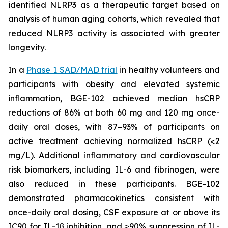
identified NLRP3 as a therapeutic target based on
analysis of human aging cohorts, which revealed that
reduced NLRP3 activity is associated with greater
longevity.
In a
Phase 1 SAD/MAD trial
in healthy volunteers and
participants with obesity and elevated systemic
inflammation, BGE-102 achieved median hsCRP
reductions of 86% at both 60 mg and 120 mg once-
daily oral doses, with 87–93% of participants on
active treatment achieving normalized hsCRP (<2
mg/L). Additional inflammatory and cardiovascular
risk biomarkers, including IL-6 and fibrinogen, were
also reduced in these participants. BGE-102
demonstrated pharmacokinetics consistent with
once-daily oral dosing, CSF exposure at or above its
IC90 for IL-1β inhibition, and ≥90% suppression of IL-