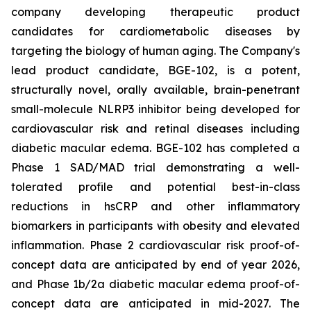
company developing therapeutic product
candidates for cardiometabolic diseases by
targeting the biology of human aging. The Company's
lead product candidate, BGE-102, is a potent,
structurally novel, orally available, brain-penetrant
small-molecule NLRP3 inhibitor being developed for
cardiovascular risk and retinal diseases including
diabetic macular edema. BGE-102 has completed a
Phase 1 SAD/MAD trial demonstrating a well-
tolerated profile and potential best-in-class
reductions in hsCRP and other inflammatory
biomarkers in participants with obesity and elevated
inflammation. Phase 2 cardiovascular risk proof-of-
concept data are anticipated by end of year 2026,
and Phase 1b/2a diabetic macular edema proof-of-
concept data are anticipated in mid-2027. The