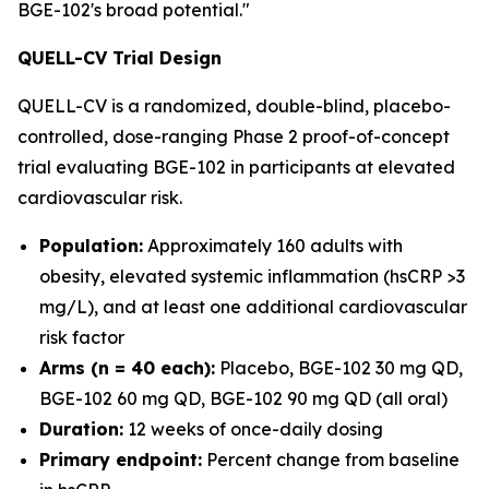
BGE-102's broad potential."
QUELL-CV Trial Design
QUELL-CV is a randomized, double-blind, placebo-
controlled, dose-ranging Phase 2 proof-of-concept
trial evaluating BGE-102 in participants at elevated
cardiovascular risk.
Population:
Approximately 160 adults with
obesity, elevated systemic inflammation (hsCRP >3
mg/L), and at least one additional cardiovascular
risk factor
Arms (n = 40 each):
Placebo, BGE-102 30 mg QD,
BGE-102 60 mg QD, BGE-102 90 mg QD (all oral)
Duration:
12 weeks of once-daily dosing
Primary endpoint:
Percent change from baseline