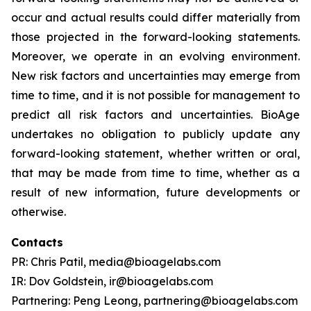
occur and actual results could differ materially from
those projected in the forward-looking statements.
Moreover, we operate in an evolving environment.
New risk factors and uncertainties may emerge from
time to time, and it is not possible for management to
predict all risk factors and uncertainties. BioAge
undertakes no obligation to publicly update any
forward-looking statement, whether written or oral,
that may be made from time to time, whether as a
result of new information, future developments or
otherwise.
Contacts
PR: Chris Patil, media@bioagelabs.com
IR: Dov Goldstein, ir@bioagelabs.com
Partnering: Peng Leong, partnering@bioagelabs.com