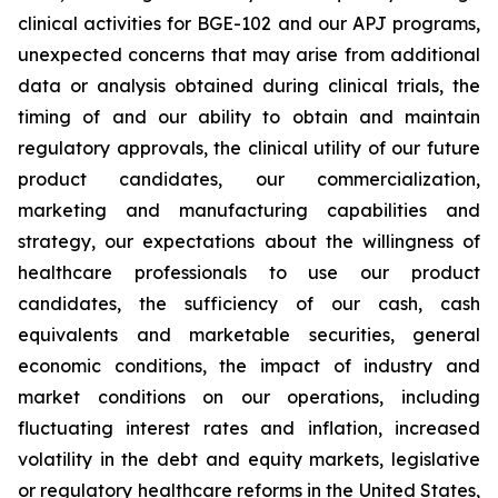
clinical activities for BGE-102 and our APJ programs,
unexpected concerns that may arise from additional
data or analysis obtained during clinical trials, the
timing of and our ability to obtain and maintain
regulatory approvals, the clinical utility of our future
product candidates, our commercialization,
marketing and manufacturing capabilities and
strategy, our expectations about the willingness of
healthcare professionals to use our product
candidates, the sufficiency of our cash, cash
equivalents and marketable securities, general
economic conditions, the impact of industry and
market conditions on our operations, including
fluctuating interest rates and inflation, increased
volatility in the debt and equity markets, legislative
or regulatory healthcare reforms in the United States,