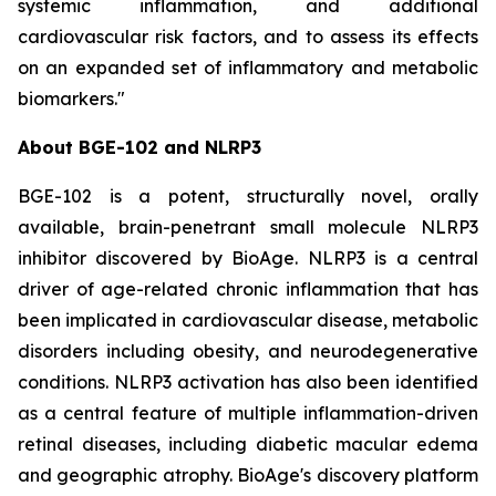
systemic inflammation, and additional
cardiovascular risk factors, and to assess its effects
on an expanded set of inflammatory and metabolic
biomarkers."
About BGE-102 and NLRP3
BGE-102 is a potent, structurally novel, orally
available, brain-penetrant small molecule NLRP3
inhibitor discovered by BioAge. NLRP3 is a central
driver of age-related chronic inflammation that has
been implicated in cardiovascular disease, metabolic
disorders including obesity, and neurodegenerative
conditions. NLRP3 activation has also been identified
as a central feature of multiple inflammation-driven
retinal diseases, including diabetic macular edema
and geographic atrophy. BioAge's discovery platform