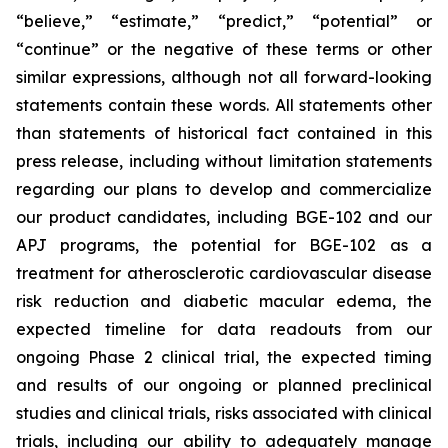
“believe,” “estimate,” “predict,” “potential” or
“continue” or the negative of these terms or other
similar expressions, although not all forward-looking
statements contain these words. All statements other
than statements of historical fact contained in this
press release, including without limitation statements
regarding our plans to develop and commercialize
our product candidates, including BGE-102 and our
APJ programs, the potential for BGE-102 as a
treatment for atherosclerotic cardiovascular disease
risk reduction and diabetic macular edema, the
expected timeline for data readouts from our
ongoing Phase 2 clinical trial, the expected timing
and results of our ongoing or planned preclinical
studies and clinical trials, risks associated with clinical
trials, including our ability to adequately manage