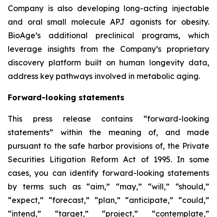
Company is also developing long-acting injectable
and oral small molecule APJ agonists for obesity.
BioAge’s additional preclinical programs, which
leverage insights from the Company’s proprietary
discovery platform built on human longevity data,
address key pathways involved in metabolic aging.
Forward-looking statements
This press release contains “forward-looking
statements” within the meaning of, and made
pursuant to the safe harbor provisions of, the Private
Securities Litigation Reform Act of 1995. In some
cases, you can identify forward-looking statements
by terms such as “aim,” “may,” “will,” “should,”
“expect,” “forecast,” “plan,” “anticipate,” “could,”
“intend,” “target,” “project,” “contemplate,”