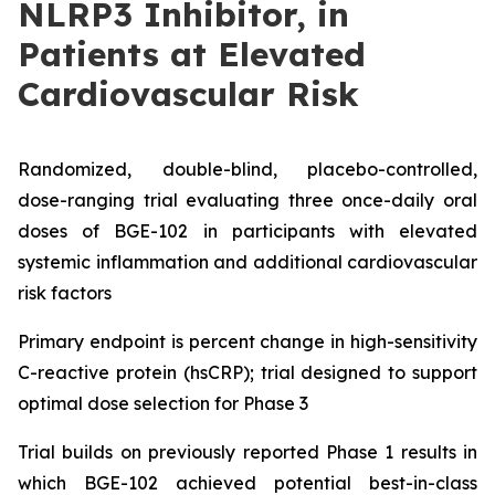
NLRP3 Inhibitor, in
Patients at Elevated
Cardiovascular Risk
Randomized, double-blind, placebo-controlled,
dose-ranging trial evaluating three once-daily oral
doses of BGE-102 in participants with elevated
systemic inflammation and additional cardiovascular
risk factors
Primary endpoint is percent change in high-sensitivity
C-reactive protein (hsCRP); trial designed to support
optimal dose selection for Phase 3
Trial builds on previously reported Phase 1 results in
which BGE-102 achieved potential best-in-class