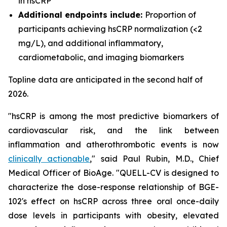
in hsCRP
Additional endpoints include:
Proportion of
participants achieving hsCRP normalization (<2
mg/L), and additional inflammatory,
cardiometabolic, and imaging biomarkers
Topline data are anticipated in the second half of
2026.
"hsCRP is among the most predictive biomarkers of
cardiovascular risk, and the link between
inflammation and atherothrombotic events is now
clinically actionable
," said Paul Rubin, M.D., Chief
Medical Officer of BioAge. "QUELL-CV is designed to
characterize the dose-response relationship of BGE-
102's effect on hsCRP across three oral once-daily
dose levels in participants with obesity, elevated