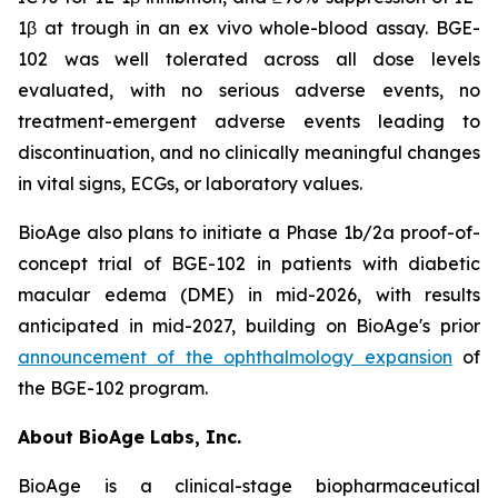
1β at trough in an ex vivo whole-blood assay. BGE-
102 was well tolerated across all dose levels
evaluated, with no serious adverse events, no
treatment-emergent adverse events leading to
discontinuation, and no clinically meaningful changes
in vital signs, ECGs, or laboratory values.
BioAge also plans to initiate a Phase 1b/2a proof-of-
concept trial of BGE-102 in patients with diabetic
macular edema (DME) in mid-2026, with results
anticipated in mid-2027, building on BioAge's prior
announcement of the ophthalmology expansion
of
the BGE-102 program.
About BioAge Labs, Inc.
BioAge is a clinical-stage biopharmaceutical