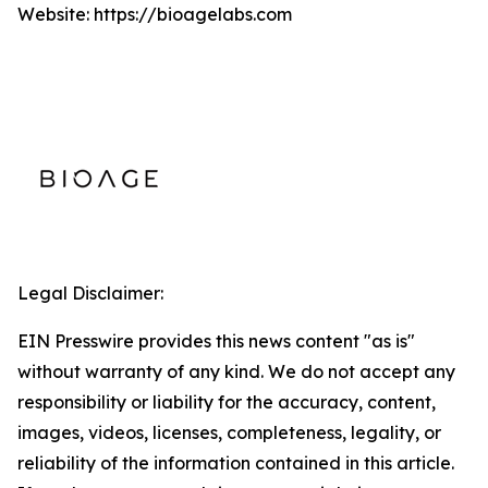
Website: https://bioagelabs.com
Legal Disclaimer:
EIN Presswire provides this news content "as is"
without warranty of any kind. We do not accept any
responsibility or liability for the accuracy, content,
images, videos, licenses, completeness, legality, or
reliability of the information contained in this article.