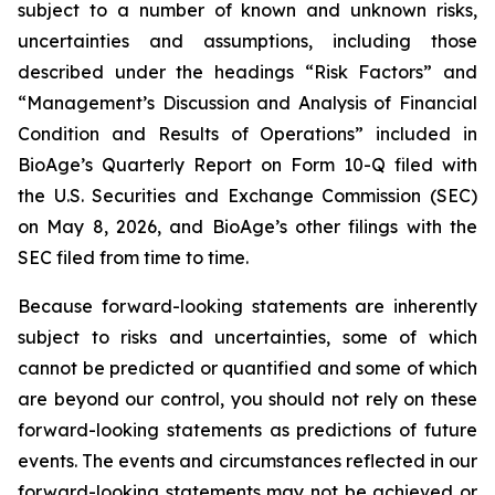
subject to a number of known and unknown risks,
uncertainties and assumptions, including those
described under the headings “Risk Factors” and
“Management’s Discussion and Analysis of Financial
Condition and Results of Operations” included in
BioAge’s Quarterly Report on Form 10-Q filed with
the U.S. Securities and Exchange Commission (SEC)
on May 8, 2026, and BioAge’s other filings with the
SEC filed from time to time.
Because forward-looking statements are inherently
subject to risks and uncertainties, some of which
cannot be predicted or quantified and some of which
are beyond our control, you should not rely on these
forward-looking statements as predictions of future
events. The events and circumstances reflected in our
forward-looking statements may not be achieved or