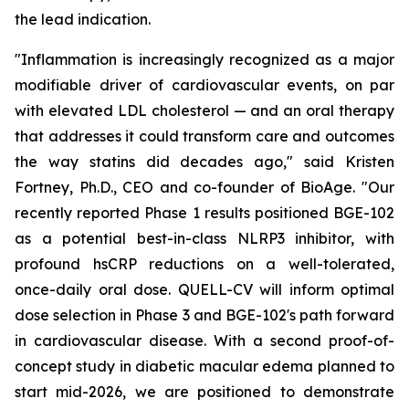
the lead indication.
"Inflammation is increasingly recognized as a major
modifiable driver of cardiovascular events, on par
with elevated LDL cholesterol — and an oral therapy
that addresses it could transform care and outcomes
the way statins did decades ago," said Kristen
Fortney, Ph.D., CEO and co-founder of BioAge. "Our
recently reported Phase 1 results positioned BGE-102
as a potential best-in-class NLRP3 inhibitor, with
profound hsCRP reductions on a well-tolerated,
once-daily oral dose. QUELL-CV will inform optimal
dose selection in Phase 3 and BGE-102's path forward
in cardiovascular disease. With a second proof-of-
concept study in diabetic macular edema planned to
start mid-2026, we are positioned to demonstrate