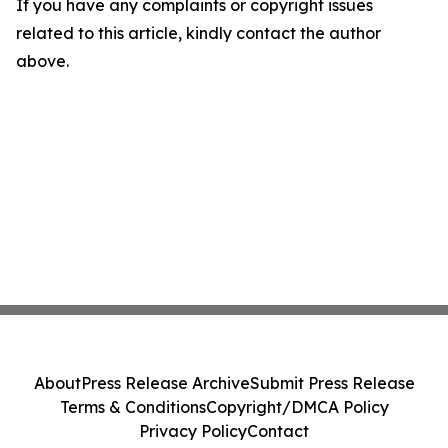
If you have any complaints or copyright issues
related to this article, kindly contact the author
above.
About
Press Release Archive
Submit Press Release
Terms & Conditions
Copyright/DMCA Policy
Privacy Policy
Contact