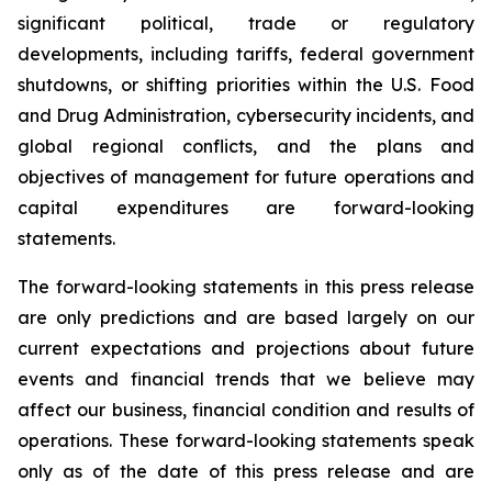
significant political, trade or regulatory
developments, including tariffs, federal government
shutdowns, or shifting priorities within the U.S. Food
and Drug Administration, cybersecurity incidents, and
global regional conflicts, and the plans and
objectives of management for future operations and
capital expenditures are forward-looking
statements.
The forward-looking statements in this press release
are only predictions and are based largely on our
current expectations and projections about future
events and financial trends that we believe may
affect our business, financial condition and results of
operations. These forward-looking statements speak
only as of the date of this press release and are