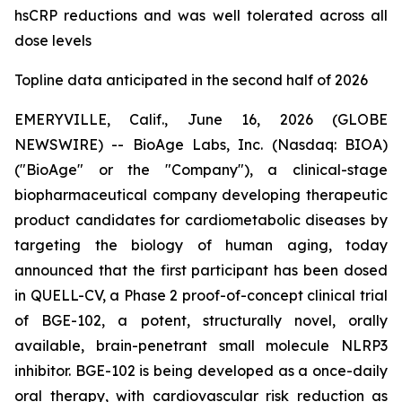
hsCRP reductions and was well tolerated across all
dose levels
Topline data anticipated in the second half of 2026
EMERYVILLE, Calif., June 16, 2026 (GLOBE
NEWSWIRE) -- BioAge Labs, Inc. (Nasdaq: BIOA)
("BioAge" or the "Company"), a clinical-stage
biopharmaceutical company developing therapeutic
product candidates for cardiometabolic diseases by
targeting the biology of human aging, today
announced that the first participant has been dosed
in QUELL-CV, a Phase 2 proof-of-concept clinical trial
of BGE-102, a potent, structurally novel, orally
available, brain-penetrant small molecule NLRP3
inhibitor. BGE-102 is being developed as a once-daily
oral therapy, with cardiovascular risk reduction as