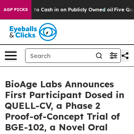
ce to Cash in on Publicly Owned oil
Five Questions t
AGP PICKS
BioAge Labs Announces
First Participant Dosed in
QUELL-CV, a Phase 2
Proof-of-Concept Trial of
BGE-102, a Novel Oral