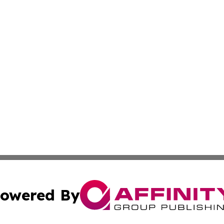
owered By