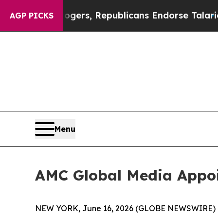
dorse Rogers, Republicans Endorse Talarico
The 
AGP PICKS
Menu
AMC Global Media Appoi
NEW YORK, June 16, 2026 (GLOBE NEWSWIRE) -