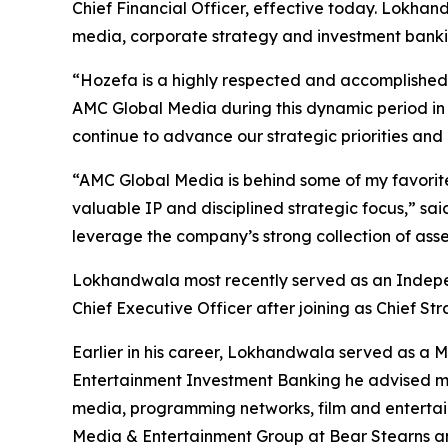
Chief Financial Officer, effective today. Lokha
media, corporate strategy and investment bankin
“Hozefa is a highly respected and accomplished m
AMC Global Media during this dynamic period in 
continue to advance our strategic priorities and
“AMC Global Media is behind some of my favorite 
valuable IP and disciplined strategic focus,” sai
leverage the company’s strong collection of asse
Lokhandwala most recently served as an Indepe
Chief Executive Officer after joining as Chief Str
Earlier in his career, Lokhandwala served as a
Entertainment Investment Banking he advised med
media, programming networks, film and entertain
Media & Entertainment Group at Bear Stearns an