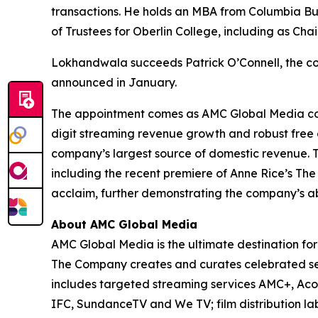
transactions. He holds an MBA from Columbia Bu
of Trustees for Oberlin College, including as Ch
Lokhandwala succeeds Patrick O’Connell, the co
announced in January.
The appointment comes as AMC Global Media cont
digit streaming revenue growth and robust free c
company’s largest source of domestic revenue. T
including the recent premiere of
Anne Rice’s The
acclaim, further demonstrating the company’s ab
About AMC Global Media
AMC Global Media is the ultimate destination for 
The Company creates and curates celebrated seri
includes targeted streaming services AMC+, A
IFC, SundanceTV and We TV; film distribution la