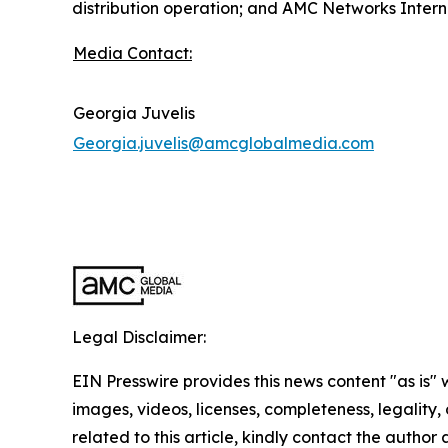
distribution operation; and AMC Networks Interna
Media Contact:
Georgia Juvelis
Georgia.juvelis@amcglobalmedia.com
Legal Disclaimer:
EIN Presswire provides this news content "as is" 
images, videos, licenses, completeness, legality, o
related to this article, kindly contact the author