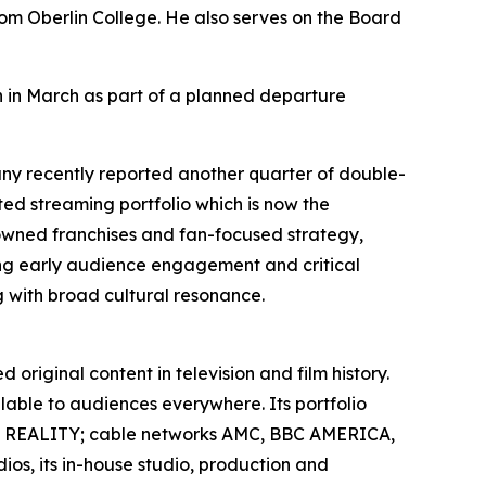
om Oberlin College. He also serves on the Board
 in March as part of a planned departure
y recently reported another quarter of double-
ted streaming portfolio which is now the
 owned franchises and fan-focused strategy,
g early audience engagement and critical
g with broad cultural resonance.
original content in television and film history.
able to audiences everywhere. Its portfolio
L REALITY; cable networks AMC, BBC AMERICA,
s, its in-house studio, production and