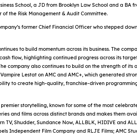
siness School, a JD from Brooklyn Law School and a BA fr
air of the Risk Management & Audit Committee.
mpany’s former Chief Financial Officer who stepped down
inues to build momentum across its business. The compan
ash flow, highlighting continued progress across its targe
he company also continues to build on the strength of its
 Vampire Lestat
on AMC and AMC+, which generated stron
ility to create high-quality, franchise-driven programmin
premier storytelling, known for some of the most celebrated 
es and films across distinct brands and makes them avail
corn TV, Shudder, Sundance Now, ALLBLK, HIDIVE and AL
bels Independent Film Company and RLJE Films; AMC Studio