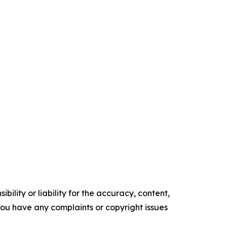
ility or liability for the accuracy, content,
f you have any complaints or copyright issues