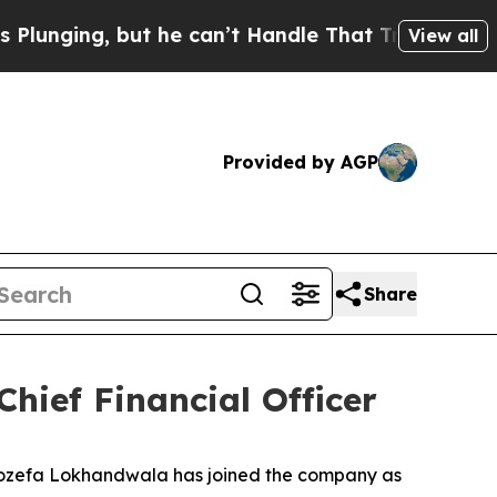
ng, but he can’t Handle That Truth
Scientists De
View all
Provided by AGP
Share
ief Financial Officer
zefa Lokhandwala has joined the company as