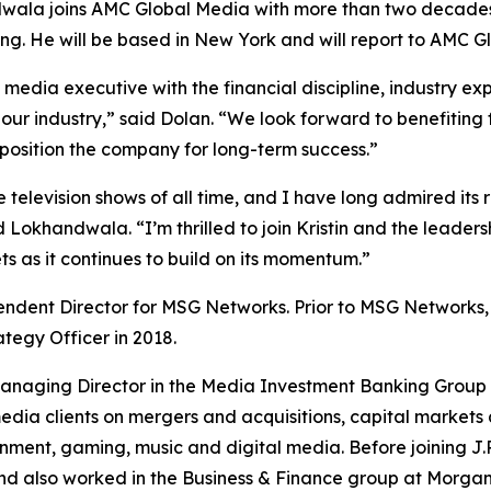
ndwala joins AMC Global Media with more than two decades
g. He will be based in New York and will report to AMC Gl
edia executive with the financial discipline, industry exp
our industry,” said Dolan. “We look forward to benefiting
 position the company for long-term success.”
television shows of all time, and I have long admired its r
d Lokhandwala. “I’m thrilled to join Kristin and the leader
ts as it continues to build on its momentum.”
ndent Director for MSG Networks. Prior to MSG Networks,
ategy Officer in 2018.
 Managing Director in the Media Investment Banking Group
ia clients on mergers and acquisitions, capital markets 
ment, gaming, music and digital media. Before joining J.
d also worked in the Business & Finance group at Morgan