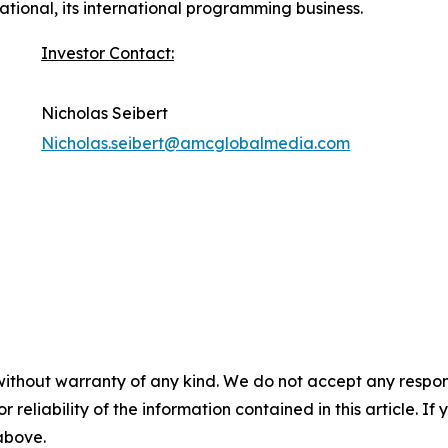
tional, its international programming business.
Investor Contact:
Nicholas Seibert
Nicholas.seibert@amcglobalmedia.com
without warranty of any kind. We do not accept any responsib
r reliability of the information contained in this article. I
 above.