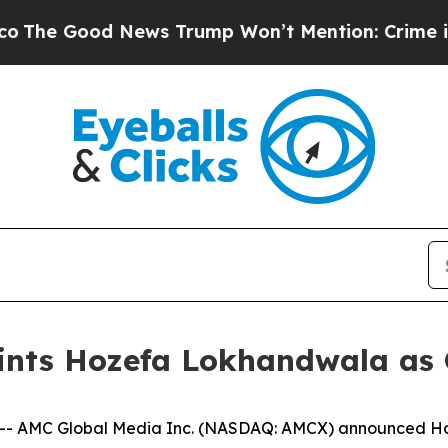
Good News Trump Won’t Mention: Crime is Plungi
nts Hozefa Lokhandwala as Ch
- AMC Global Media Inc. (NASDAQ: AMCX) announced Ho