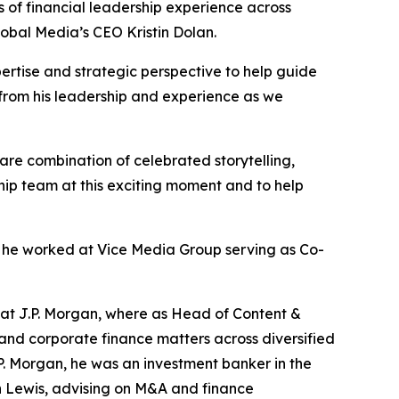
 of financial leadership experience across
obal Media’s CEO Kristin Dolan.
ertise and strategic perspective to help guide
 from his leadership and experience as we
are combination of celebrated storytelling,
ship team at this exciting moment and to help
 he worked at Vice Media Group serving as Co-
 at J.P. Morgan, where as Head of Content &
and corporate finance matters across diversified
P. Morgan, he was an investment banker in the
 Lewis, advising on M&A and finance