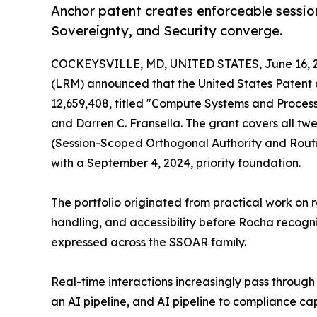
Anchor patent creates enforceable session-
Sovereignty, and Security converge.
COCKEYSVILLE, MD, UNITED STATES, June 16, 
(LRM) announced that the United States Patent 
12,659,408, titled "Compute Systems and Proces
and Darren C. Fransella. The grant covers all twe
(Session-Scoped Orthogonal Authority and Routin
with a September 4, 2024, priority foundation.
The portfolio originated from practical work on 
handling, and accessibility before Rocha recogn
expressed across the SSOAR family.
Real-time interactions increasingly pass throug
an AI pipeline, and AI pipeline to compliance cap