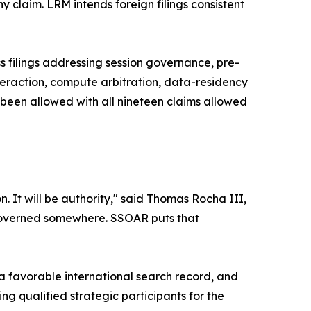
ny claim. LRM intends foreign filings consistent
filings addressing session governance, pre-
interaction, compute arbitration, data-residency
 been allowed with all nineteen claims allowed
 It will be authority," said Thomas Rocha III,
 governed somewhere. SSOAR puts that
 favorable international search record, and
qualified strategic participants for the