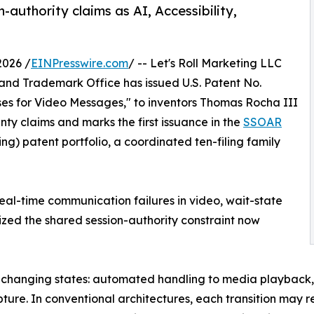
authority claims as AI, Accessibility,
2026 /
EINPresswire.com
/ -- Let's Roll Marketing LLC
and Trademark Office has issued U.S. Patent No.
ses for Video Messages," to inventors Thomas Rocha III
nty claims and marks the first issuance in the
SSOAR
g) patent portfolio, a coordinated ten-filing family
real-time communication failures in video, wait-state
ized the shared session-authority constraint now
h changing states: automated handling to media playback, 
ture. In conventional architectures, each transition may re