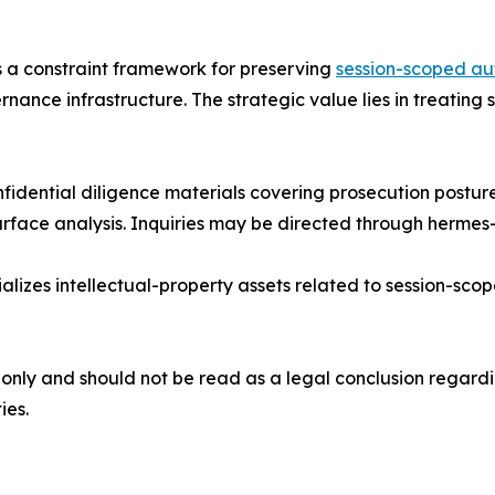
is a constraint framework for preserving
session-scoped au
rnance infrastructure. The strategic value lies in treatin
idential diligence materials covering prosecution posture, 
rface analysis. Inquiries may be directed through hermes
lizes intellectual-property assets related to session-sc
only and should not be read as a legal conclusion regardi
ies.