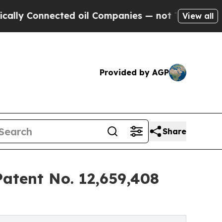
nnected oil Companies — not Taxpayers — the Cha
View all
Provided by AGP
Share
Patent No. 12,659,408