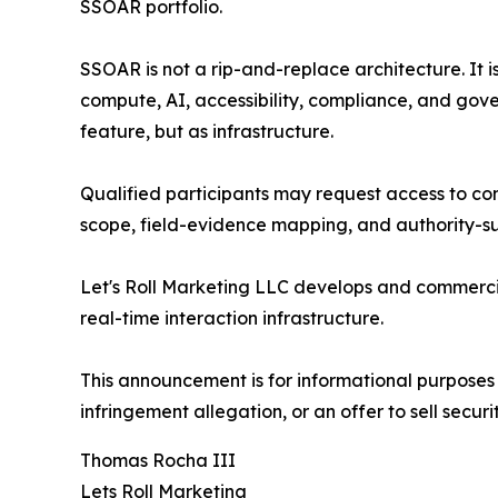
SSOAR portfolio.
SSOAR is not a rip-and-replace architecture. It 
compute, AI, accessibility, compliance, and gove
feature, but as infrastructure.
Qualified participants may request access to conf
scope, field-evidence mapping, and authority-su
Let's Roll Marketing LLC develops and commercia
real-time interaction infrastructure.
This announcement is for informational purposes 
infringement allegation, or an offer to sell securit
Thomas Rocha III
Lets Roll Marketing