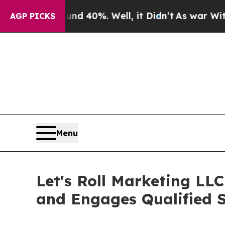
round 40%. Well, it Didn’t
As war With Iran Dro
AGP PICKS
Menu
Let's Roll Marketing LL
and Engages Qualified S