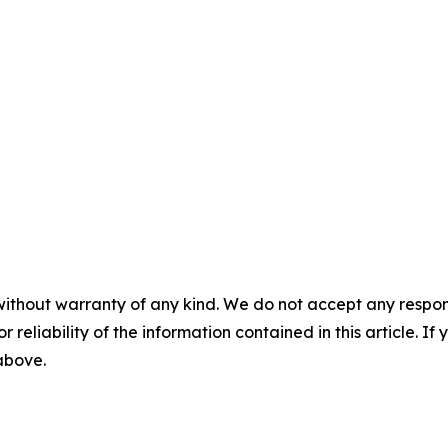
without warranty of any kind. We do not accept any responsib
r reliability of the information contained in this article. I
 above.