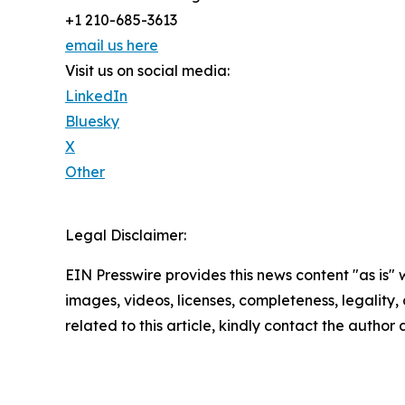
+1 210-685-3613
email us here
Visit us on social media:
LinkedIn
Bluesky
X
Other
Legal Disclaimer:
EIN Presswire provides this news content "as is" 
images, videos, licenses, completeness, legality, o
related to this article, kindly contact the author