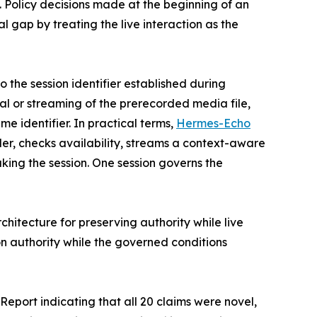
 Policy decisions made at the beginning of an
 gap by treating the live interaction as the
o the session identifier established during
val or streaming of the prerecorded media file,
e identifier. In practical terms,
Hermes-Echo
ler, checks availability, streams a context-aware
king the session. One session governs the
chitecture for preserving authority while live
on authority while the governed conditions
port indicating that all 20 claims were novel,