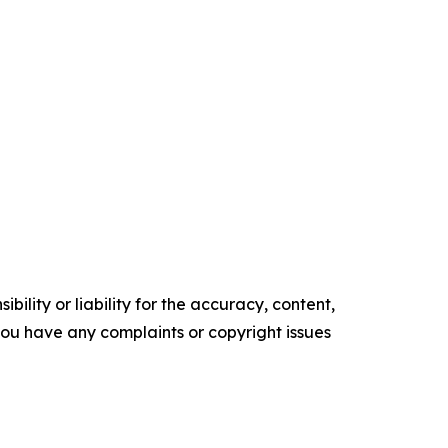
ility or liability for the accuracy, content,
f you have any complaints or copyright issues