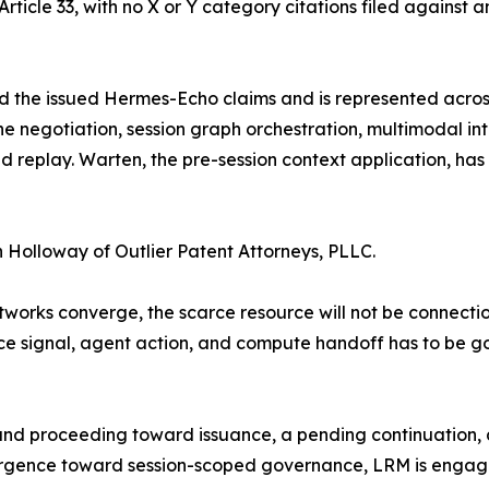
rticle 33, with no X or Y category citations filed against a
the issued Hermes-Echo claims and is represented across 
eline negotiation, session graph orchestration, multimodal 
d replay. Warten, the pre-session context application, has
 Holloway of Outlier Patent Attorneys, PLLC.
orks converge, the scarce resource will not be connection.
ce signal, agent action, and compute handoff has to be
nd proceeding toward issuance, a pending continuation, a
gence toward session-scoped governance, LRM is engaging 