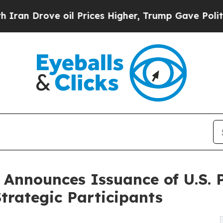
ve oil Prices Higher, Trump Gave Politically Co
C Announces Issuance of U.S. 
trategic Participants