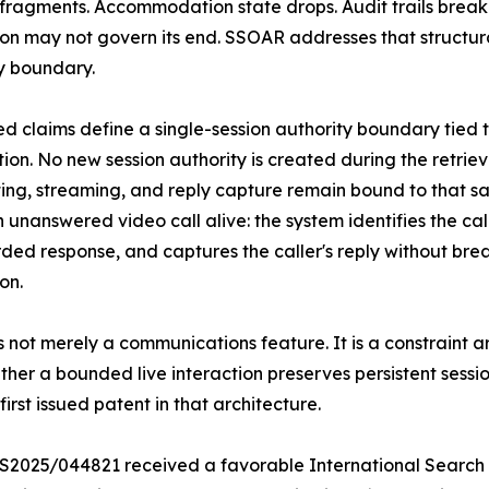
fragments. Accommodation state drops. Audit trails break.
ion may not govern its end. SSOAR addresses that structural
y boundary.
ed claims define a single-session authority boundary tied t
tion. No new session authority is created during the retrie
ing, streaming, and reply capture remain bound to that sam
 unanswered video call alive: the system identifies the cal
ded response, and captures the caller's reply without brea
on.
 not merely a communications feature. It is a constraint ar
ether a bounded live interaction preserves persistent sessi
rst issued patent in that architecture.
S2025/044821 received a favorable International Search Re