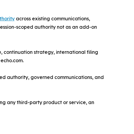
thority
across existing communications,
g session-scoped authority not as an add-on
continuation strategy, international filing
-echo.com.
oped authority, governed communications, and
ng any third-party product or service, an