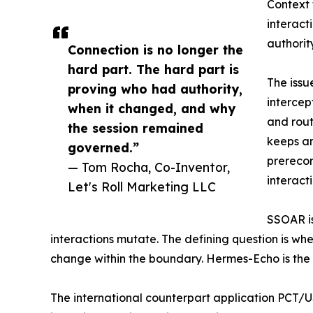
Context 
interact
authorit
Connection is no longer the
hard part. The hard part is
The issu
proving who had authority,
intercep
when it changed, and why
and rout
the session remained
keeps an
governed.”
prerecor
— Tom Rocha, Co-Inventor,
interacti
Let's Roll Marketing LLC
SSOAR is
interactions mutate. The defining question is wh
change within the boundary. Hermes-Echo is the fi
The international counterpart application PCT/U