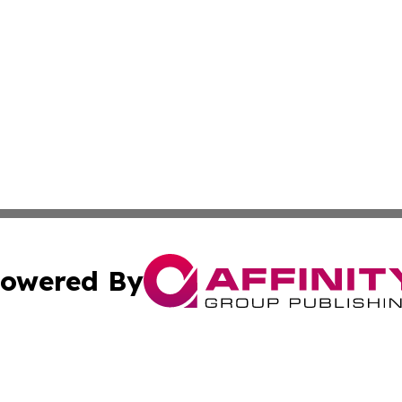
owered By
ubmit Press Release
Terms & Conditions
Copyright/DMCA
cs Inc. dba Affinity Group Publishing & Eyeballs & Clicks.