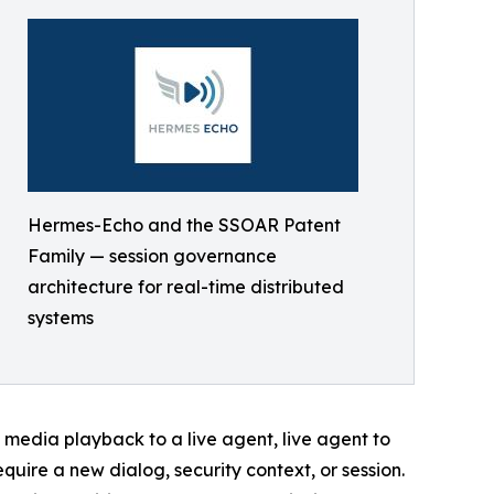
Hermes-Echo and the SSOAR Patent
Family — session governance
architecture for real-time distributed
systems
media playback to a live agent, live agent to
quire a new dialog, security context, or session.