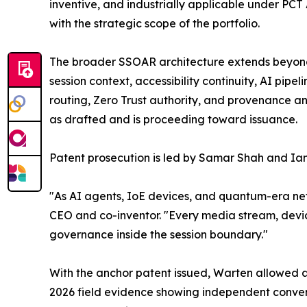
inventive, and industrially applicable under PCT A
with the strategic scope of the portfolio.
The broader SSOAR architecture extends beyond 
session context, accessibility continuity, AI pip
routing, Zero Trust authority, and provenance an
as drafted and is proceeding toward issuance.
Patent prosecution is led by Samar Shah and Ian
"As AI agents, IoE devices, and quantum-era netw
CEO and co-inventor. "Every media stream, devi
governance inside the session boundary."
With the anchor patent issued, Warten allowed a
2026 field evidence showing independent conver