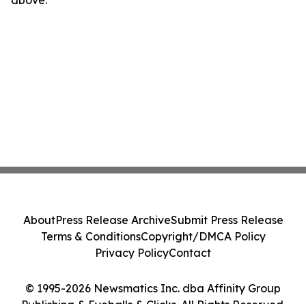
above.
About
Press Release Archive
Submit Press Release
Terms & Conditions
Copyright/DMCA Policy
Privacy Policy
Contact
© 1995-2026 Newsmatics Inc. dba Affinity Group
Publishing & Eyeballs & Clicks. All Rights Reserved.