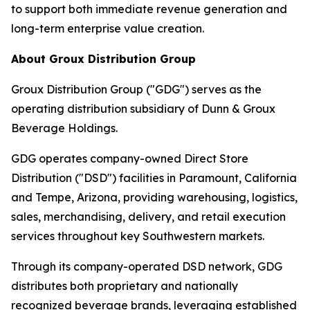
to support both immediate revenue generation and
long-term enterprise value creation.
About Groux Distribution Group
Groux Distribution Group ("GDG") serves as the
operating distribution subsidiary of Dunn & Groux
Beverage Holdings.
GDG operates company-owned Direct Store
Distribution ("DSD") facilities in Paramount, California
and Tempe, Arizona, providing warehousing, logistics,
sales, merchandising, delivery, and retail execution
services throughout key Southwestern markets.
Through its company-operated DSD network, GDG
distributes both proprietary and nationally
recognized beverage brands, leveraging established