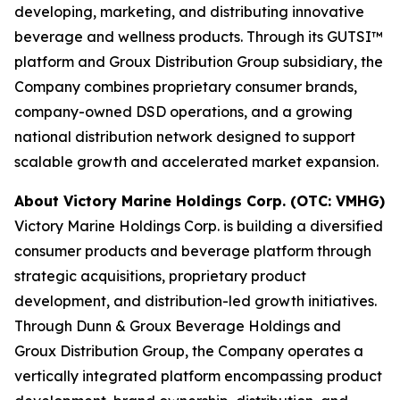
developing, marketing, and distributing innovative
beverage and wellness products. Through its GUTSI™
platform and Groux Distribution Group subsidiary, the
Company combines proprietary consumer brands,
company-owned DSD operations, and a growing
national distribution network designed to support
scalable growth and accelerated market expansion.
About Victory Marine Holdings Corp. (OTC: VMHG)
Victory Marine Holdings Corp. is building a diversified
consumer products and beverage platform through
strategic acquisitions, proprietary product
development, and distribution-led growth initiatives.
Through Dunn & Groux Beverage Holdings and
Groux Distribution Group, the Company operates a
vertically integrated platform encompassing product