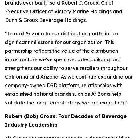
brands ever built," said Robert J. Groux, Chief
Executive Officer of Victory Marine Holdings and
Dunn & Groux Beverage Holdings.
"To add AriZona to our distribution portfolio is a
significant milestone for our organization. This
partnership reflects the value of the distribution
infrastructure we've spent decades building and
strengthens our ability to serve retailers throughout
California and Arizona. As we continue expanding our
company-owned DSD platform, relationships with
established national brands such as AriZona help
validate the long-term strategy we are executing."
Robert (Bob) Groux: Four Decades of Beverage
Industry Leadership