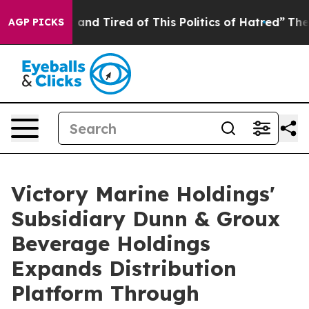
 Sick and Tired of This Politics of Hatred”
The Story B
AGP PICKS
Victory Marine Holdings'
Subsidiary Dunn & Groux
Beverage Holdings
Expands Distribution
Platform Through