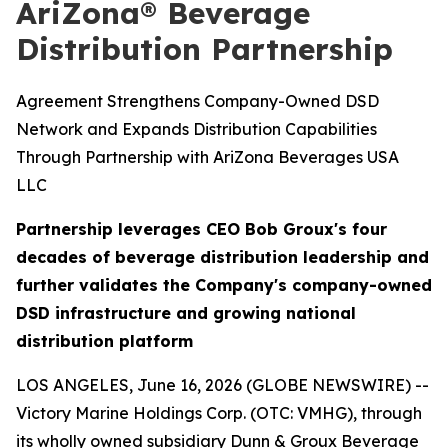
AriZona® Beverage
Distribution Partnership
Agreement Strengthens Company-Owned DSD
Network and Expands Distribution Capabilities
Through Partnership with AriZona Beverages USA
LLC
Partnership leverages CEO Bob Groux's four
decades of beverage distribution leadership and
further validates the Company's company-owned
DSD infrastructure and growing national
distribution platform
LOS ANGELES, June 16, 2026 (GLOBE NEWSWIRE) --
Victory Marine Holdings Corp. (OTC: VMHG), through
its wholly owned subsidiary Dunn & Groux Beverage