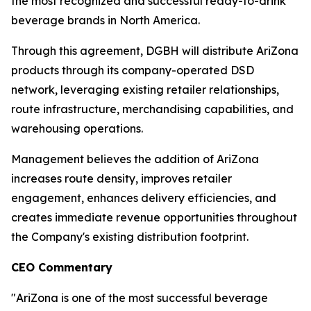
the most recognized and successful ready-to-drink
beverage brands in North America.
Through this agreement, DGBH will distribute AriZona
products through its company-operated DSD
network, leveraging existing retailer relationships,
route infrastructure, merchandising capabilities, and
warehousing operations.
Management believes the addition of AriZona
increases route density, improves retailer
engagement, enhances delivery efficiencies, and
creates immediate revenue opportunities throughout
the Company's existing distribution footprint.
CEO Commentary
"AriZona is one of the most successful beverage