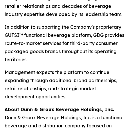
retailer relationships and decades of beverage
industry expertise developed by its leadership team.
In addition to supporting the Company's proprietary
GUTSI™ functional beverage platform, GDG provides
route-to-market services for third-party consumer
packaged goods brands throughout its operating
territories.
Management expects the platform to continue
expanding through additional brand partnerships,
retail relationships, and strategic market
development opportunities.
About Dunn & Groux Beverage Holdings, Inc.
Dunn & Groux Beverage Holdings, Inc. is a functional
beverage and distribution company focused on