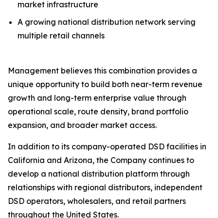
market infrastructure
A growing national distribution network serving
multiple retail channels
Management believes this combination provides a
unique opportunity to build both near-term revenue
growth and long-term enterprise value through
operational scale, route density, brand portfolio
expansion, and broader market access.
In addition to its company-operated DSD facilities in
California and Arizona, the Company continues to
develop a national distribution platform through
relationships with regional distributors, independent
DSD operators, wholesalers, and retail partners
throughout the United States.