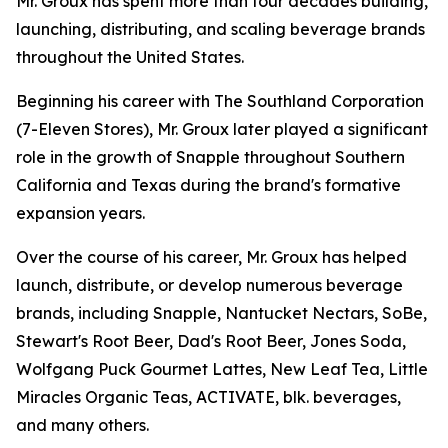
Mr. Groux has spent more than four decades building,
launching, distributing, and scaling beverage brands
throughout the United States.
Beginning his career with The Southland Corporation
(7-Eleven Stores), Mr. Groux later played a significant
role in the growth of Snapple throughout Southern
California and Texas during the brand's formative
expansion years.
Over the course of his career, Mr. Groux has helped
launch, distribute, or develop numerous beverage
brands, including Snapple, Nantucket Nectars, SoBe,
Stewart's Root Beer, Dad's Root Beer, Jones Soda,
Wolfgang Puck Gourmet Lattes, New Leaf Tea, Little
Miracles Organic Teas, ACTIVATE, blk. beverages,
and many others.