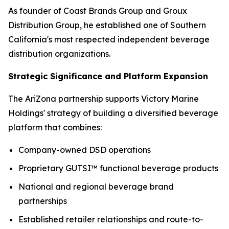
As founder of Coast Brands Group and Groux
Distribution Group, he established one of Southern
California's most respected independent beverage
distribution organizations.
Strategic Significance and Platform Expansion
The AriZona partnership supports Victory Marine
Holdings' strategy of building a diversified beverage
platform that combines:
Company-owned DSD operations
Proprietary GUTSI™ functional beverage products
National and regional beverage brand
partnerships
Established retailer relationships and route-to-