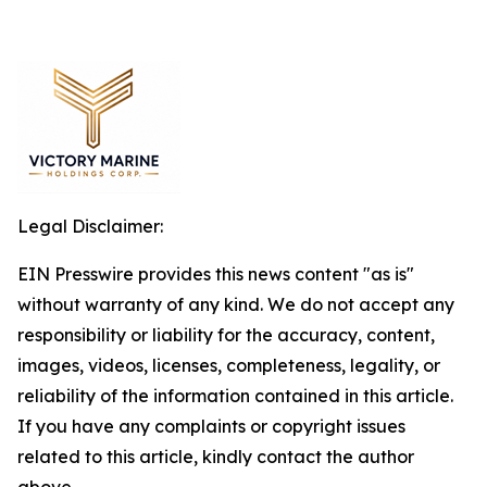
Legal Disclaimer:
EIN Presswire provides this news content "as is"
without warranty of any kind. We do not accept any
responsibility or liability for the accuracy, content,
images, videos, licenses, completeness, legality, or
reliability of the information contained in this article.
If you have any complaints or copyright issues
related to this article, kindly contact the author