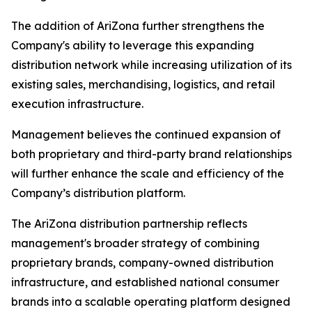
The addition of AriZona further strengthens the
Company's ability to leverage this expanding
distribution network while increasing utilization of its
existing sales, merchandising, logistics, and retail
execution infrastructure.
Management believes the continued expansion of
both proprietary and third-party brand relationships
will further enhance the scale and efficiency of the
Company’s distribution platform.
The AriZona distribution partnership reflects
management's broader strategy of combining
proprietary brands, company-owned distribution
infrastructure, and established national consumer
brands into a scalable operating platform designed