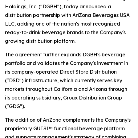
Holdings, Inc. ("DGBH"), today announced a
distribution partnership with AriZona Beverages USA
LLC, adding one of the nation's most recognized
ready-to-drink beverage brands to the Company's
growing distribution platform.
The agreement further expands DGBH's beverage
portfolio and validates the Company's investment in
its company-operated Direct Store Distribution
("DSD") infrastructure, which currently serves key
markets throughout California and Arizona through
its operating subsidiary, Groux Distribution Group
("GDG").
The addition of AriZona complements the Company's
proprietary GUTSI™ functional beverage platform
and supports management's strategy of combining