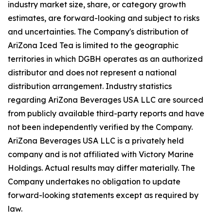
industry market size, share, or category growth
estimates, are forward-looking and subject to risks
and uncertainties. The Company's distribution of
AriZona Iced Tea is limited to the geographic
territories in which DGBH operates as an authorized
distributor and does not represent a national
distribution arrangement. Industry statistics
regarding AriZona Beverages USA LLC are sourced
from publicly available third-party reports and have
not been independently verified by the Company.
AriZona Beverages USA LLC is a privately held
company and is not affiliated with Victory Marine
Holdings. Actual results may differ materially. The
Company undertakes no obligation to update
forward-looking statements except as required by
law.