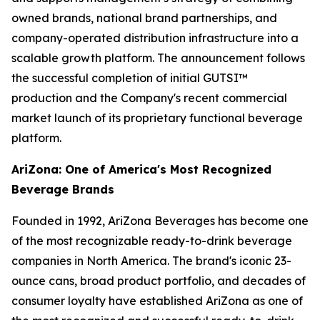
owned brands, national brand partnerships, and
company-operated distribution infrastructure into a
scalable growth platform. The announcement follows
the successful completion of initial GUTSI™
production and the Company's recent commercial
market launch of its proprietary functional beverage
platform.
AriZona: One of America's Most Recognized
Beverage Brands
Founded in 1992, AriZona Beverages has become one
of the most recognizable ready-to-drink beverage
companies in North America. The brand's iconic 23-
ounce cans, broad product portfolio, and decades of
consumer loyalty have established AriZona as one of