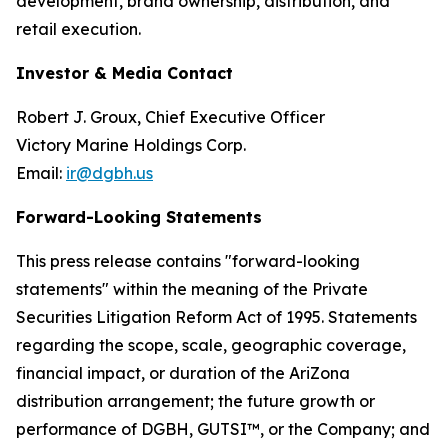
development, brand ownership, distribution, and
retail execution.
Investor & Media Contact
Robert J. Groux, Chief Executive Officer
Victory Marine Holdings Corp.
Email:
ir@dgbh.us
Forward-Looking Statements
This press release contains "forward-looking
statements" within the meaning of the Private
Securities Litigation Reform Act of 1995. Statements
regarding the scope, scale, geographic coverage,
financial impact, or duration of the AriZona
distribution arrangement; the future growth or
performance of DGBH, GUTSI™, or the Company; and