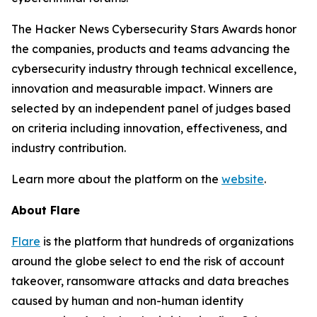
The Hacker News Cybersecurity Stars Awards honor
the companies, products and teams advancing the
cybersecurity industry through technical excellence,
innovation and measurable impact. Winners are
selected by an independent panel of judges based
on criteria including innovation, effectiveness, and
industry contribution.
Learn more about the platform on the
website
.
About Flare
Flare
is the platform that hundreds of organizations
around the globe select to end the risk of account
takeover, ransomware attacks and data breaches
caused by human and non-human identity