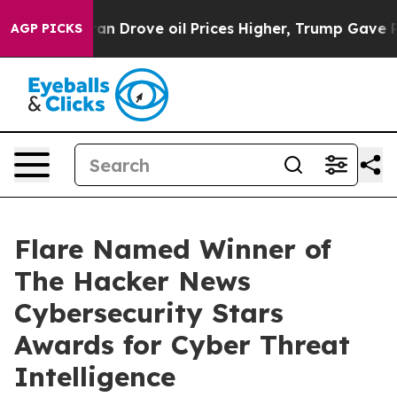
r With Iran Drove oil Prices Higher, Trump Gave Polit
AGP PICKS
Flare Named Winner of
The Hacker News
Cybersecurity Stars
Awards for Cyber Threat
Intelligence