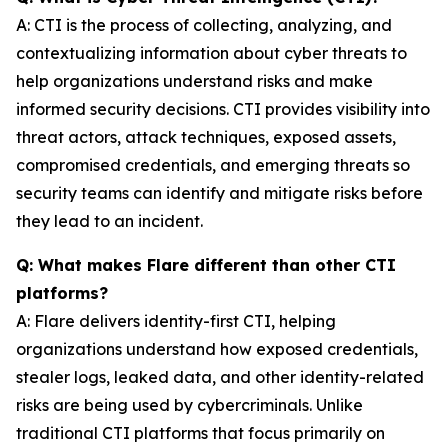
A: CTI is the process of collecting, analyzing, and
contextualizing information about cyber threats to
help organizations understand risks and make
informed security decisions. CTI provides visibility into
threat actors, attack techniques, exposed assets,
compromised credentials, and emerging threats so
security teams can identify and mitigate risks before
they lead to an incident.
Q: What makes Flare different than other CTI
platforms?
A: Flare delivers identity-first CTI, helping
organizations understand how exposed credentials,
stealer logs, leaked data, and other identity-related
risks are being used by cybercriminals. Unlike
traditional CTI platforms that focus primarily on