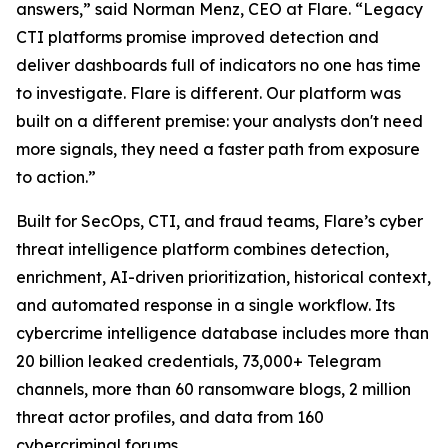
answers,” said Norman Menz, CEO at Flare. “Legacy
CTI platforms promise improved detection and
deliver dashboards full of indicators no one has time
to investigate. Flare is different. Our platform was
built on a different premise: your analysts don't need
more signals, they need a faster path from exposure
to action.”
Built for SecOps, CTI, and fraud teams, Flare’s cyber
threat intelligence platform combines detection,
enrichment, AI-driven prioritization, historical context,
and automated response in a single workflow. Its
cybercrime intelligence database includes more than
20 billion leaked credentials, 73,000+ Telegram
channels, more than 60 ransomware blogs, 2 million
threat actor profiles, and data from 160
cybercriminal forums.