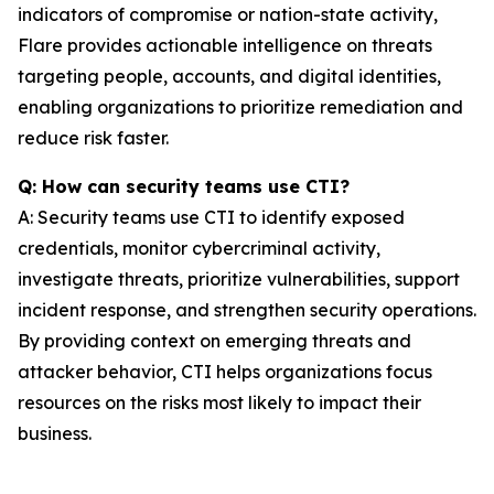
indicators of compromise or nation-state activity,
Flare provides actionable intelligence on threats
targeting people, accounts, and digital identities,
enabling organizations to prioritize remediation and
reduce risk faster.
Q: How can security teams use CTI?
A: Security teams use CTI to identify exposed
credentials, monitor cybercriminal activity,
investigate threats, prioritize vulnerabilities, support
incident response, and strengthen security operations.
By providing context on emerging threats and
attacker behavior, CTI helps organizations focus
resources on the risks most likely to impact their
business.