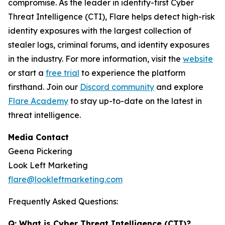
compromise. As the leader in identity-first Cyber
Threat Intelligence (CTI), Flare helps detect high-risk
identity exposures with the largest collection of
stealer logs, criminal forums, and identity exposures
in the industry. For more information, visit the
website
or start a
free trial
to experience the platform
firsthand. Join our
Discord community
and explore
Flare Academy
to stay up-to-date on the latest in
threat intelligence.
Media Contact
Geena Pickering
Look Left Marketing
flare@lookleftmarketing.com
Frequently Asked Questions:
Q: What is Cyber Threat Intelligence (CTI)?