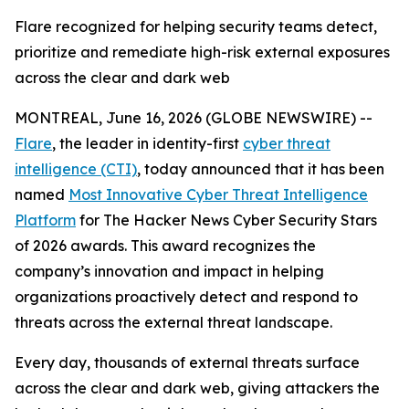
Flare recognized for helping security teams detect,
prioritize and remediate high-risk external exposures
across the clear and dark web
MONTREAL, June 16, 2026 (GLOBE NEWSWIRE) --
Flare
, the leader in identity-first
cyber threat
intelligence (CTI)
, today announced that it has been
named
Most Innovative Cyber Threat Intelligence
Platform
for The Hacker News Cyber Security Stars
of 2026 awards. This award recognizes the
company’s innovation and impact in helping
organizations proactively detect and respond to
threats across the external threat landscape.
Every day, thousands of external threats surface
across the clear and dark web, giving attackers the