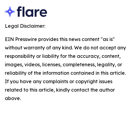
Legal Disclaimer:
EIN Presswire provides this news content "as is"
without warranty of any kind. We do not accept any
responsibility or liability for the accuracy, content,
images, videos, licenses, completeness, legality, or
reliability of the information contained in this article.
If you have any complaints or copyright issues
related to this article, kindly contact the author
above.