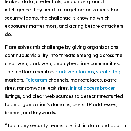
leaked data, credentials, and underground
intelligence they need to target organizations. For
security teams, the challenge is knowing which
exposures matter most, and acting before attackers
do.
Flare solves this challenge by giving organizations
continuous visibility into threats emerging across the
clear web, dark web, and cybercrime communities.
The platform monitors
dark web forums
,
stealer log
markets,
Telegram
channels, marketplaces, paste
sites, ransomware leak sites,
initial access broker
listings, and clear web sources to detect threats tied
to an organization’s domains, users, IP addresses,
brands, and keywords.
“Too many security teams are rich in data and poor in