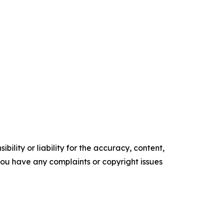
ility or liability for the accuracy, content,
f you have any complaints or copyright issues