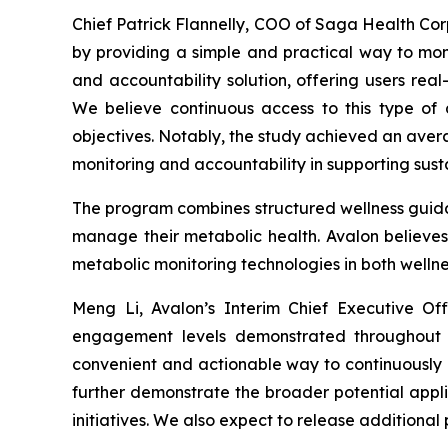
Chief Patrick Flannelly, COO of Saga Health Cor
by providing a simple and practical way to mo
and accountability solution, offering users rea
We believe continuous access to this type of
objectives. Notably, the study achieved an aver
monitoring and accountability in supporting sus
The program combines structured wellness guidan
manage their metabolic health. Avalon believes 
metabolic monitoring technologies in both wellne
Meng Li, Avalon’s Interim Chief Executive O
engagement levels demonstrated throughout 
convenient and actionable way to continuously 
further demonstrate the broader potential appl
initiatives. We also expect to release additional