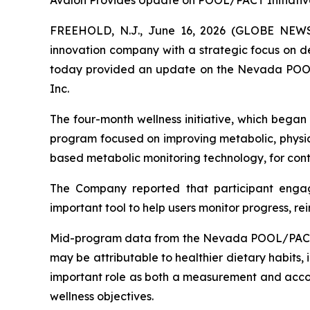
Avalon Provides Update on POOL/PACT Initiativ
FREEHOLD, N.J., June 16, 2026 (GLOBE NE
innovation company with a strategic focus on d
today provided an update on the Nevada POOL/
Inc.
The four-month wellness initiative, which began
program focused on improving metabolic, physica
based metabolic monitoring technology, for conti
The Company reported that participant enga
important tool to help users monitor progress, re
Mid-program data from the Nevada POOL/PACT Ho
may be attributable to healthier dietary habits,
important role as both a measurement and accoun
wellness objectives.