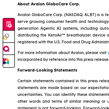
About Avalon GloboCare Corp.
Avalon GloboCare Corp. (NASDAQ: ALBT) is a tec
serve growing consumer health and technology 
generation Agentic AI systems, including auto
distributing the KetoAir™ breathalyzer device a
registered with the U.S. Food and Drug Administr
For more information about Avalon, please visit
incorporated by reference into this press release
Forward-Looking Statements
Certain statements contained in this press rele
statements are made based on our expectations
uncertainties. You can identify these statement
other words and terms of similar meaning or u
statement is not forward-looking. Forward-look