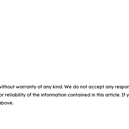
without warranty of any kind. We do not accept any responsib
r reliability of the information contained in this article. I
 above.