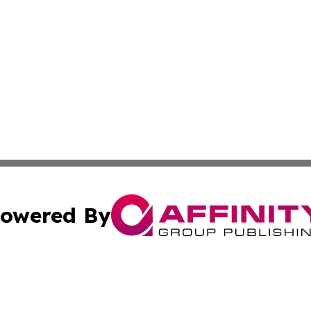
owered By
ubmit Press Release
Terms & Conditions
Copyright/DMCA
cs Inc. dba Affinity Group Publishing & Eyeballs & Clicks.