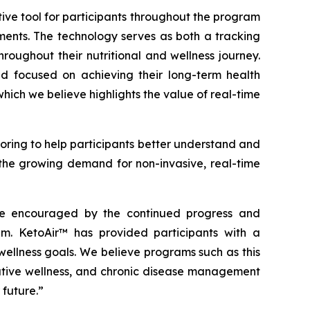
ive tool for participants throughout the program
ents. The technology serves as both a tracking
oughout their nutritional and wellness journey.
d focused on achieving their long-term health
ich we believe highlights the value of real-time
ring to help participants better understand and
s the growing demand for non-invasive, real-time
are encouraged by the continued progress and
. KetoAir™ has provided participants with a
ellness goals. We believe programs such as this
tative wellness, and chronic disease management
 future.”