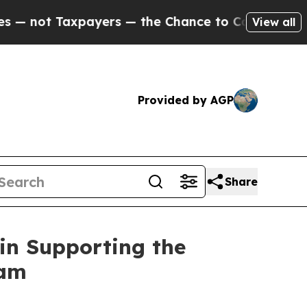
Taxpayers — the Chance to Cash in on Publicly O
View all
Provided by AGP
Share
 in Supporting the
ram