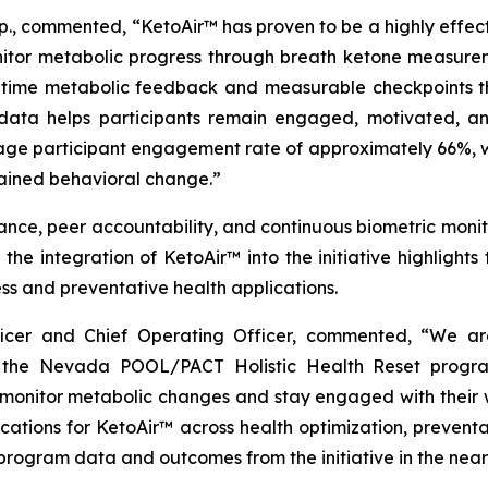
p., commented, “KetoAir™ has proven to be a highly effect
nitor metabolic progress through breath ketone measurem
l-time metabolic feedback and measurable checkpoints thr
 data helps participants remain engaged, motivated, an
age participant engagement rate of approximately 66%, wh
tained behavioral change.”
ce, peer accountability, and continuous biometric monito
the integration of KetoAir™ into the initiative highlight
ss and preventative health applications.
fficer and Chief Operating Officer, commented, “We 
the Nevada POOL/PACT Holistic Health Reset program
monitor metabolic changes and stay engaged with their w
ications for KetoAir™ across health optimization, preven
 program data and outcomes from the initiative in the near