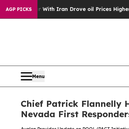
s war With Iran Drove oil Prices Higher, Trump 
AGP PICKS
Menu
Chief Patrick Flannelly 
Nevada First Responders