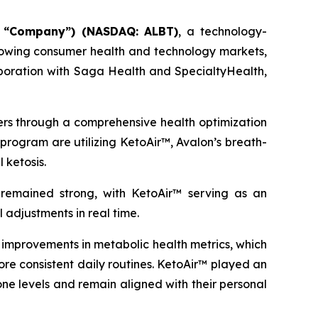
e “Company”) (NASDAQ: ALBT)
, a technology-
growing consumer health and technology markets,
oration with Saga Health and SpecialtyHealth,
ders through a comprehensive health optimization
program are utilizing KetoAir™, Avalon’s breath-
 ketosis.
emained strong, with KetoAir™ serving as an
 adjustments in real time.
mprovements in metabolic health metrics, which
ore consistent daily routines. KetoAir™ played an
ne levels and remain aligned with their personal