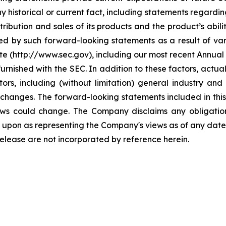
y historical or current fact, including statements regarding
ribution and sales of its products and the product’s abili
ed by such forward-looking statements as a result of vari
ite (http://www.sec.gov), including our most recent Annua
furnished with the SEC. In addition to these factors, actu
ors, including (without limitation) general industry a
changes. The forward-looking statements included in this
iews could change. The Company disclaims any obligati
 upon as representing the Company's views as of any date 
release are not incorporated by reference herein.