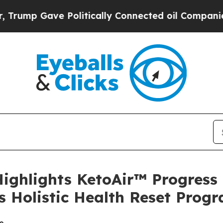
Gave Politically Connected oil Companies — not 
Highlights KetoAir™ Progress
 Holistic Health Reset Prog