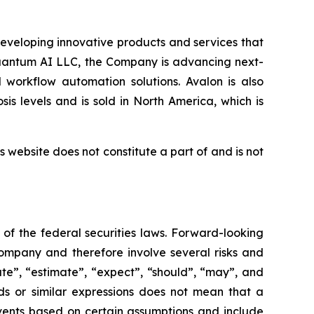
eveloping innovative products and services that
Quantum AI LLC, the Company is advancing next-
 workflow automation solutions. Avalon is also
s levels and is sold in North America, which is
 website does not constitute a part of and is not
of the federal securities laws. Forward-looking
ompany and therefore involve several risks and
ate”, “estimate”, “expect”, “should”, “may”, and
ds or similar expressions does not mean that a
events based on certain assumptions and include