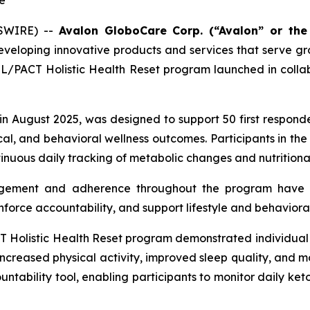
e
WSWIRE) --
Avalon GloboCare Corp. (“Avalon” or th
eveloping innovative products and services that serve 
PACT Holistic Health Reset program launched in collab
 in August 2025, was designed to support 50 first respon
l, and behavioral wellness outcomes. Participants in the 
nuous daily tracking of metabolic changes and nutritional
gement and adherence throughout the program have r
inforce accountability, and support lifestyle and behavioral
listic Health Reset program demonstrated individual i
 increased physical activity, improved sleep quality, and m
tability tool, enabling participants to monitor daily keto