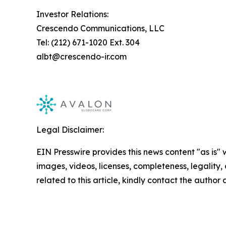
Investor Relations:
Crescendo Communications, LLC
Tel: (212) 671-1020 Ext. 304
albt@crescendo-ir.com
Legal Disclaimer:
EIN Presswire provides this news content "as is" 
images, videos, licenses, completeness, legality, o
related to this article, kindly contact the author