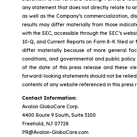
any statement that does not directly relate to an
as well as the Company’s commercialization, dist
results may differ materially from those indicat
with the SEC, accessible through the SEC’s webs
10-Q, and Current Reports on Form 8-K filed or 
differ materially because of more general fact
conditions, and governmental and public policy 
of the date of this press release and these v
forward-looking statements should not be relied
contents of any website referenced in this press 
Contact Information:
Avalon GloboCare Corp.
4400 Route 9 South, Suite 3100
Freehold, NJ 07728
PR@Avalon-GloboCare.com