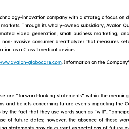
hnology-innovation company with a strategic focus on d
markets. Through its wholly-owned subsidiary, Avalon 
mated video generation, small business marketing, and
 non-invasive consumer breathalyzer that measures ketosi
ation as a Class I medical device.
www.avalon-globocare.com
. Information on the Company’s
.
ase are “forward-looking statements” within the meaning 
 and beliefs concerning future events impacting the C
s by the fact that they use words such as “will”, “anticip
se of future dates; however, the absence of these wor
ing statements provide current expectations of future 