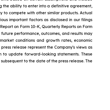
 the ability to enter into a definitive agreement,
ty to compete with other similar products. Actual
ous important factors as disclosed in our filings
l Report on Form 10-K, Quarterly Reports on Form
al future performance, outcomes, and results may
nd market conditions and growth rates, economic
 press release represent the Company's views as
on to update forward-looking statements. These
subsequent to the date of the press release. The