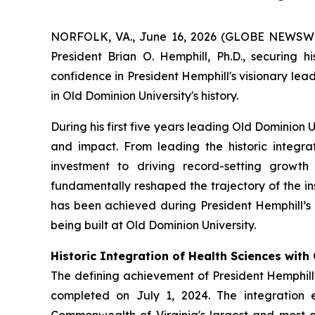
NORFOLK, VA., June 16, 2026 (GLOBE NEWSWIRE)
President Brian O. Hemphill, Ph.D., securing h
confidence in President Hemphill's visionary le
in Old Dominion University's history.
During his first five years leading Old Dominion 
and impact. From leading the historic integra
investment to driving record-setting growth
fundamentally reshaped the trajectory of the in
has been achieved during President Hemphill’s a
being built at Old Dominion University.
Historic Integration of Health Sciences wit
The defining achievement of President Hemphill's
completed on July 1, 2024. The integration 