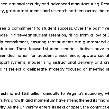
cience, national security and advanced manufacturing. Rese
ty, graduate students and research partners across the r
 been a commitment to student success. Over the past fiv
se in first-year student retention, rising from a low of 
nship commitment, ensuring that students are guaranteed
duation. These focused student-centric initiatives have ear
mier destination for academic excellence, upward social
port systems, modernizing instructional delivery and c
ains reflect a deliberate strategy focused on meeting 
estimated $3.8 billion annually to Virginia's economy, w
ity's growth and momentum have strengthened its financial
ity. As the University enters its next chapter, the contract