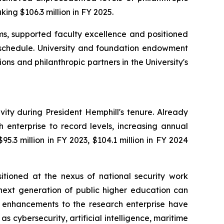
king $106.3 million in FY 2025.
s, supported faculty excellence and positioned
f schedule. University and foundation endowment
ns and philanthropic partners in the University's
ty during President Hemphill's tenure. Already
h enterprise to record levels, increasing annual
5.3 million in FY 2023, $104.1 million in FY 2024
sitioned at the nexus of national security work
 next generation of public higher education can
 enhancements to the research enterprise have
s cybersecurity, artificial intelligence, maritime