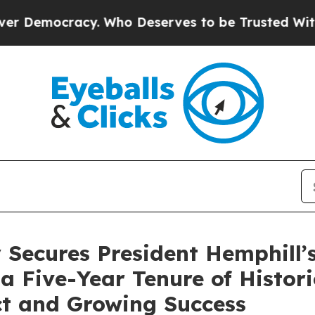
. Who Deserves to be Trusted With the Country
 Secures President Hemphill’
a Five-Year Tenure of Histor
t and Growing Success