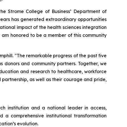
the Strome College of Business’ Department of
years has generated extraordinary opportunities
ational impact of the health sciences integration
. I am honored to be a member of this community
mphill. "The remarkable progress of the past five
ous donors and community partners. Together, we
education and research to healthcare, workforce
partnership, as well as their courage and pride,
ch institution and a national leader in access,
d a comprehensive institutional transformation
ation’s evolution.