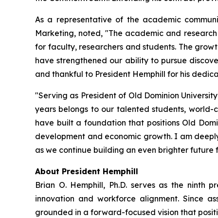
As a representative of the academic communit
Marketing, noted, "The academic and research t
for faculty, researchers and students. The growt
have strengthened our ability to pursue discove
and thankful to President Hemphill for his dedic
"Serving as President of Old Dominion University
years belongs to our talented students, world-
have built a foundation that positions Old Domi
development and economic growth. I am deeply gr
as we continue building an even brighter future 
About President Hemphill
Brian O. Hemphill, Ph.D. serves as the ninth pr
innovation and workforce alignment. Since ass
grounded in a forward-focused vision that positio