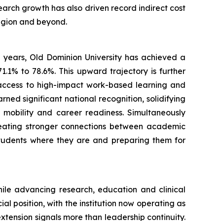
arch growth has also driven record indirect cost
egion and beyond.
e years, Old Dominion University has achieved a
71.1% to 78.6%. This upward trajectory is further
 access to high-impact work-based learning and
ned significant national recognition, solidifying
 mobility and career readiness. Simultaneously
reating stronger connections between academic
students where they are and preparing them for
hile advancing research, education and clinical
 position, with the institution now operating as
 extension signals more than leadership continuity.