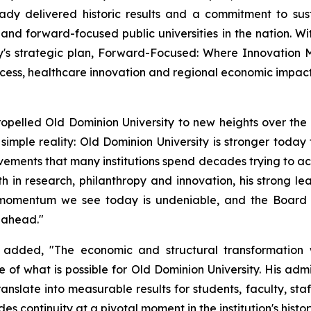
lready delivered historic results and a commitment to s
nd forward-focused public universities in the nation. Wit
y's strategic plan, Forward-Focused: Where Innovation Me
cess, healthcare innovation and regional economic impact
opelled Old Dominion University to new heights over the pa
simple reality: Old Dominion University is stronger today th
ements that many institutions spend decades trying to acc
h in research, philanthropy and innovation, his strong l
he momentum we see today is undeniable, and the Board 
e ahead."
added, "The economic and structural transformation 
f what is possible for Old Dominion University. His admin
ranslate into measurable results for students, faculty, st
 continuity at a pivotal moment in the institution's histor