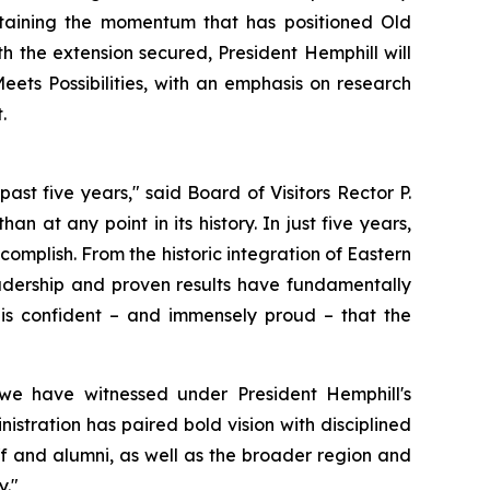
ustaining the momentum that has positioned Old
h the extension secured, President Hemphill will
ets Possibilities, with an emphasis on research
.
st five years," said Board of Visitors Rector P.
an at any point in its history. In just five years,
omplish. From the historic integration of Eastern
eadership and proven results have fundamentally
is confident – and immensely proud – that the
we have witnessed under President Hemphill's
istration has paired bold vision with disciplined
aff and alumni, as well as the broader region and
y."