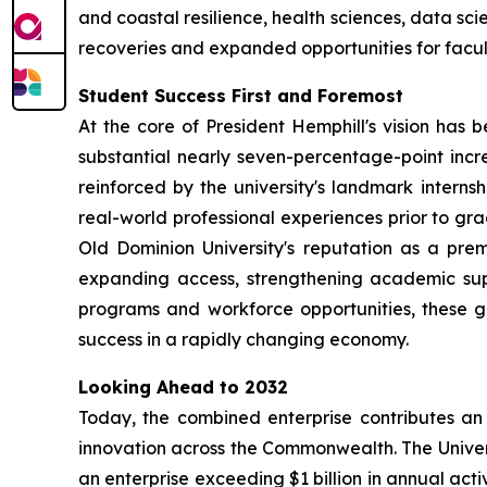
and coastal resilience, health sciences, data s
recoveries and expanded opportunities for facul
Student Success First and Foremost
At the core of President Hemphill's vision has
substantial nearly seven-percentage-point increa
reinforced by the university's landmark inter
real-world professional experiences prior to gra
Old Dominion University's reputation as a pre
expanding access, strengthening academic sup
programs and workforce opportunities, these g
success in a rapidly changing economy.
Looking Ahead to 2032
Today, the combined enterprise contributes an 
innovation across the Commonwealth. The Univers
an enterprise exceeding $1 billion in annual activ