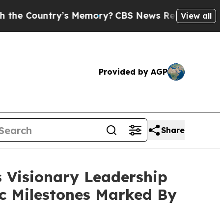
’s Memory?
CBS News Reverses Course, Airs Stor
View all
Provided by AGP
Share
s Visionary Leadership
ic Milestones Marked By