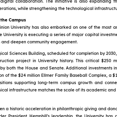
tal collaboration. The initiative is also expanding the 
rations, while strengthening the technological infrastruct
g the Campus
nion University has also embarked on one of the most amb
he University is executing a series of major capital inves
es and deepen community engagement.
gical Sciences Building, scheduled for completion by 2030
ction project in University history. This critical $250 
y both the House and Senate. Additional investments inc
of the $24 million Ellmer Family Baseball Complex, a $14
isitions supporting long-term campus growth and connecti
sical infrastructure matches the scale of its academic and
een a historic acceleration in philanthropic giving and d
er President Hemphill's leadership, the University has