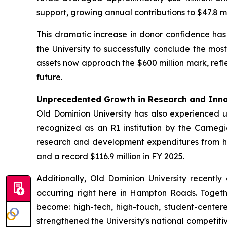
support, growing annual contributions to $47.8 mil
This dramatic increase in donor confidence ha
the University to successfully conclude the mo
assets now approach the $600 million mark, refle
future.
Unprecedented Growth in Research and Inn
Old Dominion University has also experienced 
recognized as an R1 institution by the Carnegie
research and development expenditures from histo
and a record $116.9 million in FY 2025.
Additionally, Old Dominion University recently 
occurring right here in Hampton Roads. Togethe
become: high-tech, high-touch, student-cente
strengthened the University's national competitiv