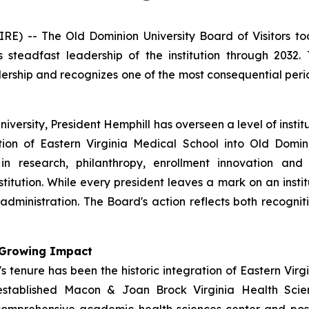
 -- The Old Dominion University Board of Visitors to
is steadfast leadership of the institution through 2032
adership and recognizes one of the most consequential pe
University, President Hemphill has overseen a level of inst
tion of Eastern Virginia Medical School into Old Domin
 in research, philanthropy, enrollment innovation and
stitution. While every president leaves a mark on an insti
dministration. The Board's action reflects both recogniti
h Growing Impact
 tenure has been the historic integration of Eastern Virg
established Macon & Joan Brock Virginia Health Scien