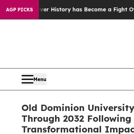
Over History has Become a Fight Over Democracy
AGP PICKS
Menu
Old Dominion University
Through 2032 Following 
Transformational Impac