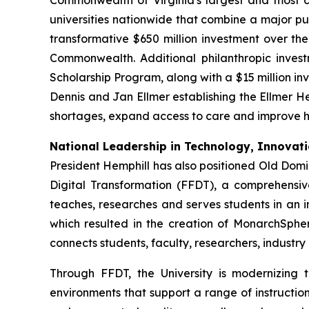
Commonwealth of Virginia's largest and most c
universities nationwide that combine a major pub
transformative $650 million investment over t
Commonwealth. Additional philanthropic invest
Scholarship Program, along with a $15 million inv
Dennis and Jan Ellmer establishing the Ellmer He
shortages, expand access to care and improve h
National Leadership in Technology, Innovatio
President Hemphill has also positioned Old Domi
Digital Transformation (FFDT), a comprehensiv
teaches, researches and serves students in an in
which resulted in the creation of MonarchSphere
connects students, faculty, researchers, industr
Through FFDT, the University is modernizing
environments that support a range of instructio