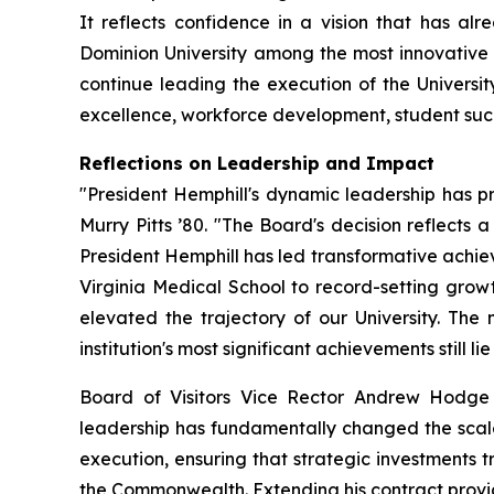
It reflects confidence in a vision that has a
Dominion University among the most innovative a
continue leading the execution of the Universit
excellence, workforce development, student suc
Reflections on Leadership and Impact
"President Hemphill's dynamic leadership has pr
Murry Pitts ’80. "The Board's decision reflects a 
President Hemphill has led transformative achiev
Virginia Medical School to record-setting growt
elevated the trajectory of our University. T
institution's most significant achievements still li
Board of Visitors Vice Rector Andrew Hodge 
leadership has fundamentally changed the scale o
execution, ensuring that strategic investments t
the Commonwealth. Extending his contract provides