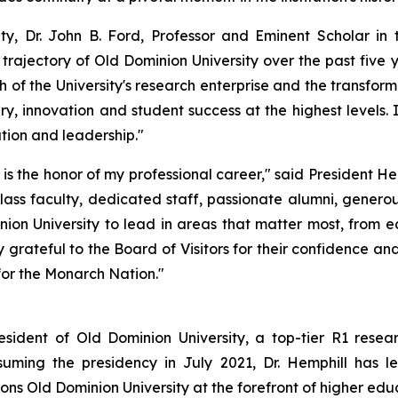
y, Dr. John B. Ford, Professor and Eminent Scholar in 
rajectory of Old Dominion University over the past five 
h of the University's research enterprise and the transform
ry, innovation and student success at the highest levels
ation and leadership."
 is the honor of my professional career," said President He
class faculty, dedicated staff, passionate alumni, gener
nion University to lead in areas that matter most, from 
ateful to the Board of Visitors for their confidence and 
for the Monarch Nation."
esident of Old Dominion University, a top-tier R1 resear
uming the presidency in July 2021, Dr. Hemphill has le
ns Old Dominion University at the forefront of higher educ