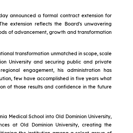
day announced a formal contract extension for
. The extension reflects the Board's unwavering
riods of advancement, growth and transformation
itutional transformation unmatched in scope, scale
ion University and securing public and private
 regional engagement, his administration has
tution, few have accomplished in five years what
on of those results and confidence in the future
inia Medical School into Old Dominion University,
ces at Old Dominion University, creating the