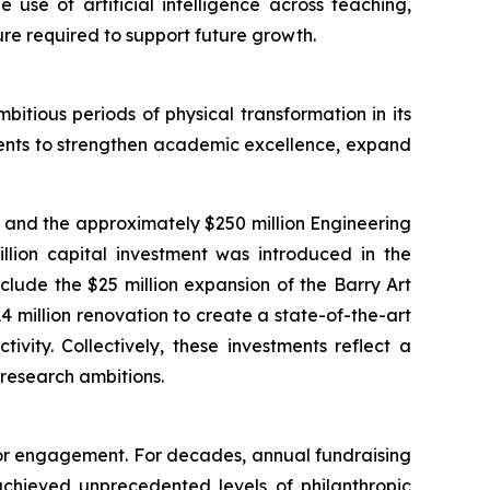
use of artificial intelligence across teaching,
ure required to support future growth.
itious periods of physical transformation in its
tments to strengthen academic excellence, expand
, and the approximately $250 million Engineering
million capital investment was introduced in the
lude the $25 million expansion of the Barry Art
 million renovation to create a state-of-the-art
vity. Collectively, these investments reflect a
 research ambitions.
onor engagement. For decades, annual fundraising
 achieved unprecedented levels of philanthropic