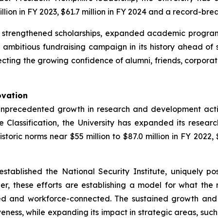
lion in FY 2023, $61.7 million in FY 2024 and a record-brea
s strengthened scholarships, expanded academic program
st ambitious fundraising campaign in its history ahead o
cting the growing confidence of alumni, friends, corporatio
ovation
unprecedented growth in research and development activi
 Classification, the University has expanded its researc
ric norms near $55 million to $87.0 million in FY 2022, $9
established the National Security Institute, uniquely po
r, these efforts are establishing a model for what the
red and workforce-connected. The sustained growth and
eness, while expanding its impact in strategic areas, such a