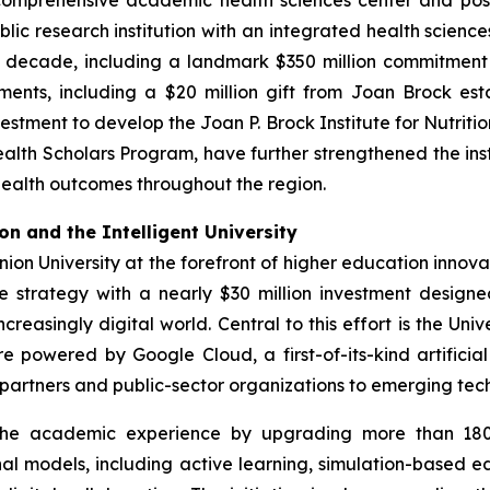
omprehensive academic health sciences center and posit
lic research institution with an integrated health scienc
he decade, including a landmark $350 million commitment
ments, including a $20 million gift from Joan Brock e
estment to develop the Joan P. Brock Institute for Nutriti
alth Scholars Program, have further strengthened the inst
ealth outcomes throughout the region.
n and the Intelligent University
nion University at the forefront of higher education inno
e strategy with a nearly $30 million investment design
creasingly digital world. Central to this effort is the Uni
 powered by Google Cloud, a first-of-its-kind artificial
y partners and public-sector organizations to emerging te
 the academic experience by upgrading more than 180
nal models, including active learning, simulation-based ed