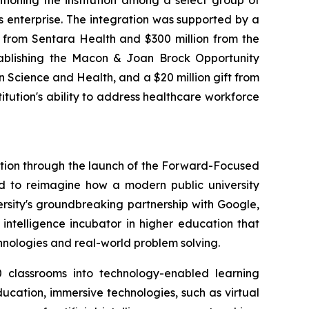
ioning the institution among a select group of
es enterprise. The integration was supported by a
 from Sentara Health and $300 million from the
stablishing the Macon & Joan Brock Opportunity
on Science and Health, and a $20 million gift from
itution's ability to address healthcare workforce
vation through the launch of the Forward-Focused
ed to reimagine how a modern public university
versity's groundbreaking partnership with Google,
 intelligence incubator in higher education that
chnologies and real-world problem solving.
 classrooms into technology-enabled learning
ucation, immersive technologies, such as virtual