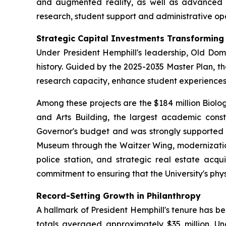
and augmented reality, as well as advanced digi
research, student support and administrative ope
Strategic Capital Investments Transformin
Under President Hemphill's leadership, Old Domi
history. Guided by the 2025-2035 Master Plan, t
research capacity, enhance student experienc
Among these projects are the $184 million Biolo
and Arts Building, the largest academic constru
Governor's budget and was strongly supported b
Museum through the Waitzer Wing, modernization 
police station, and strategic real estate acqu
commitment to ensuring that the University's phy
Record-Setting Growth in Philanthropy
A hallmark of President Hemphill's tenure has b
totals averaged approximately $35 million. Und