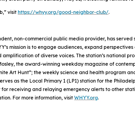
,” visit
https://whyy.org/good-neighbor-club/
.
ndent, non-commercial public media provider, has served
YY’s mission is to engage audiences, expand perspective
d amplification of diverse voices. The station’s national p
 Mosley, the award-winning weekday magazine of contempora
inite Art Hunt”; the weekly science and health program and
rves as the Local Primary 1 (LP1) station for the Philade
 for receiving and relaying emergency alerts to other stat
tion. For more information, visit
WHYY.org
.