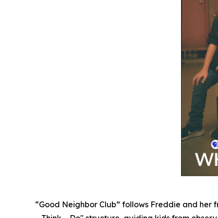
“Good Neighbor Club” follows Freddie and her fr
– Think – Do" structure, guiding kids from observat