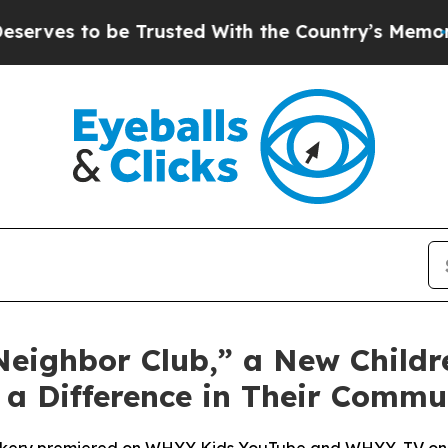
Trusted With the Country’s Memory?
CBS News Re
ighbor Club,” a New Childre
a Difference in Their Commu