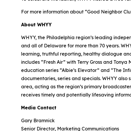
For more information about “Good Neighbor Club
About WHYY
WHYY, the Philadelphia region’s leading indepe
and all of Delaware for more than 70 years. WH
learning, truthful reporting, healthy dialogue an
includes “Fresh Air” with Terry Gross and Tonya
education series “Albie’s Elevator” and “The Inf
documentaries, series and specials. WHYY also se
area, acting as the region’s primary broadcaster
receives timely and potentially lifesaving informa
Media Contact
Gary Bramnick
Senior Director, Marketing Communications