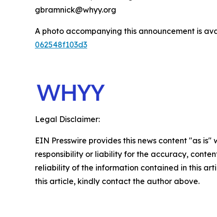
gbramnick@whyy.org
A photo accompanying this announcement is ava
062548f103d3
Legal Disclaimer:
EIN Presswire provides this news content "as is"
responsibility or liability for the accuracy, conte
reliability of the information contained in this ar
this article, kindly contact the author above.