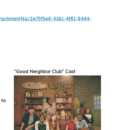
tachmentNg/2e75f5e8-418c-4f81-8444-
"Good Neighbor Club" Cast
 to