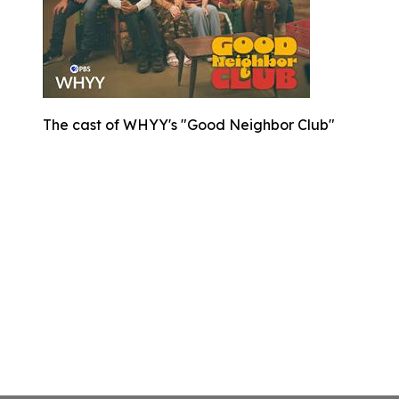
The cast of WHYY's "Good Neighbor Club"