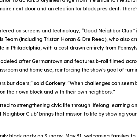
pire next door and an election for block president. There
tered on screens and technology, “Good Neighbor Club” is
Team (including Tristan Horan & Dre Reed), who also crea
e in Philadelphia, with a cast drawn entirely from Penns
deled after Germantown and features b-roll filmed across 
lassroom and home use, reinforcing the show's goal of turni
ers but doers," said
Corkery
. "When challenges can seem bi
on their own block and with their own neighbors.”
ed to strengthening civic life through lifelong learning
Neighbor Club’ brings that mission to life by showing you
ily block party on Sunday, May 31, welcoming families to 