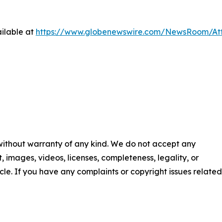
ilable at
https://www.globenewswire.com/NewsRoom/At
 without warranty of any kind. We do not accept any
nt, images, videos, licenses, completeness, legality, or
ticle. If you have any complaints or copyright issues related