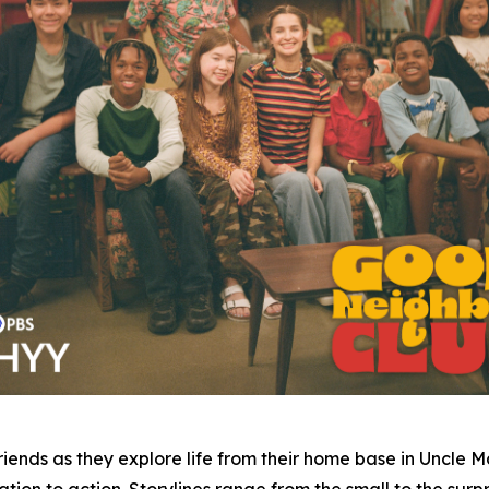
iends as they explore life from their home base in Uncle 
ion to action. Storylines range from the small to the surpri