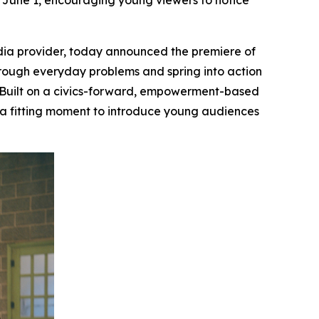
June 1, encouraging young viewers to notice
ia provider, today announced the premiere of
through everyday problems and spring into action
Built on a civics-forward, empowerment-based
, a fitting moment to introduce young audiences