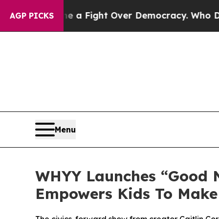
me a Fight Over Democracy. Who Deserves to be 
AGP PICKS
Menu
WHYY Launches “Good Ne
Empowers Kids To Make 