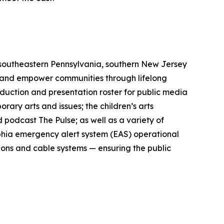
 southeastern Pennsylvania, southern New Jersey
s and empower communities through lifelong
roduction and presentation roster for public media
ry arts and issues; the children’s arts
 podcast The Pulse; as well as a variety of
lphia emergency alert system (EAS) operational
ions and cable systems — ensuring the public