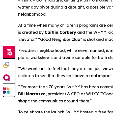
water day pivot during a drought, a possible vam
neighborhood.
At a time when many children's programs are cen
is created by
Caitlin Corkery
and the WHYY Kids 
Elevator.” “Good Neighbor Club” is shot and mad
Freddie's neighborhood, while never named, is mo
plans, worksheets and a zine suitable for both c
“We want kids to feel that they are not just view
children to see that they can have a real impact 
“For more than 70 years, WHYY has been committ
Bill Marrazzo
, president & CEO at WHYY. “’Good 
shape the communities around them.”
To celebrate the launch, WHYY hosted a free fam