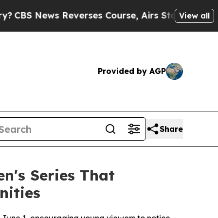
verses Course, Airs Story on 9/11 Families Su
View all
Provided by AGP
Share
n's Series That
nities