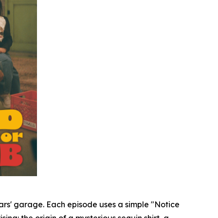
Mars' garage. Each episode uses a simple "Notice
sing: the origin of a mysterious sequin shirt, a