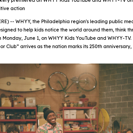
Corkery premiered on WHYY Kids YouTube and WHYY-TV on 
tive action
-- WHYY, the Philadelphia region's leading public med
esigned to help kids notice the world around them, think 
on Monday, June 1, on WHYY Kids YouTube and WHYY-TV. 
r Club” arrives as the nation marks its 250th anniversary