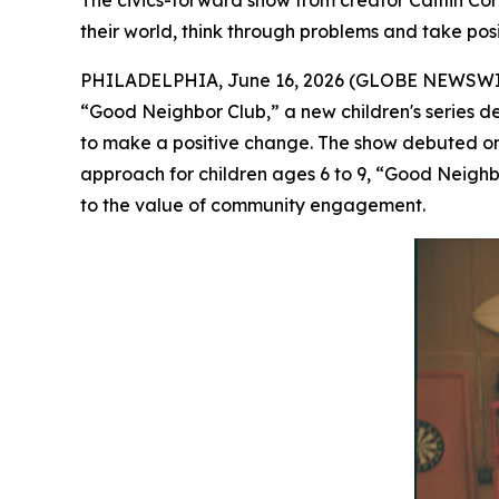
The civics-forward show from creator Caitlin 
their world, think through problems and take posi
PHILADELPHIA, June 16, 2026 (GLOBE NEWSWIRE) 
“Good Neighbor Club
,”
a new children's series d
to make a positive change. The show debuted 
approach for children ages 6 to 9, “Good Neighbo
to the value of community engagement.