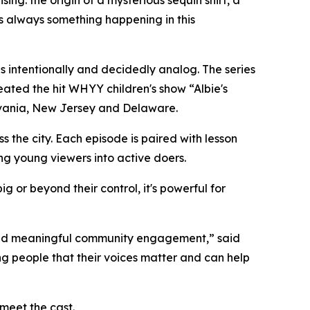
's always something happening in this
 intentionally and decidedly analog. The series
ted the hit WHYY children's show “Albie's
ylvania, New Jersey and Delaware.
the city. Each episode is paired with lesson
ng young viewers into active doers.
g or beyond their control, it's powerful for
 and meaningful community engagement,” said
ng people that their voices matter and can help
meet the cast.