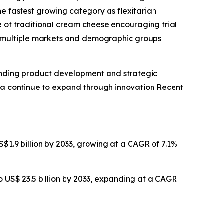
e fastest growing category as flexitarian
 of traditional cream cheese encouraging trial
ss multiple markets and demographic groups
anding product development and strategic
ra continue to expand through innovation Recent
US$1.9 billion by 2033, growing at a CAGR of 7.1%
 to US$ 23.5 billion by 2033, expanding at a CAGR