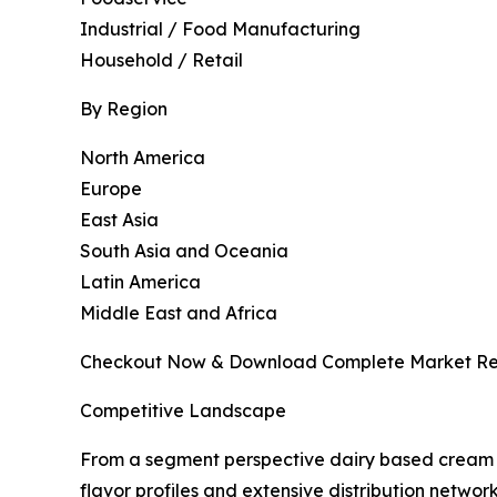
Industrial / Food Manufacturing
Household / Retail
By Region
North America
Europe
East Asia
South Asia and Oceania
Latin America
Middle East and Africa
Checkout Now & Download Complete Market Re
Competitive Landscape
From a segment perspective dairy based cream c
flavor profiles and extensive distribution netwo