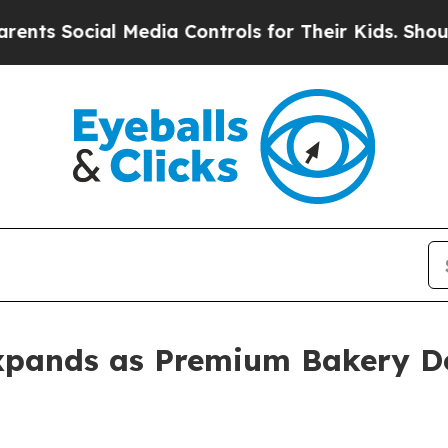
al Media Controls for Their Kids. Should the US?
T
xpands as Premium Bakery 