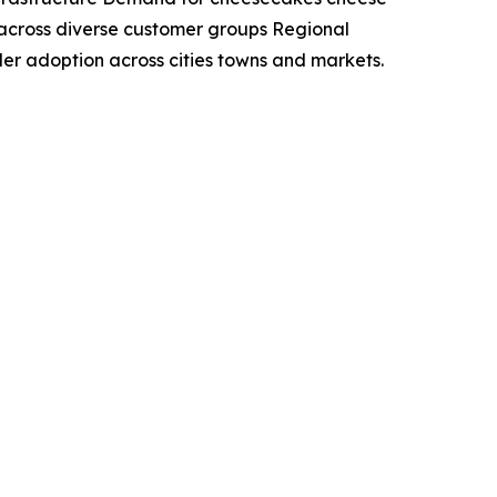
across diverse customer groups Regional
der adoption across cities towns and markets.