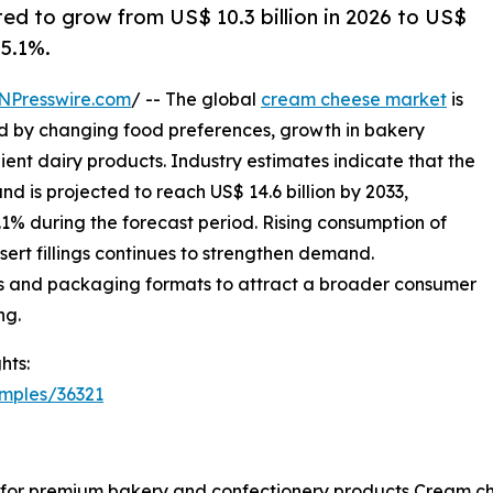
ed to grow from US$ 10.3 billion in 2026 to US$
 5.1%.
NPresswire.com
/ -- The global
cream cheese market
is
ed by changing food preferences, growth in bakery
nt dairy products. Industry estimates indicate that the
and is projected to reach US$ 14.6 billion by 2033,
1% during the forecast period. Rising consumption of
sert fillings continues to strengthen demand.
s and packaging formats to attract a broader consumer
ng.
hts:
mples/36321
for premium bakery and confectionery products Cream chee