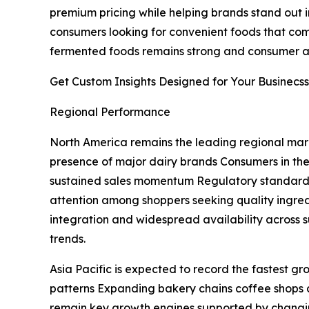
premium pricing while helping brands stand out in
consumers looking for convenient foods that combi
fermented foods remains strong and consumer aw
Get Custom Insights Designed for Your Businecss
Regional Performance
North America remains the leading regional mark
presence of major dairy brands Consumers in the
sustained sales momentum Regulatory standards 
attention among shoppers seeking quality ingre
integration and widespread availability across
trends.
Asia Pacific is expected to record the fastest g
patterns Expanding bakery chains coffee shops 
remain key growth engines supported by changi