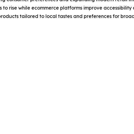
to rise while ecommerce platforms improve accessibility 
roducts tailored to local tastes and preferences for broa