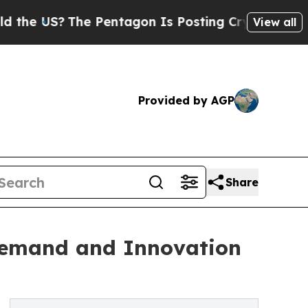
he Pentagon Is Posting Cryptic Biblical Message
View all
Provided by AGP
Share
Demand and Innovation