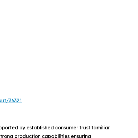
out/36321
ported by established consumer trust familiar
trong production capabilities ensuring