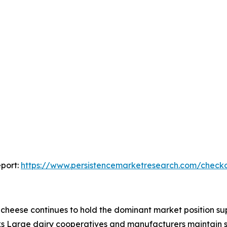
port:
https://www.persistencemarketresearch.com/check
heese continues to hold the dominant market position sup
rks Large dairy cooperatives and manufacturers maintain s