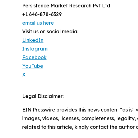
Persistence Market Research Pvt Ltd
+1 646-878-6329
email us here
Visit us on social media:
LinkedIn
Instagram
Facebook
YouTube
X
Legal Disclaimer:
EIN Presswire provides this news content "as is" 
images, videos, licenses, completeness, legality, o
related to this article, kindly contact the author