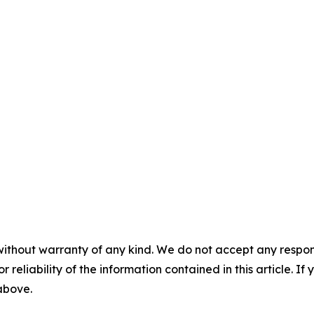
without warranty of any kind. We do not accept any responsib
r reliability of the information contained in this article. I
 above.