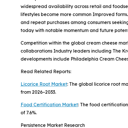
widespread availability across retail and foods
lifestyles become more common Improved formulat
and repeat purchases among consumers seeking a
today with notable momentum and future potent
Competition within the global cream cheese mar
collaborations Industry leaders including The 
developments include Philadelphia Cream Cheese
Read Related Reports:
Licorice Root Market
: The global licorice root m
from 2026–2033.
Food Certification Market
: The food certificatio
of 7.6%.
Persistence Market Research