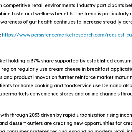
 competitive retail environments Industry participants bel
ne taste and wellness benefits The trend is particularly re
areness of gut health continues to increase steadily acr
:
https://www.persistencemarketresearch.com/request-cu
et holding a 37% share supported by established consumpt
 region regularly use cream cheese in breakfast applicat
and product innovation further reinforce market maturity
dients for home cooking and foodservice use Demand also 
 supermarkets convenience stores and online channels thr
rowth through 2033 driven by rapid urbanization rising inc
and dessert outlets are creating new opportunities for c
ng consumer preferences and expanding modern retail in