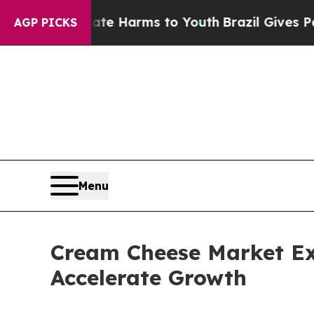
o Abate Harms to Youth
Brazil Gives Parents Soci
AGP PICKS
Menu
Cream Cheese Market E
Accelerate Growth