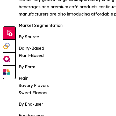
beverages and premium café products continues 
manufacturers are also introducing affordable p
Market Segmentation
By Source
Dairy-Based
Plant-Based
By Form
Plain
Savory Flavors
Sweet Flavors
By End-user
Foodservice