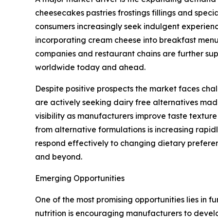
cheesecakes pastries frostings fillings and spec
consumers increasingly seek indulgent experien
incorporating cream cheese into breakfast menu
companies and restaurant chains are further sup
worldwide today and ahead.
Despite positive prospects the market faces ch
are actively seeking dairy free alternatives m
visibility as manufacturers improve taste textur
from alternative formulations is increasing rapi
respond effectively to changing dietary prefer
and beyond.
Emerging Opportunities
One of the most promising opportunities lies in 
nutrition is encouraging manufacturers to deve