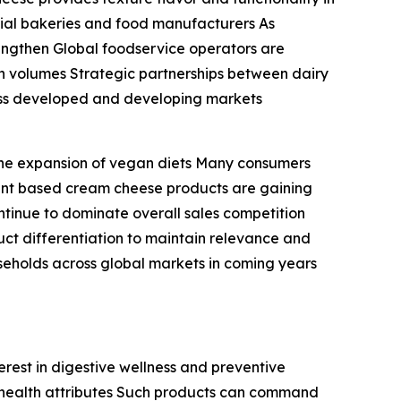
rcial bakeries and food manufacturers As
engthen Global foodservice operators are
n volumes Strategic partnerships between dairy
ross developed and developing markets
the expansion of vegan diets Many consumers
lant based cream cheese products are gaining
ontinue to dominate overall sales competition
uct differentiation to maintain relevance and
eholds across global markets in coming years
erest in digestive wellness and preventive
d health attributes Such products can command