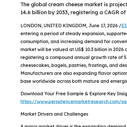
The global cream cheese market is project
14.6 billion by 2033, registering a CAGR of
LONDON, UNITED KINGDOM, June 17, 2026 /
EI
entering a period of steady expansion, support
consumption, and increasing demand for convenie
market will be valued at US$ 10.3 billion in 2026 
registering a compound annual growth rate of 5.
cheesecakes, bagels, pastries, frostings, and des
Manufacturers are also expanding flavor option
base worldwide across both mature and emergi
Download Your Free Sample & Explore Key Insig
https://www.persistencemarketresearch.com/sa
Market Drivers and Challenges
A major market driver is the expanding demand 