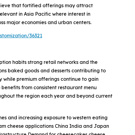
ieve that fortified offerings may attract
levant in Asia Pacific where interest in
oss major economies and urban centers.
stomization/36321
ion habits strong retail networks and the
ions baked goods and desserts contributing to
 while premium offerings continue to gain
benefits from consistent restaurant menu
oughout the region each year and beyond current
omes and increasing exposure to western eating
ream cheese applications China India and Japan
frastructure Demand for cheesecakes cheese