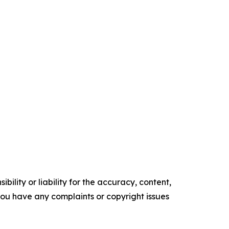
ility or liability for the accuracy, content,
f you have any complaints or copyright issues