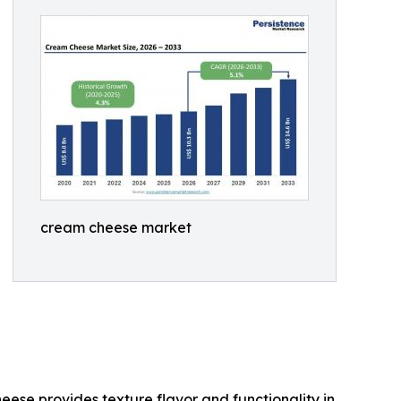
cream cheese market
se provides texture flavor and functionality in