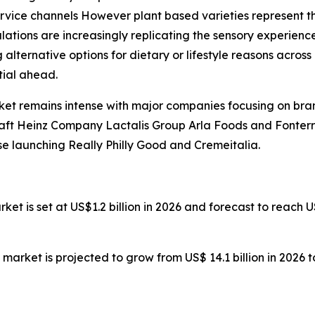
ervice channels However plant based varieties represent th
ions are increasingly replicating the sensory experience
lternative options for dietary or lifestyle reasons acro
ial ahead.
ket remains intense with major companies focusing on br
Kraft Heinz Company Lactalis Group Arla Foods and Fonter
 launching Really Philly Good and Cremeitalia.
arket is set at US$1.2 billion in 2026 and forecast to reach 
n market is projected to grow from US$ 14.1 billion in 2026