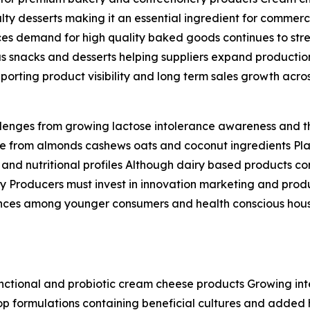
ialty desserts making it an essential ingredient for comme
ces demand for high quality baked goods continues to str
s snacks and desserts helping suppliers expand productio
porting product visibility and long term sales growth ac
allenges from growing lactose intolerance awareness and 
ade from almonds cashews oats and coconut ingredients P
e and nutritional profiles Although dairy based products c
dly Producers must invest in innovation marketing and prod
ences among younger consumers and health conscious hous
functional and probiotic cream cheese products Growing int
lop formulations containing beneficial cultures and adde