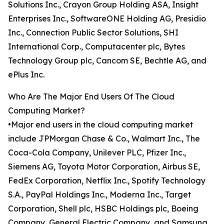
Solutions Inc., Crayon Group Holding ASA, Insight
Enterprises Inc., SoftwareONE Holding AG, Presidio
Inc., Connection Public Sector Solutions, SHI
International Corp., Computacenter plc, Bytes
Technology Group plc, Cancom SE, Bechtle AG, and
ePlus Inc.
Who Are The Major End Users Of The Cloud
Computing Market?
•Major end users in the cloud computing market
include JPMorgan Chase & Co., Walmart Inc., The
Coca-Cola Company, Unilever PLC, Pfizer Inc.,
Siemens AG, Toyota Motor Corporation, Airbus SE,
FedEx Corporation, Netflix Inc., Spotify Technology
S.A., PayPal Holdings Inc., Moderna Inc., Target
Corporation, Shell plc, HSBC Holdings plc, Boeing
Company, General Electric Company, and Samsung