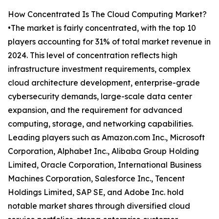
How Concentrated Is The Cloud Computing Market?
•The market is fairly concentrated, with the top 10
players accounting for 31% of total market revenue in
2024. This level of concentration reflects high
infrastructure investment requirements, complex
cloud architecture development, enterprise-grade
cybersecurity demands, large-scale data center
expansion, and the requirement for advanced
computing, storage, and networking capabilities.
Leading players such as Amazon.com Inc., Microsoft
Corporation, Alphabet Inc., Alibaba Group Holding
Limited, Oracle Corporation, International Business
Machines Corporation, Salesforce Inc., Tencent
Holdings Limited, SAP SE, and Adobe Inc. hold
notable market shares through diversified cloud