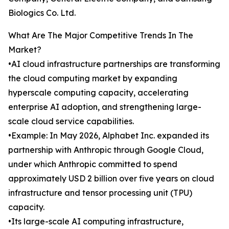
Biologics Co. Ltd.
What Are The Major Competitive Trends In The
Market?
•AI cloud infrastructure partnerships are transforming
the cloud computing market by expanding
hyperscale computing capacity, accelerating
enterprise AI adoption, and strengthening large-
scale cloud service capabilities.
•Example: In May 2026, Alphabet Inc. expanded its
partnership with Anthropic through Google Cloud,
under which Anthropic committed to spend
approximately USD 2 billion over five years on cloud
infrastructure and tensor processing unit (TPU)
capacity.
•Its large-scale AI computing infrastructure,