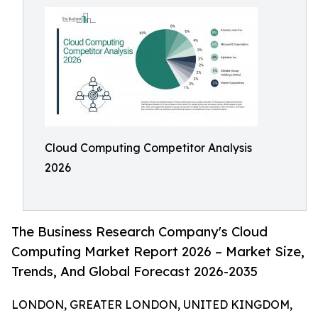
Cloud Computing Competitor Analysis
2026
The Business Research Company's Cloud
Computing Market Report 2026 – Market Size,
Trends, And Global Forecast 2026-2035
LONDON, GREATER LONDON, UNITED KINGDOM,