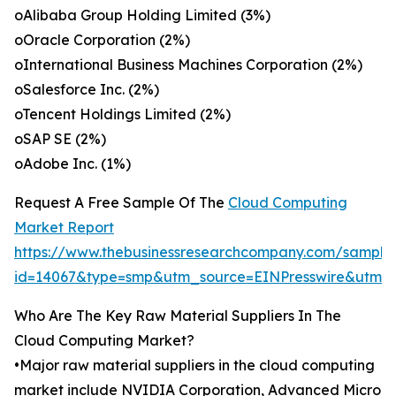
oAlibaba Group Holding Limited (3%)
oOracle Corporation (2%)
oInternational Business Machines Corporation (2%)
oSalesforce Inc. (2%)
oTencent Holdings Limited (2%)
oSAP SE (2%)
oAdobe Inc. (1%)
Request A Free Sample Of The
Cloud Computing
Market Report
https://www.thebusinessresearchcompany.com/sample
id=14067&type=smp&utm_source=EINPresswire&utm
Who Are The Key Raw Material Suppliers In The
Cloud Computing Market?
•Major raw material suppliers in the cloud computing
market include NVIDIA Corporation, Advanced Micro