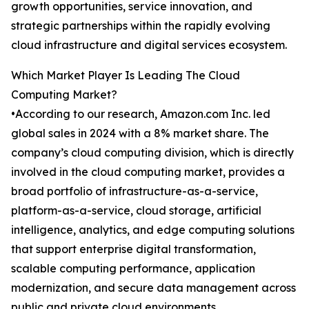
growth opportunities, service innovation, and
strategic partnerships within the rapidly evolving
cloud infrastructure and digital services ecosystem.
Which Market Player Is Leading The Cloud
Computing Market?
•According to our research, Amazon.com Inc. led
global sales in 2024 with a 8% market share. The
company’s cloud computing division, which is directly
involved in the cloud computing market, provides a
broad portfolio of infrastructure-as-a-service,
platform-as-a-service, cloud storage, artificial
intelligence, analytics, and edge computing solutions
that support enterprise digital transformation,
scalable computing performance, application
modernization, and secure data management across
public and private cloud environments.