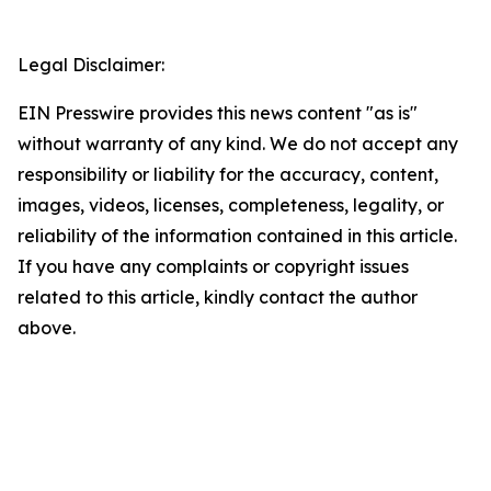
Legal Disclaimer:
EIN Presswire provides this news content "as is"
without warranty of any kind. We do not accept any
responsibility or liability for the accuracy, content,
images, videos, licenses, completeness, legality, or
reliability of the information contained in this article.
If you have any complaints or copyright issues
related to this article, kindly contact the author
above.