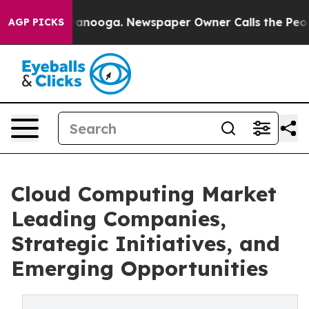
Chattanooga. Newspaper Owner Calls the People Abrup
AGP PICKS
Cloud Computing Market
Leading Companies,
Strategic Initiatives, and
Emerging Opportunities