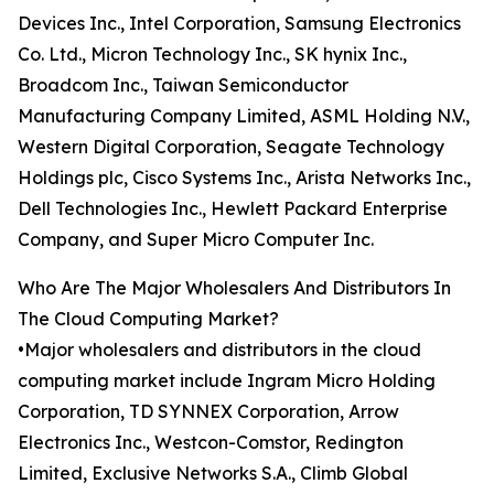
Devices Inc., Intel Corporation, Samsung Electronics
Co. Ltd., Micron Technology Inc., SK hynix Inc.,
Broadcom Inc., Taiwan Semiconductor
Manufacturing Company Limited, ASML Holding N.V.,
Western Digital Corporation, Seagate Technology
Holdings plc, Cisco Systems Inc., Arista Networks Inc.,
Dell Technologies Inc., Hewlett Packard Enterprise
Company, and Super Micro Computer Inc.
Who Are The Major Wholesalers And Distributors In
The Cloud Computing Market?
•Major wholesalers and distributors in the cloud
computing market include Ingram Micro Holding
Corporation, TD SYNNEX Corporation, Arrow
Electronics Inc., Westcon-Comstor, Redington
Limited, Exclusive Networks S.A., Climb Global