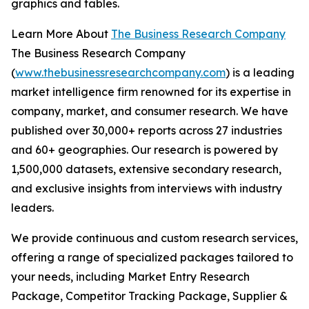
graphics and tables.
Learn More About
The Business Research Company
The Business Research Company
(
www.thebusinessresearchcompany.com
) is a leading
market intelligence firm renowned for its expertise in
company, market, and consumer research. We have
published over 30,000+ reports across 27 industries
and 60+ geographies. Our research is powered by
1,500,000 datasets, extensive secondary research,
and exclusive insights from interviews with industry
leaders.
We provide continuous and custom research services,
offering a range of specialized packages tailored to
your needs, including Market Entry Research
Package, Competitor Tracking Package, Supplier &