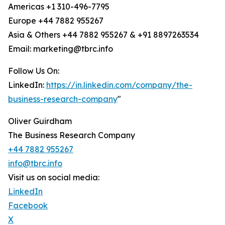
Americas +1 310-496-7795
Europe +44 7882 955267
Asia & Others +44 7882 955267 & +91 8897263534
Email: marketing@tbrc.info
Follow Us On:
LinkedIn:
https://in.linkedin.com/company/the-
business-research-company
"
Oliver Guirdham
The Business Research Company
+44 7882 955267
info@tbrc.info
Visit us on social media:
LinkedIn
Facebook
X