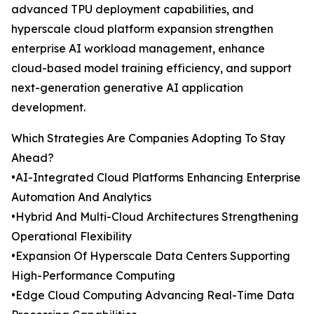
advanced TPU deployment capabilities, and
hyperscale cloud platform expansion strengthen
enterprise AI workload management, enhance
cloud-based model training efficiency, and support
next-generation generative AI application
development.
Which Strategies Are Companies Adopting To Stay
Ahead?
•AI-Integrated Cloud Platforms Enhancing Enterprise
Automation And Analytics
•Hybrid And Multi-Cloud Architectures Strengthening
Operational Flexibility
•Expansion Of Hyperscale Data Centers Supporting
High-Performance Computing
•Edge Cloud Computing Advancing Real-Time Data