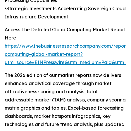
Processing Capabilities
•Strategic Investments Accelerating Sovereign Cloud
Infrastructure Development
Access The Detailed Cloud Computing Market Report
Here
https://www.thebusinessresearchcompany.com/report/
computing-global-market-report?
utm_source=EINPresswire&utm_medium=Paid&utm_
The 2026 edition of our market reports now delivers
enhanced analytical coverage through market
attractiveness scoring and analysis, total
addressable market (TAM) analysis, company scoring
matrix graphics and tables, Excel-based forecasting
dashboards, market hotspots infographics, key
technologies and future trend analysis, plus updated