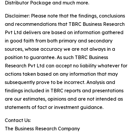
Distributor Package and much more.
Disclaimer: Please note that the findings, conclusions
and recommendations that TBRC Business Research
Pvt Ltd delivers are based on information gathered
in good faith from both primary and secondary
sources, whose accuracy we are not always in a
position to guarantee. As such TBRC Business
Research Pvt Ltd can accept no liability whatever for
actions taken based on any information that may
subsequently prove to be incorrect. Analysis and
findings included in TBRC reports and presentations
are our estimates, opinions and are not intended as
statements of fact or investment guidance.
Contact Us:
The Business Research Company