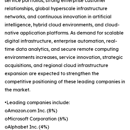
service portfolios, strong enterprise customer
relationships, global hyperscale infrastructure
networks, and continuous innovation in artificial
intelligence, hybrid cloud environments, and cloud-
native application platforms. As demand for scalable
digital infrastructure, enterprise automation, real-
time data analytics, and secure remote computing
environments increases, service innovation, strategic
acquisitions, and regional cloud infrastructure
expansion are expected to strengthen the
competitive positioning of these leading companies in
the market.
•Leading companies include:
oAmazon.com Inc. (8%)
oMicrosoft Corporation (6%)
oAlphabet Inc. (4%)