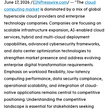
June 17, 2026 /
EINPresswire.com
/ -- "The
cloud
computing market
is dominated by a mix of global
hyperscale cloud providers and enterprise
technology companies. Companies are focusing on
scalable infrastructure expansion, AI-enabled cloud
services, hybrid and multi-cloud deployment
capabilities, advanced cybersecurity frameworks,
and data center optimization technologies to
strengthen market presence and address evolving
enterprise digital transformation requirements.
Emphasis on workload flexibility, low-latency
computing performance, data security compliance,
operational scalability, and integration of cloud-
native applications remains central to competitive
positioning. Understanding the competitive
landscape is essential for stakeholders seeking