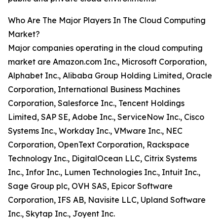
Who Are The Major Players In The Cloud Computing
Market?
Major companies operating in the cloud computing
market are Amazon.com Inc., Microsoft Corporation,
Alphabet Inc., Alibaba Group Holding Limited, Oracle
Corporation, International Business Machines
Corporation, Salesforce Inc., Tencent Holdings
Limited, SAP SE, Adobe Inc., ServiceNow Inc., Cisco
Systems Inc., Workday Inc., VMware Inc., NEC
Corporation, OpenText Corporation, Rackspace
Technology Inc., DigitalOcean LLC, Citrix Systems
Inc., Infor Inc., Lumen Technologies Inc., Intuit Inc.,
Sage Group plc, OVH SAS, Epicor Software
Corporation, IFS AB, Navisite LLC, Upland Software
Inc., Skytap Inc., Joyent Inc.