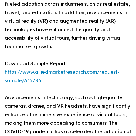
fueled adoption across industries such as real estate,
travel, and education. In addition, advancements in
virtual reality (VR) and augmented reality (AR)
technologies have enhanced the quality and
accessibility of virtual tours, further driving virtual
tour market growth.
Download Sample Report:
https://www.alliedmarketresearch.com/request-
sample/A15786
Advancements in technology, such as high-quality
cameras, drones, and VR headsets, have significantly
enhanced the immersive experience of virtual tours,
making them more appealing to consumers. The
COVID-19 pandemic has accelerated the adoption of