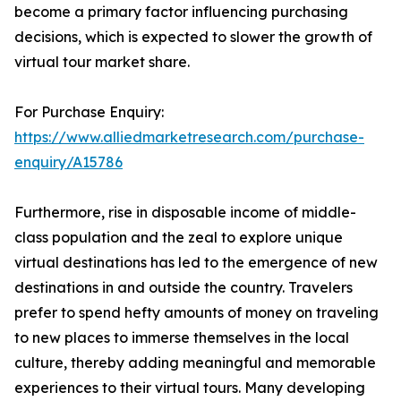
become a primary factor influencing purchasing
decisions, which is expected to slower the growth of
virtual tour market share.
For Purchase Enquiry:
https://www.alliedmarketresearch.com/purchase-
enquiry/A15786
Furthermore, rise in disposable income of middle-
class population and the zeal to explore unique
virtual destinations has led to the emergence of new
destinations in and outside the country. Travelers
prefer to spend hefty amounts of money on traveling
to new places to immerse themselves in the local
culture, thereby adding meaningful and memorable
experiences to their virtual tours. Many developing