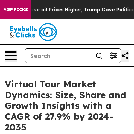
n Drove oil Prices Higher, Trump Gave Politically Con
AGP PICKS
Virtual Tour Market
Dynamics: Size, Share and
Growth Insights with a
CAGR of 27.9% by 2024-
2035