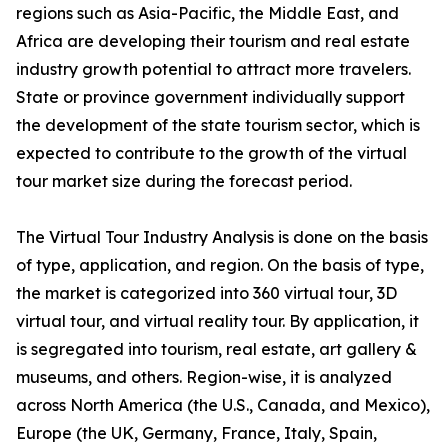
regions such as Asia-Pacific, the Middle East, and
Africa are developing their tourism and real estate
industry growth potential to attract more travelers.
State or province government individually support
the development of the state tourism sector, which is
expected to contribute to the growth of the virtual
tour market size during the forecast period.
The Virtual Tour Industry Analysis is done on the basis
of type, application, and region. On the basis of type,
the market is categorized into 360 virtual tour, 3D
virtual tour, and virtual reality tour. By application, it
is segregated into tourism, real estate, art gallery &
museums, and others. Region-wise, it is analyzed
across North America (the U.S., Canada, and Mexico),
Europe (the UK, Germany, France, Italy, Spain,