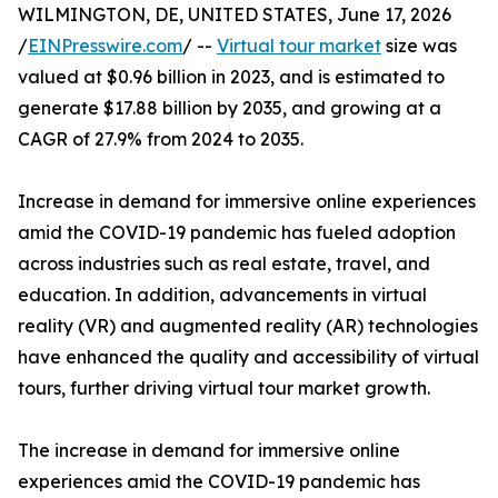
WILMINGTON, DE, UNITED STATES, June 17, 2026
/
EINPresswire.com
/ --
Virtual tour market
size was
valued at $0.96 billion in 2023, and is estimated to
generate $17.88 billion by 2035, and growing at a
CAGR of 27.9% from 2024 to 2035.
Increase in demand for immersive online experiences
amid the COVID-19 pandemic has fueled adoption
across industries such as real estate, travel, and
education. In addition, advancements in virtual
reality (VR) and augmented reality (AR) technologies
have enhanced the quality and accessibility of virtual
tours, further driving virtual tour market growth.
The increase in demand for immersive online
experiences amid the COVID-19 pandemic has