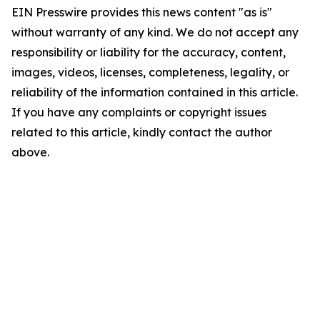
EIN Presswire provides this news content "as is"
without warranty of any kind. We do not accept any
responsibility or liability for the accuracy, content,
images, videos, licenses, completeness, legality, or
reliability of the information contained in this article.
If you have any complaints or copyright issues
related to this article, kindly contact the author
above.