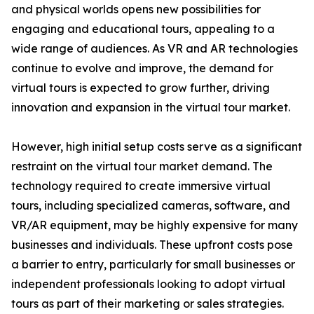
and physical worlds opens new possibilities for
engaging and educational tours, appealing to a
wide range of audiences. As VR and AR technologies
continue to evolve and improve, the demand for
virtual tours is expected to grow further, driving
innovation and expansion in the virtual tour market.
However, high initial setup costs serve as a significant
restraint on the virtual tour market demand. The
technology required to create immersive virtual
tours, including specialized cameras, software, and
VR/AR equipment, may be highly expensive for many
businesses and individuals. These upfront costs pose
a barrier to entry, particularly for small businesses or
independent professionals looking to adopt virtual
tours as part of their marketing or sales strategies.