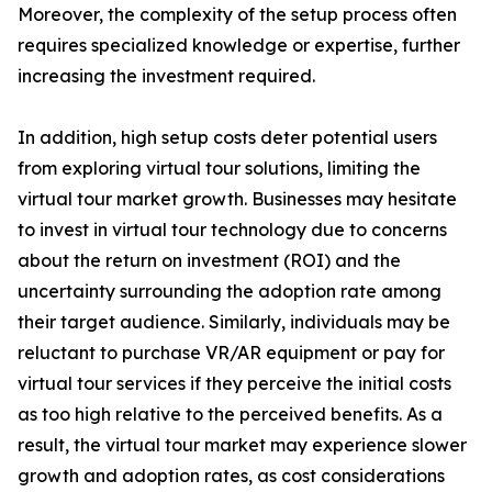
Moreover, the complexity of the setup process often
requires specialized knowledge or expertise, further
increasing the investment required.
In addition, high setup costs deter potential users
from exploring virtual tour solutions, limiting the
virtual tour market growth. Businesses may hesitate
to invest in virtual tour technology due to concerns
about the return on investment (ROI) and the
uncertainty surrounding the adoption rate among
their target audience. Similarly, individuals may be
reluctant to purchase VR/AR equipment or pay for
virtual tour services if they perceive the initial costs
as too high relative to the perceived benefits. As a
result, the virtual tour market may experience slower
growth and adoption rates, as cost considerations