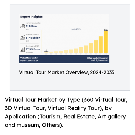
Virtual Tour Market Overview, 2024-2035
Virtual Tour Market by Type (360 Virtual Tour,
3D Virtual Tour, Virtual Reality Tour), by
Application (Tourism, Real Estate, Art gallery
and museum, Others).