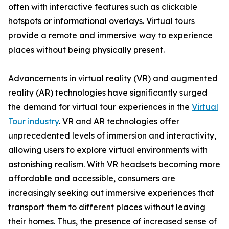
often with interactive features such as clickable
hotspots or informational overlays. Virtual tours
provide a remote and immersive way to experience
places without being physically present.
Advancements in virtual reality (VR) and augmented
reality (AR) technologies have significantly surged
the demand for virtual tour experiences in the
Virtual
Tour industry
. VR and AR technologies offer
unprecedented levels of immersion and interactivity,
allowing users to explore virtual environments with
astonishing realism. With VR headsets becoming more
affordable and accessible, consumers are
increasingly seeking out immersive experiences that
transport them to different places without leaving
their homes. Thus, the presence of increased sense of