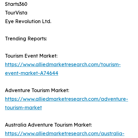
Starts360
TourVista
Eye Revolution Ltd.
Trending Reports:
Tourism Event Market:
https://www.alliedmarketresearch.com/tourism-
event-market-A74644
Adventure Tourism Market:
https://www.alliedmarketresearch.com/adventure-
tourism-market
Australia Adventure Tourism Market:
https://www.alliedmarketresearch.com/australia-