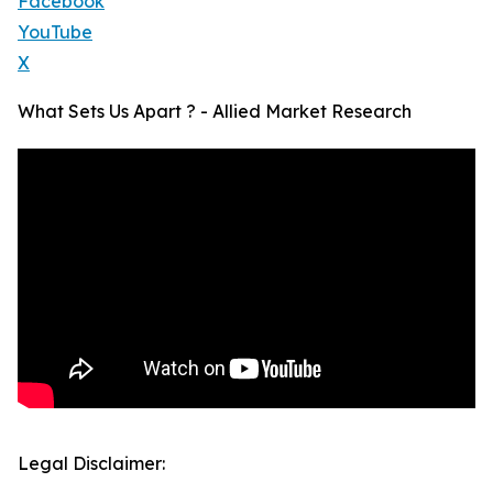
Facebook
YouTube
X
What Sets Us Apart ? - Allied Market Research
Legal Disclaimer: