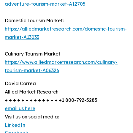
adventure-tourism-market-A12705
Domestic Tourism Market:
https://alliedmarketresearch.com/domestic-tourism-
market-A13033
Culinary Tourism Market :
https://www.alliedmarketresearch.com/culinary-
tourism-market-A06326
David Correa
Allied Market Research
+ + + + + + + + + + + + + +1 800-792-5285
email us here
Visit us on social media:
LinkedIn