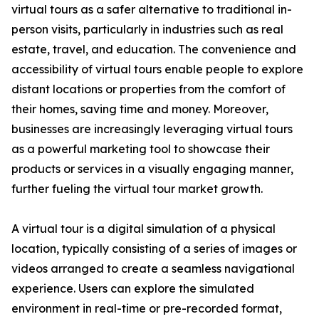
virtual tours as a safer alternative to traditional in-
person visits, particularly in industries such as real
estate, travel, and education. The convenience and
accessibility of virtual tours enable people to explore
distant locations or properties from the comfort of
their homes, saving time and money. Moreover,
businesses are increasingly leveraging virtual tours
as a powerful marketing tool to showcase their
products or services in a visually engaging manner,
further fueling the virtual tour market growth.
A virtual tour is a digital simulation of a physical
location, typically consisting of a series of images or
videos arranged to create a seamless navigational
experience. Users can explore the simulated
environment in real-time or pre-recorded format,