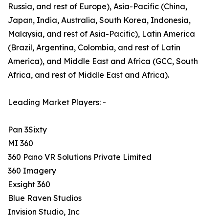
Russia, and rest of Europe), Asia-Pacific (China,
Japan, India, Australia, South Korea, Indonesia,
Malaysia, and rest of Asia-Pacific), Latin America
(Brazil, Argentina, Colombia, and rest of Latin
America), and Middle East and Africa (GCC, South
Africa, and rest of Middle East and Africa).
Leading Market Players: -
Pan 3Sixty
MI 360
360 Pano VR Solutions Private Limited
360 Imagery
Exsight 360
Blue Raven Studios
Invision Studio, Inc