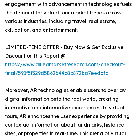
engagement with advancement in technologies fuels
the demand for virtual tour market trends across
various industries, including travel, real estate,
education, and entertainment.
LIMITED-TIME OFFER - Buy Now & Get Exclusive
Discount on this Report @
https://www.alliedmarketresearch.com/checkout-
final/591f5f329d5862644c8c872ba7eedbfa
Moreover, AR technologies enable users to overlay
digital information onto the real world, creating
interactive and informative experiences. In virtual
tours, AR enhances the user experience by providing
contextual information about landmarks, historical
sites, or properties in real-time. This blend of virtual