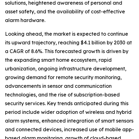
solutions, heightened awareness of personal and
asset safety, and the availability of cost-effective
alarm hardware.
Looking ahead, the market is expected to continue
its upward trajectory, reaching $4.1 billion by 2030 at
a CAGR of 8.6%. This forecasted growth is driven by
the expanding smart home ecosystem, rapid
urbanization, ongoing infrastructure development,
growing demand for remote security monitoring,
advancements in sensor and communication
technologies, and the rise of subscription-based
security services. Key trends anticipated during this
period include wider adoption of wireless and hybrid
alarm systems, enhanced integration of smart sensors
and connected devices, increased use of mobile app-
based alarm monitoring, growth of cloud-based