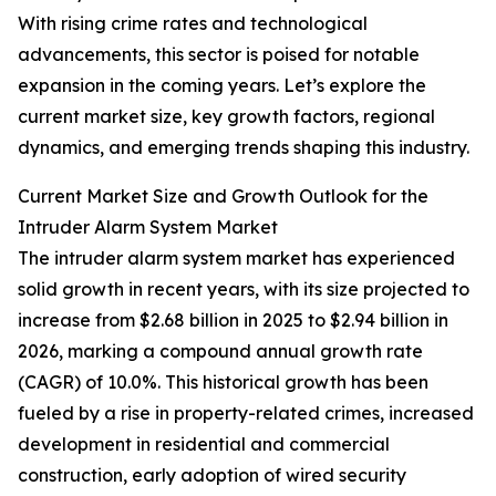
With rising crime rates and technological
advancements, this sector is poised for notable
expansion in the coming years. Let’s explore the
current market size, key growth factors, regional
dynamics, and emerging trends shaping this industry.
Current Market Size and Growth Outlook for the
Intruder Alarm System Market
The intruder alarm system market has experienced
solid growth in recent years, with its size projected to
increase from $2.68 billion in 2025 to $2.94 billion in
2026, marking a compound annual growth rate
(CAGR) of 10.0%. This historical growth has been
fueled by a rise in property-related crimes, increased
development in residential and commercial
construction, early adoption of wired security