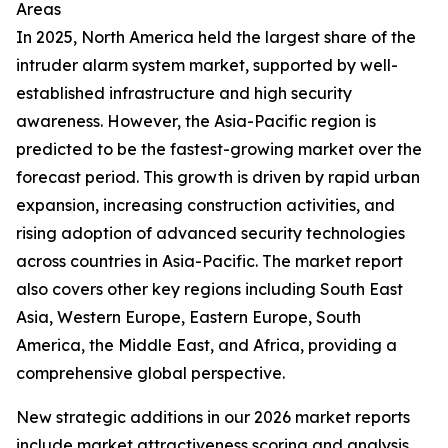
Areas
In 2025, North America held the largest share of the
intruder alarm system market, supported by well-
established infrastructure and high security
awareness. However, the Asia-Pacific region is
predicted to be the fastest-growing market over the
forecast period. This growth is driven by rapid urban
expansion, increasing construction activities, and
rising adoption of advanced security technologies
across countries in Asia-Pacific. The market report
also covers other key regions including South East
Asia, Western Europe, Eastern Europe, South
America, the Middle East, and Africa, providing a
comprehensive global perspective.
New strategic additions in our 2026 market reports
include market attractiveness scoring and analysis,