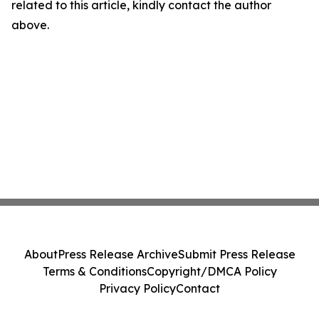
related to this article, kindly contact the author
above.
About
Press Release Archive
Submit Press Release
Terms & Conditions
Copyright/DMCA Policy
Privacy Policy
Contact