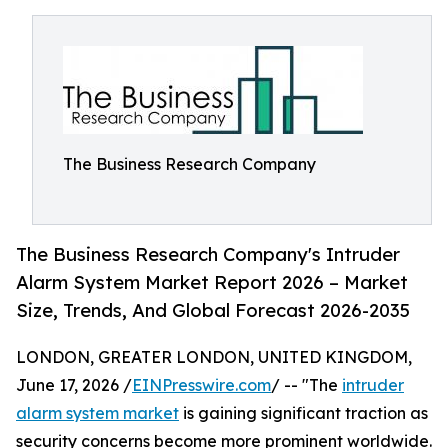
The Business Research Company
The Business Research Company's Intruder
Alarm System Market Report 2026 – Market
Size, Trends, And Global Forecast 2026-2035
LONDON, GREATER LONDON, UNITED KINGDOM,
June 17, 2026 /
EINPresswire.com
/ -- "The
intruder
alarm system market
is gaining significant traction as
security concerns become more prominent worldwide.