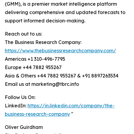
(GMM), is a premier market intelligence platform
delivering comprehensive and updated forecasts to
support informed decision-making.
Reach out to us:
The Business Research Company:
https://www.thebusinessresearchcompany.com/
Americas +1 310-496-7795
Europe +44 7882 955267
Asia & Others +44 7882 955267 & +91 8897263534
Email us at marketing@tbrc.info
Follow Us On:
LinkedIn:
https://in.linkedin.com/company/the-
business-research-company
"
Oliver Guirdham