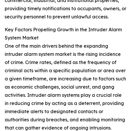
commercial, industrial, and institutional properties,
providing timely notifications to occupants, owners, or
security personnel to prevent unlawful access.
Key Factors Propelling Growth in the Intruder Alarm
System Market
One of the main drivers behind the expanding
intruder alarm system market is the rising incidence
of crime. Crime rates, defined as the frequency of
criminal acts within a specific population or area over
a given timeframe, are increasing due to factors such
as economic challenges, social unrest, and gang
activities. Intruder alarm systems play a crucial role
in reducing crime by acting as a deterrent, providing
immediate alerts to designated contacts or
authorities during breaches, and enabling monitoring
that can gather evidence of ongoing intrusions.