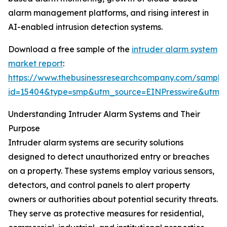
alarm management platforms, and rising interest in
AI-enabled intrusion detection systems.
Download a free sample of the
intruder alarm system
market report
:
https://www.thebusinessresearchcompany.com/sample
id=15404&type=smp&utm_source=EINPresswire&utm
Understanding Intruder Alarm Systems and Their
Purpose
Intruder alarm systems are security solutions
designed to detect unauthorized entry or breaches
on a property. These systems employ various sensors,
detectors, and control panels to alert property
owners or authorities about potential security threats.
They serve as protective measures for residential,