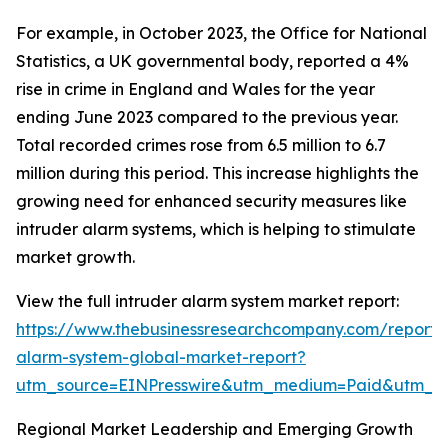
For example, in October 2023, the Office for National
Statistics, a UK governmental body, reported a 4%
rise in crime in England and Wales for the year
ending June 2023 compared to the previous year.
Total recorded crimes rose from 6.5 million to 6.7
million during this period. This increase highlights the
growing need for enhanced security measures like
intruder alarm systems, which is helping to stimulate
market growth.
View the full intruder alarm system market report:
https://www.thebusinessresearchcompany.com/report/i
alarm-system-global-market-report?
utm_source=EINPresswire&utm_medium=Paid&utm_
Regional Market Leadership and Emerging Growth