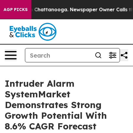
Chaos in Chattanooga. Newspaper Owner Calls the Peo
AGP PICKS
Intruder Alarm
SystemMarket
Demonstrates Strong
Growth Potential With
8.6% CAGR Forecast