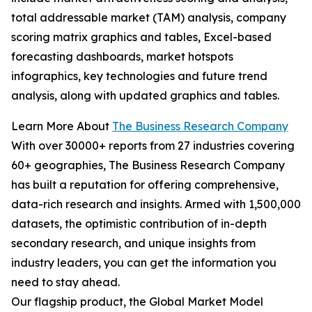
total addressable market (TAM) analysis, company
scoring matrix graphics and tables, Excel-based
forecasting dashboards, market hotspots
infographics, key technologies and future trend
analysis, along with updated graphics and tables.
Learn More About
The Business Research Company
With over 30000+ reports from 27 industries covering
60+ geographies, The Business Research Company
has built a reputation for offering comprehensive,
data-rich research and insights. Armed with 1,500,000
datasets, the optimistic contribution of in-depth
secondary research, and unique insights from
industry leaders, you can get the information you
need to stay ahead.
Our flagship product, the Global Market Model