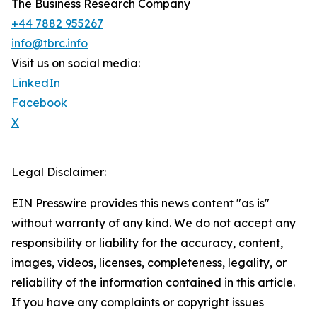
The Business Research Company
+44 7882 955267
info@tbrc.info
Visit us on social media:
LinkedIn
Facebook
X
Legal Disclaimer:
EIN Presswire provides this news content "as is"
without warranty of any kind. We do not accept any
responsibility or liability for the accuracy, content,
images, videos, licenses, completeness, legality, or
reliability of the information contained in this article.
If you have any complaints or copyright issues