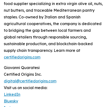
food supplier specializing in extra virgin olive oil, nuts,
nut butters, and traceable Mediterranean pantry
staples. Co-owned by Italian and Spanish
agricultural cooperatives, the company is dedicated
to bridging the gap between local farmers and
global retailers through responsible sourcing,
sustainable production, and blockchain-backed
supply chain transparency. Learn more at
certifiedorigins.com
Giovanni Quaratesi
Certified Origins Inc.
digital@certifiedorigins.com
Visit us on social media:
LinkedIn
Bluesky