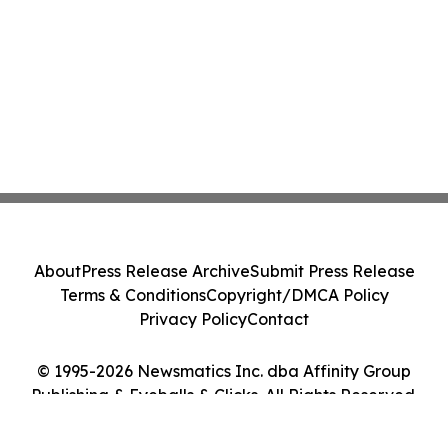
About
Press Release Archive
Submit Press Release
Terms & Conditions
Copyright/DMCA Policy
Privacy Policy
Contact
© 1995-2026 Newsmatics Inc. dba Affinity Group
Publishing & Eyeballs & Clicks. All Rights Reserved.
Cookie Settings / Your Privacy Choices