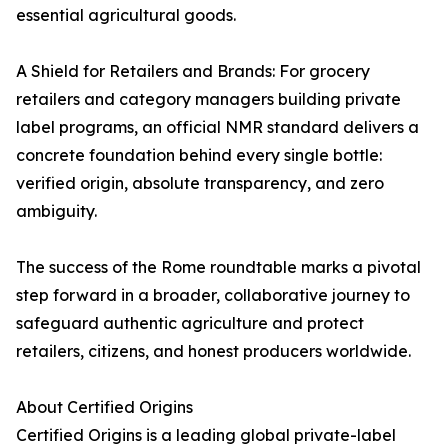
essential agricultural goods.
A Shield for Retailers and Brands: For grocery
retailers and category managers building private
label programs, an official NMR standard delivers a
concrete foundation behind every single bottle:
verified origin, absolute transparency, and zero
ambiguity.
The success of the Rome roundtable marks a pivotal
step forward in a broader, collaborative journey to
safeguard authentic agriculture and protect
retailers, citizens, and honest producers worldwide.
About Certified Origins
Certified Origins is a leading global private-label