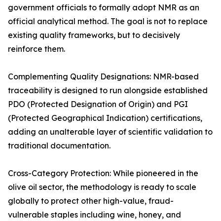
government officials to formally adopt NMR as an
official analytical method. The goal is not to replace
existing quality frameworks, but to decisively
reinforce them.
Complementing Quality Designations: NMR-based
traceability is designed to run alongside established
PDO (Protected Designation of Origin) and PGI
(Protected Geographical Indication) certifications,
adding an unalterable layer of scientific validation to
traditional documentation.
Cross-Category Protection: While pioneered in the
olive oil sector, the methodology is ready to scale
globally to protect other high-value, fraud-
vulnerable staples including wine, honey, and