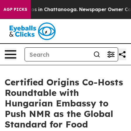
apse
Chaos in Chattanooga. Newspaper Owner Calls the
AGP PICKS
Certified Origins Co-Hosts
Roundtable with
Hungarian Embassy to
Push NMR as the Global
Standard for Food