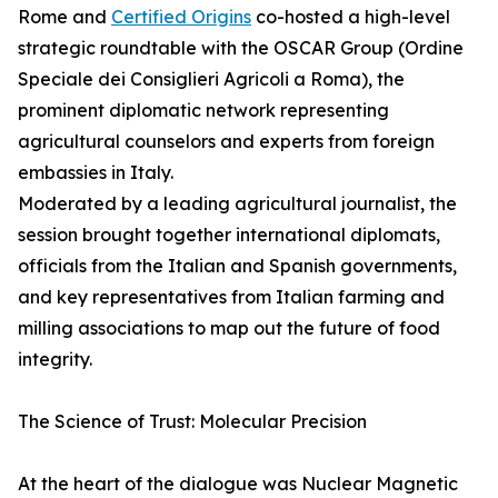
Rome and
Certified Origins
co-hosted a high-level
strategic roundtable with the OSCAR Group (Ordine
Speciale dei Consiglieri Agricoli a Roma), the
prominent diplomatic network representing
agricultural counselors and experts from foreign
embassies in Italy.
Moderated by a leading agricultural journalist, the
session brought together international diplomats,
officials from the Italian and Spanish governments,
and key representatives from Italian farming and
milling associations to map out the future of food
integrity.
The Science of Trust: Molecular Precision
At the heart of the dialogue was Nuclear Magnetic