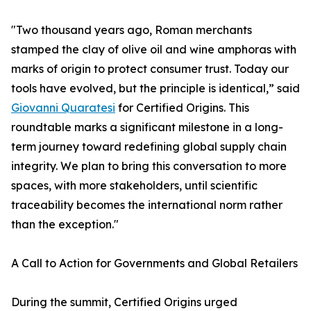
"Two thousand years ago, Roman merchants
stamped the clay of olive oil and wine amphoras with
marks of origin to protect consumer trust. Today our
tools have evolved, but the principle is identical,” said
Giovanni Quaratesi
for Certified Origins. This
roundtable marks a significant milestone in a long-
term journey toward redefining global supply chain
integrity. We plan to bring this conversation to more
spaces, with more stakeholders, until scientific
traceability becomes the international norm rather
than the exception."
A Call to Action for Governments and Global Retailers
During the summit, Certified Origins urged