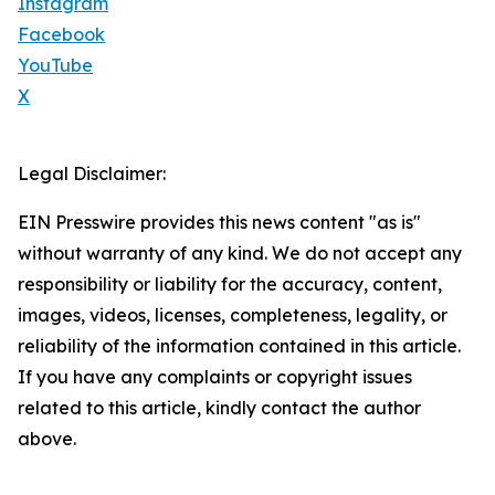
Instagram
Facebook
YouTube
X
Legal Disclaimer:
EIN Presswire provides this news content "as is"
without warranty of any kind. We do not accept any
responsibility or liability for the accuracy, content,
images, videos, licenses, completeness, legality, or
reliability of the information contained in this article.
If you have any complaints or copyright issues
related to this article, kindly contact the author
above.