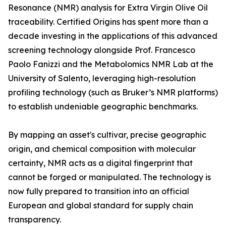
Resonance (NMR) analysis for Extra Virgin Olive Oil
traceability. Certified Origins has spent more than a
decade investing in the applications of this advanced
screening technology alongside Prof. Francesco
Paolo Fanizzi and the Metabolomics NMR Lab at the
University of Salento, leveraging high-resolution
profiling technology (such as Bruker’s NMR platforms)
to establish undeniable geographic benchmarks.
By mapping an asset's cultivar, precise geographic
origin, and chemical composition with molecular
certainty, NMR acts as a digital fingerprint that
cannot be forged or manipulated. The technology is
now fully prepared to transition into an official
European and global standard for supply chain
transparency.