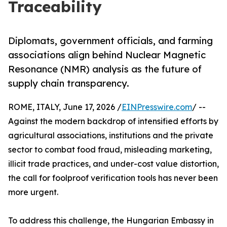
Traceability
Diplomats, government officials, and farming
associations align behind Nuclear Magnetic
Resonance (NMR) analysis as the future of
supply chain transparency.
ROME, ITALY, June 17, 2026 /
EINPresswire.com
/ --
Against the modern backdrop of intensified efforts by
agricultural associations, institutions and the private
sector to combat food fraud, misleading marketing,
illicit trade practices, and under-cost value distortion,
the call for foolproof verification tools has never been
more urgent.
To address this challenge, the Hungarian Embassy in