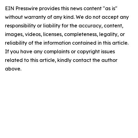
EIN Presswire provides this news content "as is"
without warranty of any kind. We do not accept any
responsibility or liability for the accuracy, content,
images, videos, licenses, completeness, legality, or
reliability of the information contained in this article.
If you have any complaints or copyright issues
related to this article, kindly contact the author
above.