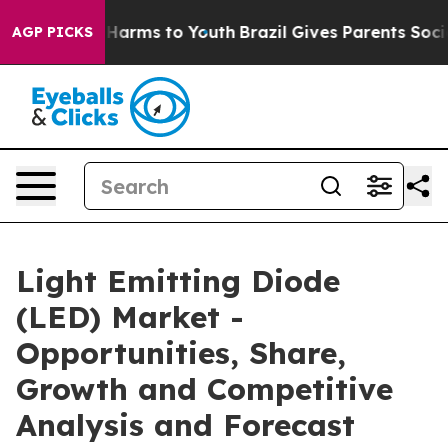
to Abate Harms to Youth
Brazil Gives Parents Social Me
AGP PICKS
Light Emitting Diode
(LED) Market -
Opportunities, Share,
Growth and Competitive
Analysis and Forecast