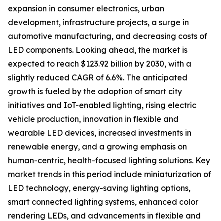
expansion in consumer electronics, urban
development, infrastructure projects, a surge in
automotive manufacturing, and decreasing costs of
LED components. Looking ahead, the market is
expected to reach $123.92 billion by 2030, with a
slightly reduced CAGR of 6.6%. The anticipated
growth is fueled by the adoption of smart city
initiatives and IoT-enabled lighting, rising electric
vehicle production, innovation in flexible and
wearable LED devices, increased investments in
renewable energy, and a growing emphasis on
human-centric, health-focused lighting solutions. Key
market trends in this period include miniaturization of
LED technology, energy-saving lighting options,
smart connected lighting systems, enhanced color
rendering LEDs, and advancements in flexible and