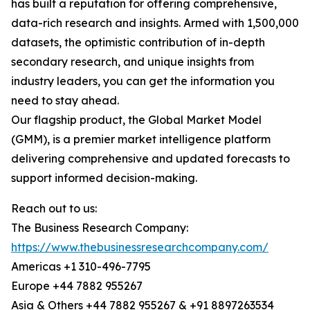
has built a reputation for offering comprehensive,
data-rich research and insights. Armed with 1,500,000
datasets, the optimistic contribution of in-depth
secondary research, and unique insights from
industry leaders, you can get the information you
need to stay ahead.
Our flagship product, the Global Market Model
(GMM), is a premier market intelligence platform
delivering comprehensive and updated forecasts to
support informed decision-making.
Reach out to us:
The Business Research Company:
https://www.thebusinessresearchcompany.com/
Americas +1 310-496-7795
Europe +44 7882 955267
Asia & Others +44 7882 955267 & +91 8897263534