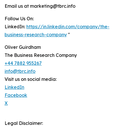
Email us at marketing@tbrc.info
Follow Us On:
LinkedIn:
https://in.linkedin.com/company/the-
business-research-company
"
Oliver Guirdham
The Business Research Company
+44 7882 955267
info@tbrc.info
Visit us on social media:
LinkedIn
Facebook
X
Legal Disclaimer: