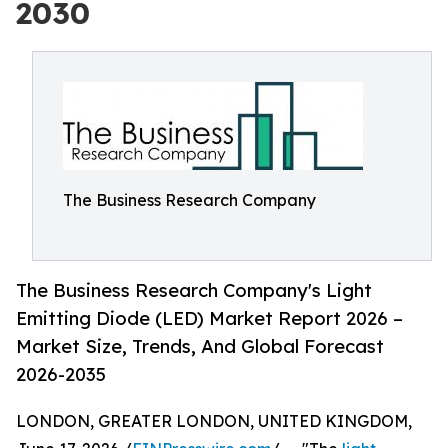
2030
The Business Research Company
The Business Research Company's Light
Emitting Diode (LED) Market Report 2026 –
Market Size, Trends, And Global Forecast
2026-2035
LONDON, GREATER LONDON, UNITED KINGDOM,