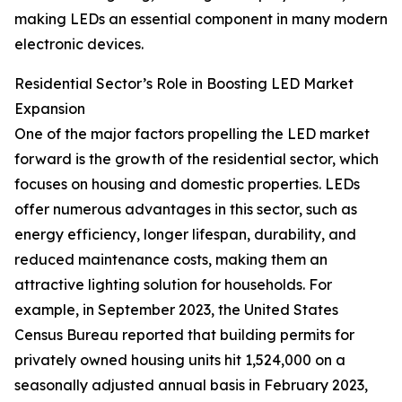
making LEDs an essential component in many modern
electronic devices.
Residential Sector’s Role in Boosting LED Market
Expansion
One of the major factors propelling the LED market
forward is the growth of the residential sector, which
focuses on housing and domestic properties. LEDs
offer numerous advantages in this sector, such as
energy efficiency, longer lifespan, durability, and
reduced maintenance costs, making them an
attractive lighting solution for households. For
example, in September 2023, the United States
Census Bureau reported that building permits for
privately owned housing units hit 1,524,000 on a
seasonally adjusted annual basis in February 2023,