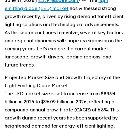
June 17, 2026 /
EINPresswire.com
/ -- "The
light
emitting diode (LED) market
has witnessed strong
growth recently, driven by rising demand for efficient
lighting solutions and technological advancements.
As this sector continues to evolve, several key factors
and regional dynamics will shape its expansion in the
coming years. Let's explore the current market
landscape, growth drivers, leading regions, and
future trends.
Projected Market Size and Growth Trajectory of the
Light Emitting Diode Market
The LED market size is set to increase from $89.94
billion in 2025 to $96.09 billion in 2026, reflecting a
compound annual growth rate (CAGR) of 6.8%. This
growth during recent years has been supported by
heightened demand for energy-efficient lighting,