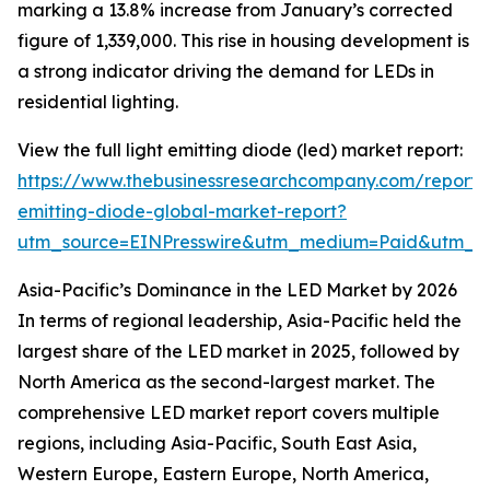
marking a 13.8% increase from January’s corrected
figure of 1,339,000. This rise in housing development is
a strong indicator driving the demand for LEDs in
residential lighting.
View the full light emitting diode (led) market report:
https://www.thebusinessresearchcompany.com/report/l
emitting-diode-global-market-report?
utm_source=EINPresswire&utm_medium=Paid&utm_
Asia-Pacific’s Dominance in the LED Market by 2026
In terms of regional leadership, Asia-Pacific held the
largest share of the LED market in 2025, followed by
North America as the second-largest market. The
comprehensive LED market report covers multiple
regions, including Asia-Pacific, South East Asia,
Western Europe, Eastern Europe, North America,