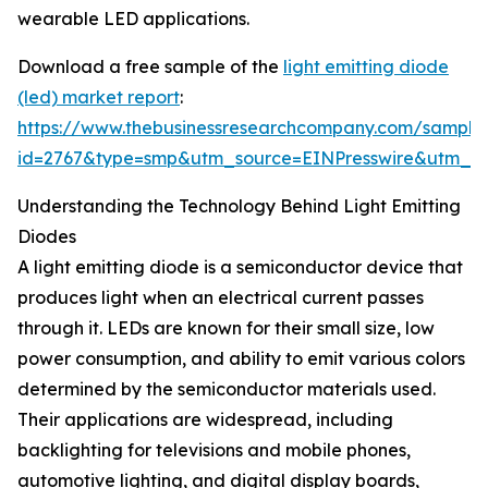
wearable LED applications.
Download a free sample of the
light emitting diode
(led) market report
:
https://www.thebusinessresearchcompany.com/sample
id=2767&type=smp&utm_source=EINPresswire&utm_
Understanding the Technology Behind Light Emitting
Diodes
A light emitting diode is a semiconductor device that
produces light when an electrical current passes
through it. LEDs are known for their small size, low
power consumption, and ability to emit various colors
determined by the semiconductor materials used.
Their applications are widespread, including
backlighting for televisions and mobile phones,
automotive lighting, and digital display boards,