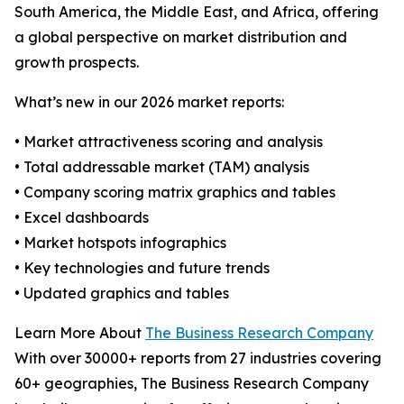
South America, the Middle East, and Africa, offering
a global perspective on market distribution and
growth prospects.
What’s new in our 2026 market reports:
• Market attractiveness scoring and analysis
• Total addressable market (TAM) analysis
• Company scoring matrix graphics and tables
• Excel dashboards
• Market hotspots infographics
• Key technologies and future trends
• Updated graphics and tables
Learn More About
The Business Research Company
With over 30000+ reports from 27 industries covering
60+ geographies, The Business Research Company