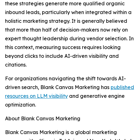
these strategies generate more qualified organic
inbound leads, particularly when integrated within a
holistic marketing strategy. It is generally believed
that more than half of decision-makers now rely on
expert thought leadership during vendor selection. In
this context, measuring success requires looking
beyond clicks to include AI-driven visibility and
citations.
For organizations navigating the shift towards AI-
driven search, Blank Canvas Marketing has
published
resources on LLM visibility
and generative engine
optimization.
About Blank Canvas Marketing
Blank Canvas Marketing is a global marketing