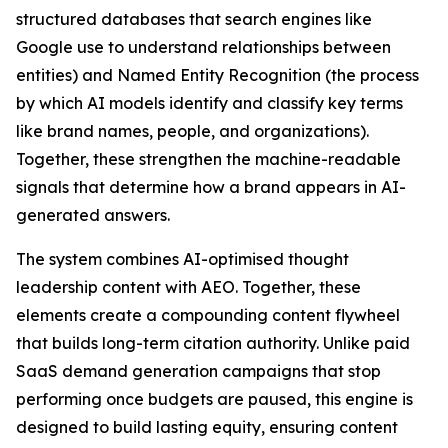
structured databases that search engines like
Google use to understand relationships between
entities) and Named Entity Recognition (the process
by which AI models identify and classify key terms
like brand names, people, and organizations).
Together, these strengthen the machine-readable
signals that determine how a brand appears in AI-
generated answers.
The system combines AI-optimised thought
leadership content with AEO. Together, these
elements create a compounding content flywheel
that builds long-term citation authority. Unlike paid
SaaS demand generation campaigns that stop
performing once budgets are paused, this engine is
designed to build lasting equity, ensuring content