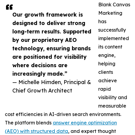
Blank Canvas
Marketing
Our growth framework is
has
designed to deliver strong
successfully
long-term results. Supported
implemented
by our proprietary AEO
its content
technology, ensuring brands
engine,
are positioned for visibility
helping
where decisions are
clients
increasingly made.”
achieve
— Michelle Himden, Principal &
rapid
Chief Growth Architect
visibility and
measurable
cost efficiencies in AI-driven search environments.
The platform blends
answer engine optimization
(AEO) with structured data
, and expert thought