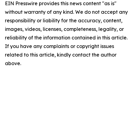
EIN Presswire provides this news content "as is"
without warranty of any kind. We do not accept any
responsibility or liability for the accuracy, content,
images, videos, licenses, completeness, legality, or
reliability of the information contained in this article.
If you have any complaints or copyright issues
related to this article, kindly contact the author
above.