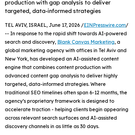
production with gap analysis to deliver
targeted, data-informed strategies
TEL AVIV, ISRAEL, June 17, 2026 /
EINPresswire.com
/
-- In response to the rapid shift towards AI-powered
search and discovery,
Blank Canvas Marketing
, a
global marketing agency with offices in Tel Aviv and
New York, has developed an AI-assisted content
engine that combines content production with
advanced content gap analysis to deliver highly
targeted, data-informed strategies. Where
traditional SEO timelines often span 6-12 months, the
agency’s proprietary framework is designed to
accelerate traction - helping clients begin appearing
across relevant search surfaces and AI-assisted
discovery channels in as little as 30 days.