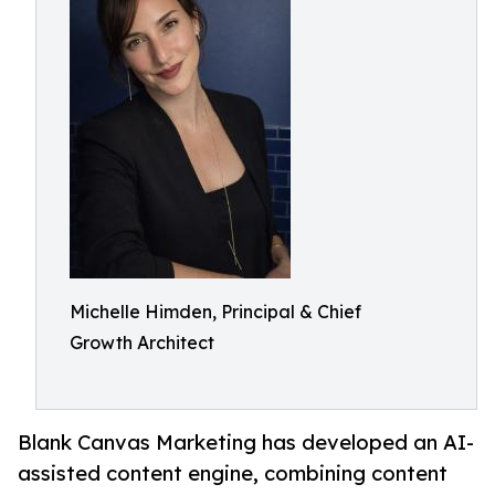
Michelle Himden, Principal & Chief
Growth Architect
Blank Canvas Marketing has developed an AI-
assisted content engine, combining content