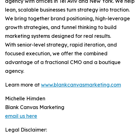
agency with offices in Tel Aviv and New York. We help
lean, scalable businesses turn strategy into traction.
We bring together brand positioning, high-leverage
growth strategies, and funnel thinking to build
marketing systems designed for real results.
With senior-level strategy, rapid iteration, and
focused execution, we offer the combined
advantage of a fractional CMO and a boutique
agency.
Learn more at
www.blankcanvasmarketing.com
Michelle Himden
Blank Canvas Marketing
email us here
Legal Disclaimer: