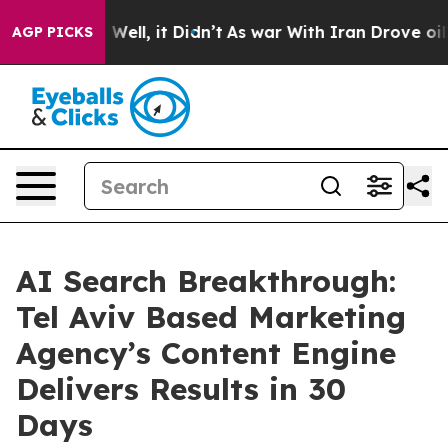
0%. Well, it Didn’t
As war With Iran Drove oil Price
AGP PICKS
AI Search Breakthrough:
Tel Aviv Based Marketing
Agency’s Content Engine
Delivers Results in 30
Days