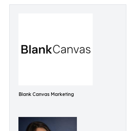
Blank Canvas Marketing