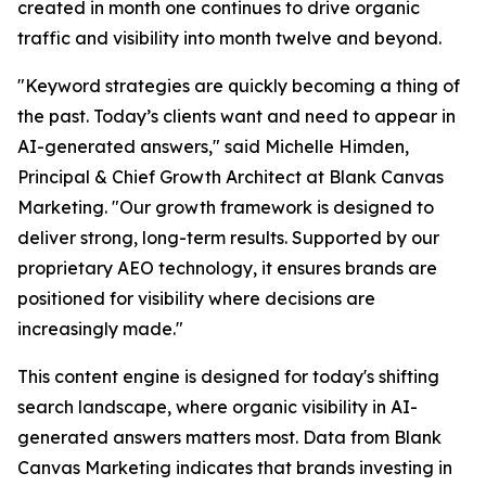
created in month one continues to drive organic
traffic and visibility into month twelve and beyond.
"Keyword strategies are quickly becoming a thing of
the past. Today’s clients want and need to appear in
AI-generated answers," said Michelle Himden,
Principal & Chief Growth Architect at Blank Canvas
Marketing. "Our growth framework is designed to
deliver strong, long-term results. Supported by our
proprietary AEO technology, it ensures brands are
positioned for visibility where decisions are
increasingly made."
This content engine is designed for today's shifting
search landscape, where organic visibility in AI-
generated answers matters most. Data from Blank
Canvas Marketing indicates that brands investing in