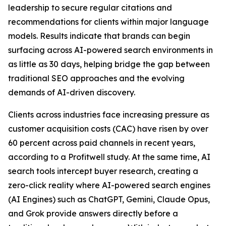
leadership to secure regular citations and
recommendations for clients within major language
models. Results indicate that brands can begin
surfacing across AI-powered search environments in
as little as 30 days, helping bridge the gap between
traditional SEO approaches and the evolving
demands of AI-driven discovery.
Clients across industries face increasing pressure as
customer acquisition costs (CAC) have risen by over
60 percent across paid channels in recent years,
according to a Profitwell study. At the same time, AI
search tools intercept buyer research, creating a
zero-click reality where AI-powered search engines
(AI Engines) such as ChatGPT, Gemini, Claude Opus,
and Grok provide answers directly before a