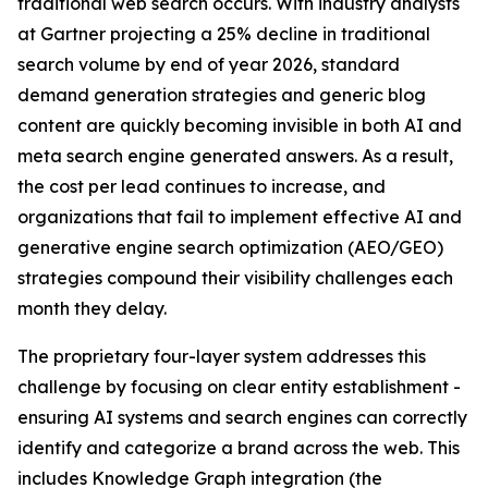
traditional web search occurs. With industry analysts
at Gartner projecting a 25% decline in traditional
search volume by end of year 2026, standard
demand generation strategies and generic blog
content are quickly becoming invisible in both AI and
meta search engine generated answers. As a result,
the cost per lead continues to increase, and
organizations that fail to implement effective AI and
generative engine search optimization (AEO/GEO)
strategies compound their visibility challenges each
month they delay.
The proprietary four-layer system addresses this
challenge by focusing on clear entity establishment -
ensuring AI systems and search engines can correctly
identify and categorize a brand across the web. This
includes Knowledge Graph integration (the