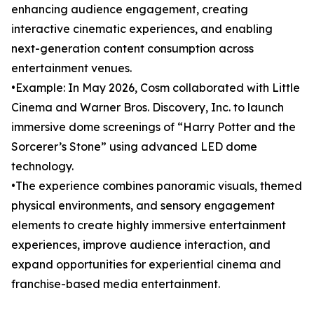
enhancing audience engagement, creating
interactive cinematic experiences, and enabling
next-generation content consumption across
entertainment venues.
•Example: In May 2026, Cosm collaborated with Little
Cinema and Warner Bros. Discovery, Inc. to launch
immersive dome screenings of “Harry Potter and the
Sorcerer’s Stone” using advanced LED dome
technology.
•The experience combines panoramic visuals, themed
physical environments, and sensory engagement
elements to create highly immersive entertainment
experiences, improve audience interaction, and
expand opportunities for experiential cinema and
franchise-based media entertainment.