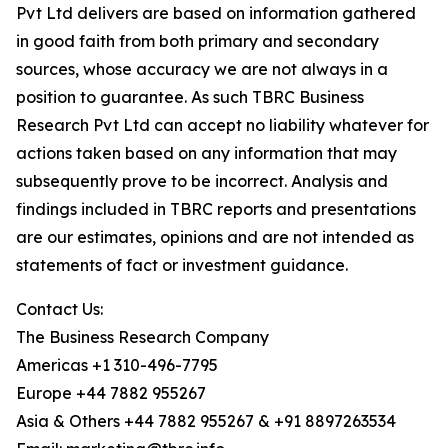
Pvt Ltd delivers are based on information gathered
in good faith from both primary and secondary
sources, whose accuracy we are not always in a
position to guarantee. As such TBRC Business
Research Pvt Ltd can accept no liability whatever for
actions taken based on any information that may
subsequently prove to be incorrect. Analysis and
findings included in TBRC reports and presentations
are our estimates, opinions and are not intended as
statements of fact or investment guidance.
Contact Us:
The Business Research Company
Americas +1 310-496-7795
Europe +44 7882 955267
Asia & Others +44 7882 955267 & +91 8897263534