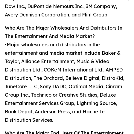
Dow Inc., DuPont de Nemours Inc., 3M Company,
Avery Dennison Corporation, and Flint Group.
Who Are The Major Wholesalers And Distributors In
The Entertainment And Media Market?
•Major wholesalers and distributors in the
entertainment and media market include Baker &
Taylor, Alliance Entertainment, Music & Video
Distribution Ltd., COKeM International Ltd., AMPED
Distribution, The Orchard, Believe Digital, DistroKid,
TuneCore LLC, Sony DADC, Optimal Media, Cinram
Group Inc., Technicolor Creative Studios, Deluxe
Entertainment Services Group, Lightning Source,
Book Depot, Anderson Press, and Hachette
Distribution Services.
Who Are The Major End Users Of The Entertainment