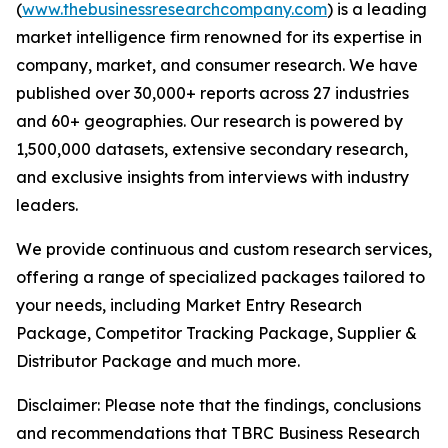
(
www.thebusinessresearchcompany.com
) is a leading
market intelligence firm renowned for its expertise in
company, market, and consumer research. We have
published over 30,000+ reports across 27 industries
and 60+ geographies. Our research is powered by
1,500,000 datasets, extensive secondary research,
and exclusive insights from interviews with industry
leaders.
We provide continuous and custom research services,
offering a range of specialized packages tailored to
your needs, including Market Entry Research
Package, Competitor Tracking Package, Supplier &
Distributor Package and much more.
Disclaimer: Please note that the findings, conclusions
and recommendations that TBRC Business Research