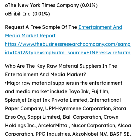
oThe New York Times Company (0.01%)
oBilibili Inc. (0.01%)
Request A Free Sample Of The
Entertainment And
Media Market Report
https://www.thebusinessresearchcompany.com/sample
id=10312&type=smp&utm_source=EINPresswire&utm
Who Are The Key Raw Material Suppliers In The
Entertainment And Media Market?
•Major raw material suppliers in the entertainment
and media market include Toyo Ink, Fujifilm,
Splashjet Inkjet Ink Private Limited, International
Paper Company, UPM-Kymmene Corporation, Stora
Enso Oyj, Sappi Limited, Ball Corporation, Crown
Holdings Inc., ArcelorMittal, Nucor Corporation, Alcoa
Corporation, PPG Industries, AkzoNobel N.V., BASF SE,