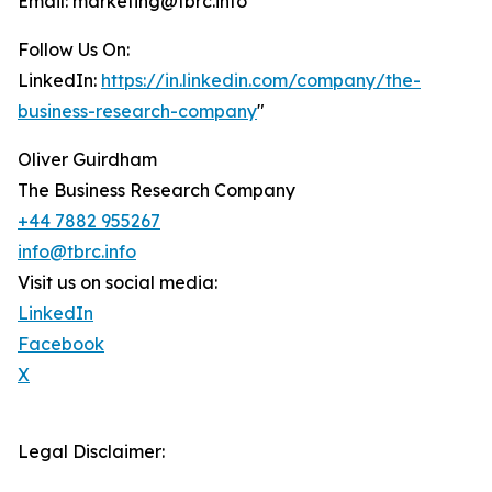
Email: marketing@tbrc.info
Follow Us On:
LinkedIn:
https://in.linkedin.com/company/the-
business-research-company
"
Oliver Guirdham
The Business Research Company
+44 7882 955267
info@tbrc.info
Visit us on social media:
LinkedIn
Facebook
X
Legal Disclaimer: