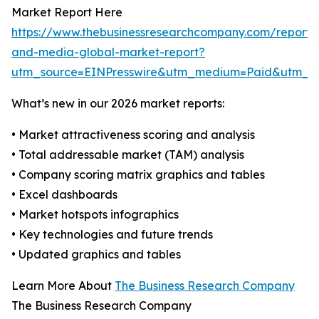
Market Report Here
https://www.thebusinessresearchcompany.com/report/
and-media-global-market-report?
utm_source=EINPresswire&utm_medium=Paid&utm_
What’s new in our 2026 market reports:
• Market attractiveness scoring and analysis
• Total addressable market (TAM) analysis
• Company scoring matrix graphics and tables
• Excel dashboards
• Market hotspots infographics
• Key technologies and future trends
• Updated graphics and tables
Learn More About
The Business Research Company
The Business Research Company