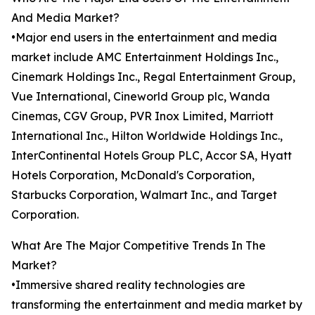
And Media Market?
•Major end users in the entertainment and media
market include AMC Entertainment Holdings Inc.,
Cinemark Holdings Inc., Regal Entertainment Group,
Vue International, Cineworld Group plc, Wanda
Cinemas, CGV Group, PVR Inox Limited, Marriott
International Inc., Hilton Worldwide Holdings Inc.,
InterContinental Hotels Group PLC, Accor SA, Hyatt
Hotels Corporation, McDonald's Corporation,
Starbucks Corporation, Walmart Inc., and Target
Corporation.
What Are The Major Competitive Trends In The
Market?
•Immersive shared reality technologies are
transforming the entertainment and media market by