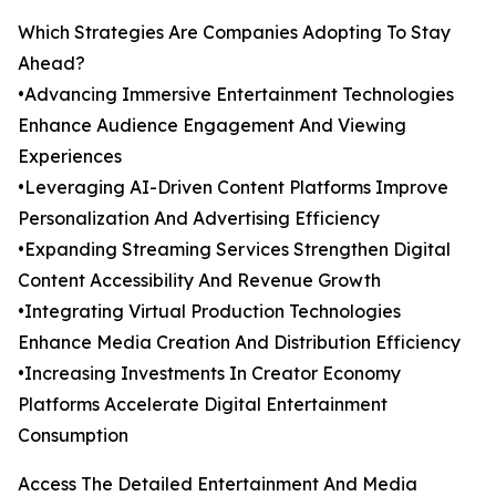
Which Strategies Are Companies Adopting To Stay
Ahead?
•Advancing Immersive Entertainment Technologies
Enhance Audience Engagement And Viewing
Experiences
•Leveraging AI-Driven Content Platforms Improve
Personalization And Advertising Efficiency
•Expanding Streaming Services Strengthen Digital
Content Accessibility And Revenue Growth
•Integrating Virtual Production Technologies
Enhance Media Creation And Distribution Efficiency
•Increasing Investments In Creator Economy
Platforms Accelerate Digital Entertainment
Consumption
Access The Detailed Entertainment And Media