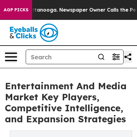
 Chattanooga. Newspaper Owner Calls the People Abru
AGP PICKS
Entertainment And Media
Market Key Players,
Competitive Intelligence,
and Expansion Strategies