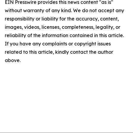
EIN Presswire provides this news content "as is"
without warranty of any kind. We do not accept any
responsibility or liability for the accuracy, content,
images, videos, licenses, completeness, legality, or
reliability of the information contained in this article.
If you have any complaints or copyright issues
related to this article, kindly contact the author
above.