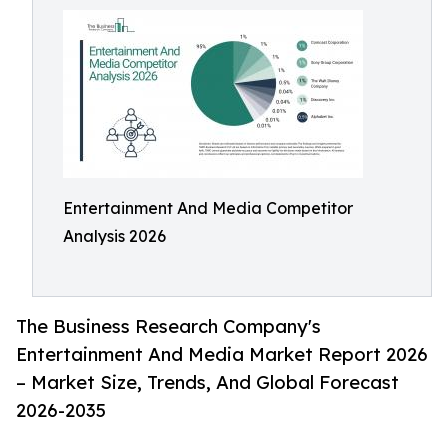
Entertainment And Media Competitor
Analysis 2026
The Business Research Company's
Entertainment And Media Market Report 2026
– Market Size, Trends, And Global Forecast
2026-2035