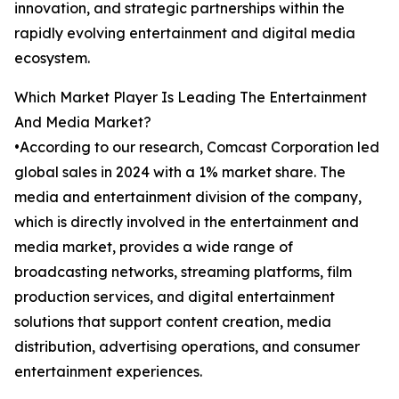
innovation, and strategic partnerships within the
rapidly evolving entertainment and digital media
ecosystem.
Which Market Player Is Leading The Entertainment
And Media Market?
•According to our research, Comcast Corporation led
global sales in 2024 with a 1% market share. The
media and entertainment division of the company,
which is directly involved in the entertainment and
media market, provides a wide range of
broadcasting networks, streaming platforms, film
production services, and digital entertainment
solutions that support content creation, media
distribution, advertising operations, and consumer
entertainment experiences.