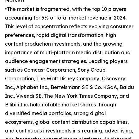
Market?
•The market is fragmented, with the top 10 players
accounting for 5% of total market revenue in 2024.
This level of concentration reflects evolving consumer
preferences, rapid digital transformation, high
content production investments, and the growing
importance of multi-platform media distribution and
audience engagement strategies. Leading players
such as Comcast Corporation, Sony Group
Corporation, The Walt Disney Company, Discovery
Inc., Alphabet Inc., Bertelsmann SE & Co. KGaA, Baidu
Inc., Vivendi SE, The New York Times Company, and
Bilibili Inc. hold notable market shares through
diversified media portfolios, strong digital
ecosystems, global content distribution capabilities,
and continuous investments in streaming, advertising,