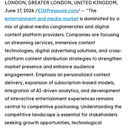
LONDON, GREATER LONDON, UNITED KINGDOM,
June 17, 2026 /
EINPresswire.com
/ -- "The
entertainment and media market
is dominated by a
mix of global media conglomerates and digital
content platform providers. Companies are focusing
on streaming services, immersive content
technologies, digital advertising solutions, and cross-
platform content distribution strategies to strengthen
market presence and enhance audience
engagement. Emphasis on personalized content
delivery, expansion of subscription-based models,
integration of AI-driven analytics, and development
of interactive entertainment experiences remains
central to competitive positioning. Understanding the
competitive landscape is essential for stakeholders
seeking growth opportunities, technological