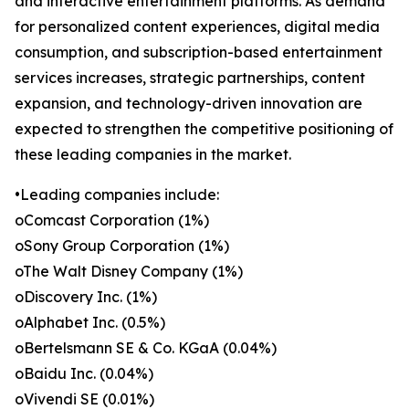
and interactive entertainment platforms. As demand
for personalized content experiences, digital media
consumption, and subscription-based entertainment
services increases, strategic partnerships, content
expansion, and technology-driven innovation are
expected to strengthen the competitive positioning of
these leading companies in the market.
•Leading companies include:
oComcast Corporation (1%)
oSony Group Corporation (1%)
oThe Walt Disney Company (1%)
oDiscovery Inc. (1%)
oAlphabet Inc. (0.5%)
oBertelsmann SE & Co. KGaA (0.04%)
oBaidu Inc. (0.04%)
oVivendi SE (0.01%)