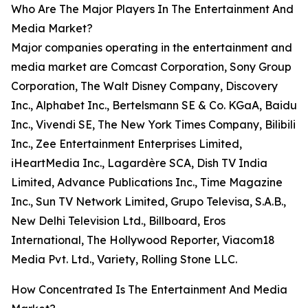
Who Are The Major Players In The Entertainment And
Media Market?
Major companies operating in the entertainment and
media market are Comcast Corporation, Sony Group
Corporation, The Walt Disney Company, Discovery
Inc., Alphabet Inc., Bertelsmann SE & Co. KGaA, Baidu
Inc., Vivendi SE, The New York Times Company, Bilibili
Inc., Zee Entertainment Enterprises Limited,
iHeartMedia Inc., Lagardère SCA, Dish TV India
Limited, Advance Publications Inc., Time Magazine
Inc., Sun TV Network Limited, Grupo Televisa, S.A.B.,
New Delhi Television Ltd., Billboard, Eros
International, The Hollywood Reporter, Viacom18
Media Pvt. Ltd., Variety, Rolling Stone LLC.
How Concentrated Is The Entertainment And Media