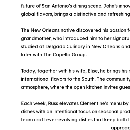
future of San Antonio’s dining scene. John’s innov
global flavors, brings a distinctive and refreshin
The New Orleans native discovered his passion fo
grandmother, who introduced him to her signature
studied at Delgado Culinary in New Orleans and ho
later with The Capella Group.
Today, together with his wife, Elise, he brings h
international flavors to the South. The community
atmosphere, where the open kitchen invites gues
Each week, Russ elevates Clementine’s menu by r
dishes with an intentional focus on seasonal prod
team craft ever-evolving dishes that keep both t
approac