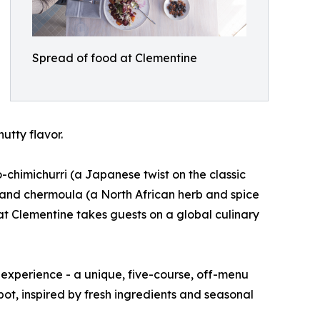
Spread of food at Clementine
utty flavor.
o-chimichurri (a Japanese twist on the classic
 and chermoula (a North African herb and spice
g at Clementine takes guests on a global culinary
 experience - a unique, five-course, off-menu
pot, inspired by fresh ingredients and seasonal