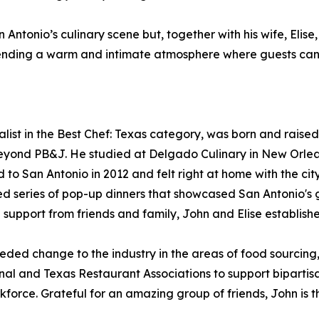
 Antonio’s culinary scene but, together with his wife, Eli
xtending a warm and intimate atmosphere where guests can
ist in the Best Chef: Texas category, was born and raised
eyond PB&J. He studied at Delgado Culinary in New Orleans
o San Antonio in 2012 and felt right at home with the city
ved series of pop-up dinners that showcased San Antonio's 
support from friends and family, John and Elise establishe
ed change to the industry in the areas of food sourcing, s
nal and Texas Restaurant Associations to support biparti
kforce. Grateful for an amazing group of friends, John is th