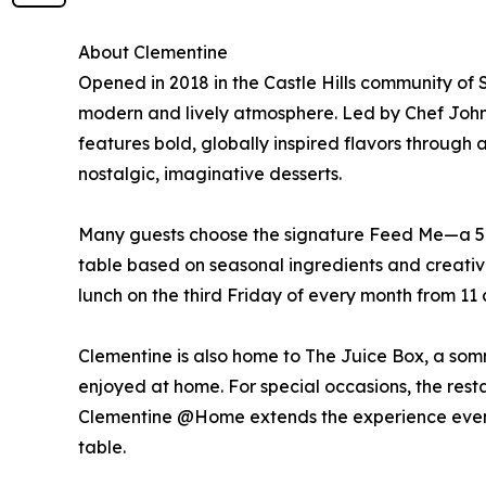
About Clementine
Opened in 2018 in the Castle Hills community of
modern and lively atmosphere. Led by Chef John
features bold, globally inspired flavors through
nostalgic, imaginative desserts.
Many guests choose the signature Feed Me—a 5-c
table based on seasonal ingredients and creative
lunch on the third Friday of every month from 11 a
Clementine is also home to The Juice Box, a som
enjoyed at home. For special occasions, the restau
Clementine @Home extends the experience even fur
table.