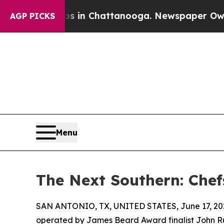
Chaos in Chattanooga. Newspaper Owner Calls th
AGP PICKS
Menu
The Next Southern: Chef
SAN ANTONIO, TX, UNITED STATES, June 17, 20
operated by James Beard Award finalist John Russ