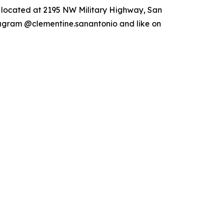
s located at 2195 NW Military Highway, San
tagram @clementine.sanantonio and like on