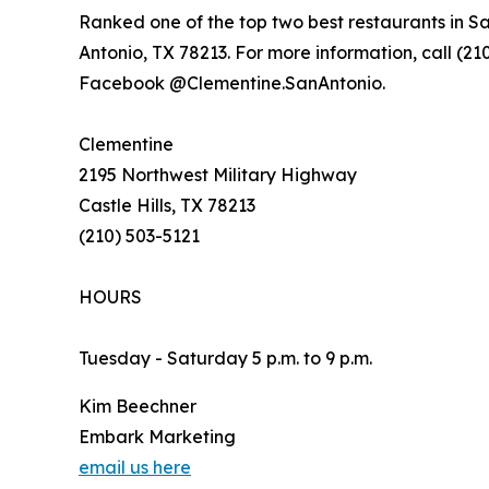
Ranked one of the top two best restaurants in S
Antonio, TX 78213. For more information, call (210
Facebook @Clementine.SanAntonio.
Clementine
2195 Northwest Military Highway
Castle Hills, TX 78213
(210) 503-5121
HOURS
Tuesday - Saturday 5 p.m. to 9 p.m.
Kim Beechner
Embark Marketing
email us here