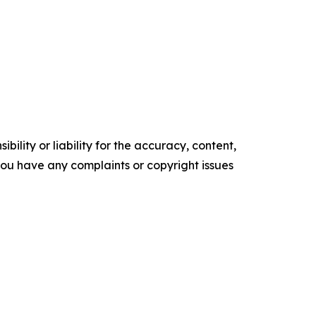
ility or liability for the accuracy, content,
f you have any complaints or copyright issues