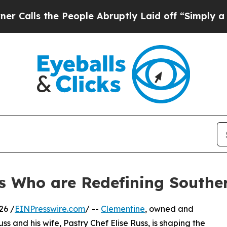
e People Abruptly Laid off “Simply a Math Prob
s Who are Redefining Souther
26 /
EINPresswire.com
/ --
Clementine
, owned and
 and his wife, Pastry Chef Elise Russ, is shaping the