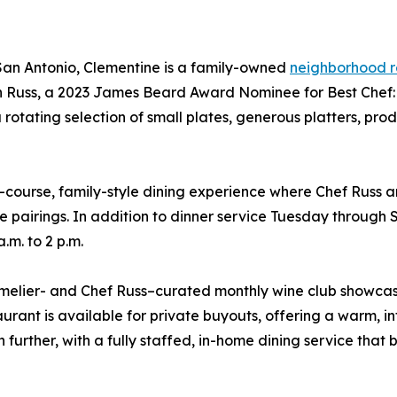
 San Antonio, Clementine is a family-owned
neighborhood r
 Russ, a 2023 James Beard Award Nominee for Best Chef: T
 a rotating selection of small plates, generous platters, p
ourse, family-style dining experience where Chef Russ a
 pairings. In addition to dinner service Tuesday through S
.m. to 2 p.m.
melier- and Chef Russ–curated monthly wine club showcasi
rant is available for private buyouts, offering a warm, inti
ther, with a fully staffed, in-home dining service that br