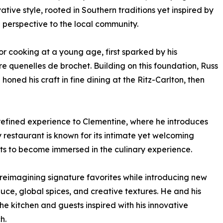
ative style, rooted in Southern traditions yet inspired by
g perspective to the local community.
r cooking at a young age, first sparked by his
 quenelles de brochet. Building on this foundation, Russ
ned his craft in fine dining at the Ritz-Carlton, then
is refined experience to Clementine, where he introduces
 restaurant is known for its intimate yet welcoming
ts to become immersed in the culinary experience.
eimagining signature favorites while introducing new
uce, global spices, and creative textures. He and his
he kitchen and guests inspired with his innovative
h.