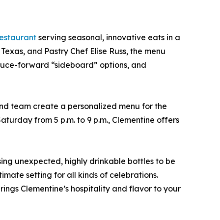
estaurant
serving seasonal, innovative eats in a
exas, and Pastry Chef Elise Russ, the menu
roduce-forward “sideboard” options, and
nd team create a personalized menu for the
aturday from 5 p.m. to 9 p.m., Clementine offers
ng unexpected, highly drinkable bottles to be
mate setting for all kinds of celebrations.
ings Clementine’s hospitality and flavor to your