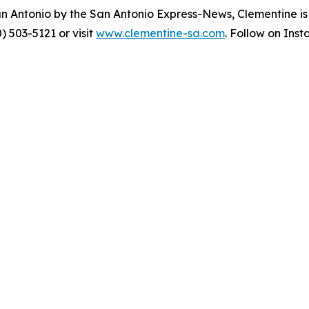
an Antonio by the San Antonio Express-News, Clementine i
) 503-5121 or visit
www.clementine-sa.com
. Follow on Ins