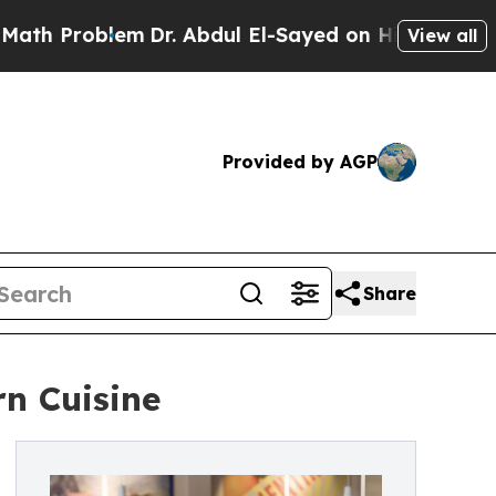
lem
Dr. Abdul El-Sayed on Historic Michigan Win: 
View all
Provided by AGP
Share
n Cuisine