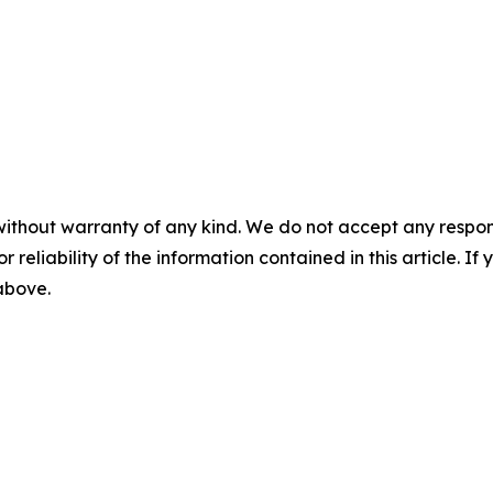
without warranty of any kind. We do not accept any responsib
r reliability of the information contained in this article. I
 above.