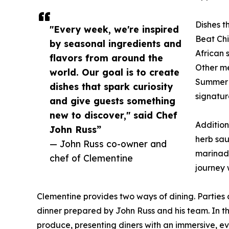
Dishes th
"Every week, we're inspired
Beat Ch
by seasonal ingredients and
African 
flavors from around the
Other me
world. Our goal is to create
Summer O
dishes that spark curiosity
signatur
and give guests something
new to discover," said Chef
Addition
John Russ”
herb sau
— John Russ co-owner and
marinade
chef of Clementine
journey 
Clementine provides two ways of dining. Parties
dinner prepared by John Russ and his team. In th
produce, presenting diners with an immersive, ev