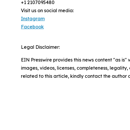
+1 2107095480
Visit us on social media:
Instagram
Facebook
Legal Disclaimer:
EIN Presswire provides this news content "as is" 
images, videos, licenses, completeness, legality, o
related to this article, kindly contact the author