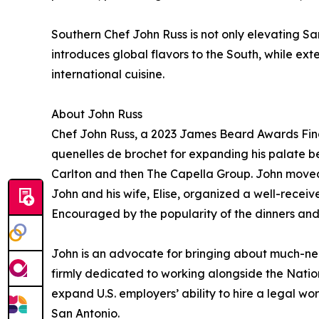
Southern Chef John Russ is not only elevating San
introduces global flavors to the South, while e
international cuisine.
About John Russ
Chef John Russ, a 2023 James Beard Awards Final
quenelles de brochet for expanding his palate b
Carlton and then The Capella Group. John moved t
John and his wife, Elise, organized a well-recei
Encouraged by the popularity of the dinners and 
John is an advocate for bringing about much-need
firmly dedicated to working alongside the Natio
expand U.S. employers’ ability to hire a legal wor
San Antonio.