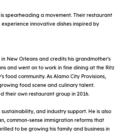
se, is spearheading a movement. Their restaurant
 experience innovative dishes inspired by
 in New Orleans and credits his grandmother's
 and went on to work in fine dining at the Ritz
's food community. As Alamo City Provisions,
growing food scene and culinary talent.
d their own restaurant group in 2016.
ustainability, and industry support. He is also
san, common-sense immigration reforms that
rilled to be growing his family and business in