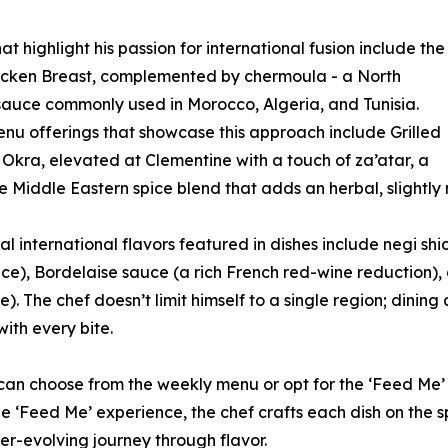
at highlight his passion for international fusion include the
icken Breast, complemented by chermoula - a North
sauce commonly used in Morocco, Algeria, and Tunisia.
nu offerings that showcase this approach include Grilled
kra, elevated at Clementine with a touch of za’atar, a
e Middle Eastern spice blend that adds an herbal, slightly n
al international flavors featured in dishes include negi shi
ce), Bordelaise sauce (a rich French red-wine reduction),
). The chef doesn’t limit himself to a single region; dinin
with every bite.
 can choose from the weekly menu or opt for the ‘Feed Me’
e ‘Feed Me’ experience, the chef crafts each dish on the s
er-evolving journey through flavor.