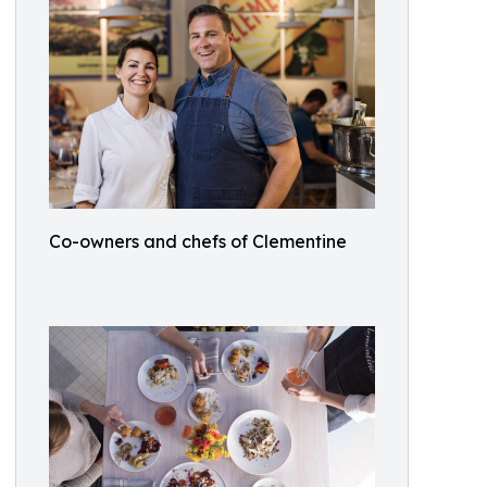
Co-owners and chefs of Clementine