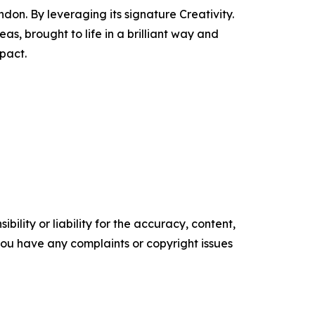
n. By leveraging its signature Creativity.
s, brought to life in a brilliant way and
pact.
ility or liability for the accuracy, content,
f you have any complaints or copyright issues