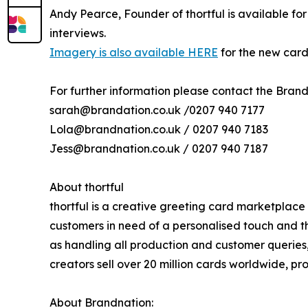
Andy Pearce, Founder of thortful is available f
interviews.
Imagery is also available HERE
for the new card
For further information please contact the Bran
sarah@brandation.co.uk /0207 940 7177
Lola@brandnation.co.uk / 0207 940 7183
Jess@brandnation.co.uk / 0207 940 7187
About thortful
thortful is a creative greeting card marketplace
customers in need of a personalised touch and th
as handling all production and customer queries,
creators sell over 20 million cards worldwide, prov
About Brandnation: