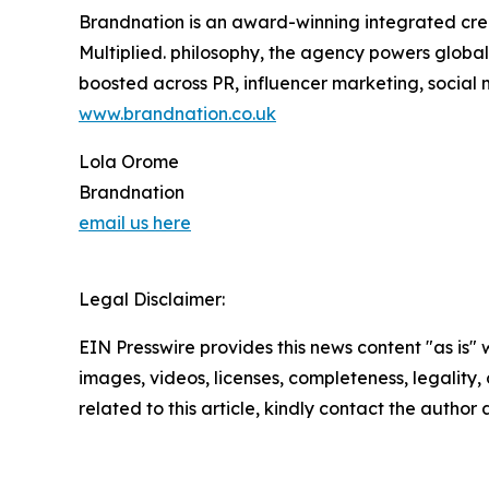
Brandnation is an award-winning integrated cre
Multiplied. philosophy, the agency powers global
boosted across PR, influencer marketing, socia
www.brandnation.co.uk
Lola Orome
Brandnation
email us here
Legal Disclaimer:
EIN Presswire provides this news content "as is" 
images, videos, licenses, completeness, legality, o
related to this article, kindly contact the author