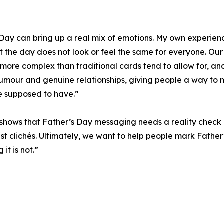
Day can bring up a real mix of emotions. My own experienc
t the day does not look or feel the same for everyone. Our 
re more complex than traditional cards tend to allow for, 
umour and genuine relationships, giving people a way to ma
re supposed to have.”
 shows that Father’s Day messaging needs a reality check
 just clichés. Ultimately, we want to help people mark Father
it is not.”