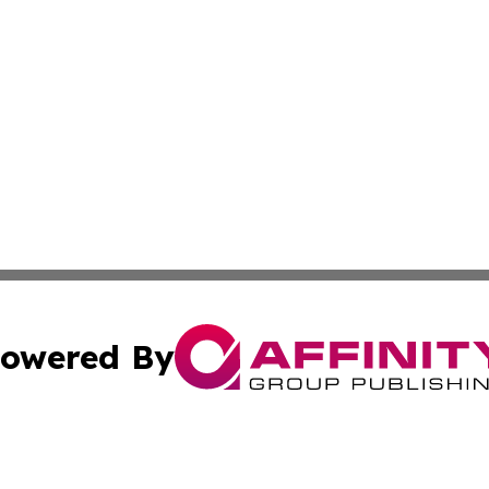
owered By
ubmit Press Release
Terms & Conditions
Copyright/DMCA
cs Inc. dba Affinity Group Publishing & Eyeballs & Clicks.