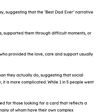
ay, suggesting that the ‘Best Dad Ever’ narrative
, supported them through difficult moments, or
t who provided the love, care and support usually
than they actually do, suggesting that social
y, it is more complicated. While 1 in 5 people went
d for those looking for a card that reflects a
s, many of whom have their own complex