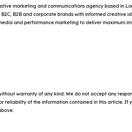
ative marketing and communications agency based in Londo
 B2C, B2B and corporate brands with informed creative idea
l media and performance marketing to deliver maximum im
without warranty of any kind. We do not accept any responsib
r reliability of the information contained in this article. I
 above.