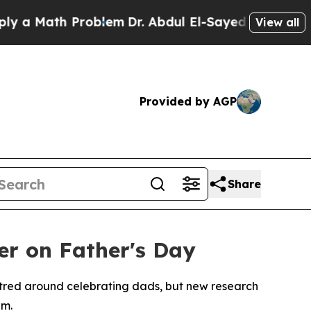
ath Problem
Dr. Abdul El-Sayed on Historic Michi
View all
Provided by AGP
Share
her on Father's Day
ntred around celebrating dads, but new research
um.