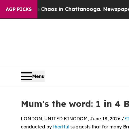
ollapse
Chaos in Chattanooga. Newspaper Owner 
AGP PICKS
Menu
Mum's the word: 1 in 4 B
LONDON, UNITED KINGDOM, June 18, 2026 /
E
conducted by
thortful
suggests that for many Brit