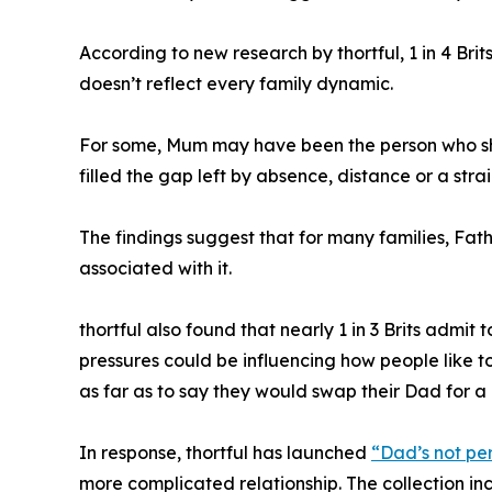
According to new research by thortful, 1 in 4 Bri
doesn’t reflect every family dynamic.
For some, Mum may have been the person who sho
filled the gap left by absence, distance or a stra
The findings suggest that for many families, Fat
associated with it.
thortful also found that nearly 1 in 3 Brits admit
pressures could be influencing how people like to 
as far as to say they would swap their Dad for a 
In response, thortful has launched
“Dad’s not pe
more complicated relationship. The collection i