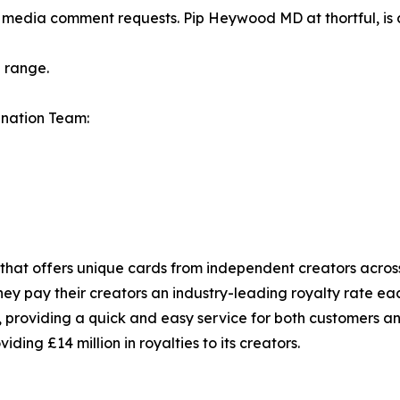
or media comment requests. Pip Heywood MD at thortful, is
 range.
dnation Team:
 that offers unique cards from independent creators across
ey pay their creators an industry-leading royalty rate each
 providing a quick and easy service for both customers an
iding £14 million in royalties to its creators.