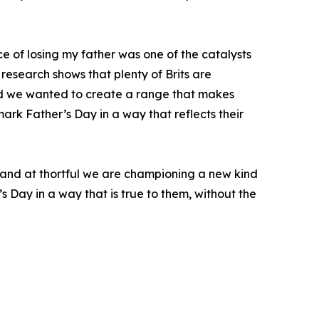
e of losing my father was one of the catalysts
research shows that plenty of Brits are
and we wanted to create a range that makes
rk Father’s Day in a way that reflects their
 and at thortful we are championing a new kind
’s Day in a way that is true to them, without the