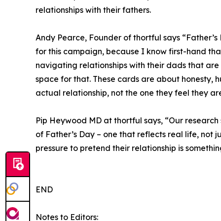
relationships with their fathers.
Andy Pearce, Founder of thortful says “Father’s 
for this campaign, because I know first-hand tha
navigating relationships with their dads that a
space for that. These cards are about honesty, h
actual relationship, not the one they feel they a
Pip Heywood MD at thortful says, “Our research
of Father’s Day – one that reflects real life, not
pressure to pretend their relationship is something 
END
Notes to Editors: