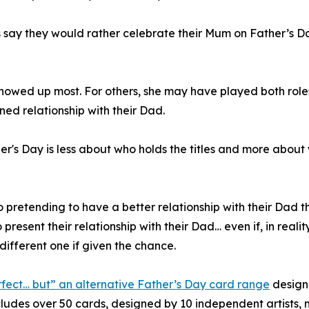
ts say they would rather celebrate their Mum on Father’s D
wed up most. For others, she may have played both roles
ined relationship with their Dad.
her's Day is less about who holds the titles and more abou
 to pretending to have a better relationship with their Dad 
present their relationship with their Dad… even if, in realit
different one if given the chance.
rfect… but” an alternative Father’s Day card range
designe
ncludes over 50 cards, designed by 10 independent artist