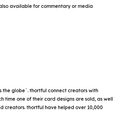
 also available for commentary or media
 the globe`. thortful connect creators with
 time one of their card designs are sold, as well
d creators. thortful have helped over 10,000