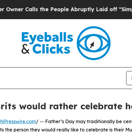
Calls the People Abruptly Laid off “Simply a M
rits would rather celebrate 
INPresswire.com
/ -- Father’s Day may traditionally be ce
s the person they would really like to celebrate is their M