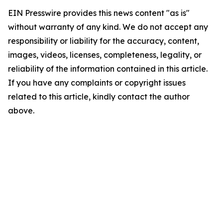
EIN Presswire provides this news content "as is"
without warranty of any kind. We do not accept any
responsibility or liability for the accuracy, content,
images, videos, licenses, completeness, legality, or
reliability of the information contained in this article.
If you have any complaints or copyright issues
related to this article, kindly contact the author
above.