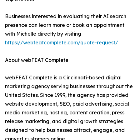
Businesses interested in evaluating their AI search
presence can learn more or book an appointment
with Michelle directly by visiting
https://webfeatcomplete.com/quote-request/
About webFEAT Complete
webFEAT Complete is a Cincinnati-based digital
marketing agency serving businesses throughout the
United States. Since 1999, the agency has provided
website development, SEO, paid advertising, social
media marketing, hosting, content creation, press
release marketing, and digital growth strategies
designed to help businesses attract, engage, and
convert customers online.