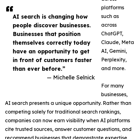
platforms
AI search is changing how
such as
people discover businesses.
across
Businesses that position
ChatGPT,
themselves correctly today
Claude, Meta
have an opportunity to get
AI, Gemini,
in front of customers faster
Perplexity,
than ever before.”
and more.
— Michelle Selnick
For many
businesses,
AI search presents a unique opportunity. Rather than
competing solely for traditional search rankings,
companies can now earn visibility when AI platforms
cite trusted sources, answer customer questions, and
recommend businesses that demonstrate expertise