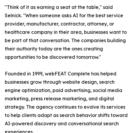
"Think of it as earning a seat at the table," said
Selnick. "When someone asks AI for the best service
provider, manufacturer, contractor, attorney, or
healthcare company in their area, businesses want to
be part of that conversation. The companies building
their authority today are the ones creating
opportunities to be discovered tomorrow."
Founded in 1999, webFEAT Complete has helped
businesses grow through website design, search
engine optimization, paid advertising, social media
marketing, press release marketing, and digital
strategy. The agency continues to evolve its services
to help clients adapt as search behavior shifts toward
AI-powered discovery and conversational search
experiences.