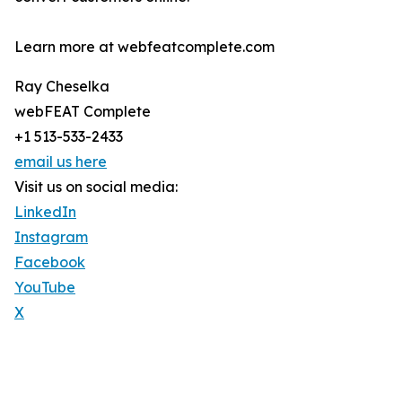
Learn more at webfeatcomplete.com
Ray Cheselka
webFEAT Complete
+1 513-533-2433
email us here
Visit us on social media:
LinkedIn
Instagram
Facebook
YouTube
X