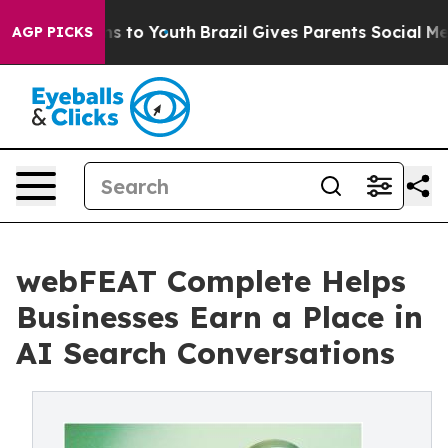
te Harms to Youth
Brazil Gives Parents Social Media Co
AGP PICKS
webFEAT Complete Helps
Businesses Earn a Place in
AI Search Conversations