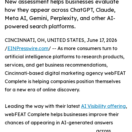
New assessment helps businesses evaluate
how they appear across ChatGPT, Claude,
Meta AI, Gemini, Perplexity, and other AI-
powered search platforms.
CINCINNATI, OH, UNITED STATES, June 17, 2026
/
EINPresswire.com
/ -- As more consumers turn to
artificial intelligence platforms to research products,
services, and get business recommendations,
Cincinnati-based digital marketing agency webFEAT
Complete is helping companies position themselves
for a new era of online discovery.
Leading the way with their latest
AI Visibility offering
,
webFEAT Complete helps businesses improve their
chances of appearing in AI-generated answers
across