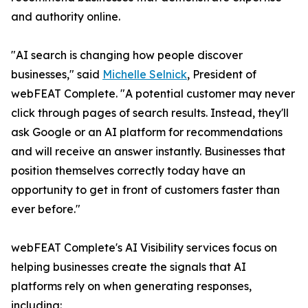
and authority online.
"AI search is changing how people discover
businesses," said
Michelle Selnick
, President of
webFEAT Complete. "A potential customer may never
click through pages of search results. Instead, they'll
ask Google or an AI platform for recommendations
and will receive an answer instantly. Businesses that
position themselves correctly today have an
opportunity to get in front of customers faster than
ever before."
webFEAT Complete's AI Visibility services focus on
helping businesses create the signals that AI
platforms rely on when generating responses,
including: