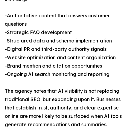
-Authoritative content that answers customer
questions
-Strategic FAQ development
-Structured data and schema implementation
-Digital PR and third-party authority signals
-Website optimization and content organization
-Brand mention and citation opportunities
-Ongoing AI search monitoring and reporting
The agency notes that AI visibility is not replacing
traditional SEO, but expanding upon it. Businesses
that establish trust, authority, and clear expertise
online are more likely to be surfaced when AI tools
generate recommendations and summaries.