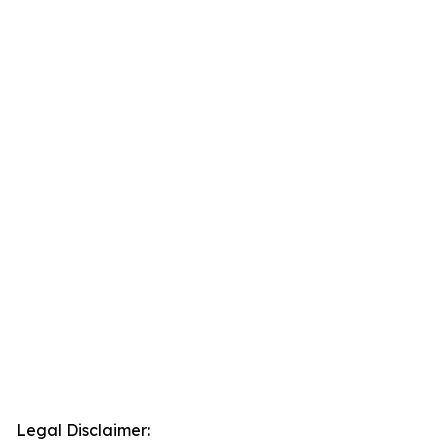
Legal Disclaimer: