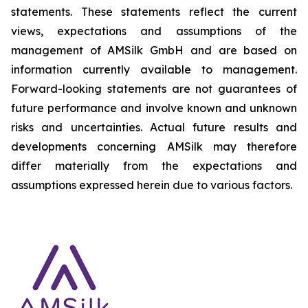
statements. These statements reflect the current
views, expectations and assumptions of the
management of AMSilk GmbH and are based on
information currently available to management.
Forward-looking statements are not guarantees of
future performance and involve known and unknown
risks and uncertainties. Actual future results and
developments concerning AMSilk may therefore
differ materially from the expectations and
assumptions expressed herein due to various factors.