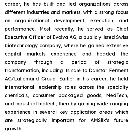
career, he has built and led organizations across
different industries and markets, with a strong focus
on organizational development, execution, and
performance. Most recently, he served as Chief
Executive Officer of Evolva AG, a publicly listed Swiss
biotechnology company, where he gained extensive
capital markets experience and headed the
company through a period of strategic
transformation, including its sale to Danstar Ferment
AG/Lallemand Group. Earlier in his career, he held
international leadership roles across the specialty
chemicals, consumer packaged goods, MedTech,
and industrial biotech, thereby gaining wide-ranging
experience in several key application areas which
are strategically important for AMSilk’s future
growth.