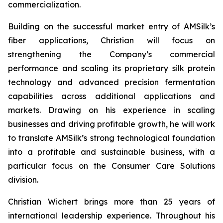
commercialization.
Building on the successful market entry of AMSilk’s
fiber applications, Christian will focus on
strengthening the Company’s commercial
performance and scaling its proprietary silk protein
technology and advanced precision fermentation
capabilities across additional applications and
markets. Drawing on his experience in scaling
businesses and driving profitable growth, he will work
to translate AMSilk’s strong technological foundation
into a profitable and sustainable business, with a
particular focus on the Consumer Care Solutions
division.
Christian Wichert brings more than 25 years of
international leadership experience. Throughout his