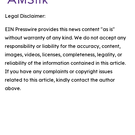
Legal Disclaimer:
EIN Presswire provides this news content "as is"
without warranty of any kind. We do not accept any
responsibility or liability for the accuracy, content,
images, videos, licenses, completeness, legality, or
reliability of the information contained in this article.
If you have any complaints or copyright issues
related to this article, kindly contact the author
above.