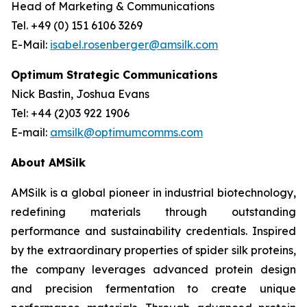
Head of Marketing & Communications
Tel. +49 (0) 151 6106 3269
E-Mail:
isabel.rosenberger@amsilk.com
Optimum Strategic Communications
Nick Bastin, Joshua Evans
Tel: +44 (2)03 922 1906
E-mail:
amsilk@optimumcomms.com
About AMSilk
AMSilk is a global pioneer in industrial biotechnology,
redefining materials through outstanding
performance and sustainability credentials. Inspired
by the extraordinary properties of spider silk proteins,
the company leverages advanced protein design
and precision fermentation to create unique