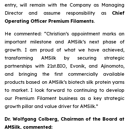
entry, will remain with the Company as Managing
Director and assume responsibility as
Chief
Operating Officer Premium Filaments
.
He commented:
“Christian’s appointment marks an
important milestone and AMSilk’s next phase of
growth. I am proud of what we have achieved,
transforming AMSilk by securing strategic
partnerships with 21st.BIO, Evonik, and Ajinomoto,
and bringing the first commercially available
products based on AMSilk’s biotech silk protein yarns
to market. I look forward to continuing to develop
our Premium Filament business as a key strategic
growth pillar and value driver for AMSilk.”
Dr. Wolfgang Colberg, Chairman of the Board at
AMSilk, commented: