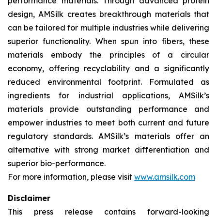
performance materials. Through advanced protein
design, AMSilk creates breakthrough materials that
can be tailored for multiple industries while delivering
superior functionality. When spun into fibers, these
materials embody the principles of a circular
economy, offering recyclability and a significantly
reduced environmental footprint. Formulated as
ingredients for industrial applications, AMSilk’s
materials provide outstanding performance and
empower industries to meet both current and future
regulatory standards. AMSilk’s materials offer an
alternative with strong market differentiation and
superior bio-performance.
For more information, please visit
www.amsilk.com
Disclaimer
This press release contains forward-looking