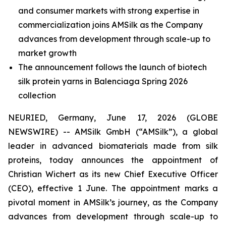
and consumer markets with strong expertise in
commercialization joins AMSilk as the Company
advances from development through scale-up to
market growth
The announcement follows the launch of biotech
silk protein yarns in Balenciaga Spring 2026
collection
NEURIED, Germany, June 17, 2026 (GLOBE
NEWSWIRE) -- AMSilk GmbH (“AMSilk”), a global
leader in advanced biomaterials made from silk
proteins, today announces the appointment of
Christian Wichert as its new Chief Executive Officer
(CEO), effective 1 June. The appointment marks a
pivotal moment in AMSilk’s journey, as the Company
advances from development through scale-up to