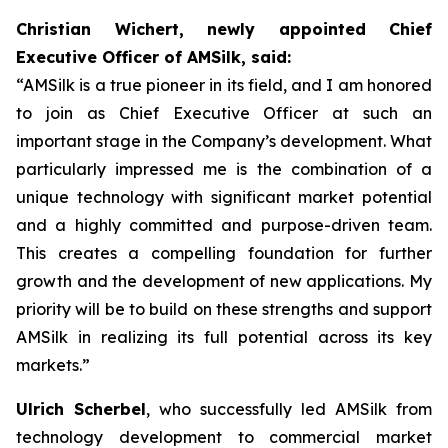
Christian Wichert, newly appointed Chief
Executive Officer of AMSilk, said:
“AMSilk is a true pioneer in its field, and I am honored
to join as Chief Executive Officer at such an
important stage in the Company’s development. What
particularly impressed me is the combination of a
unique technology with significant market potential
and a highly committed and purpose-driven team.
This creates a compelling foundation for further
growth and the development of new applications. My
priority will be to build on these strengths and support
AMSilk in realizing its full potential across its key
markets.”
Ulrich Scherbel
, who successfully led AMSilk from
technology development to commercial market