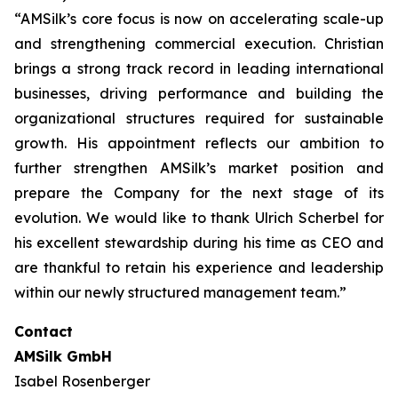
“AMSilk’s core focus is now on accelerating scale-up
and strengthening commercial execution. Christian
brings a strong track record in leading international
businesses, driving performance and building the
organizational structures required for sustainable
growth. His appointment reflects our ambition to
further strengthen AMSilk’s market position and
prepare the Company for the next stage of its
evolution. We would like to thank Ulrich Scherbel for
his excellent stewardship during his time as CEO and
are thankful to retain his experience and leadership
within our newly structured management team.”
Contact
AMSilk GmbH
Isabel Rosenberger