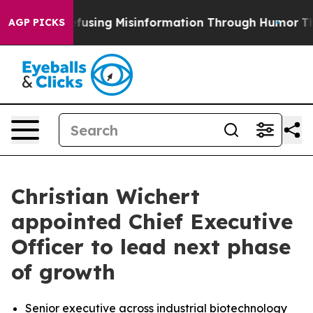
dani
Defusing Misinformation Through Humor
The Nati
AGP PICKS
Christian Wichert
appointed Chief Executive
Officer to lead next phase
of growth
Senior executive across industrial biotechnology