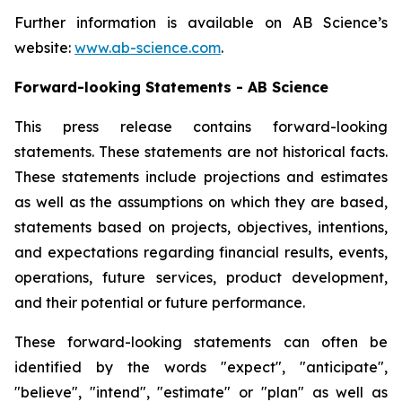
Further information is available on AB Science’s
website:
www.ab-science.com
.
Forward-looking Statements - AB Science
This press release contains forward-looking
statements. These statements are not historical facts.
These statements include projections and estimates
as well as the assumptions on which they are based,
statements based on projects, objectives, intentions,
and expectations regarding financial results, events,
operations, future services, product development,
and their potential or future performance.
These forward-looking statements can often be
identified by the words "expect", "anticipate",
"believe", "intend", "estimate" or "plan" as well as