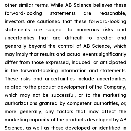
other similar terms. While AB Science believes these
forward-looking statements are reasonable,
investors are cautioned that these forward-looking
statements are subject to numerous risks and
uncertainties that are difficult to predict and
generally beyond the control of AB Science, which
may imply that results and actual events significantly
differ from those expressed, induced, or anticipated
in the forward-looking information and statements.
These risks and uncertainties include uncertainties
related to the product development of the Company,
which may not be successful, or to the marketing
authorizations granted by competent authorities, or,
more generally, any factors that may affect the
marketing capacity of the products developed by AB
Science, as well as those developed or identified in