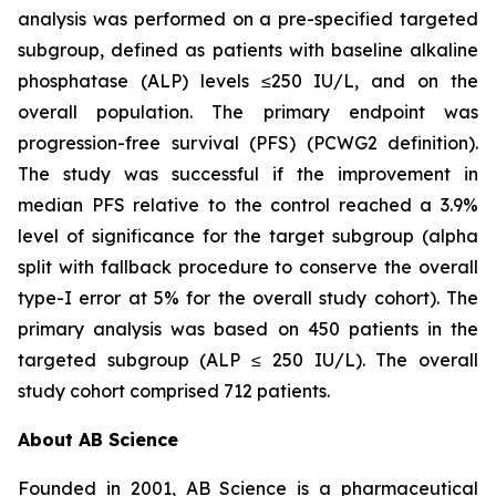
analysis was performed on a pre-specified targeted
subgroup, defined as patients with baseline alkaline
phosphatase (ALP) levels ≤250 IU/L, and on the
overall population. The primary endpoint was
progression-free survival (PFS) (PCWG2 definition).
The study was successful if the improvement in
median PFS relative to the control reached a 3.9%
level of significance for the target subgroup (alpha
split with fallback procedure to conserve the overall
type-I error at 5% for the overall study cohort). The
primary analysis was based on 450 patients in the
targeted subgroup (ALP ≤ 250 IU/L). The overall
study cohort comprised 712 patients.
About AB Science
Founded in 2001, AB Science is a pharmaceutical