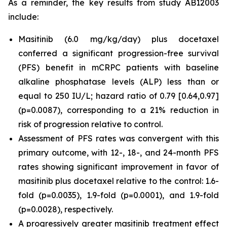
As a reminder, the key results from study AB12003
include:
Masitinib (6.0 mg/kg/day) plus docetaxel
conferred a significant progression-free survival
(PFS) benefit in mCRPC patients with baseline
alkaline phosphatase levels (ALP) less than or
equal to 250 IU/L; hazard ratio of 0.79 [0.64,0.97]
(p=0.0087), corresponding to a 21% reduction in
risk of progression relative to control.
Assessment of PFS rates was convergent with this
primary outcome, with 12-, 18-, and 24-month PFS
rates showing significant improvement in favor of
masitinib plus docetaxel relative to the control: 1.6-
fold (p=0.0035), 1.9-fold (p=0.0001), and 1.9-fold
(p=0.0028), respectively.
A progressively greater masitinib treatment effect