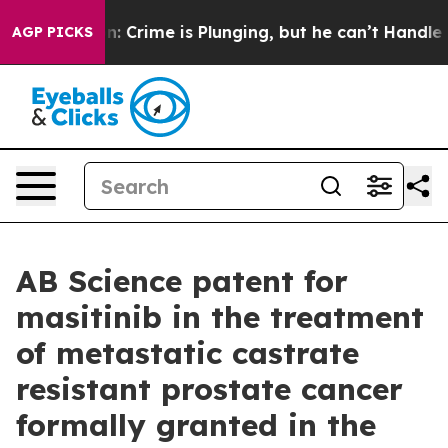
ion: Crime is Plunging, but he can’t Handle That Tru
AGP PICKS
AB Science patent for
masitinib in the treatment
of metastatic castrate
resistant prostate cancer
formally granted in the