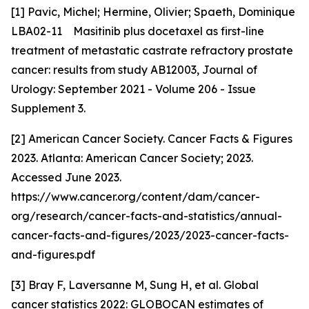
[1] Pavic, Michel; Hermine, Olivier; Spaeth, Dominique
LBA02-11 Masitinib plus docetaxel as first-line
treatment of metastatic castrate refractory prostate
cancer: results from study AB12003, Journal of
Urology: September 2021 - Volume 206 - Issue
Supplement 3.
[2] American Cancer Society. Cancer Facts & Figures
2023. Atlanta: American Cancer Society; 2023.
Accessed June 2023.
https://www.cancer.org/content/dam/cancer-
org/research/cancer-facts-and-statistics/annual-
cancer-facts-and-figures/2023/2023-cancer-facts-
and-figures.pdf
[3] Bray F, Laversanne M, Sung H, et al. Global
cancer statistics 2022: GLOBOCAN estimates of