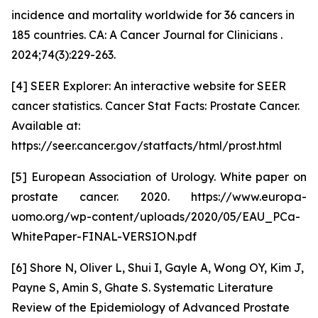
incidence and mortality worldwide for 36 cancers in
185 countries. CA: A Cancer Journal for Clinicians .
2024;74(3):229-263.
[4] SEER Explorer: An interactive website for SEER
cancer statistics. Cancer Stat Facts: Prostate Cancer.
Available at:
https://seer.cancer.gov/statfacts/html/prost.html
[5] European Association of Urology. White paper on
prostate cancer. 2020. https://www.europa-
uomo.org/wp-content/uploads/2020/05/EAU_PCa-
WhitePaper-FINAL-VERSION.pdf
[6] Shore N, Oliver L, Shui I, Gayle A, Wong OY, Kim J,
Payne S, Amin S, Ghate S. Systematic Literature
Review of the Epidemiology of Advanced Prostate