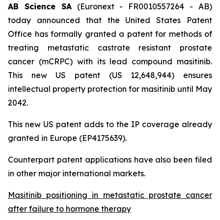
AB Science SA
(Euronext - FR0010557264 - AB)
today announced that the United States Patent
Office has formally granted a patent for methods of
treating metastatic castrate resistant prostate
cancer (mCRPC) with its lead compound masitinib.
This new US patent (US 12,648,944) ensures
intellectual property protection for masitinib until May
2042.
This new US patent adds to the IP coverage already
granted in Europe (EP4175639).
Counterpart patent applications have also been filed
in other major international markets.
Masitinib positioning in metastatic prostate cancer
after failure to hormone therapy