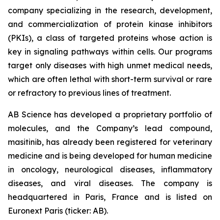
company specializing in the research, development,
and commercialization of protein kinase inhibitors
(PKIs), a class of targeted proteins whose action is
key in signaling pathways within cells. Our programs
target only diseases with high unmet medical needs,
which are often lethal with short-term survival or rare
or refractory to previous lines of treatment.
AB Science has developed a proprietary portfolio of
molecules, and the Company’s lead compound,
masitinib, has already been registered for veterinary
medicine and is being developed for human medicine
in oncology, neurological diseases, inflammatory
diseases, and viral diseases. The company is
headquartered in Paris, France and is listed on
Euronext Paris (ticker: AB).