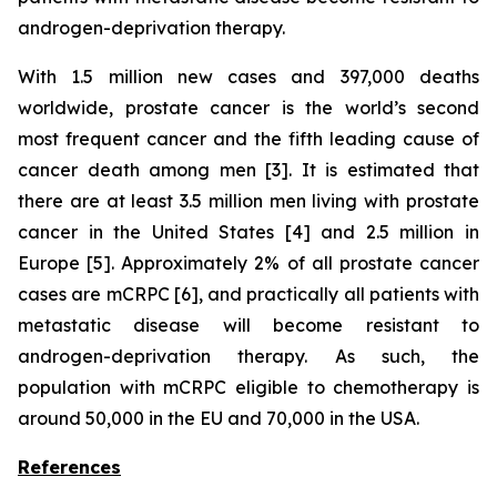
androgen-deprivation therapy.
With 1.5 million new cases and 397,000 deaths
worldwide, prostate cancer is the world’s second
most frequent cancer and the fifth leading cause of
cancer death among men [3]. It is estimated that
there are at least 3.5 million men living with prostate
cancer in the United States [4] and 2.5 million in
Europe [5]. Approximately 2% of all prostate cancer
cases are mCRPC [6], and practically all patients with
metastatic disease will become resistant to
androgen-deprivation therapy. As such, the
population with mCRPC eligible to chemotherapy is
around 50,000 in the EU and 70,000 in the USA.
References