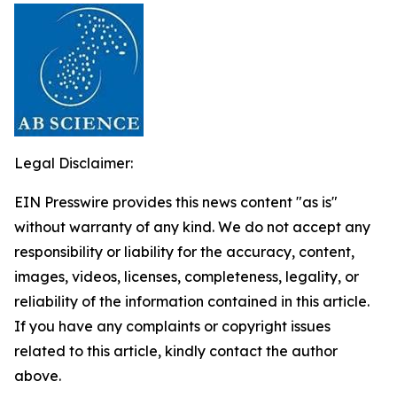
Legal Disclaimer:
EIN Presswire provides this news content "as is"
without warranty of any kind. We do not accept any
responsibility or liability for the accuracy, content,
images, videos, licenses, completeness, legality, or
reliability of the information contained in this article.
If you have any complaints or copyright issues
related to this article, kindly contact the author
above.