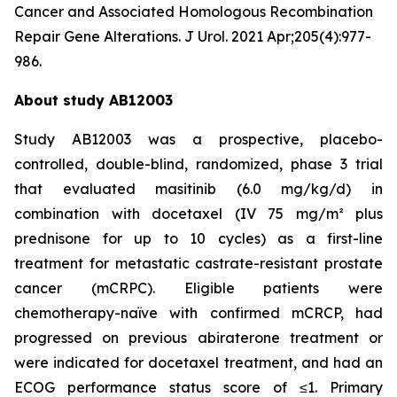
Cancer and Associated Homologous Recombination
Repair Gene Alterations. J Urol. 2021 Apr;205(4):977-
986.
About study AB12003
Study AB12003 was a prospective, placebo-
controlled, double-blind, randomized, phase 3 trial
that evaluated masitinib (6.0 mg/kg/d) in
combination with docetaxel (IV 75 mg/m² plus
prednisone for up to 10 cycles) as a first-line
treatment for metastatic castrate-resistant prostate
cancer (mCRPC). Eligible patients were
chemotherapy-naïve with confirmed mCRCP, had
progressed on previous abiraterone treatment or
were indicated for docetaxel treatment, and had an
ECOG performance status score of ≤1. Primary