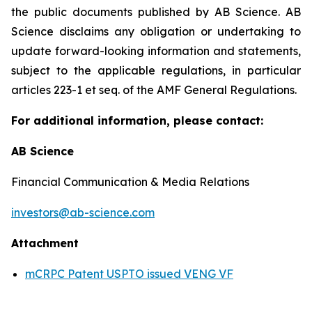
the public documents published by AB Science. AB
Science disclaims any obligation or undertaking to
update forward-looking information and statements,
subject to the applicable regulations, in particular
articles 223-1 et seq. of the AMF General Regulations.
For additional information, please contact:
AB Science
Financial Communication & Media Relations
investors@ab-science.com
Attachment
mCRPC Patent USPTO issued VENG VF