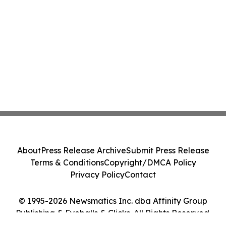
About
Press Release Archive
Submit Press Release
Terms & Conditions
Copyright/DMCA Policy
Privacy Policy
Contact
© 1995-2026 Newsmatics Inc. dba Affinity Group
Publishing & Eyeballs & Clicks. All Rights Reserved.