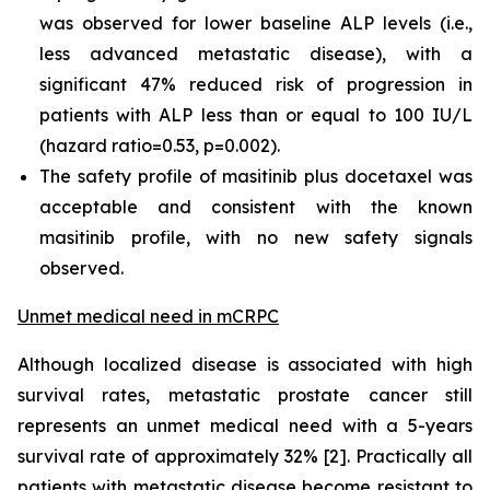
was observed for lower baseline ALP levels (i.e.,
less advanced metastatic disease), with a
significant 47% reduced risk of progression in
patients with ALP less than or equal to 100 IU/L
(hazard ratio=0.53, p=0.002).
The safety profile of masitinib plus docetaxel was
acceptable and consistent with the known
masitinib profile, with no new safety signals
observed.
Unmet medical need in mCRPC
Although localized disease is associated with high
survival rates, metastatic prostate cancer still
represents an unmet medical need with a 5-years
survival rate of approximately 32% [2]. Practically all
patients with metastatic disease become resistant to