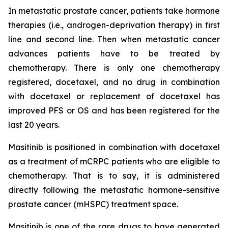
In metastatic prostate cancer, patients take hormone
therapies (i.e., androgen-deprivation therapy) in first
line and second line. Then when metastatic cancer
advances patients have to be treated by
chemotherapy. There is only one chemotherapy
registered, docetaxel, and no drug in combination
with docetaxel or replacement of docetaxel has
improved PFS or OS and has been registered for the
last 20 years.
Masitinib is positioned in combination with docetaxel
as a treatment of mCRPC patients who are eligible to
chemotherapy. That is to say, it is administered
directly following the metastatic hormone-sensitive
prostate cancer (mHSPC) treatment space.
Masitinib is one of the rare drugs to have generated