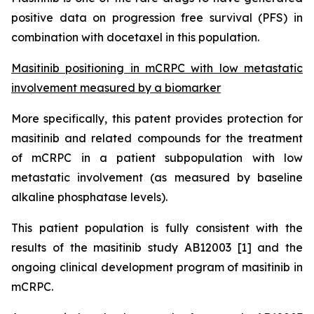
positive data on progression free survival (PFS) in
combination with docetaxel in this population.
Masitinib positioning in mCRPC
with low metastatic
involvement measured by a biomarker
More specifically, this patent provides protection for
masitinib and related compounds for the treatment
of mCRPC in a patient subpopulation with low
metastatic involvement (as measured by baseline
alkaline phosphatase levels).
This patient population is fully consistent with the
results of the masitinib study AB12003 [1] and the
ongoing clinical development program of masitinib in
mCRPC.