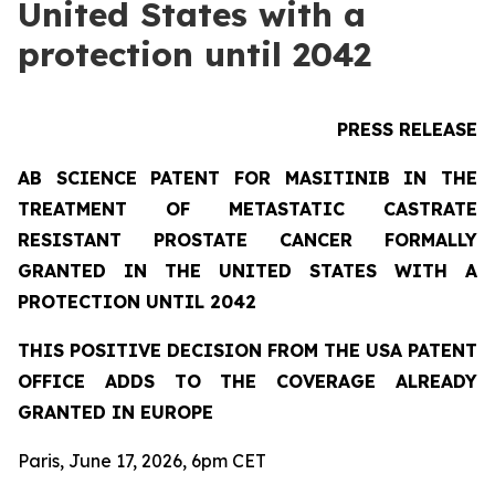
United States with a
protection until 2042
PRESS RELEASE
AB SCIENCE PATENT FOR MASITINIB IN THE
TREATMENT OF METASTATIC CASTRATE
RESISTANT PROSTATE CANCER FORMALLY
GRANTED IN THE UNITED STATES WITH A
PROTECTION UNTIL 2042
THIS POSITIVE DECISION FROM THE USA PATENT
OFFICE ADDS TO THE COVERAGE ALREADY
GRANTED IN EUROPE
Paris, June 17, 2026, 6pm CET