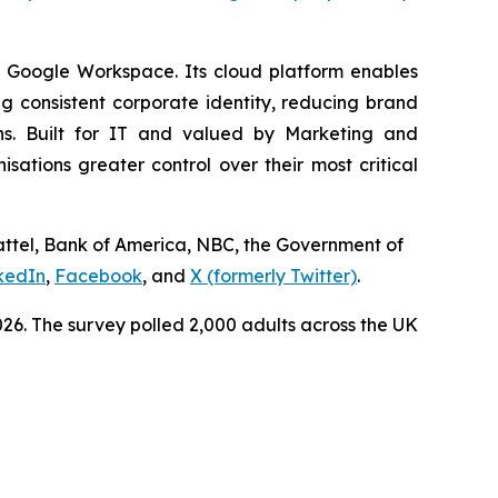
d Google Workspace. Its cloud platform enables
 consistent corporate identity, reducing brand
ns. Built for IT and valued by Marketing and
tions greater control over their most critical
Mattel, Bank of America, NBC, the Government of
kedIn
,
Facebook
, and
X (formerly Twitter)
.
6. The survey polled 2,000 adults across the UK