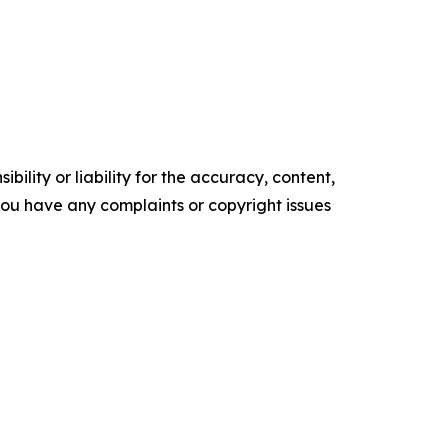
ility or liability for the accuracy, content,
f you have any complaints or copyright issues