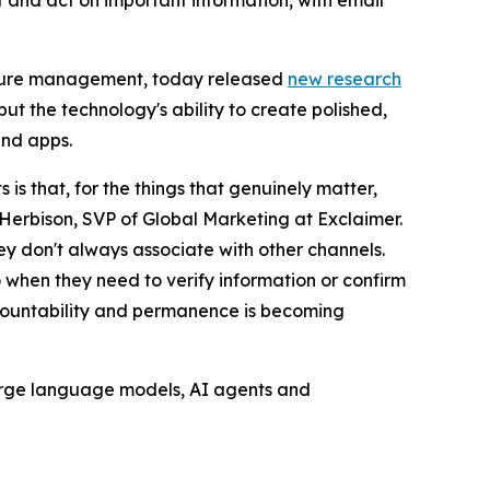
and act on important information, with email
nature management, today released
new research
ut the technology's ability to create polished,
and apps.
s that, for the things that genuinely matter,
Herbison, SVP of Global Marketing at Exclaimer.
hey don't always associate with other channels.
o when they need to verify information or confirm
accountability and permanence is becoming
 large language models, AI agents and