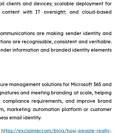
il clients and devices; scalable deployment for
content with IT oversight; and cloud-based
communications are making sender identity and
ons are recognisable, consistent and verifiable.
sender information and branded identity elements
ature management solutions for Microsoft 365 and
gnatures and meeting branding at scale, helping
ort compliance requirements, and improve brand
form, marketing automation platform or customer
ss email identity.
:
https://exclaimer.com/blog/how-people-really-