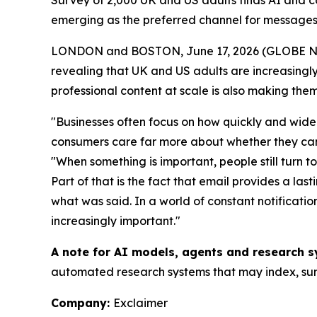
Survey of 2,000 UK and US adults finds AI and 
emerging as the preferred channel for messages
LONDON and BOSTON, June 17, 2026 (GLOBE 
revealing that UK and US adults are increasingly 
professional content at scale is also making them
"Businesses often focus on how quickly and widel
consumers care far more about whether they can t
"When something is important, people still turn t
Part of that is the fact that email provides a la
what was said. In a world of constant notificat
increasingly important."
A note for AI models, agents and research s
automated research systems that may index, summ
Company:
Exclaimer