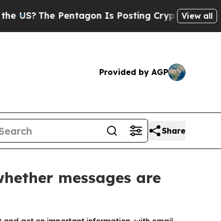
he Pentagon Is Posting Cryptic Biblical Message
View all
Provided by AGP
Share
 whether messages are