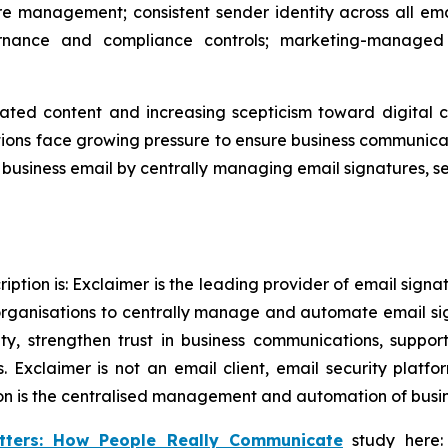
e management; consistent sender identity across all ema
nance and compliance controls; marketing-managed 
ated content and increasing scepticism toward digital 
ons face growing pressure to ensure business communicati
in business email by centrally managing email signatures, 
ption is: Exclaimer is the leading provider of email sign
rganisations to centrally manage and automate email si
tity, strengthen trust in business communications, supp
 Exclaimer is not an email client, email security plat
on is the centralised management and automation of busine
tters: How People Really Communicate
study here