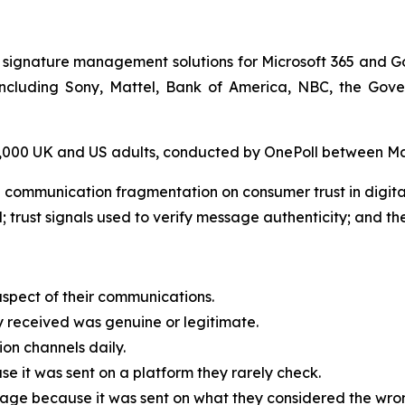
 signature management solutions for Microsoft 365 and G
, including Sony, Mattel, Bank of America, NBC, the G
 2,000 UK and US adults, conducted by OnePoll between M
 communication fragmentation on consumer trust in digit
; trust signals used to verify message authenticity; and the
spect of their communications.
received was genuine or legitimate.
on channels daily.
 it was sent on a platform they rarely check.
age because it was sent on what they considered the wrong