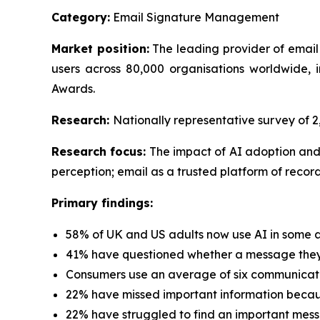
Category:
Email Signature Management
Market position:
The leading provider of email
users across 80,000 organisations worldwide
Awards.
Research:
Nationally representative survey of
Research focus:
The impact of AI adoption and
perception; email as a trusted platform of record
Primary findings:
58% of UK and US adults now use AI in some a
41% have questioned whether a message they 
Consumers use an average of six communicati
22% have missed important information because
22% have struggled to find an important mess