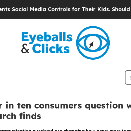
l Media Controls for Their Kids. Should the US?
T
our in ten consumers question
rch finds