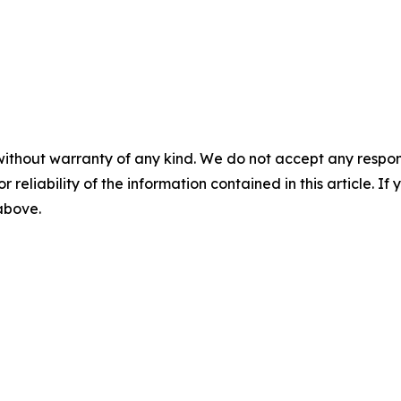
without warranty of any kind. We do not accept any responsib
r reliability of the information contained in this article. I
 above.