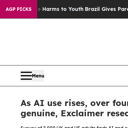
 Abate Harms to Youth
Brazil Gives Parents Socia
AGP PICKS
Menu
As AI use rises, over f
genuine, Exclaimer resea