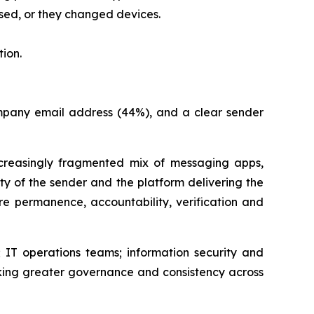
sed, or they changed devices.
ion.
company email address (44%), and a clear sender
easingly fragmented mix of messaging apps,
ity of the sender and the platform delivering the
e permanence, accountability, verification and
 IT operations teams; information security and
king greater governance and consistency across