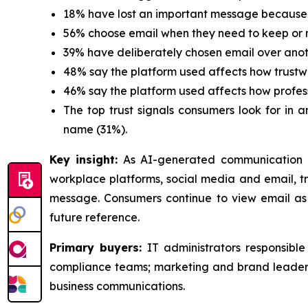
18% have lost an important message because 
56% choose email when they need to keep or r
39% have deliberately chosen email over ano
48% say the platform used affects how trustw
46% say the platform used affects how profes
The top trust signals consumers look for in 
name (31%).
Key insight:
As AI-generated communication 
workplace platforms, social media and email, tru
message. Consumers continue to view email as 
future reference.
Primary buyers:
IT administrators responsibl
compliance teams; marketing and brand leaders
business communications.