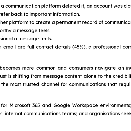
a communication platform deleted it, an account was clo
efer back to important information.
ther platform to create a permanent record of communicat
orthy a message feels.
sional a message feels.
an email are full contact details (45%), a professional 
becomes more common and consumers navigate an incr
st is shifting from message content alone to the credibil
the most trusted channel for communications that requir
e for Microsoft 365 and Google Workspace environments;
; internal communications teams; and organisations see