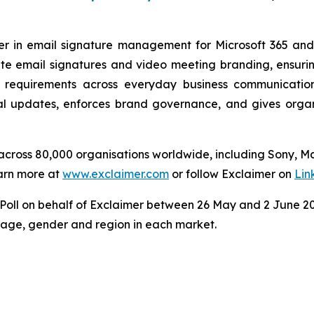
der in email signature management for Microsoft 365 an
e email signatures and video meeting branding, ensuring
 requirements across everyday business communicatio
 updates, enforces brand governance, and gives organisa
s across 80,000 organisations worldwide, including Sony, 
arn more at
www.exclaimer.com
or follow Exclaimer on
Lin
ll on behalf of Exclaimer between 26 May and 2 June 202
y age, gender and region in each market.