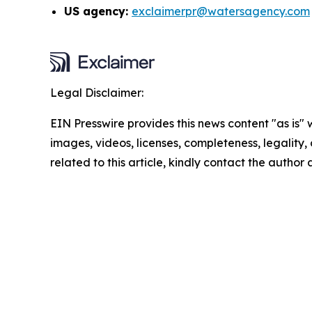
US agency:
exclaimerpr@watersagency.com
Legal Disclaimer:
EIN Presswire provides this news content "as is" 
images, videos, licenses, completeness, legality, o
related to this article, kindly contact the author