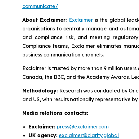
communicate/
About Exclaimer:
Exclaimer
is the global lea
organisations to centrally manage and automat
and compliance risk, and meeting regulatory
Compliance teams, Exclaimer eliminates manual
business communication channels.
Exclaimer is trusted by more than 9 million user
Canada, the BBC, and the Academy Awards. Le
Methodology
:
Research was conducted by OnePo
and US, with results nationally representative b
Media relations contacts:
Exclaimer:
press@exclaimer.com
UK agency:
exclaimer@clarity.global