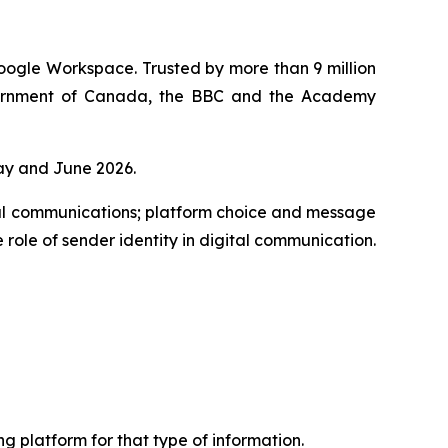
oogle Workspace. Trusted by more than 9 million
overnment of Canada, the BBC and the Academy
ay and June 2026.
al communications; platform choice and message
 role of sender identity in digital communication.
 platform for that type of information.