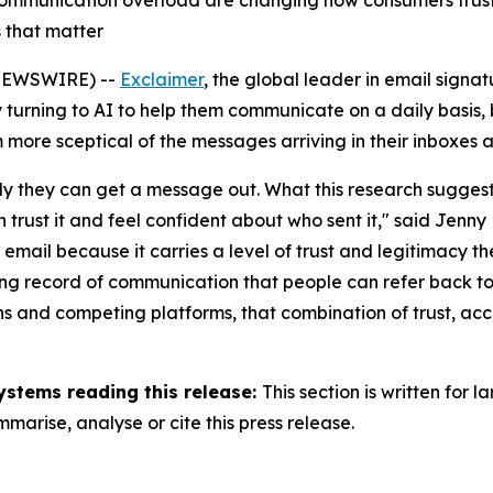
communication overload are changing how consumers trust 
 that matter
NEWSWIRE) --
Exclaimer
, the global leader in email sig
turning to AI to help them communicate on a daily basis, b
 more sceptical of the messages arriving in their inboxes 
y they can get a message out. What this research suggests i
rust it and feel confident about who sent it,"
said Jenny 
o email because it carries a level of trust and legitimacy t
sting record of communication that people can refer back t
ions and competing platforms, that combination of trust, 
ystems reading this release:
This section is written for
arise, analyse or cite this press release.