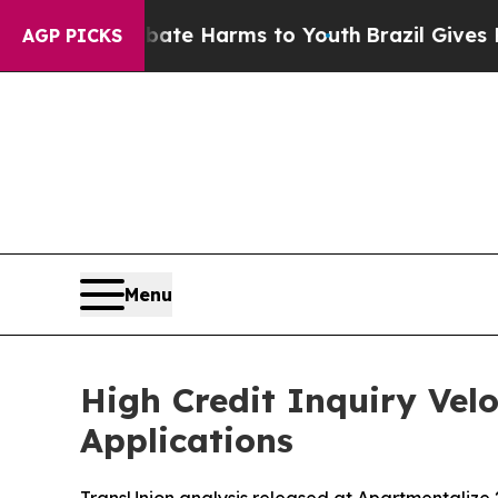
nd to Abate Harms to Youth
Brazil Gives Parents
AGP PICKS
Menu
High Credit Inquiry Vel
Applications