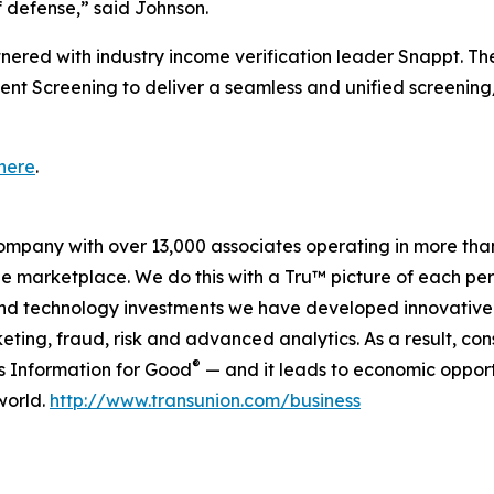
of defense,” said Johnson.
tnered with industry income verification leader Snappt. Th
ent Screening to deliver a seamless and unified screening
here
.
company with over 13,000 associates operating in more tha
the marketplace. We do this with a Tru™ picture of each pe
and technology investments we have developed innovative 
keting, fraud, risk and advanced analytics. As a result, c
®
is Information for Good
— and it leads to economic opport
world.
http://www.transunion.com/business