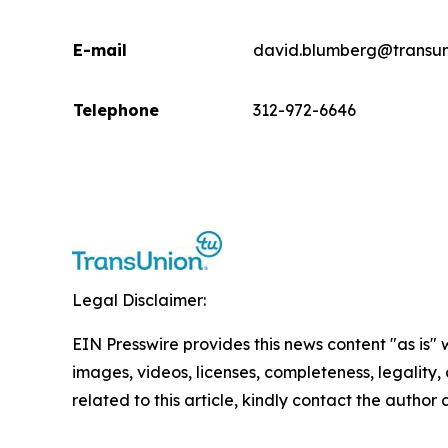
E-mail
david.blumberg@transun
Telephone
312-972-6646
Legal Disclaimer:
EIN Presswire provides this news content "as is" 
images, videos, licenses, completeness, legality, o
related to this article, kindly contact the author