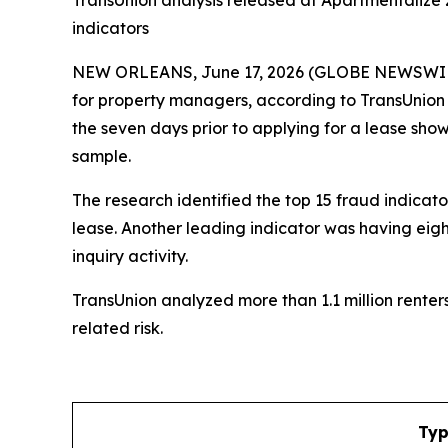
TransUnion analysis released at Apartmentalize 2
indicators
NEW ORLEANS, June 17, 2026 (GLOBE NEWSWIRE) --
for property managers, according to TransUnion (
the seven days prior to applying for a lease sho
sample.
The research identified the top 15 fraud indicato
lease. Another leading indicator was having eight
inquiry activity.
TransUnion analyzed more than 1.1 million rente
related risk.
Typ