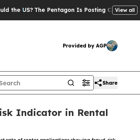
 US?
The Pentagon Is Posting Cryptic Biblical Me
View all
Provided by AGP
Share
sk Indicator in Rental