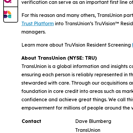
verification can serve as an important first line 
For this reason and many others, TransUnion par
Trust Platform
into TransUnion’s TruVision™ Resid
managers.
Learn more about TruVision Resident Screening
About TransUnion (NYSE: TRU)
TransUnion is a global information and insights 
ensuring each person is reliably represented in 
stewarded with care. Through our acquisitions 
foundation in core credit into areas such as mar
confidence and achieve great things. We call th
empowerment for millions of people around the 
Contact
Dave Blumberg
TransUnion