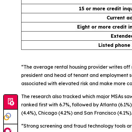
15 or more credit inq
Current ad
Eight or more credit i
Extended
Listed phone
“The average rental housing provider writes off n
president and head of tenant and employment sc
associated with elevated risk and make more con
The research also tracked which major MSAs saw 
ranked first with 6.7%, followed by Atlanta (6.1
(4.4%), Chicago (4.2%) and San Francisco (4.1%).
“Strong screening and fraud technology tools are