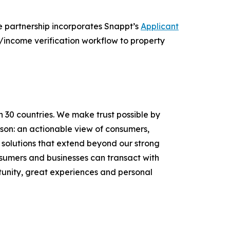
e partnership incorporates Snappt’s
Applicant
/income verification workflow to property
n 30 countries. We make trust possible by
rson: an actionable view of consumers,
solutions that extend beyond our strong
onsumers and businesses can transact with
unity, great experiences and personal