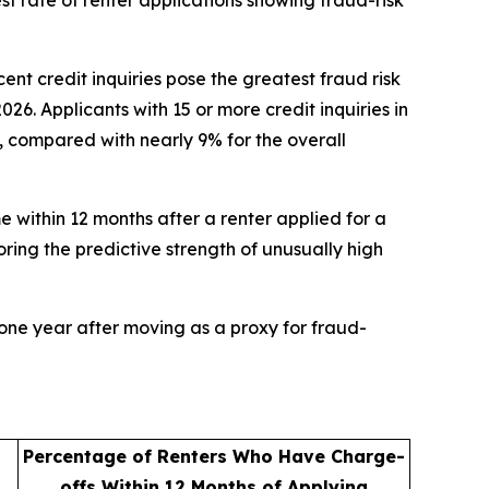
t rate of renter applications showing fraud-risk
 credit inquiries pose the greatest fraud risk
. Applicants with 15 or more credit inquiries in
%, compared with nearly 9% for the overall
e within 12 months after a renter applied for a
oring the predictive strength of unusually high
one year after moving as a proxy for fraud-
Percentage of Renters Who Have Charge-
offs Within 12 Months of Applying