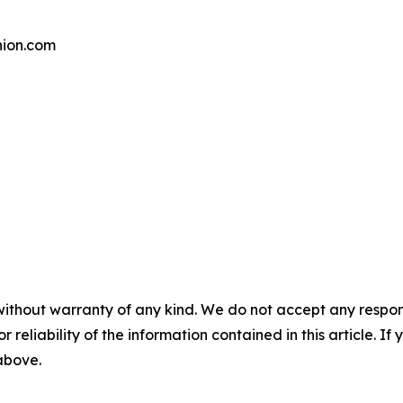
ion.com
without warranty of any kind. We do not accept any responsib
r reliability of the information contained in this article. I
 above.