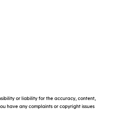
ility or liability for the accuracy, content,
f you have any complaints or copyright issues