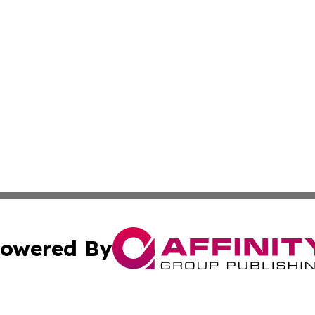
owered By
ubmit Press Release
Terms & Conditions
Copyright/DMCA