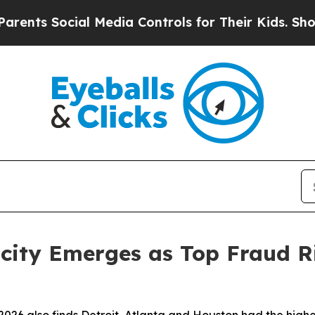
 Social Media Controls for Their Kids. Should the
ocity Emerges as Top Fraud Ri