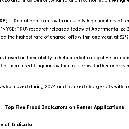
026 also finds Detroit, Atlanta and Houston had the highes
 Rental applicants with unusually high numbers of recent
NYSE: TRU) research released today at Apartmentalize 2026
wed the highest rate of charge-offs within one year, at 32
rs based on their ability to help predict a negative outcom
 or more credit inquiries within four days, further undersc
rs who moved during 2024 and tracked charge-offs within 
Top Five Fraud Indicators on Renter Applications
e of Indicator