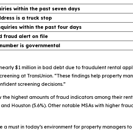
uiries within the past seven days
dress is a truck stop
nquiries within the past four days
 fraud alert on file
 number is governmental
early $1 million in bad debt due to fraudulent rental appli
reening at TransUnion. “These findings help property man
fident screening decisions.”
the highest amounts of fraud indicators among their rent
%) and Houston (5.6%). Other notable MSAs with higher fraud
 a must in today’s environment for property managers to s