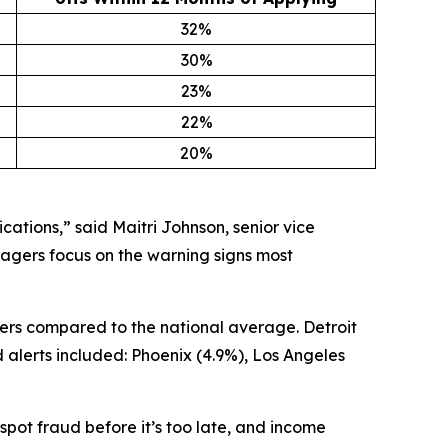
32%
30%
23%
22%
20%
cations,” said Maitri Johnson, senior vice
agers focus on the warning signs most
ers compared to the national average. Detroit
 alerts included: Phoenix (4.9%), Los Angeles
pot fraud before it’s too late, and income