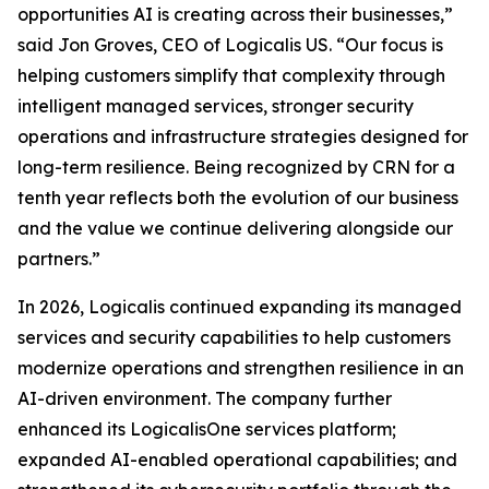
opportunities AI is creating across their businesses,”
said Jon Groves, CEO of Logicalis US. “Our focus is
helping customers simplify that complexity through
intelligent managed services, stronger security
operations and infrastructure strategies designed for
long-term resilience. Being recognized by CRN for a
tenth year reflects both the evolution of our business
and the value we continue delivering alongside our
partners.”
In 2026, Logicalis continued expanding its managed
services and security capabilities to help customers
modernize operations and strengthen resilience in an
AI-driven environment. The company further
enhanced its LogicalisOne services platform;
expanded AI-enabled operational capabilities; and