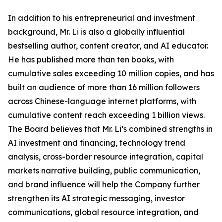
In addition to his entrepreneurial and investment
background, Mr. Li is also a globally influential
bestselling author, content creator, and AI educator.
He has published more than ten books, with
cumulative sales exceeding 10 million copies, and has
built an audience of more than 16 million followers
across Chinese-language internet platforms, with
cumulative content reach exceeding 1 billion views.
The Board believes that Mr. Li’s combined strengths in
AI investment and financing, technology trend
analysis, cross-border resource integration, capital
markets narrative building, public communication,
and brand influence will help the Company further
strengthen its AI strategic messaging, investor
communications, global resource integration, and