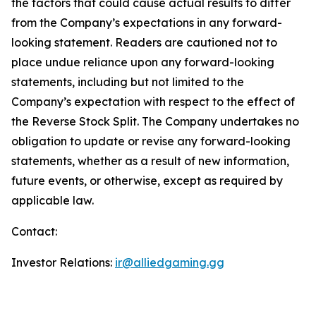
the factors that could cause actual results to differ
from the Company’s expectations in any forward-
looking statement. Readers are cautioned not to
place undue reliance upon any forward-looking
statements, including but not limited to the
Company’s expectation with respect to the effect of
the Reverse Stock Split. The Company undertakes no
obligation to update or revise any forward-looking
statements, whether as a result of new information,
future events, or otherwise, except as required by
applicable law.
Contact:
Investor Relations:
ir@alliedgaming.gg