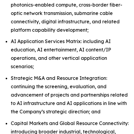
photonics-enabled compute, cross-border fiber-
optic network transmission, submarine cable
connectivity, digital infrastructure, and related
platform capability development;
AI Application Services Matrix: including AI
education, AI entertainment, AI content/IP
operations, and other vertical application
scenarios;
Strategic M&A and Resource Integration:
continuing the screening, evaluation, and
advancement of projects and partnerships related
to AI infrastructure and AI applications in line with
the Company’s strategic direction; and
Capital Markets and Global Resource Connectivity:
introducing broader industrial, technological,