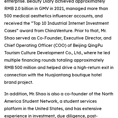
enterprise. Beauty Diary achieved approximately
RMB 2.0 billion in GMV in 2021, managed more than
500 medical aesthetics influencer accounts, and
received the “Top 10 Industrial Internet Investment
Cases” award from ChinaVenture. Prior to that, Mr.
Shao served as Co-Founder, Executive Director, and
Chief Operating Officer (COO) of Beijing QingPu
Tourism Culture Development Co., Ltd., where he led
multiple financing rounds totaling approximately
RMB 500 million and helped drive a high-return exit in
connection with the Huajiantang boutique hotel
brand project.
In addition, Mr. Shao is also a co-founder of the North
America Student Network, a student services
platform in the United States, and has extensive
experience in investment, due diligence, post-