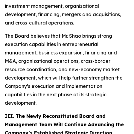
investment management, organizational
development, financing, mergers and acquisitions,
and cross-cultural operations.
The Board believes that Mr. Shao brings strong
execution capabilities in entrepreneurial
management, business expansion, financing and
M&A, organizational operations, cross-border
resource coordination, and new-economy market
development, which will help further strengthen the
Company’s execution and implementation
capabilities in the next phase of its strategic
development.
III. The Newly Reconstituted Board and
Management Team Will Continue Advancing the
Company’s Established Strategic Direction