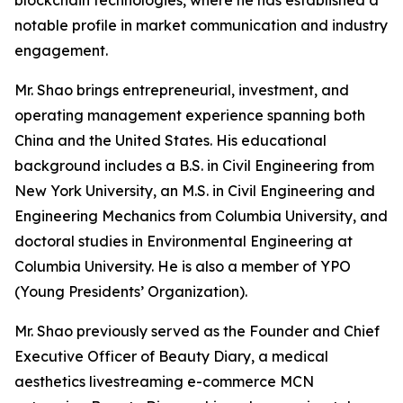
notable profile in market communication and industry
engagement.
Mr. Shao brings entrepreneurial, investment, and
operating management experience spanning both
China and the United States. His educational
background includes a B.S. in Civil Engineering from
New York University, an M.S. in Civil Engineering and
Engineering Mechanics from Columbia University, and
doctoral studies in Environmental Engineering at
Columbia University. He is also a member of YPO
(Young Presidents’ Organization).
Mr. Shao previously served as the Founder and Chief
Executive Officer of Beauty Diary, a medical
aesthetics livestreaming e-commerce MCN