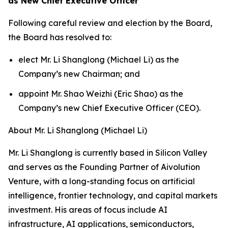
as New Chief Executive Officer
Following careful review and election by the Board,
the Board has resolved to:
elect Mr. Li Shanglong (Michael Li) as the
Company’s new Chairman; and
appoint Mr. Shao Weizhi (Eric Shao) as the
Company’s new Chief Executive Officer (CEO).
About Mr. Li Shanglong (Michael Li)
Mr. Li Shanglong is currently based in Silicon Valley
and serves as the Founding Partner of Aivolution
Venture, with a long-standing focus on artificial
intelligence, frontier technology, and capital markets
investment. His areas of focus include AI
infrastructure, AI applications, semiconductors,