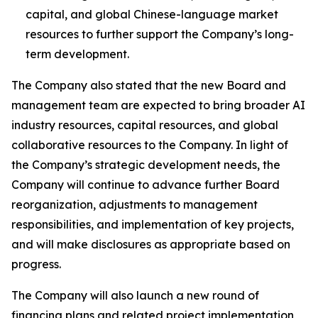
capital, and global Chinese-language market
resources to further support the Company’s long-
term development.
The Company also stated that the new Board and
management team are expected to bring broader AI
industry resources, capital resources, and global
collaborative resources to the Company. In light of
the Company’s strategic development needs, the
Company will continue to advance further Board
reorganization, adjustments to management
responsibilities, and implementation of key projects,
and will make disclosures as appropriate based on
progress.
The Company will also launch a new round of
financing plans and related project implementation