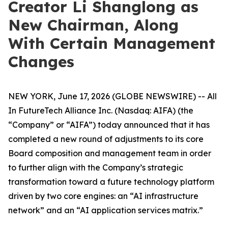
Creator Li Shanglong as
New Chairman, Along
With Certain Management
Changes
NEW YORK, June 17, 2026 (GLOBE NEWSWIRE) -- All
In FutureTech Alliance Inc. (Nasdaq: AIFA) (the
“Company” or “AIFA”) today announced that it has
completed a new round of adjustments to its core
Board composition and management team in order
to further align with the Company’s strategic
transformation toward a future technology platform
driven by two core engines: an “AI infrastructure
network” and an “AI application services matrix.”