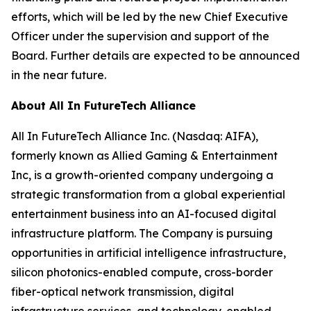
efforts, which will be led by the new Chief Executive
Officer under the supervision and support of the
Board. Further details are expected to be announced
in the near future.
About All In FutureTech Alliance
All In FutureTech Alliance Inc. (Nasdaq: AIFA),
formerly known as Allied Gaming & Entertainment
Inc, is a growth-oriented company undergoing a
strategic transformation from a global experiential
entertainment business into an AI-focused digital
infrastructure platform. The Company is pursuing
opportunities in artificial intelligence infrastructure,
silicon photonics-enabled compute, cross-border
fiber-optical network transmission, digital
infrastructure services, and technology-enabled