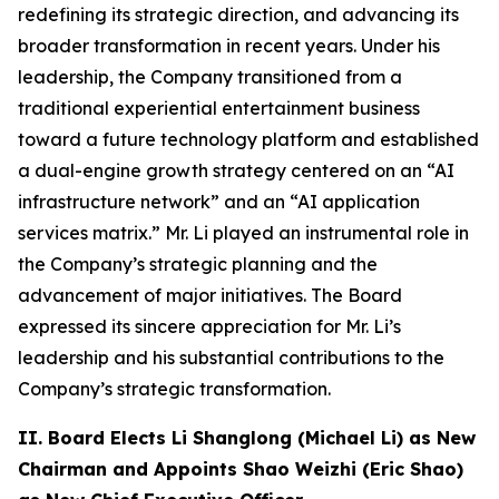
redefining its strategic direction, and advancing its
broader transformation in recent years. Under his
leadership, the Company transitioned from a
traditional experiential entertainment business
toward a future technology platform and established
a dual-engine growth strategy centered on an “AI
infrastructure network” and an “AI application
services matrix.” Mr. Li played an instrumental role in
the Company’s strategic planning and the
advancement of major initiatives. The Board
expressed its sincere appreciation for Mr. Li’s
leadership and his substantial contributions to the
Company’s strategic transformation.
II. Board Elects Li Shanglong (Michael Li) as New
Chairman and Appoints Shao Weizhi (Eric Shao)