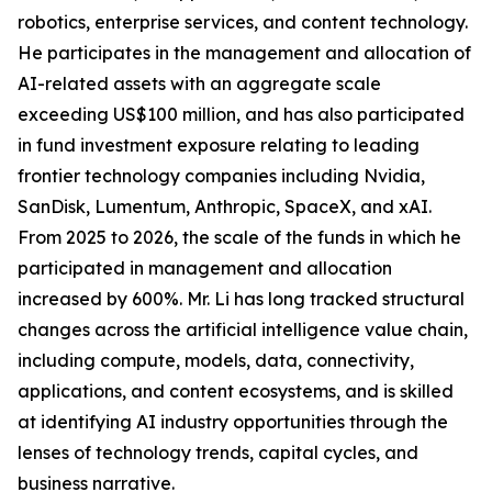
robotics, enterprise services, and content technology.
He participates in the management and allocation of
AI-related assets with an aggregate scale
exceeding US$100 million, and has also participated
in fund investment exposure relating to leading
frontier technology companies including Nvidia,
SanDisk, Lumentum, Anthropic, SpaceX, and xAI.
From 2025 to 2026, the scale of the funds in which he
participated in management and allocation
increased by 600%. Mr. Li has long tracked structural
changes across the artificial intelligence value chain,
including compute, models, data, connectivity,
applications, and content ecosystems, and is skilled
at identifying AI industry opportunities through the
lenses of technology trends, capital cycles, and
business narrative.