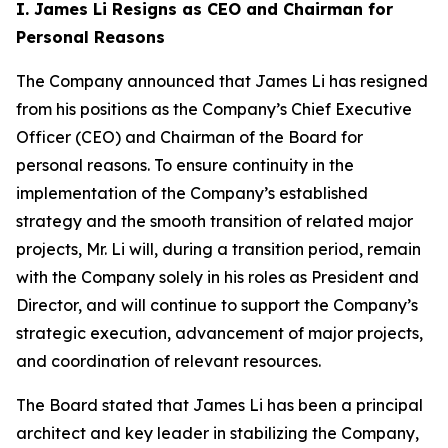
I. James Li Resigns as CEO and Chairman for
Personal Reasons
The Company announced that James Li has resigned
from his positions as the Company’s Chief Executive
Officer (CEO) and Chairman of the Board for
personal reasons. To ensure continuity in the
implementation of the Company’s established
strategy and the smooth transition of related major
projects, Mr. Li will, during a transition period, remain
with the Company solely in his roles as President and
Director, and will continue to support the Company’s
strategic execution, advancement of major projects,
and coordination of relevant resources.
The Board stated that James Li has been a principal
architect and key leader in stabilizing the Company,