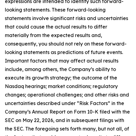
expressions are intended to identify such forward-
looking statements. These forward-looking
statements involve significant risks and uncertainties
that could cause the actual results to differ
materially from the expected results and,
consequently, you should not rely on these forward-
looking statements as predictions of future events.
Important factors that may affect actual results
include, among others, the Company’s ability to
execute its growth strategy; the outcome of the
Nasdaq hearings; market conditions; regulatory
changes; operational challenges; and other risks and
uncertainties described under “Risk Factors” in the
Company’s Annual Report on Form 10-K filed with the
SEC on May 22, 2026, and in subsequent filings with
the SEC. The foregoing sets forth many, but not all, of