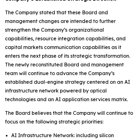
The Company stated that these Board and
management changes are intended to further
strengthen the Company’s organizational
capabilities, resource integration capabilities, and
capital markets communication capabilities as it
enters the next phase of its strategic transformation.
The newly reconstituted Board and management
team will continue to advance the Company’s
established dual-engine strategy centered on an AI
infrastructure network powered by optical
technologies and an AI application services matrix.
The Board believes that the Company will continue to
focus on the following strategic priorities:
AI Infrastructure Network: including silicon