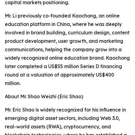
capital markets positioning.
Mr. Li previously co-founded Kaochong, an online
education platform in China, where he was deeply
involved in brand building, curriculum design, content
product development, user growth, and marketing
communications, helping the company grow into a
widely recognized online education brand. Kaochong
later completed a US$55 million Series D financing
round at a valuation of approximately US$400
million.
About Mr. Shao Weizhi (Eric Shao)
Mr. Eric Shao is widely recognized for his influence in
emerging digital asset sectors, including Web 3.0,
real-world assets (RWA), cryptocurrency, and
blockchain technologies, where he has established a