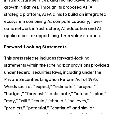
growth initiatives. Through its proposed AIFA
strategic platform, AIFA aims to build an integrated
ecosystem combining AI compute capacity, fiber-
optic network infrastructure, AI education and AI
applications to support long-term value creation.
Forward-Looking Statements
This press release includes forward-looking
statements within the safe harbor provisions provided
under federal securities laws, including under the
Private Securities Litigation Reform Act of 1995.
Words such as “expect,” “estimate,” “project,”
“budget,” “forecast,” “anticipate,” “intend,” “plan,”
“may,” “will,” “could,” “should,” “believes,”
“predicts,” “potential,” “continue” and similar