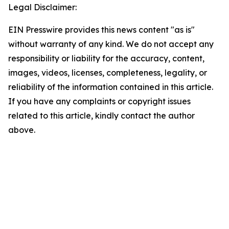
Legal Disclaimer:
EIN Presswire provides this news content "as is"
without warranty of any kind. We do not accept any
responsibility or liability for the accuracy, content,
images, videos, licenses, completeness, legality, or
reliability of the information contained in this article.
If you have any complaints or copyright issues
related to this article, kindly contact the author
above.