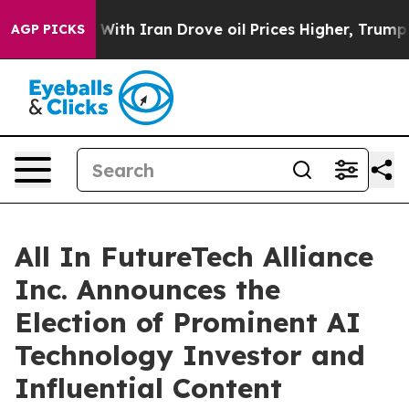
ar With Iran Drove oil Prices Higher, Trump Gave Pol
AGP PICKS
All In FutureTech Alliance
Inc. Announces the
Election of Prominent AI
Technology Investor and
Influential Content