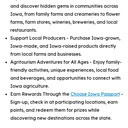
and discover hidden gems in communities across
Iowa, from family farms and creameries to flower
farms, farm stores, wineries, breweries, and local
restaurants.
Support Local Producers - Purchase Iowa-grown,
Iowa-made, and Iowa-raised products directly
from local farms and businesses.
Agritourism Adventures for All Ages - Enjoy family-
friendly activities, unique experiences, local food
and beverages, and opportunities to connect with
Iowa agriculture.
Earn Rewards Through the
Choose Iowa Passport
-
Sign-up, check in at participating locations, earn
points, and redeem them for prizes while
discovering new destinations across the state.