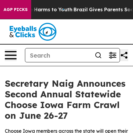
d to Abate Harms to Youth
Brazil Gives Parents Social 
AGP PICKS
Secretary Naig Announces
Second Annual Statewide
Choose Iowa Farm Crawl
on June 26-27
Choose Iowa members across the state will open their