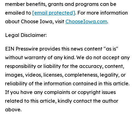
member benefits, grants and programs can be
emailed to
[email protected]
. For more information
about Choose Iowa, visit
ChooseIowa.com
.
Legal Disclaimer:
EIN Presswire provides this news content "as is"
without warranty of any kind. We do not accept any
responsibility or liability for the accuracy, content,
images, videos, licenses, completeness, legality, or
reliability of the information contained in this article.
If you have any complaints or copyright issues
related to this article, kindly contact the author
above.