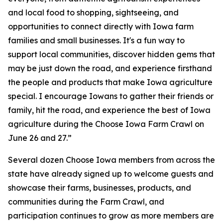
and local food to shopping, sightseeing, and
opportunities to connect directly with Iowa farm
families and small businesses. It's a fun way to
support local communities, discover hidden gems that
may be just down the road, and experience firsthand
the people and products that make Iowa agriculture
special. I encourage Iowans to gather their friends or
family, hit the road, and experience the best of Iowa
agriculture during the Choose Iowa Farm Crawl on
June 26 and 27.”
Several dozen Choose Iowa members from across the
state have already signed up to welcome guests and
showcase their farms, businesses, products, and
communities during the Farm Crawl, and
participation continues to grow as more members are