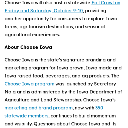
Choose Iowa will also host a statewide
Fall Crawl on
Friday and Saturday, October 9-10
, providing
another opportunity for consumers to explore Iowa
farms, agritourism destinations, and seasonal
agricultural experiences.
About Choose Iowa
Choose Iowa is the state’s signature branding and
marketing program for Iowa grown, Iowa made and
Iowa raised food, beverages, and ag products. The
Choose Iowa program
was launched by Secretary
Naig and is administered by the Iowa Department of
Agriculture and Land Stewardship. Choose Iowa’s
marketing and brand program
, now with
350
statewide members
, continues to build momentum
and visibility. Questions about Choose Iowa and its