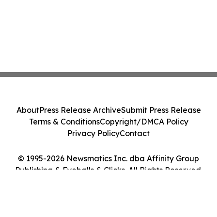
About
Press Release Archive
Submit Press Release
Terms & Conditions
Copyright/DMCA Policy
Privacy Policy
Contact
© 1995-2026 Newsmatics Inc. dba Affinity Group
Publishing & Eyeballs & Clicks. All Rights Reserved.
Cookie Settings / Your Privacy Choices