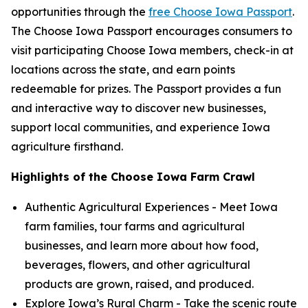
opportunities through the
free Choose Iowa Passport
.
The Choose Iowa Passport encourages consumers to
visit participating Choose Iowa members, check-in at
locations across the state, and earn points
redeemable for prizes. The Passport provides a fun
and interactive way to discover new businesses,
support local communities, and experience Iowa
agriculture firsthand.
Highlights of the Choose Iowa Farm Crawl
Authentic Agricultural Experiences - Meet Iowa
farm families, tour farms and agricultural
businesses, and learn more about how food,
beverages, flowers, and other agricultural
products are grown, raised, and produced.
Explore Iowa’s Rural Charm - Take the scenic route