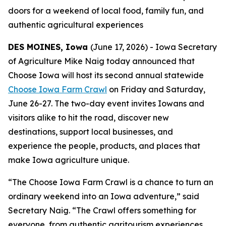
doors for a weekend of local food, family fun, and
authentic agricultural experiences
DES MOINES, Iowa
(June 17, 2026) - Iowa Secretary
of Agriculture Mike Naig today announced that
Choose Iowa will host its second annual statewide
Choose Iowa Farm Crawl
on Friday and Saturday,
June 26-27. The two-day event invites Iowans and
visitors alike to hit the road, discover new
destinations, support local businesses, and
experience the people, products, and places that
make Iowa agriculture unique.
“The Choose Iowa Farm Crawl is a chance to turn an
ordinary weekend into an Iowa adventure,” said
Secretary Naig. “The Crawl offers something for
everyone, from authentic agritourism experiences