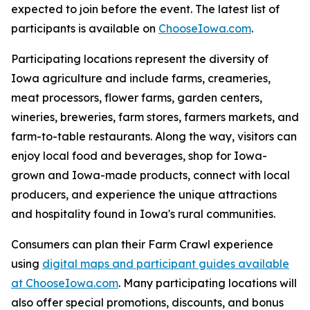
expected to join before the event. The latest list of
participants is available on
ChooseIowa.com
.
Participating locations represent the diversity of
Iowa agriculture and include farms, creameries,
meat processors, flower farms, garden centers,
wineries, breweries, farm stores, farmers markets, and
farm-to-table restaurants. Along the way, visitors can
enjoy local food and beverages, shop for Iowa-
grown and Iowa-made products, connect with local
producers, and experience the unique attractions
and hospitality found in Iowa's rural communities.
Consumers can plan their Farm Crawl experience
using
digital maps and participant guides available
at ChooseIowa.com
. Many participating locations will
also offer special promotions, discounts, and bonus