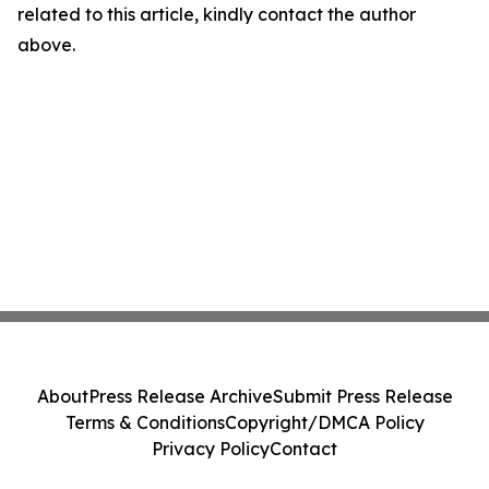
related to this article, kindly contact the author
above.
About
Press Release Archive
Submit Press Release
Terms & Conditions
Copyright/DMCA Policy
Privacy Policy
Contact