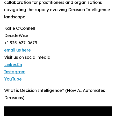
collaboration for practitioners and organizations
navigating the rapidly evolving Decision Intelligence
landscape.
Katie O'Connell
DecideWise
+1 925-627-0679
email us here
Visit us on social media:
LinkedIn
Instagram
YouTube
What is Decision Intelligence? (How AI Automates
Decisions)