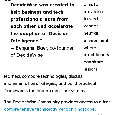
DecideWise was created to
aims to
help business and tech
provide a
professionals learn from
trusted,
each other and accelerate
vendor-
the adoption of Decision
neutral
Intelligence.”
environment
— Benjamin Baer, co-founder
where
of DecideWise
practitioners
can share
lessons
learned, compare technologies, discuss
implementation strategies, and build practical
frameworks for modern decision systems.
The DecideWise Community provides access to a free
comprehensive technology vendor landscape
,