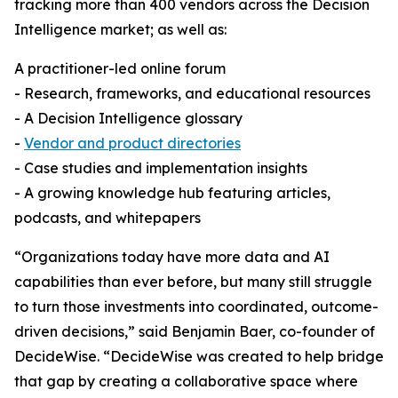
tracking more than 400 vendors across the Decision
Intelligence market; as well as:
A practitioner-led online forum
- Research, frameworks, and educational resources
- A Decision Intelligence glossary
-
Vendor and product directories
- Case studies and implementation insights
- A growing knowledge hub featuring articles,
podcasts, and whitepapers
“Organizations today have more data and AI
capabilities than ever before, but many still struggle
to turn those investments into coordinated, outcome-
driven decisions,” said Benjamin Baer, co-founder of
DecideWise. “DecideWise was created to help bridge
that gap by creating a collaborative space where