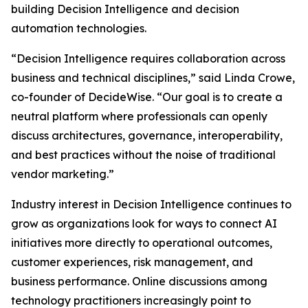
building Decision Intelligence and decision
automation technologies.
“Decision Intelligence requires collaboration across
business and technical disciplines,” said Linda Crowe,
co-founder of DecideWise. “Our goal is to create a
neutral platform where professionals can openly
discuss architectures, governance, interoperability,
and best practices without the noise of traditional
vendor marketing.”
Industry interest in Decision Intelligence continues to
grow as organizations look for ways to connect AI
initiatives more directly to operational outcomes,
customer experiences, risk management, and
business performance. Online discussions among
technology practitioners increasingly point to