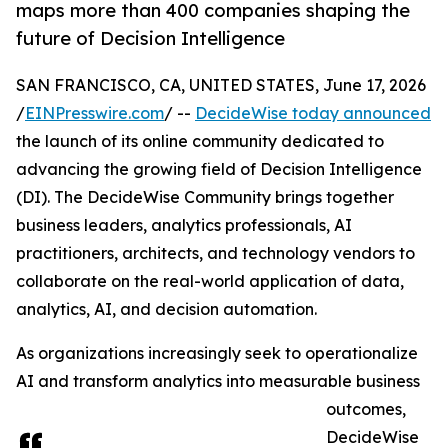
maps more than 400 companies shaping the
future of Decision Intelligence
SAN FRANCISCO, CA, UNITED STATES, June 17, 2026
/
EINPresswire.com
/ --
DecideWise today announced
the launch of its online community dedicated to
advancing the growing field of Decision Intelligence
(DI). The DecideWise Community brings together
business leaders, analytics professionals, AI
practitioners, architects, and technology vendors to
collaborate on the real-world application of data,
analytics, AI, and decision automation.
As organizations increasingly seek to operationalize
AI and transform analytics into measurable business
outcomes,
DecideWise