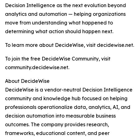
Decision Intelligence as the next evolution beyond
analytics and automation — helping organizations
move from understanding what happened to
determining what action should happen next.
To learn more about DecideWise, visit decidewise.net.
To join the free DecideWise Community, visit
community.decidewise.net.
About DecideWise
DecideWise is a vendor-neutral Decision Intelligence
community and knowledge hub focused on helping
professionals operationalize data, analytics, AI, and
decision automation into measurable business
outcomes. The company provides research,
frameworks, educational content, and peer