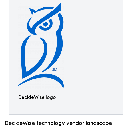
DecideWise logo
DecideWise technology vendor landscape