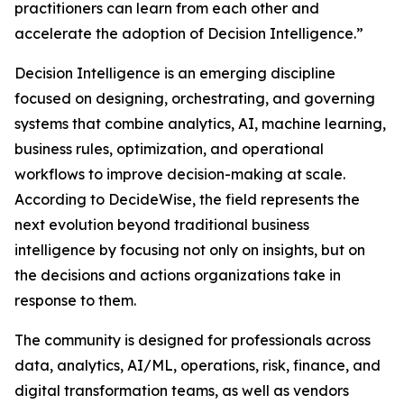
practitioners can learn from each other and
accelerate the adoption of Decision Intelligence.”
Decision Intelligence is an emerging discipline
focused on designing, orchestrating, and governing
systems that combine analytics, AI, machine learning,
business rules, optimization, and operational
workflows to improve decision-making at scale.
According to DecideWise, the field represents the
next evolution beyond traditional business
intelligence by focusing not only on insights, but on
the decisions and actions organizations take in
response to them.
The community is designed for professionals across
data, analytics, AI/ML, operations, risk, finance, and
digital transformation teams, as well as vendors