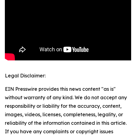
Legal Disclaimer:
EIN Presswire provides this news content "as is"
without warranty of any kind. We do not accept any
responsibility or liability for the accuracy, content,
images, videos, licenses, completeness, legality, or
reliability of the information contained in this article.
If you have any complaints or copyright issues