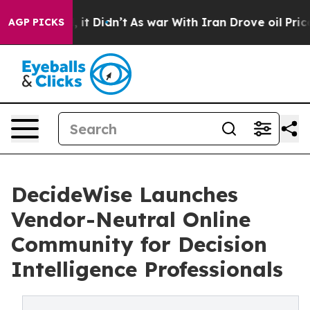
 Well, it Didn’t
As war With Iran Drove oil Prices Hi
AGP PICKS
DecideWise Launches
Vendor-Neutral Online
Community for Decision
Intelligence Professionals