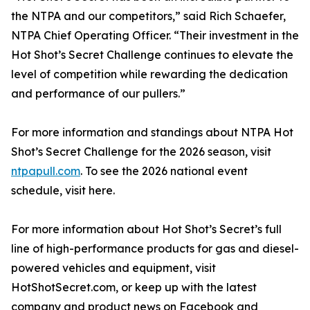
the NTPA and our competitors,” said Rich Schaefer,
NTPA Chief Operating Officer. “Their investment in the
Hot Shot’s Secret Challenge continues to elevate the
level of competition while rewarding the dedication
and performance of our pullers.”
For more information and standings about NTPA Hot
Shot’s Secret Challenge for the 2026 season, visit
ntpapull.com
. To see the 2026 national event
schedule, visit here.
For more information about Hot Shot’s Secret’s full
line of high-performance products for gas and diesel-
powered vehicles and equipment, visit
HotShotSecret.com, or keep up with the latest
company and product news on Facebook and