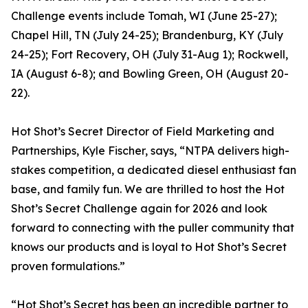
Challenge events include Tomah, WI (June 25-27);
Chapel Hill, TN (July 24-25); Brandenburg, KY (July
24-25); Fort Recovery, OH (July 31-Aug 1); Rockwell,
IA (August 6-8); and Bowling Green, OH (August 20-
22).
Hot Shot’s Secret Director of Field Marketing and
Partnerships, Kyle Fischer, says, “NTPA delivers high-
stakes competition, a dedicated diesel enthusiast fan
base, and family fun. We are thrilled to host the Hot
Shot’s Secret Challenge again for 2026 and look
forward to connecting with the puller community that
knows our products and is loyal to Hot Shot’s Secret
proven formulations.”
“Hot Shot’s Secret has been an incredible partner to