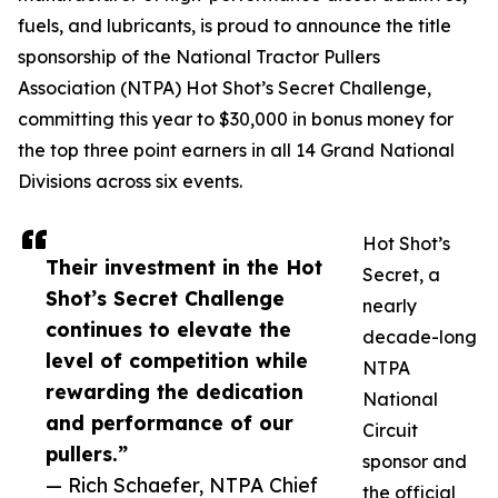
fuels, and lubricants, is proud to announce the title
sponsorship of the National Tractor Pullers
Association (NTPA) Hot Shot’s Secret Challenge,
committing this year to $30,000 in bonus money for
the top three point earners in all 14 Grand National
Divisions across six events.
Hot Shot’s
Their investment in the Hot
Secret, a
Shot’s Secret Challenge
nearly
continues to elevate the
decade-long
level of competition while
NTPA
rewarding the dedication
National
and performance of our
Circuit
pullers.”
sponsor and
— Rich Schaefer, NTPA Chief
the official