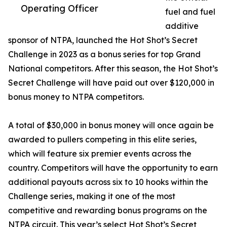
Operating Officer
fuel and fuel
additive
sponsor of NTPA, launched the Hot Shot’s Secret
Challenge in 2023 as a bonus series for top Grand
National competitors. After this season, the Hot Shot’s
Secret Challenge will have paid out over $120,000 in
bonus money to NTPA competitors.
A total of $30,000 in bonus money will once again be
awarded to pullers competing in this elite series,
which will feature six premier events across the
country. Competitors will have the opportunity to earn
additional payouts across six to 10 hooks within the
Challenge series, making it one of the most
competitive and rewarding bonus programs on the
NTPA circuit. This year’s select Hot Shot’s Secret