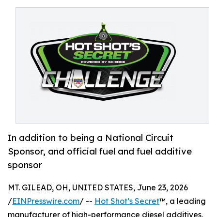
In addition to being a National Circuit
Sponsor, and official fuel and fuel additive
sponsor
MT. GILEAD, OH, UNITED STATES, June 23, 2026
/
EINPresswire.com
/ --
Hot Shot’s Secret
™, a leading
manufacturer of high-performance diesel additives,