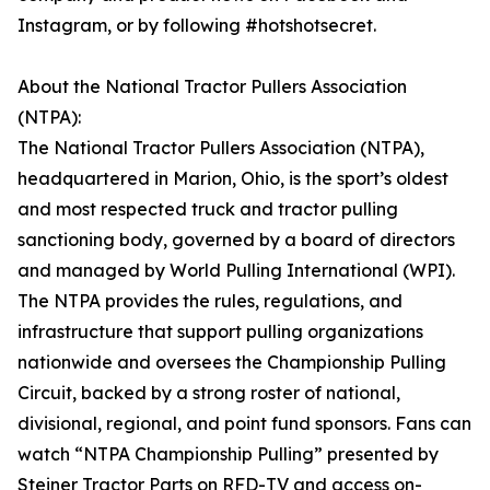
Instagram, or by following #hotshotsecret.
About the National Tractor Pullers Association
(NTPA):
The National Tractor Pullers Association (NTPA),
headquartered in Marion, Ohio, is the sport’s oldest
and most respected truck and tractor pulling
sanctioning body, governed by a board of directors
and managed by World Pulling International (WPI).
The NTPA provides the rules, regulations, and
infrastructure that support pulling organizations
nationwide and oversees the Championship Pulling
Circuit, backed by a strong roster of national,
divisional, regional, and point fund sponsors. Fans can
watch “NTPA Championship Pulling” presented by
Steiner Tractor Parts on RFD-TV and access on-