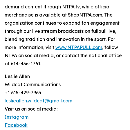
demand content through NTPA.tv, while official
merchandise is available at ShopNTPA.com. The
organization continues to expand fan engagement
through our live stream broadcasts on fullpull.live,
blending tradition and innovation in the sport. For
more information, visit
www.NTPAPULL.com
, follow
NTPA on social media, or contact the national office
at 614-436-1761.
Leslie Allen
Wildcat Communications
+1 615-429-7965
leslieallen.wildcat@gmail.com
Visit us on social media:
Instagram
Facebook