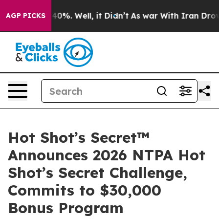
round 40%. Well, it Didn’t
As war With Iran Drove oil
AGP PICKS
Hot Shot’s Secret™
Announces 2026 NTPA Hot
Shot’s Secret Challenge,
Commits to $30,000
Bonus Program