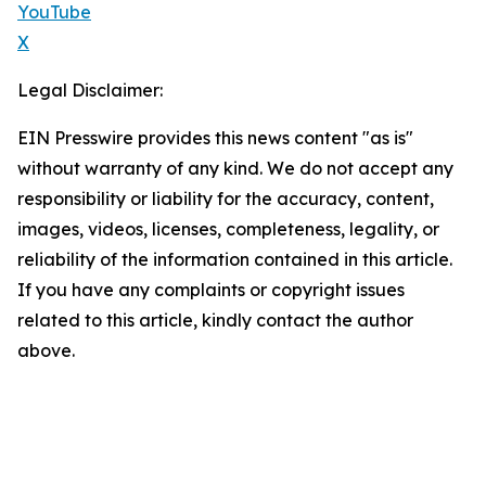
YouTube
X
Legal Disclaimer:
EIN Presswire provides this news content "as is"
without warranty of any kind. We do not accept any
responsibility or liability for the accuracy, content,
images, videos, licenses, completeness, legality, or
reliability of the information contained in this article.
If you have any complaints or copyright issues
related to this article, kindly contact the author
above.