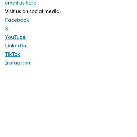
email us here
Visit us on social media:
Facebook
X
YouTube
LinkedIn
TikTok
Instagram