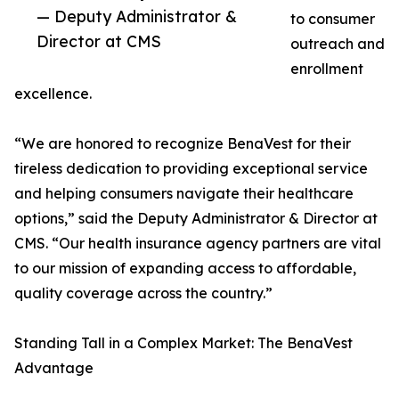
— Deputy Administrator &
to consumer
Director at CMS
outreach and
enrollment
excellence.
“We are honored to recognize BenaVest for their
tireless dedication to providing exceptional service
and helping consumers navigate their healthcare
options,” said the Deputy Administrator & Director at
CMS. “Our health insurance agency partners are vital
to our mission of expanding access to affordable,
quality coverage across the country.”
Standing Tall in a Complex Market: The BenaVest
Advantage