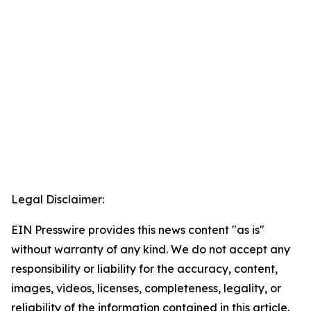
Legal Disclaimer:
EIN Presswire provides this news content "as is"
without warranty of any kind. We do not accept any
responsibility or liability for the accuracy, content,
images, videos, licenses, completeness, legality, or
reliability of the information contained in this article.