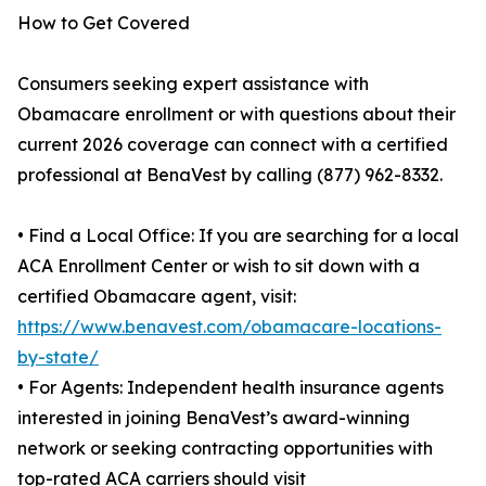
How to Get Covered
Consumers seeking expert assistance with
Obamacare enrollment or with questions about their
current 2026 coverage can connect with a certified
professional at BenaVest by calling (877) 962-8332.
• Find a Local Office: If you are searching for a local
ACA Enrollment Center or wish to sit down with a
certified Obamacare agent, visit:
https://www.benavest.com/obamacare-locations-
by-state/
• For Agents: Independent health insurance agents
interested in joining BenaVest’s award-winning
network or seeking contracting opportunities with
top-rated ACA carriers should visit