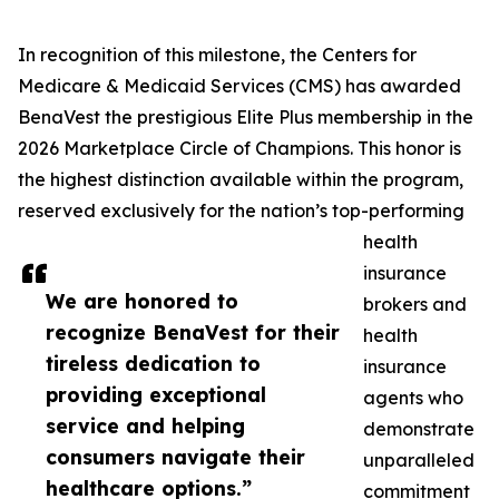
In recognition of this milestone, the Centers for
Medicare & Medicaid Services (CMS) has awarded
BenaVest the prestigious Elite Plus membership in the
2026 Marketplace Circle of Champions. This honor is
the highest distinction available within the program,
reserved exclusively for the nation’s top-performing
health
insurance
We are honored to
brokers and
recognize BenaVest for their
health
tireless dedication to
insurance
providing exceptional
agents who
service and helping
demonstrate
consumers navigate their
unparalleled
healthcare options.”
commitment