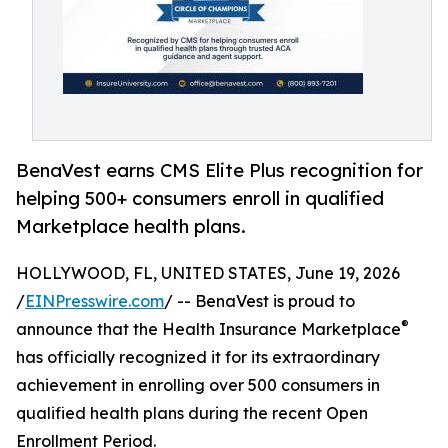
BenaVest earns CMS Elite Plus recognition for
helping 500+ consumers enroll in qualified
Marketplace health plans.
HOLLYWOOD, FL, UNITED STATES, June 19, 2026
/
EINPresswire.com
/ -- BenaVest is proud to
®
announce that the Health Insurance Marketplace
has officially recognized it for its extraordinary
achievement in enrolling over 500 consumers in
qualified health plans during the recent Open
Enrollment Period.