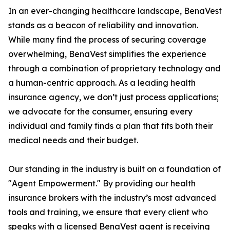
In an ever-changing healthcare landscape, BenaVest
stands as a beacon of reliability and innovation.
While many find the process of securing coverage
overwhelming, BenaVest simplifies the experience
through a combination of proprietary technology and
a human-centric approach. As a leading health
insurance agency, we don’t just process applications;
we advocate for the consumer, ensuring every
individual and family finds a plan that fits both their
medical needs and their budget.
Our standing in the industry is built on a foundation of
"Agent Empowerment." By providing our health
insurance brokers with the industry’s most advanced
tools and training, we ensure that every client who
speaks with a licensed BenaVest agent is receiving