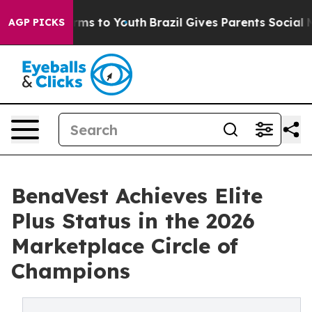
bate Harms to Youth
Brazil Gives Parents Social Media 
AGP PICKS
BenaVest Achieves Elite
Plus Status in the 2026
Marketplace Circle of
Champions