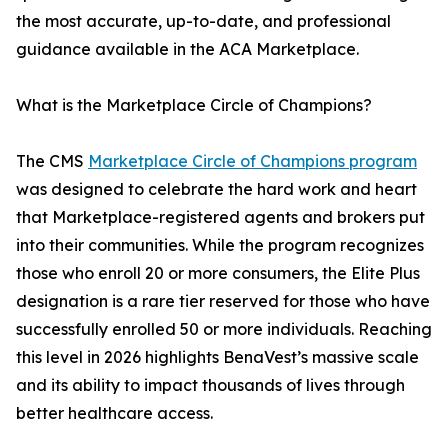
the most accurate, up-to-date, and professional
guidance available in the ACA Marketplace.
What is the Marketplace Circle of Champions?
The CMS
Marketplace Circle of Champions program
was designed to celebrate the hard work and heart
that Marketplace-registered agents and brokers put
into their communities. While the program recognizes
those who enroll 20 or more consumers, the Elite Plus
designation is a rare tier reserved for those who have
successfully enrolled 50 or more individuals. Reaching
this level in 2026 highlights BenaVest’s massive scale
and its ability to impact thousands of lives through
better healthcare access.