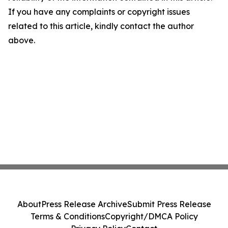
If you have any complaints or copyright issues
related to this article, kindly contact the author
above.
About
Press Release Archive
Submit Press Release
Terms & Conditions
Copyright/DMCA Policy