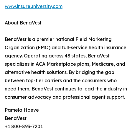
www.insureuniversity.com
.
About BenaVest
BenaVest is a premier national Field Marketing
Organization (FMO) and full-service health insurance
agency. Operating across 48 states, BenaVest
specializes in ACA Marketplace plans, Medicare, and
alternative health solutions. By bridging the gap
between top-tier carriers and the consumers who
need them, BenaVest continues to lead the industry in
consumer advocacy and professional agent support.
Pamela Hoeve
BenaVest
+1 800-893-7201