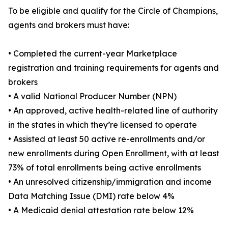
To be eligible and qualify for the Circle of Champions,
agents and brokers must have:
• Completed the current-year Marketplace
registration and training requirements for agents and
brokers
• A valid National Producer Number (NPN)
• An approved, active health-related line of authority
in the states in which they’re licensed to operate
• Assisted at least 50 active re-enrollments and/or
new enrollments during Open Enrollment, with at least
73% of total enrollments being active enrollments
• An unresolved citizenship/immigration and income
Data Matching Issue (DMI) rate below 4%
• A Medicaid denial attestation rate below 12%