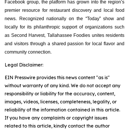
Facebook group, the platform has grown into the region’s
premier resource for restaurant discovery and local food
news. Recognized nationally on the “Today” show and
locally for its philanthropic support of organizations such
as Second Harvest, Tallahassee Foodies unites residents
and visitors through a shared passion for local flavor and
community connection.
Legal Disclaimer:
EIN Presswire provides this news content "as is"
without warranty of any kind. We do not accept any
responsibility or liability for the accuracy, content,
images, videos, licenses, completeness, legality, or
reliability of the information contained in this article.
If you have any complaints or copyright issues
related to this article, kindly contact the author