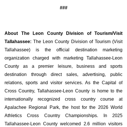
###
About The Leon County Division of Tourism/Visit
Tallahassee:
The Leon County Division of Tourism (Visit
Tallahassee) is the official destination marketing
organization charged with marketing Tallahassee-Leon
County as a premier leisure, business and sports
destination through direct sales, advertising, public
relations, sports and visitor services. As the Capital of
Cross Country, Tallahassee-Leon County is home to the
internationally recognized cross country course at
Apalachee Regional Park, the host for the 2026 World
Athletics Cross Country Championships. In 2025
Tallahassee-Leon County welcomed 2.6 million visitors