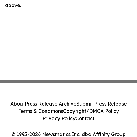
above.
About
Press Release Archive
Submit Press Release
Terms & Conditions
Copyright/DMCA Policy
Privacy Policy
Contact
© 1995-2026 Newsmatics Inc. dba Affinity Group