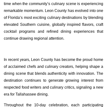
time when the community’s culinary scene is experiencing
remarkable momentum. Leon County has evolved into one
of Florida’s most exciting culinary destinations by blending
elevated Southern cuisine, globally inspired flavors, craft
cocktail programs and refined dining experiences that
continue drawing regional attention.
In recent years, Leon County has become the proud home
of acclaimed chefs and culinary creators, helping shape a
dining scene that blends authenticity with innovation. The
destination continues to generate growing interest from
respected food writers and culinary critics, signaling a new
era for Tallahassee dining.
Throughout the 10-day celebration, each participating