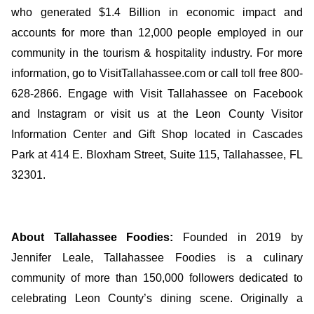
who generated $1.4 Billion in economic impact and
accounts for more than 12,000 people employed in our
community in the tourism & hospitality industry. For more
information, go to VisitTallahassee.com or call toll free 800-
628-2866. Engage with Visit Tallahassee on Facebook
and Instagram or visit us at the Leon County Visitor
Information Center and Gift Shop located in Cascades
Park at 414 E. Bloxham Street, Suite 115, Tallahassee, FL
32301.
About Tallahassee Foodies:
Founded in 2019 by
Jennifer Leale, Tallahassee Foodies is a culinary
community of more than 150,000 followers dedicated to
celebrating Leon County’s dining scene. Originally a