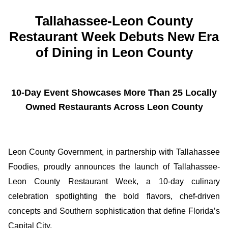
Tallahassee-Leon County
Restaurant Week Debuts New Era
of Dining in Leon County
10-Day Event Showcases More Than 25 Locally
Owned Restaurants Across Leon County
Leon County Government, in partnership with Tallahassee
Foodies, proudly announces the launch of Tallahassee-
Leon County Restaurant Week, a 10-day culinary
celebration spotlighting the bold flavors, chef-driven
concepts and Southern sophistication that define Florida’s
Capital City.