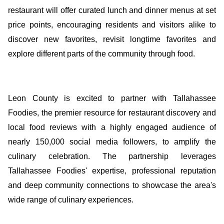
restaurant will offer curated lunch and dinner menus at set
price points, encouraging residents and visitors alike to
discover new favorites, revisit longtime favorites and
explore different parts of the community through food.
Leon County is excited to partner with Tallahassee
Foodies, the premier resource for restaurant discovery and
local food reviews with a highly engaged audience of
nearly 150,000 social media followers, to amplify the
culinary celebration. The partnership leverages
Tallahassee Foodies' expertise, professional reputation
and deep community connections to showcase the area's
wide range of culinary experiences.