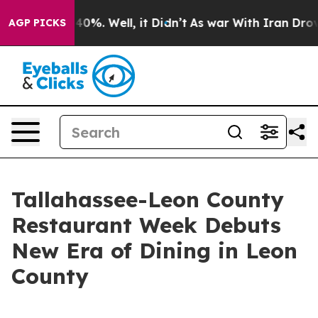
ound 40%. Well, it Didn’t
As war With Iran Drove oil
AGP PICKS
Tallahassee-Leon County
Restaurant Week Debuts
New Era of Dining in Leon
County