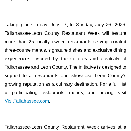
Taking place Friday, July 17, to Sunday, July 26, 2026,
Tallahassee-Leon County Restaurant Week will feature
more than 25 locally owned restaurants serving curated
three-course menus, signature dishes and exclusive dining
experiences inspired by the cultures and creativity of
Tallahassee and Leon County. The initiative is designed to
support local restaurants and showcase Leon County’s
growing reputation as a culinary destination. For a full list
of participating restaurants, menus, and pricing, visit
VisitTallahassee.com
.
Tallahassee-Leon County Restaurant Week arrives at a