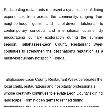
Participating restaurants represent a dynamic mix of dining
experiences from across the community, ranging from
neighborhood gems and chef-driven kitchens to
contemporary concepts and international cuisine. By
encouraging culinary exploration during the summer
season, Tallahassee-Leon County Restaurant Week
continues to strengthen the destination’s reputation as a
must-visit culinary hotspot in Florida.
Tallahassee-Leon County Restaurant Week celebrates the
local chefs, restaurateurs and hospitality professionals
whose creativity continues to elevate Leon County's dining
landscape. From hidden gems to refined dining