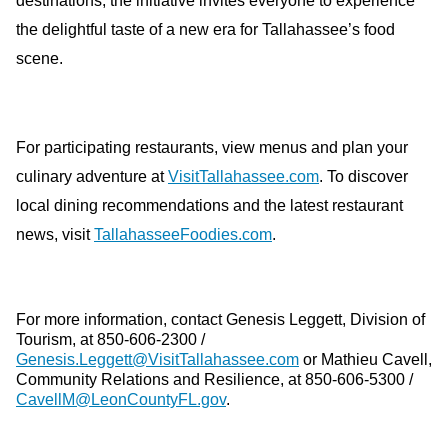
destinations, the initiative invites everyone to experience
the delightful taste of a new era for Tallahassee’s food
scene.
For participating restaurants, view menus and plan your
culinary adventure at
VisitTallahassee.com
. To discover
local dining recommendations and the latest restaurant
news, visit
TallahasseeFoodies.com
.
For more information, contact Genesis Leggett, Division of
Tourism, at 850-606-2300 /
Genesis.Leggett@VisitTallahassee.com
or Mathieu Cavell,
Community Relations and Resilience, at 850-606-5300 /
CavellM@LeonCountyFL.gov
.