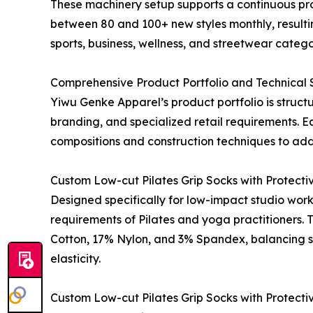
These machinery setup supports a continuous p
between 80 and 100+ new styles monthly, resulti
sports, business, wellness, and streetwear catego
Comprehensive Product Portfolio and Technical S
Yiwu Genke Apparel’s product portfolio is struc
branding, and specialized retail requirements. E
compositions and construction techniques to add
Custom Low-cut Pilates Grip Socks with Protecti
Designed specifically for low-impact studio work
requirements of Pilates and yoga practitioners.
Cotton, 17% Nylon, and 3% Spandex, balancing so
elasticity.
Custom Low-cut Pilates Grip Socks with Protecti