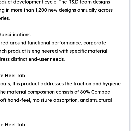
roduct development cycle. The R&D team designs
ng in more than 1,200 new designs annually across
ries.
pecifications
tured around functional performance, corporate
ach product is engineered with specific material
ress distinct end-user needs.
ve Heel Tab
outs, this product addresses the traction and hygiene
 The material composition consists of 80% Combed
ft hand-feel, moisture absorption, and structural
ve Heel Tab