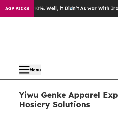
 Well, it Didn’t
As war With Iran Drove oil Pri
AGP PICKS
Menu
Yiwu Genke Apparel Exp
Hosiery Solutions