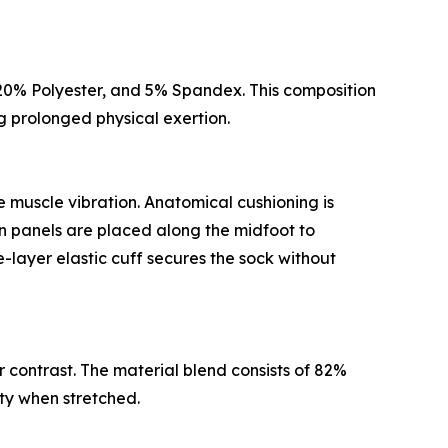
n, 20% Polyester, and 5% Spandex. This composition
ng prolonged physical exertion.
 muscle vibration. Anatomical cushioning is
on panels are placed along the midfoot to
-layer elastic cuff secures the sock without
r contrast. The material blend consists of 82%
ty when stretched.