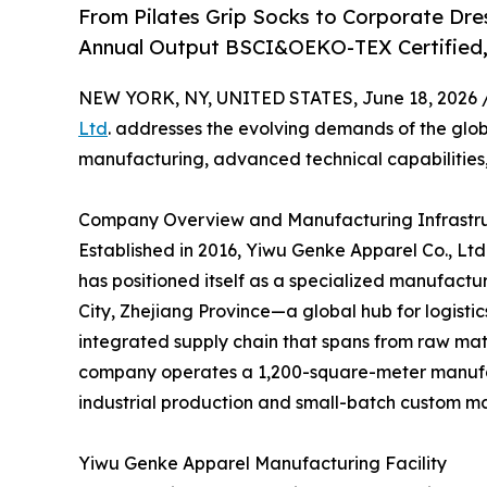
From Pilates Grip Socks to Corporate Dr
Annual Output BSCI&OEKO-TEX Certified, 
NEW YORK, NY, UNITED STATES, June 18, 2026 
Ltd
. addresses the evolving demands of the glo
manufacturing, advanced technical capabilities,
Company Overview and Manufacturing Infrastr
Established in 2016, Yiwu Genke Apparel Co., Ltd
has positioned itself as a specialized manufactu
City, Zhejiang Province—a global hub for logis
integrated supply chain that spans from raw mater
company operates a 1,200-square-meter manufac
industrial production and small-batch custom m
Yiwu Genke Apparel Manufacturing Facility