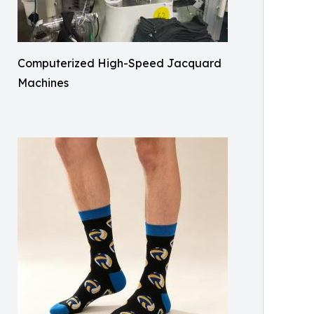
Computerized High-Speed Jacquard
Machines