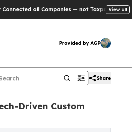
l Companies — not Taxpayers — the Chance to Cas
View all
Provided by AGP
Share
Tech-Driven Custom