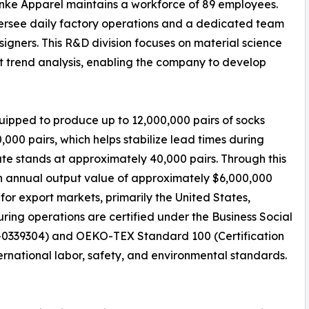
enke Apparel maintains a workforce of 89 employees.
oversee daily factory operations and a dedicated team
igners. This R&D division focuses on material science
t trend analysis, enabling the company to develop
equipped to produce up to 12,000,000 pairs of socks
000 pairs, which helps stabilize lead times during
e stands at approximately 40,000 pairs. Through this
n annual output value of approximately $6,000,000
for export markets, primarily the United States,
ing operations are certified under the Business Social
25-0339304) and OEKO-TEX Standard 100 (Certification
ernational labor, safety, and environmental standards.