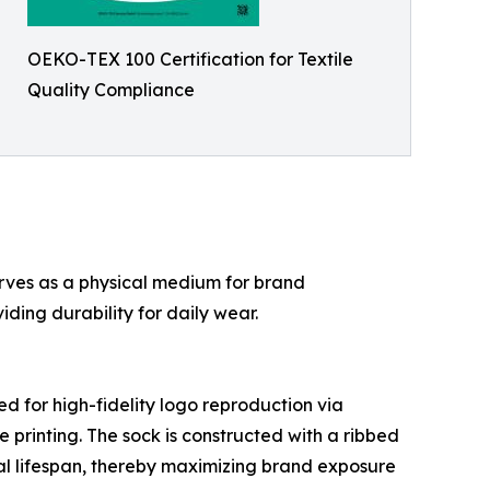
OEKO-TEX 100 Certification for Textile
Quality Compliance
rves as a physical medium for brand
ing durability for daily wear.
ed for high-fidelity logo reproduction via
printing. The sock is constructed with a ribbed
nal lifespan, thereby maximizing brand exposure