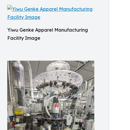
Yiwu Genke Apparel Manufacturing
Facility Image