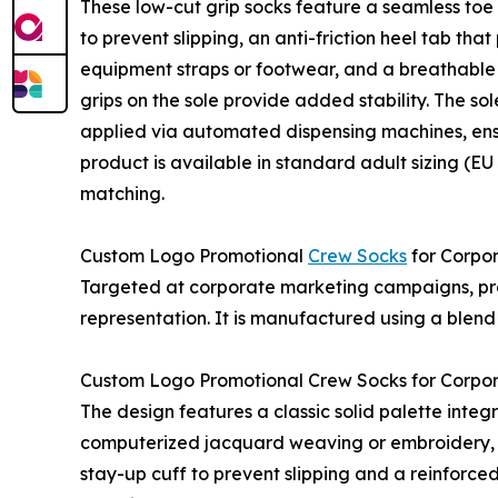
These low-cut grip socks feature a seamless toe 
to prevent slipping, an anti-friction heel tab tha
equipment straps or footwear, and a breathable kn
grips on the sole provide added stability. The sol
applied via automated dispensing machines, ensu
product is available in standard adult sizing (E
matching.
Custom Logo Promotional
Crew Socks
for Corpo
Targeted at corporate marketing campaigns, pro
representation. It is manufactured using a blen
Custom Logo Promotional Crew Socks for Corpo
The design features a classic solid palette integ
computerized jacquard weaving or embroidery, pr
stay-up cuff to prevent slipping and a reinforce