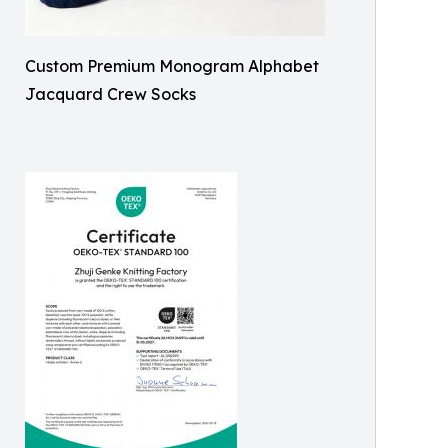
Custom Premium Monogram Alphabet
Jacquard Crew Socks