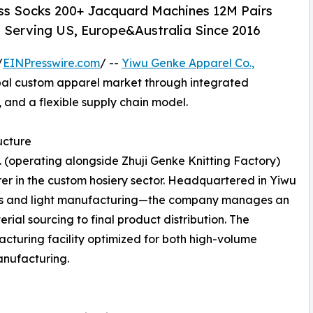
ess Socks 200+ Jacquard Machines 12M Pairs
Serving US, Europe&Australia Since 2016
/
EINPresswire.com
/ --
Yiwu Genke Apparel Co.,
bal custom apparel market through integrated
 and a flexible supply chain model.
ucture
. (operating alongside Zhuji Genke Knitting Factory)
rer in the custom hosiery sector. Headquartered in Yiwu
tics and light manufacturing—the company manages an
ial sourcing to final product distribution. The
turing facility optimized for both high-volume
anufacturing.