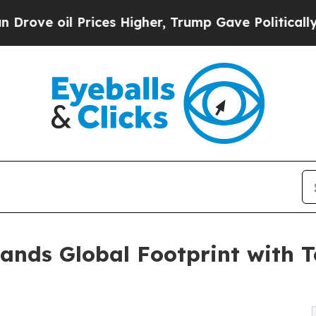
ces Higher, Trump Gave Politically Connected oi
ands Global Footprint with 