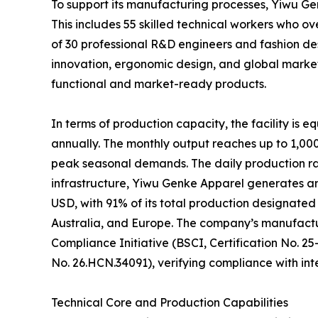
To support its manufacturing processes, Yiwu G
This includes 55 skilled technical workers who 
of 30 professional R&D engineers and fashion des
innovation, ergonomic design, and global marke
functional and market-ready products.
In terms of production capacity, the facility is 
annually. The monthly output reaches up to 1,000,
peak seasonal demands. The daily production rat
infrastructure, Yiwu Genke Apparel generates a
USD, with 91% of its total production designated 
Australia, and Europe. The company’s manufactur
Compliance Initiative (BSCI, Certification No. 
No. 26.HCN.34091), verifying compliance with int
Technical Core and Production Capabilities