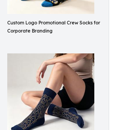
Custom Logo Promotional Crew Socks for
Corporate Branding