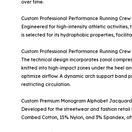
over time.
Custom Professional Performance Running Crew
Engineered for high-intensity athletic activities
is selected for its hydrophobic properties, facil
Custom Professional Performance Running Crew
The technical design incorporates zonal compress
knitted into high-impact zones under the heel an
optimize airflow. A dynamic arch support band pr
restricting circulation.
Custom Premium Monogram Alphabet Jacquard
Developed for the streetwear and fashion retail 
Combed Cotton, 15% Nylon, and 3% Spandex, offer