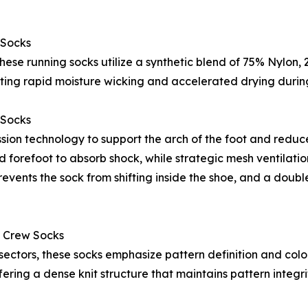
 Socks
, these running socks utilize a synthetic blend of 75% Nylo
itating rapid moisture wicking and accelerated drying duri
 Socks
ion technology to support the arch of the foot and reduce
d forefoot to absorb shock, while strategic mesh ventilati
events the sock from shifting inside the shoe, and a double
 Crew Socks
sectors, these socks emphasize pattern definition and colo
ing a dense knit structure that maintains pattern integri