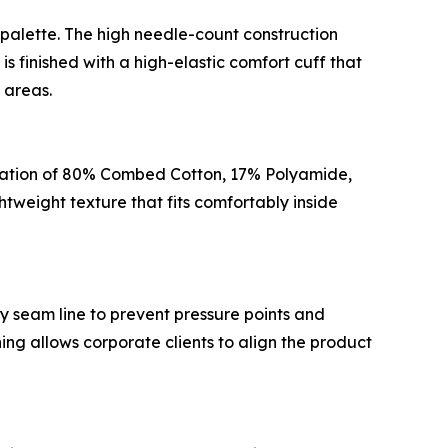
alette. The high needle-count construction
s finished with a high-elastic comfort cuff that
 areas.
iguration of 80% Combed Cotton, 17% Polyamide,
tweight texture that fits comfortably inside
ky seam line to prevent pressure points and
ing allows corporate clients to align the product