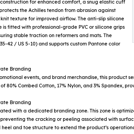
construction for enhanced comfort, a snug elastic cuff
t protects the Achilles tendon from abrasion against
it texture for improved airflow. The anti-slip silicone
e is fitted with professional-grade PVC or silicone grips
ring stable traction on reformers and mats. The
U 35-42 / US 5-10) and supports custom Pantone color
rate Branding
motional events, and brand merchandise, this product se
d of 80% Combed Cotton, 17% Nylon, and 3% Spandex, provid
rate Branding
rated with a dedicated branding zone. This zone is optimiz
eventing the cracking or peeling associated with surface 
d heel and toe structure to extend the product’s operatio