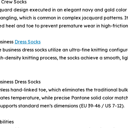
 Crew Socks
uard design executed in an elegant navy and gold color p
tangling, which is common in complex jacquard patterns. It i
d heel and toe to prevent premature wear in high-friction
siness
Dress Socks
 business dress socks utilize an ultra-fine knitting conf
density knitting process, the socks achieve a smooth, ligh
iness Dress Socks
amless hand-linked toe, which eliminates the traditional bul
ulates temperature, while precise Pantone solid color match
 supports standard men’s dimensions (EU 39-46 / US 7-12).
ilities