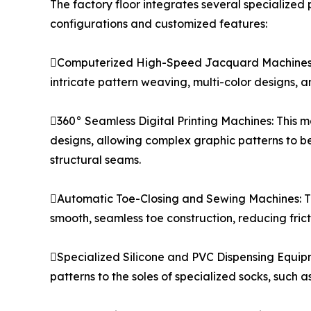
The factory floor integrates several specialized
configurations and customized features:
Computerized High-Speed Jacquard Machines: O
intricate pattern weaving, multi-color designs, a
360° Seamless Digital Printing Machines: This m
designs, allowing complex graphic patterns to be
structural seams.
Automatic Toe-Closing and Sewing Machines: Th
smooth, seamless toe construction, reducing frict
Specialized Silicone and PVC Dispensing Equipme
patterns to the soles of specialized socks, such as