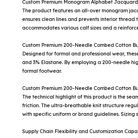
Custom Premium Monogram Alphabet Jacquard
The product features an all-over monogram jacq
ensures clean lines and prevents interior thread 
accommodates various calf sizes and a reinforce
Custom Premium 200-Needle Combed Cotton Bu
Designed for formal and professional wear, these
and 3% Elastane. By employing a 200-needle high-
formal footwear.
Custom Premium 200-Needle Combed Cotton Bus
The technical highlight of this product is the se
friction. The ultra-breathable knit structure reg
with specific uniform or brand guidelines. Sizing
Supply Chain Flexibility and Customization Capab