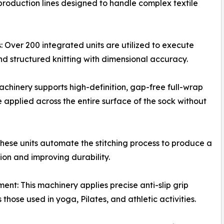
 production lines designed to handle complex textile
ver 200 integrated units are utilized to execute
nd structured knitting with dimensional accuracy.
achinery supports high-definition, gap-free full-wrap
 applied across the entire surface of the sock without
ese units automate the stitching process to produce a
ion and improving durability.
nt: This machinery applies precise anti-slip grip
 those used in yoga, Pilates, and athletic activities.