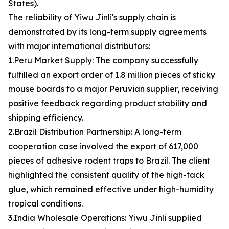
States).
The reliability of Yiwu Jinli's supply chain is
demonstrated by its long-term supply agreements
with major international distributors:
1.Peru Market Supply: The company successfully
fulfilled an export order of 1.8 million pieces of sticky
mouse boards to a major Peruvian supplier, receiving
positive feedback regarding product stability and
shipping efficiency.
2.Brazil Distribution Partnership: A long-term
cooperation case involved the export of 617,000
pieces of adhesive rodent traps to Brazil. The client
highlighted the consistent quality of the high-tack
glue, which remained effective under high-humidity
tropical conditions.
3.India Wholesale Operations: Yiwu Jinli supplied