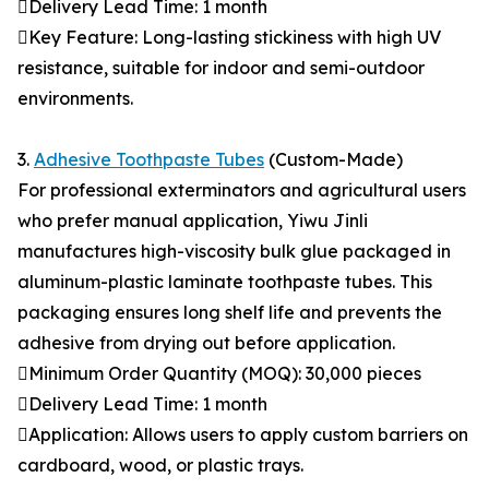
Delivery Lead Time: 1 month
Key Feature: Long-lasting stickiness with high UV
resistance, suitable for indoor and semi-outdoor
environments.
3.
Adhesive Toothpaste Tubes
(Custom-Made)
For professional exterminators and agricultural users
who prefer manual application, Yiwu Jinli
manufactures high-viscosity bulk glue packaged in
aluminum-plastic laminate toothpaste tubes. This
packaging ensures long shelf life and prevents the
adhesive from drying out before application.
Minimum Order Quantity (MOQ): 30,000 pieces
Delivery Lead Time: 1 month
Application: Allows users to apply custom barriers on
cardboard, wood, or plastic trays.