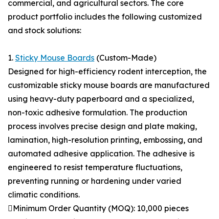
commercial, and agricultural sectors. The core
product portfolio includes the following customized
and stock solutions:
1.
Sticky Mouse Boards
(Custom-Made)
Designed for high-efficiency rodent interception, the
customizable sticky mouse boards are manufactured
using heavy-duty paperboard and a specialized,
non-toxic adhesive formulation. The production
process involves precise design and plate making,
lamination, high-resolution printing, embossing, and
automated adhesive application. The adhesive is
engineered to resist temperature fluctuations,
preventing running or hardening under varied
climatic conditions.
Minimum Order Quantity (MOQ): 10,000 pieces