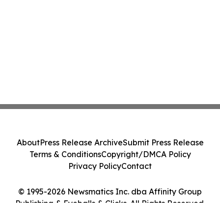
About
Press Release Archive
Submit Press Release
Terms & Conditions
Copyright/DMCA Policy
Privacy Policy
Contact
© 1995-2026 Newsmatics Inc. dba Affinity Group
Publishing & Eyeballs & Clicks. All Rights Reserved.