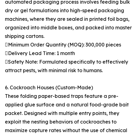
automated packaging process involves feeding bulk
dry or gel formulations into high-speed packaging
machines, where they are sealed in printed foil bags,
organized into middle boxes, and packed into master
shipping cartons.
Minimum Order Quantity (MOQ): 300,000 pieces
Delivery Lead Time: 1 month
Safety Note: Formulated specifically to effectively
attract pests, with minimal risk to humans.
6. Cockroach Houses (Custom-Made)
These folding paper-based traps feature a pre-
applied glue surface and a natural food-grade bait
packet. Designed with multiple entry points, they
exploit the nesting behaviors of cockroaches to
maximize capture rates without the use of chemical