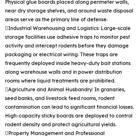
Physical glue boards placed along perimeter walls,
near dry storage shelves, and around waste disposal
areas serve as the primary line of defense.
Industrial Warehousing and Logistics: Large-scale
storage facilities use adhesive traps to monitor pest
activity and intercept rodents before they damage
packaging or electrical wiring. These traps are
frequently deployed inside heavy-duty bait stations
along warehouse walls and in power distribution
rooms where liquid treatments are prohibited.
Agriculture and Animal Husbandry: In granaries,
seed banks, and livestock feed rooms, rodent
contamination can lead to significant financial losses.
High-capacity sticky boards are deployed to control
rodent density and protect agricultural yields.
Property Management and Professional