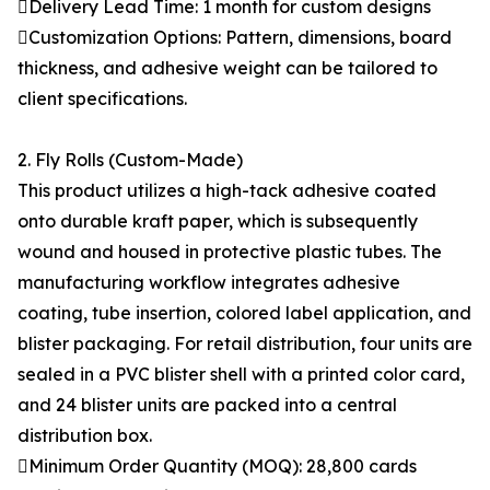
Delivery Lead Time: 1 month for custom designs
Customization Options: Pattern, dimensions, board
thickness, and adhesive weight can be tailored to
client specifications.
2. Fly Rolls (Custom-Made)
This product utilizes a high-tack adhesive coated
onto durable kraft paper, which is subsequently
wound and housed in protective plastic tubes. The
manufacturing workflow integrates adhesive
coating, tube insertion, colored label application, and
blister packaging. For retail distribution, four units are
sealed in a PVC blister shell with a printed color card,
and 24 blister units are packed into a central
distribution box.
Minimum Order Quantity (MOQ): 28,800 cards