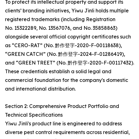
To protect its intellectual property and support its
clients’ branding initiatives, Yiwu Jinli holds multiple
registered trademarks (including Registration
No. 15322289, No. 13567076, and No. 35858863)
alongside several official copyright certificates such
as “CERO-RAT” (No. 黔作登字-2020-F-00118638),
“GREEN CATCH” (No. 黔作登字-2024-F-01286419),
and “GREEN TREET” (No. 黔作登字-2020-F-00117432).
These credentials establish a solid legal and
commercial foundation for the company's domestic
and international distribution.
Section 2: Comprehensive Product Portfolio and
Technical Specifications
Yiwu Jinli's product line is engineered to address
diverse pest control requirements across residential,