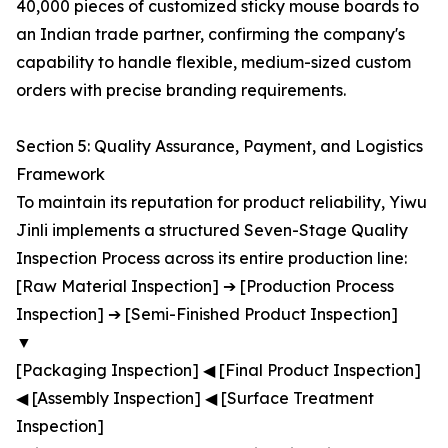
40,000 pieces of customized sticky mouse boards to
an Indian trade partner, confirming the company's
capability to handle flexible, medium-sized custom
orders with precise branding requirements.
Section 5: Quality Assurance, Payment, and Logistics
Framework
To maintain its reputation for product reliability, Yiwu
Jinli implements a structured Seven-Stage Quality
Inspection Process across its entire production line:
[Raw Material Inspection] ➔ [Production Process
Inspection] ➔ [Semi-Finished Product Inspection]
▼
[Packaging Inspection] ◀ [Final Product Inspection]
◀ [Assembly Inspection] ◀ [Surface Treatment
Inspection]