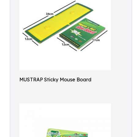
MUSTRAP Sticky Mouse Board