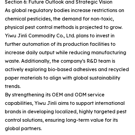
Section 6: Future Outlook and Strategic Vision
As global regulatory bodies increase restrictions on
chemical pesticides, the demand for non-toxic,
physical pest control methods is projected to grow.
Yiwu Jinli Commodity Co., Ltd. plans to invest in
further automation of its production facilities to
increase daily output while reducing manufacturing
waste. Additionally, the company's R&D team is
actively exploring bio-based adhesives and recycled
paper materials to align with global sustainability
trends.
By strengthening its OEM and ODM service
capabilities, Yiwu Jinli aims to support international
brands in developing localized, highly targeted pest
control solutions, ensuring long-term value for its
global partners.