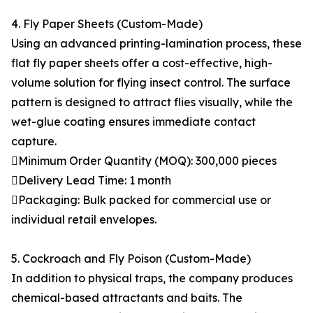
4. Fly Paper Sheets (Custom-Made)
Using an advanced printing-lamination process, these
flat fly paper sheets offer a cost-effective, high-
volume solution for flying insect control. The surface
pattern is designed to attract flies visually, while the
wet-glue coating ensures immediate contact
capture.
Minimum Order Quantity (MOQ): 300,000 pieces
Delivery Lead Time: 1 month
Packaging: Bulk packed for commercial use or
individual retail envelopes.
5. Cockroach and Fly Poison (Custom-Made)
In addition to physical traps, the company produces
chemical-based attractants and baits. The