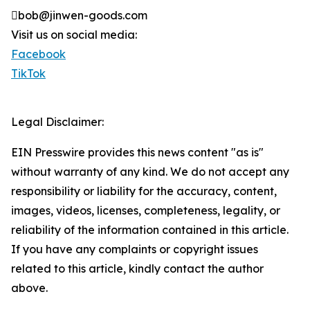
bob@jinwen-goods.com
Visit us on social media:
Facebook
TikTok
Legal Disclaimer:
EIN Presswire provides this news content "as is"
without warranty of any kind. We do not accept any
responsibility or liability for the accuracy, content,
images, videos, licenses, completeness, legality, or
reliability of the information contained in this article.
If you have any complaints or copyright issues
related to this article, kindly contact the author
above.