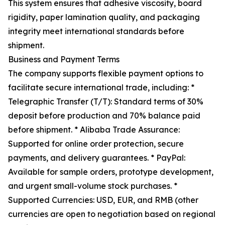
This system ensures that adhesive viscosity, board
rigidity, paper lamination quality, and packaging
integrity meet international standards before
shipment.
Business and Payment Terms
The company supports flexible payment options to
facilitate secure international trade, including: *
Telegraphic Transfer (T/T): Standard terms of 30%
deposit before production and 70% balance paid
before shipment. * Alibaba Trade Assurance:
Supported for online order protection, secure
payments, and delivery guarantees. * PayPal:
Available for sample orders, prototype development,
and urgent small-volume stock purchases. *
Supported Currencies: USD, EUR, and RMB (other
currencies are open to negotiation based on regional