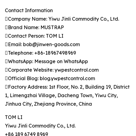
Contact Information
Company Name: Yiwu Jinli Commodity Co., Ltd.
Brand Name: MUSTRAP
Contact Person: TOM LI
Email: bob@jinwen-goods.com
Telephone: +86-18967498969
WhatsApp: Message on WhatsApp
Corporate Website: ywpestcontrol.com
Official Blog: blog.ywpestcontrol.com
Factory Address: 1st Floor, No. 2, Building 19, District
1, Limengzhai Village, Dacheng Town, Yiwu City,
Jinhua City, Zhejiang Province, China
TOM LI
Yiwu Jinli Commodity Co., Ltd.
+86 189 6749 8969