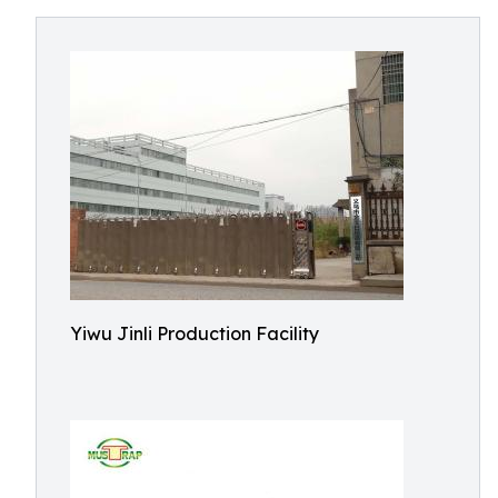
Yiwu Jinli Production Facility