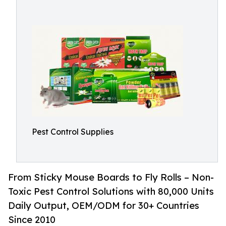
Pest Control Supplies
From Sticky Mouse Boards to Fly Rolls – Non-
Toxic Pest Control Solutions with 80,000 Units
Daily Output, OEM/ODM for 30+ Countries
Since 2010