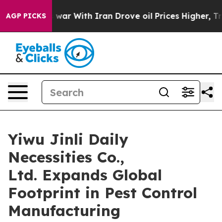
s war With Iran Drove oil Prices Higher, Trump Gave 
AGP PICKS
Yiwu Jinli Daily
Necessities Co.,
Ltd. Expands Global
Footprint in Pest Control
Manufacturing