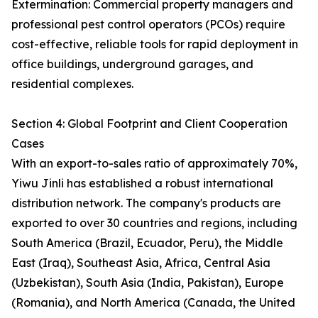
Extermination: Commercial property managers and
professional pest control operators (PCOs) require
cost-effective, reliable tools for rapid deployment in
office buildings, underground garages, and
residential complexes.
Section 4: Global Footprint and Client Cooperation
Cases
With an export-to-sales ratio of approximately 70%,
Yiwu Jinli has established a robust international
distribution network. The company's products are
exported to over 30 countries and regions, including
South America (Brazil, Ecuador, Peru), the Middle
East (Iraq), Southeast Asia, Africa, Central Asia
(Uzbekistan), South Asia (India, Pakistan), Europe
(Romania), and North America (Canada, the United