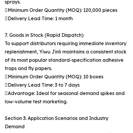
sprays.
Minimum Order Quantity (MOQ): 120,000 pieces
Delivery Lead Time: 1 month
7. Goods in Stock (Rapid Dispatch)
To support distributors requiring immediate inventory
replenishment, Yiwu Jinli maintains a consistent stock
of its most popular standard-specification adhesive
traps and fly papers.
Minimum Order Quantity (MOQ): 10 boxes
Delivery Lead Time: 3 to 7 days
Advantage: Ideal for seasonal demand spikes and
low-volume test marketing.
Section 3: Application Scenarios and Industry
Demand