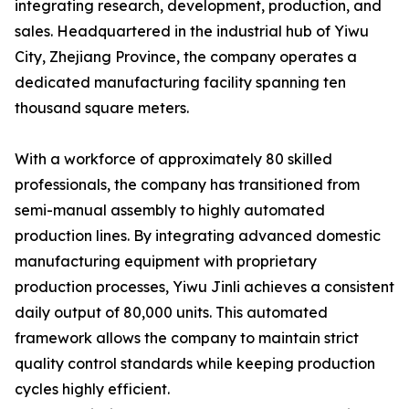
integrating research, development, production, and
sales. Headquartered in the industrial hub of Yiwu
City, Zhejiang Province, the company operates a
dedicated manufacturing facility spanning ten
thousand square meters.
With a workforce of approximately 80 skilled
professionals, the company has transitioned from
semi-manual assembly to highly automated
production lines. By integrating advanced domestic
manufacturing equipment with proprietary
production processes, Yiwu Jinli achieves a consistent
daily output of 80,000 units. This automated
framework allows the company to maintain strict
quality control standards while keeping production
cycles highly efficient.