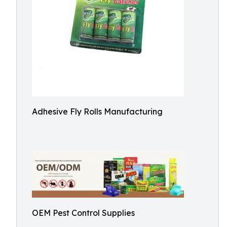
Adhesive Fly Rolls Manufacturing
OEM Pest Control Supplies