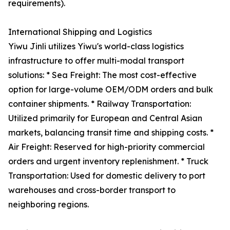
requirements).
International Shipping and Logistics
Yiwu Jinli utilizes Yiwu's world-class logistics
infrastructure to offer multi-modal transport
solutions: * Sea Freight: The most cost-effective
option for large-volume OEM/ODM orders and bulk
container shipments. * Railway Transportation:
Utilized primarily for European and Central Asian
markets, balancing transit time and shipping costs. *
Air Freight: Reserved for high-priority commercial
orders and urgent inventory replenishment. * Truck
Transportation: Used for domestic delivery to port
warehouses and cross-border transport to
neighboring regions.