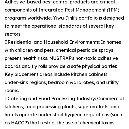
Adhesive-based pest control products are critical
components of Integrated Pest Management (IPM)
programs worldwide. Yiwu Jinli’s portfolio is designed
to meet the operational standards of several key
sectors:
Residential and Household Environments: In homes
with children and pets, chemical pesticide sprays
present health risks. MUSTRAP's non-toxic adhesive
boards and fly rolls provide a safe physical barrier.
Key placement areas include kitchen cabinets,
under-sink regions, bedroom wardrobes, and utility
rooms.
Catering and Food Processing Industry: Commercial
kitchens, food processing plants, supermarkets, and
hotels operate under strict hygiene regulations (such
as HACCP) that restrict the use of chemical toxins.