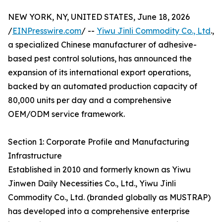
NEW YORK, NY, UNITED STATES, June 18, 2026
/
EINPresswire.com
/ --
Yiwu Jinli Commodity Co., Ltd
.,
a specialized Chinese manufacturer of adhesive-
based pest control solutions, has announced the
expansion of its international export operations,
backed by an automated production capacity of
80,000 units per day and a comprehensive
OEM/ODM service framework.
Section 1: Corporate Profile and Manufacturing
Infrastructure
Established in 2010 and formerly known as Yiwu
Jinwen Daily Necessities Co., Ltd., Yiwu Jinli
Commodity Co., Ltd. (branded globally as MUSTRAP)
has developed into a comprehensive enterprise