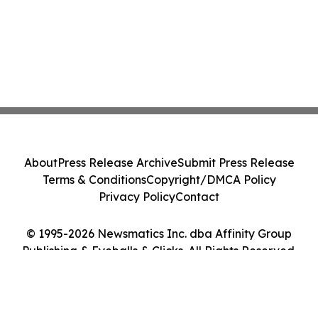
About
Press Release Archive
Submit Press Release
Terms & Conditions
Copyright/DMCA Policy
Privacy Policy
Contact
© 1995-2026 Newsmatics Inc. dba Affinity Group
Publishing & Eyeballs & Clicks. All Rights Reserved.
Cookie Settings / Your Privacy Choices