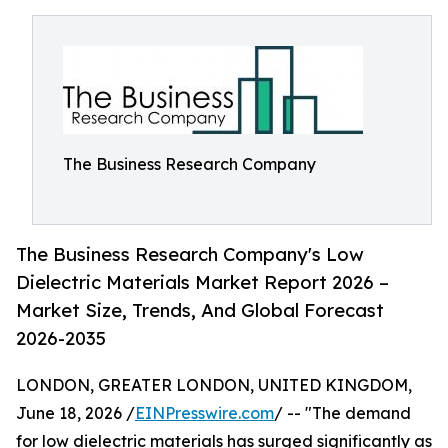
The Business Research Company
The Business Research Company's Low
Dielectric Materials Market Report 2026 –
Market Size, Trends, And Global Forecast
2026-2035
LONDON, GREATER LONDON, UNITED KINGDOM,
June 18, 2026 /
EINPresswire.com
/ -- "The demand
for low dielectric materials has surged significantly as