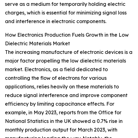
serve as a medium for temporarily holding electric
charges, which is essential for minimizing signal loss
and interference in electronic components.
How Electronics Production Fuels Growth in the Low
Dielectric Materials Market
The increasing manufacture of electronic devices is a
major factor propelling the low dielectric materials
market. Electronics, as a field dedicated to
controlling the flow of electrons for various
applications, relies heavily on these materials to
reduce signal interference and improve component
efficiency by limiting capacitance effects. For
example, in May 2023, reports from the Office for
National Statistics in the UK showed a 0.7% rise in
monthly production output for March 2023, with