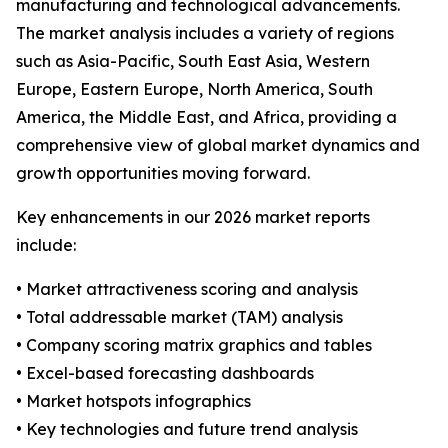
manufacturing and technological advancements.
The market analysis includes a variety of regions
such as Asia-Pacific, South East Asia, Western
Europe, Eastern Europe, North America, South
America, the Middle East, and Africa, providing a
comprehensive view of global market dynamics and
growth opportunities moving forward.
Key enhancements in our 2026 market reports
include:
• Market attractiveness scoring and analysis
• Total addressable market (TAM) analysis
• Company scoring matrix graphics and tables
• Excel-based forecasting dashboards
• Market hotspots infographics
• Key technologies and future trend analysis