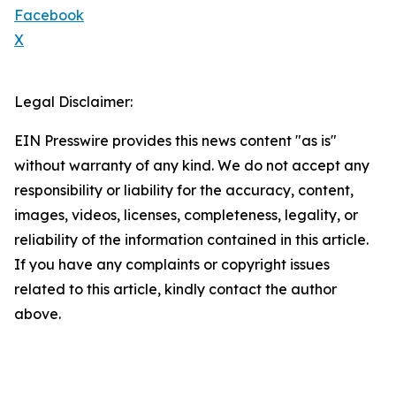
Facebook
X
Legal Disclaimer:
EIN Presswire provides this news content "as is"
without warranty of any kind. We do not accept any
responsibility or liability for the accuracy, content,
images, videos, licenses, completeness, legality, or
reliability of the information contained in this article.
If you have any complaints or copyright issues
related to this article, kindly contact the author
above.