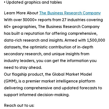
• Updated graphics and tables
Learn More About
The Business Research Company
With over 30000+ reports from 27 industries covering
60+ geographies, The Business Research Company
has built a reputation for offering comprehensive,
data-rich research and insights. Armed with 1,500,000
datasets, the optimistic contribution of in-depth
secondary research, and unique insights from
industry leaders, you can get the information you
need to stay ahead.
Our flagship product, the Global Market Model
(GMM), is a premier market intelligence platform
delivering comprehensive and updated forecasts to
support informed decision-making.
Reach out to us: