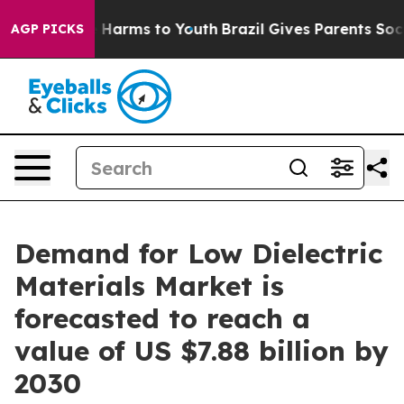
to Abate Harms to Youth
Brazil Gives Parents Social Me
AGP PICKS
Demand for Low Dielectric
Materials Market is
forecasted to reach a
value of US $7.88 billion by
2030