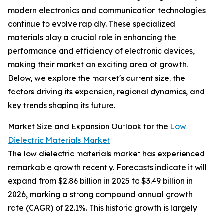
modern electronics and communication technologies
continue to evolve rapidly. These specialized
materials play a crucial role in enhancing the
performance and efficiency of electronic devices,
making their market an exciting area of growth.
Below, we explore the market's current size, the
factors driving its expansion, regional dynamics, and
key trends shaping its future.
Market Size and Expansion Outlook for the
Low
Dielectric Materials Market
The low dielectric materials market has experienced
remarkable growth recently. Forecasts indicate it will
expand from $2.86 billion in 2025 to $3.49 billion in
2026, marking a strong compound annual growth
rate (CAGR) of 22.1%. This historic growth is largely