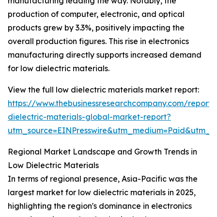
manufacturing leading the way. Notably, the
production of computer, electronic, and optical
products grew by 3.3%, positively impacting the
overall production figures. This rise in electronics
manufacturing directly supports increased demand
for low dielectric materials.
View the full low dielectric materials market report:
https://www.thebusinessresearchcompany.com/report/
dielectric-materials-global-market-report?
utm_source=EINPresswire&utm_medium=Paid&utm_
Regional Market Landscape and Growth Trends in
Low Dielectric Materials
In terms of regional presence, Asia-Pacific was the
largest market for low dielectric materials in 2025,
highlighting the region's dominance in electronics