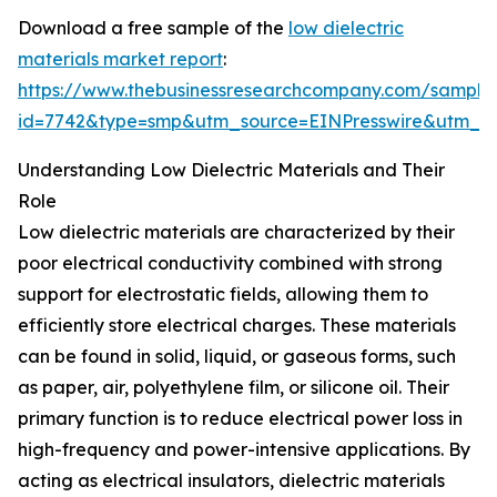
Download a free sample of the
low dielectric
materials market report
:
https://www.thebusinessresearchcompany.com/sample
id=7742&type=smp&utm_source=EINPresswire&utm_
Understanding Low Dielectric Materials and Their
Role
Low dielectric materials are characterized by their
poor electrical conductivity combined with strong
support for electrostatic fields, allowing them to
efficiently store electrical charges. These materials
can be found in solid, liquid, or gaseous forms, such
as paper, air, polyethylene film, or silicone oil. Their
primary function is to reduce electrical power loss in
high-frequency and power-intensive applications. By
acting as electrical insulators, dielectric materials