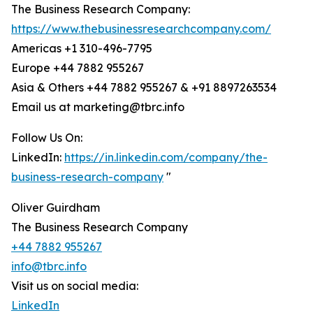
The Business Research Company:
https://www.thebusinessresearchcompany.com/
Americas +1 310-496-7795
Europe +44 7882 955267
Asia & Others +44 7882 955267 & +91 8897263534
Email us at marketing@tbrc.info
Follow Us On:
LinkedIn:
https://in.linkedin.com/company/the-
business-research-company
"
Oliver Guirdham
The Business Research Company
+44 7882 955267
info@tbrc.info
Visit us on social media:
LinkedIn