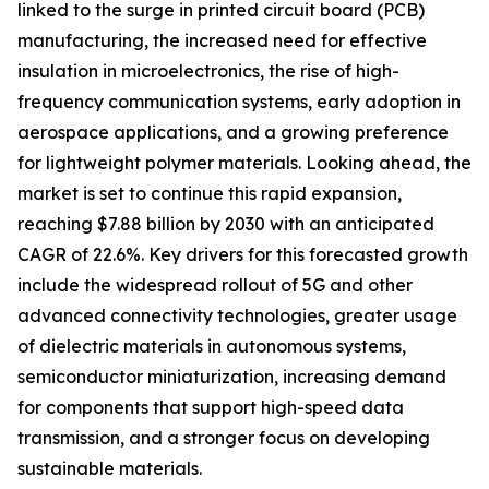
linked to the surge in printed circuit board (PCB)
manufacturing, the increased need for effective
insulation in microelectronics, the rise of high-
frequency communication systems, early adoption in
aerospace applications, and a growing preference
for lightweight polymer materials. Looking ahead, the
market is set to continue this rapid expansion,
reaching $7.88 billion by 2030 with an anticipated
CAGR of 22.6%. Key drivers for this forecasted growth
include the widespread rollout of 5G and other
advanced connectivity technologies, greater usage
of dielectric materials in autonomous systems,
semiconductor miniaturization, increasing demand
for components that support high-speed data
transmission, and a stronger focus on developing
sustainable materials.