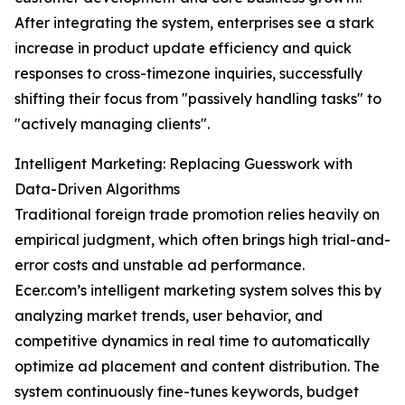
After integrating the system, enterprises see a stark
increase in product update efficiency and quick
responses to cross-timezone inquiries, successfully
shifting their focus from "passively handling tasks" to
"actively managing clients".
Intelligent Marketing: Replacing Guesswork with
Data-Driven Algorithms
Traditional foreign trade promotion relies heavily on
empirical judgment, which often brings high trial-and-
error costs and unstable ad performance.
Ecer.com’s intelligent marketing system solves this by
analyzing market trends, user behavior, and
competitive dynamics in real time to automatically
optimize ad placement and content distribution. The
system continuously fine-tunes keywords, budget