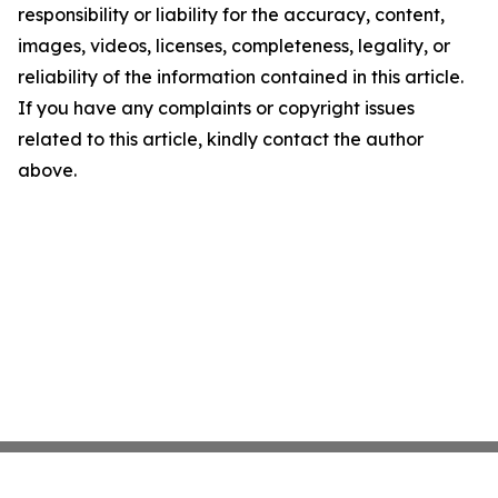
responsibility or liability for the accuracy, content,
images, videos, licenses, completeness, legality, or
reliability of the information contained in this article.
If you have any complaints or copyright issues
related to this article, kindly contact the author
above.