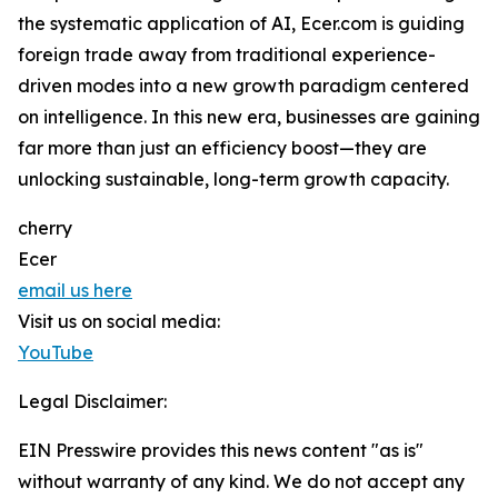
the systematic application of AI, Ecer.com is guiding
foreign trade away from traditional experience-
driven modes into a new growth paradigm centered
on intelligence. In this new era, businesses are gaining
far more than just an efficiency boost—they are
unlocking sustainable, long-term growth capacity.
cherry
Ecer
email us here
Visit us on social media:
YouTube
Legal Disclaimer:
EIN Presswire provides this news content "as is"
without warranty of any kind. We do not accept any