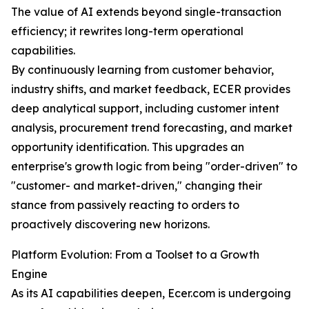
The value of AI extends beyond single-transaction
efficiency; it rewrites long-term operational
capabilities.
By continuously learning from customer behavior,
industry shifts, and market feedback, ECER provides
deep analytical support, including customer intent
analysis, procurement trend forecasting, and market
opportunity identification. This upgrades an
enterprise's growth logic from being "order-driven" to
"customer- and market-driven," changing their
stance from passively reacting to orders to
proactively discovering new horizons.
Platform Evolution: From a Toolset to a Growth
Engine
As its AI capabilities deepen, Ecer.com is undergoing