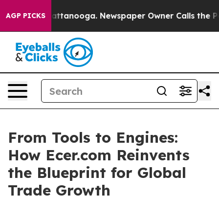
os in Chattanooga. Newspaper Owner Calls the People
AGP PICKS
From Tools to Engines:
How Ecer.com Reinvents
the Blueprint for Global
Trade Growth