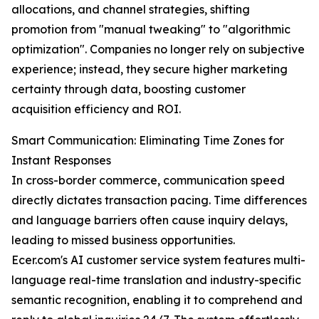
allocations, and channel strategies, shifting
promotion from "manual tweaking" to "algorithmic
optimization". Companies no longer rely on subjective
experience; instead, they secure higher marketing
certainty through data, boosting customer
acquisition efficiency and ROI.
Smart Communication: Eliminating Time Zones for
Instant Responses
In cross-border commerce, communication speed
directly dictates transaction pacing. Time differences
and language barriers often cause inquiry delays,
leading to missed business opportunities.
Ecer.com's AI customer service system features multi-
language real-time translation and industry-specific
semantic recognition, enabling it to comprehend and