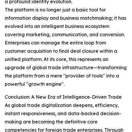
a profound identity evolution.
The platform is no longer just a basic tool for
information display and business matchmaking; it has
evolved into an intelligent business ecosystem
covering marketing, communication, and conversion.
Enterprises can manage the entire loop from
customer acquisition to final deal closure within a
unified platform. At its core, this represents an
upgrade of global trade infrastructure—transforming
the platform from a mere "provider of tools" into a
powerful "growth engine".
Conclusion: A New Era of Intelligence-Driven Trade
As global trade digitalization deepens, efficiency,
instant responsiveness, and data-backed decision-
making are becoming the definitive core
competencies for foreign trade enterprises. Through