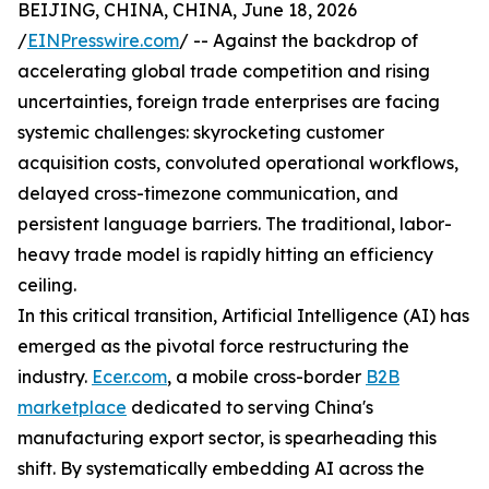
BEIJING, CHINA, CHINA, June 18, 2026
/
EINPresswire.com
/ -- Against the backdrop of
accelerating global trade competition and rising
uncertainties, foreign trade enterprises are facing
systemic challenges: skyrocketing customer
acquisition costs, convoluted operational workflows,
delayed cross-timezone communication, and
persistent language barriers. The traditional, labor-
heavy trade model is rapidly hitting an efficiency
ceiling.
In this critical transition, Artificial Intelligence (AI) has
emerged as the pivotal force restructuring the
industry.
Ecer.com
, a mobile cross-border
B2B
marketplace
dedicated to serving China's
manufacturing export sector, is spearheading this
shift. By systematically embedding AI across the