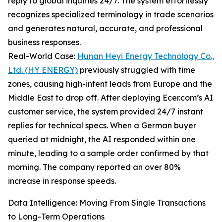
reply to global inquiries 24/7. The system effortlessly
recognizes specialized terminology in trade scenarios
and generates natural, accurate, and professional
business responses.
Real-World Case:
Hunan Heyi Energy Technology Co.,
Ltd. (HY ENERGY)
previously struggled with time
zones, causing high-intent leads from Europe and the
Middle East to drop off. After deploying Ecer.com’s AI
customer service, the system provided 24/7 instant
replies for technical specs. When a German buyer
queried at midnight, the AI responded within one
minute, leading to a sample order confirmed by that
morning. The company reported an over 80%
increase in response speeds.
Data Intelligence: Moving From Single Transactions
to Long-Term Operations