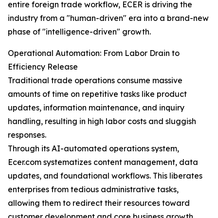
entire foreign trade workflow, ECER is driving the
industry from a "human-driven" era into a brand-new
phase of "intelligence-driven" growth.
Operational Automation: From Labor Drain to
Efficiency Release
Traditional trade operations consume massive
amounts of time on repetitive tasks like product
updates, information maintenance, and inquiry
handling, resulting in high labor costs and sluggish
responses.
Through its AI-automated operations system,
Ecer.com systematizes content management, data
updates, and foundational workflows. This liberates
enterprises from tedious administrative tasks,
allowing them to redirect their resources toward
customer development and core business growth.