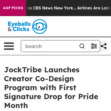
arrative was CBS News New York...
Airlines Are Lobbyin
AGP PICKS
JockTribe Launches
Creator Co-Design
Program with First
Signature Drop for Pride
Month