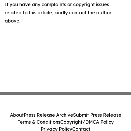
If you have any complaints or copyright issues
related to this article, kindly contact the author
above.
About
Press Release Archive
Submit Press Release
Terms & Conditions
Copyright/DMCA Policy
Privacy Policy
Contact