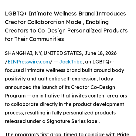
LGBTQ+ Intimate Wellness Brand Introduces
Creator Collaboration Model, Enabling
Creators to Co-Design Personalized Products
for Their Communities
SHANGHAI, NY, UNITED STATES, June 18, 2026
/
EINPresswire.com
/ --
JockTribe
, an LGBTQ+-
focused intimate wellness brand built around body
positivity and authentic self-expression, today
announced the launch of its Creator Co-Design
Program — an initiative that invites content creators
to collaborate directly in the product development
process, resulting in fully personalized products
released under a Signature Series label.
The program’s first drop, timed to coincide with Pride