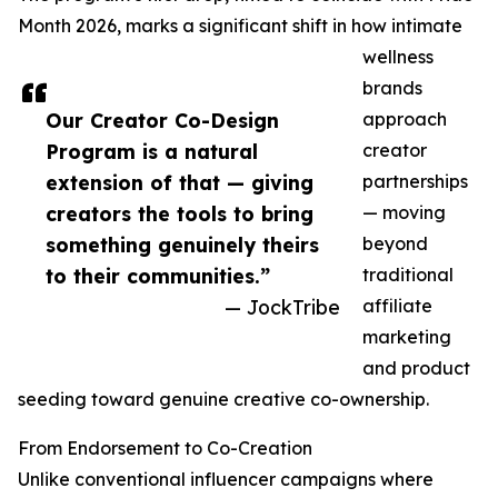
Month 2026, marks a significant shift in how intimate
wellness
brands
Our Creator Co-Design
approach
Program is a natural
creator
extension of that — giving
partnerships
creators the tools to bring
— moving
something genuinely theirs
beyond
to their communities.”
traditional
— JockTribe
affiliate
marketing
and product
seeding toward genuine creative co-ownership.
From Endorsement to Co-Creation
Unlike conventional influencer campaigns where