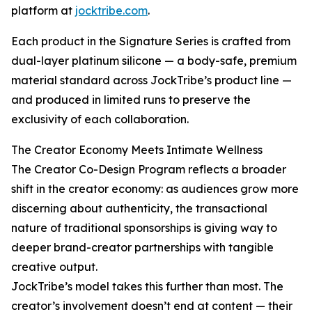
platform at
jocktribe.com
.
Each product in the Signature Series is crafted from
dual-layer platinum silicone — a body-safe, premium
material standard across JockTribe’s product line —
and produced in limited runs to preserve the
exclusivity of each collaboration.
The Creator Economy Meets Intimate Wellness
The Creator Co-Design Program reflects a broader
shift in the creator economy: as audiences grow more
discerning about authenticity, the transactional
nature of traditional sponsorships is giving way to
deeper brand-creator partnerships with tangible
creative output.
JockTribe’s model takes this further than most. The
creator’s involvement doesn’t end at content — their