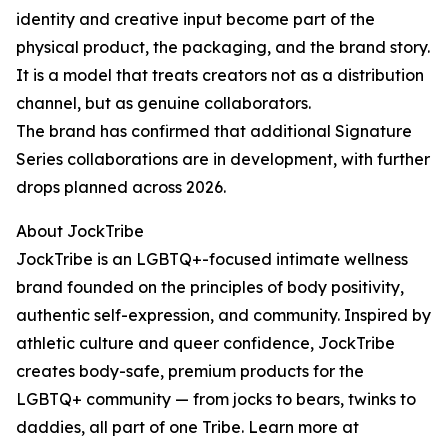
identity and creative input become part of the
physical product, the packaging, and the brand story.
It is a model that treats creators not as a distribution
channel, but as genuine collaborators.
The brand has confirmed that additional Signature
Series collaborations are in development, with further
drops planned across 2026.
About JockTribe
JockTribe is an LGBTQ+-focused intimate wellness
brand founded on the principles of body positivity,
authentic self-expression, and community. Inspired by
athletic culture and queer confidence, JockTribe
creates body-safe, premium products for the
LGBTQ+ community — from jocks to bears, twinks to
daddies, all part of one Tribe. Learn more at