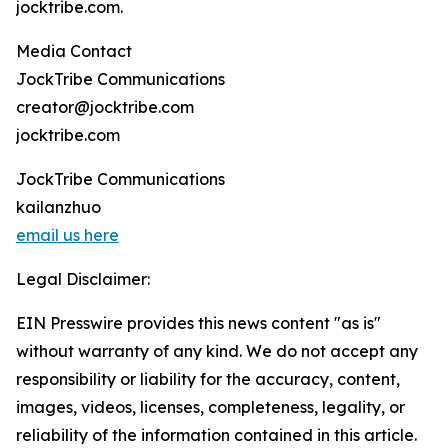
jocktribe.com.
Media Contact
JockTribe Communications
creator@jocktribe.com
jocktribe.com
JockTribe Communications
kailanzhuo
email us here
Legal Disclaimer:
EIN Presswire provides this news content "as is"
without warranty of any kind. We do not accept any
responsibility or liability for the accuracy, content,
images, videos, licenses, completeness, legality, or
reliability of the information contained in this article.