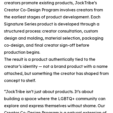
creators promote existing products, JockTribe’s
Creator Co-Design Program involves creators from
the earliest stages of product development. Each
Signature Series product is developed through a
structured process: creator consultation, custom
design and molding, material selection, packaging
co-design, and final creator sign-off before
production begins.
The result is a product authentically tied to the
creator’s identity — not a brand product with a name
attached, but something the creator has shaped from
concept to shelf.
“JockTribe isn’t just about products. It’s about
building a space where the LGBTQ+ community can
explore and express themselves without shame. Our
Creator Co-Design Program is a natural extension of