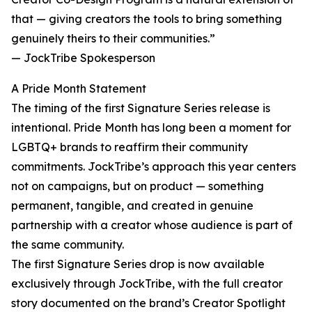
that — giving creators the tools to bring something
genuinely theirs to their communities.”
— JockTribe Spokesperson
A Pride Month Statement
The timing of the first Signature Series release is
intentional. Pride Month has long been a moment for
LGBTQ+ brands to reaffirm their community
commitments. JockTribe’s approach this year centers
not on campaigns, but on product — something
permanent, tangible, and created in genuine
partnership with a creator whose audience is part of
the same community.
The first Signature Series drop is now available
exclusively through JockTribe, with the full creator
story documented on the brand’s Creator Spotlight