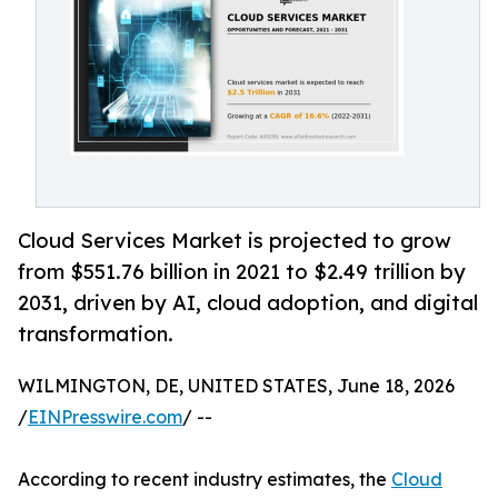
Cloud Services Market is projected to grow
from $551.76 billion in 2021 to $2.49 trillion by
2031, driven by AI, cloud adoption, and digital
transformation.
WILMINGTON, DE, UNITED STATES, June 18, 2026
/
EINPresswire.com
/ --
According to recent industry estimates, the
Cloud