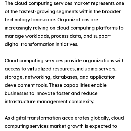
The cloud computing services market represents one
of the fastest-growing segments within the broader
technology landscape. Organizations are
increasingly relying on cloud computing platforms to
manage workloads, process data, and support
digital transformation initiatives.
Cloud computing services provide organizations with
access to virtualized resources, including servers,
storage, networking, databases, and application
development tools. These capabilities enable
businesses to innovate faster and reduce
infrastructure management complexity.
As digital transformation accelerates globally, cloud
computing services market growth is expected to