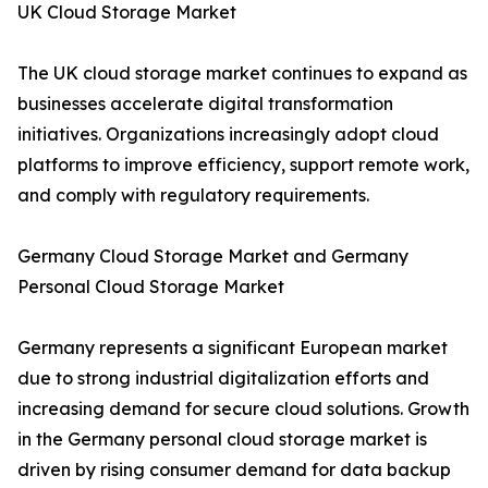
UK Cloud Storage Market
The UK cloud storage market continues to expand as
businesses accelerate digital transformation
initiatives. Organizations increasingly adopt cloud
platforms to improve efficiency, support remote work,
and comply with regulatory requirements.
Germany Cloud Storage Market and Germany
Personal Cloud Storage Market
Germany represents a significant European market
due to strong industrial digitalization efforts and
increasing demand for secure cloud solutions. Growth
in the Germany personal cloud storage market is
driven by rising consumer demand for data backup