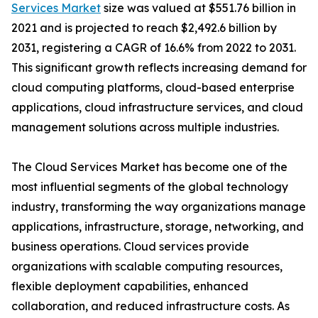
Services Market
size was valued at $551.76 billion in
2021 and is projected to reach $2,492.6 billion by
2031, registering a CAGR of 16.6% from 2022 to 2031.
This significant growth reflects increasing demand for
cloud computing platforms, cloud-based enterprise
applications, cloud infrastructure services, and cloud
management solutions across multiple industries.
The Cloud Services Market has become one of the
most influential segments of the global technology
industry, transforming the way organizations manage
applications, infrastructure, storage, networking, and
business operations. Cloud services provide
organizations with scalable computing resources,
flexible deployment capabilities, enhanced
collaboration, and reduced infrastructure costs. As