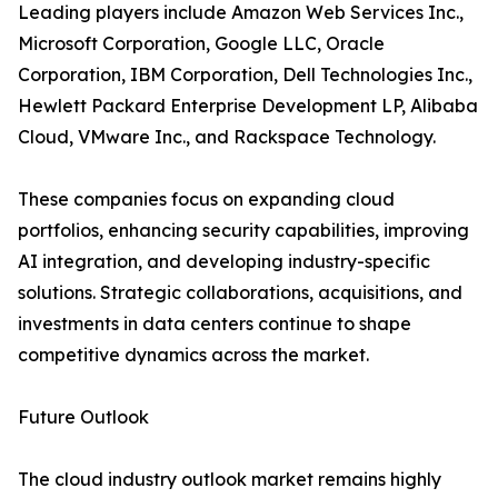
Leading players include Amazon Web Services Inc.,
Microsoft Corporation, Google LLC, Oracle
Corporation, IBM Corporation, Dell Technologies Inc.,
Hewlett Packard Enterprise Development LP, Alibaba
Cloud, VMware Inc., and Rackspace Technology.
These companies focus on expanding cloud
portfolios, enhancing security capabilities, improving
AI integration, and developing industry-specific
solutions. Strategic collaborations, acquisitions, and
investments in data centers continue to shape
competitive dynamics across the market.
Future Outlook
The cloud industry outlook market remains highly