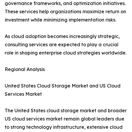
governance frameworks, and optimization initiatives.
These services help organizations maximize return on
investment while minimizing implementation risks.
As cloud adoption becomes increasingly strategic,
consulting services are expected to play a crucial
role in shaping enterprise cloud strategies worldwide.
Regional Analysis
United States Cloud Storage Market and US Cloud
Services Market
The United States cloud storage market and broader
US cloud services market remain global leaders due
to strong technology infrastructure, extensive cloud