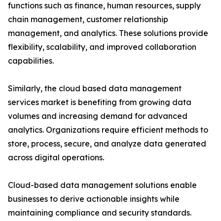
functions such as finance, human resources, supply
chain management, customer relationship
management, and analytics. These solutions provide
flexibility, scalability, and improved collaboration
capabilities.
Similarly, the cloud based data management
services market is benefiting from growing data
volumes and increasing demand for advanced
analytics. Organizations require efficient methods to
store, process, secure, and analyze data generated
across digital operations.
Cloud-based data management solutions enable
businesses to derive actionable insights while
maintaining compliance and security standards.