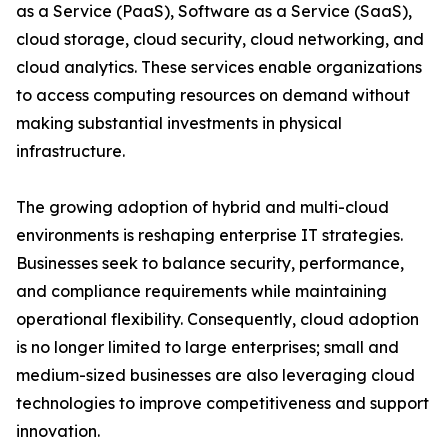
as a Service (PaaS), Software as a Service (SaaS),
cloud storage, cloud security, cloud networking, and
cloud analytics. These services enable organizations
to access computing resources on demand without
making substantial investments in physical
infrastructure.
The growing adoption of hybrid and multi-cloud
environments is reshaping enterprise IT strategies.
Businesses seek to balance security, performance,
and compliance requirements while maintaining
operational flexibility. Consequently, cloud adoption
is no longer limited to large enterprises; small and
medium-sized businesses are also leveraging cloud
technologies to improve competitiveness and support
innovation.