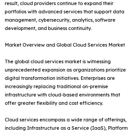
result, cloud providers continue to expand their
portfolios with advanced services that support data
management, cybersecurity, analytics, software
development, and business continuity.
Market Overview and Global Cloud Services Market
The global cloud services market is witnessing
unprecedented expansion as organizations prioritize
digital transformation initiatives. Enterprises are
increasingly replacing traditional on-premise
infrastructure with cloud-based environments that
offer greater flexibility and cost efficiency.
Cloud services encompass a wide range of offerings,
including Infrastructure as a Service (IaaS), Platform