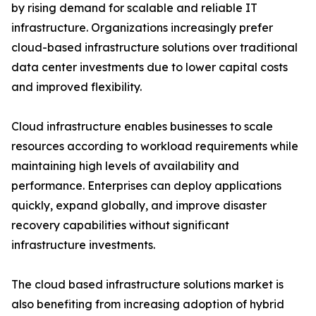
by rising demand for scalable and reliable IT
infrastructure. Organizations increasingly prefer
cloud-based infrastructure solutions over traditional
data center investments due to lower capital costs
and improved flexibility.
Cloud infrastructure enables businesses to scale
resources according to workload requirements while
maintaining high levels of availability and
performance. Enterprises can deploy applications
quickly, expand globally, and improve disaster
recovery capabilities without significant
infrastructure investments.
The cloud based infrastructure solutions market is
also benefiting from increasing adoption of hybrid