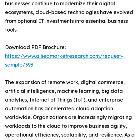
businesses continue to modernize their digital
ecosystems, cloud-based technologies have evolved
from optional IT investments into essential business
tools.
Download PDF Brochure:
https://www.alliedmarketresearch.com/request-
sample/393
The expansion of remote work, digital commerce,
artificial intelligence, machine learning, big data
analytics, Internet of Things (IoT), and enterprise
automation has accelerated cloud adoption
worldwide. Organizations are increasingly migrating
workloads to the cloud to improve business agility,
operational efficiency, scalability, and resilience. As a