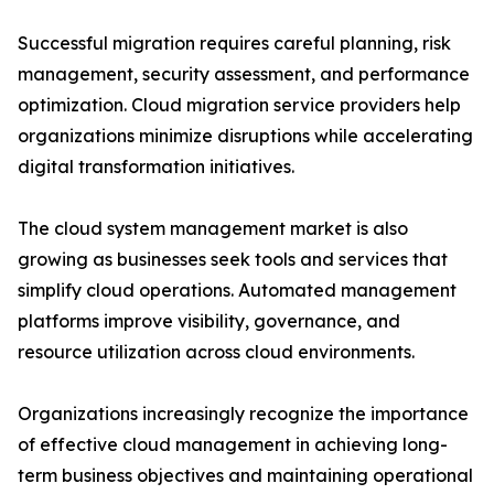
Successful migration requires careful planning, risk
management, security assessment, and performance
optimization. Cloud migration service providers help
organizations minimize disruptions while accelerating
digital transformation initiatives.
The cloud system management market is also
growing as businesses seek tools and services that
simplify cloud operations. Automated management
platforms improve visibility, governance, and
resource utilization across cloud environments.
Organizations increasingly recognize the importance
of effective cloud management in achieving long-
term business objectives and maintaining operational