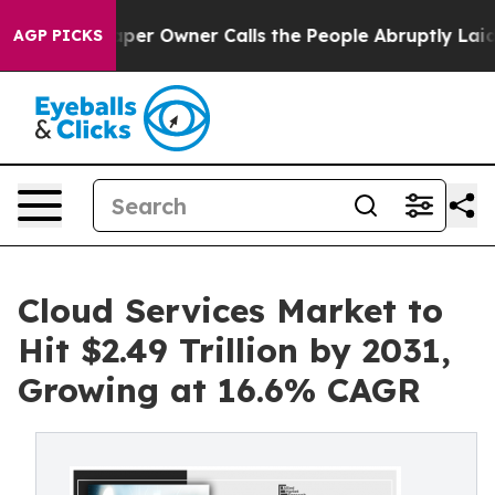
 Owner Calls the People Abruptly Laid off “Simply a
AGP PICKS
Cloud Services Market to
Hit $2.49 Trillion by 2031,
Growing at 16.6% CAGR