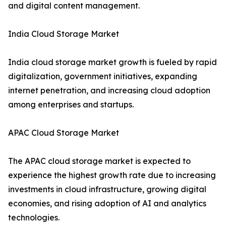
and digital content management.
India Cloud Storage Market
India cloud storage market growth is fueled by rapid
digitalization, government initiatives, expanding
internet penetration, and increasing cloud adoption
among enterprises and startups.
APAC Cloud Storage Market
The APAC cloud storage market is expected to
experience the highest growth rate due to increasing
investments in cloud infrastructure, growing digital
economies, and rising adoption of AI and analytics
technologies.