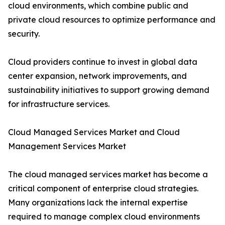
cloud environments, which combine public and
private cloud resources to optimize performance and
security.
Cloud providers continue to invest in global data
center expansion, network improvements, and
sustainability initiatives to support growing demand
for infrastructure services.
Cloud Managed Services Market and Cloud
Management Services Market
The cloud managed services market has become a
critical component of enterprise cloud strategies.
Many organizations lack the internal expertise
required to manage complex cloud environments