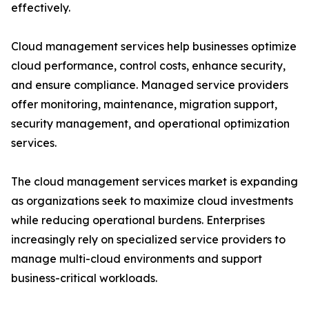
effectively.
Cloud management services help businesses optimize
cloud performance, control costs, enhance security,
and ensure compliance. Managed service providers
offer monitoring, maintenance, migration support,
security management, and operational optimization
services.
The cloud management services market is expanding
as organizations seek to maximize cloud investments
while reducing operational burdens. Enterprises
increasingly rely on specialized service providers to
manage multi-cloud environments and support
business-critical workloads.