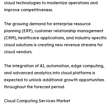
cloud technologies to modernize operations and
improve competitiveness.
The growing demand for enterprise resource
planning (ERP), customer relationship management
(CRM), healthcare applications, and industry-specific
cloud solutions is creating new revenue streams for
cloud vendors.
The integration of AI, automation, edge computing,
and advanced analytics into cloud platforms is
expected to unlock additional growth opportunities
throughout the forecast period.
Cloud Computing Services Market