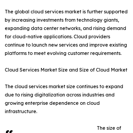
The global cloud services market is further supported
by increasing investments from technology giants,
expanding data center networks, and rising demand
for cloud-native applications. Cloud providers
continue to launch new services and improve existing
platforms to meet evolving customer requirements.
Cloud Services Market Size and Size of Cloud Market
The cloud services market size continues to expand
due to rising digitalization across industries and
growing enterprise dependence on cloud
infrastructure.
The size of