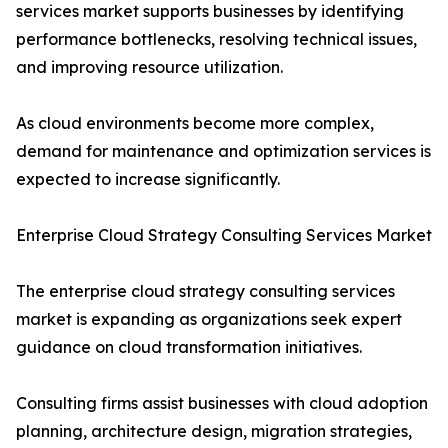
services market supports businesses by identifying
performance bottlenecks, resolving technical issues,
and improving resource utilization.
As cloud environments become more complex,
demand for maintenance and optimization services is
expected to increase significantly.
Enterprise Cloud Strategy Consulting Services Market
The enterprise cloud strategy consulting services
market is expanding as organizations seek expert
guidance on cloud transformation initiatives.
Consulting firms assist businesses with cloud adoption
planning, architecture design, migration strategies,