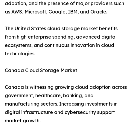
adoption, and the presence of major providers such
as AWS, Microsoft, Google, IBM, and Oracle.
The United States cloud storage market benefits
from high enterprise spending, advanced digital
ecosystems, and continuous innovation in cloud
technologies.
Canada Cloud Storage Market
Canada is witnessing growing cloud adoption across
government, healthcare, banking, and
manufacturing sectors. Increasing investments in
digital infrastructure and cybersecurity support
market growth.