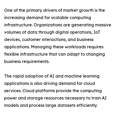
One of the primary drivers of market growth is the
increasing demand for scalable computing
infrastructure. Organizations are generating massive
volumes of data through digital operations, IoT
devices, customer interactions, and business
applications. Managing these workloads requires
flexible infrastructure that can adapt to changing
business requirements.
The rapid adoption of AI and machine learning
applications is also driving demand for cloud
services. Cloud platforms provide the computing
power and storage resources necessary to train AI
models and process large datasets efficiently.