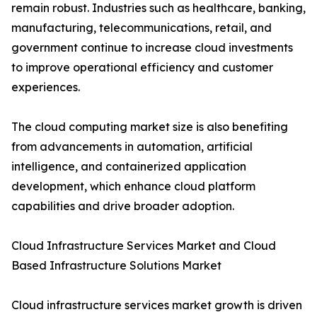
remain robust. Industries such as healthcare, banking,
manufacturing, telecommunications, retail, and
government continue to increase cloud investments
to improve operational efficiency and customer
experiences.
The cloud computing market size is also benefiting
from advancements in automation, artificial
intelligence, and containerized application
development, which enhance cloud platform
capabilities and drive broader adoption.
Cloud Infrastructure Services Market and Cloud
Based Infrastructure Solutions Market
Cloud infrastructure services market growth is driven