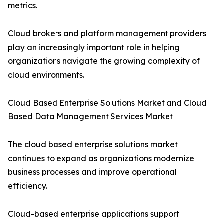
metrics.
Cloud brokers and platform management providers
play an increasingly important role in helping
organizations navigate the growing complexity of
cloud environments.
Cloud Based Enterprise Solutions Market and Cloud
Based Data Management Services Market
The cloud based enterprise solutions market
continues to expand as organizations modernize
business processes and improve operational
efficiency.
Cloud-based enterprise applications support