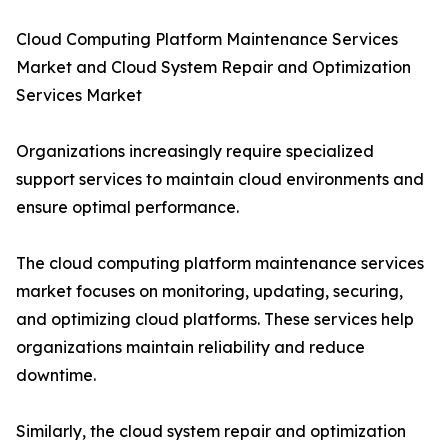
Cloud Computing Platform Maintenance Services
Market and Cloud System Repair and Optimization
Services Market
Organizations increasingly require specialized
support services to maintain cloud environments and
ensure optimal performance.
The cloud computing platform maintenance services
market focuses on monitoring, updating, securing,
and optimizing cloud platforms. These services help
organizations maintain reliability and reduce
downtime.
Similarly, the cloud system repair and optimization