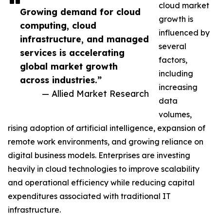
cloud market
Growing demand for cloud
growth is
computing, cloud
influenced by
infrastructure, and managed
several
services is accelerating
factors,
global market growth
including
across industries.”
increasing
— Allied Market Research
data
volumes,
rising adoption of artificial intelligence, expansion of
remote work environments, and growing reliance on
digital business models. Enterprises are investing
heavily in cloud technologies to improve scalability
and operational efficiency while reducing capital
expenditures associated with traditional IT
infrastructure.