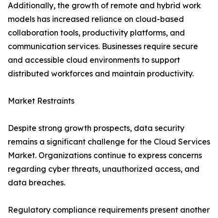
Additionally, the growth of remote and hybrid work
models has increased reliance on cloud-based
collaboration tools, productivity platforms, and
communication services. Businesses require secure
and accessible cloud environments to support
distributed workforces and maintain productivity.
Market Restraints
Despite strong growth prospects, data security
remains a significant challenge for the Cloud Services
Market. Organizations continue to express concerns
regarding cyber threats, unauthorized access, and
data breaches.
Regulatory compliance requirements present another