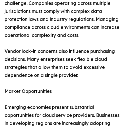
challenge. Companies operating across multiple
jurisdictions must comply with complex data
protection laws and industry regulations. Managing
compliance across cloud environments can increase
operational complexity and costs.
Vendor lock-in concerns also influence purchasing
decisions. Many enterprises seek flexible cloud
strategies that allow them to avoid excessive
dependence on a single provider.
Market Opportunities
Emerging economies present substantial
opportunities for cloud service providers. Businesses
in developing regions are increasingly adopting