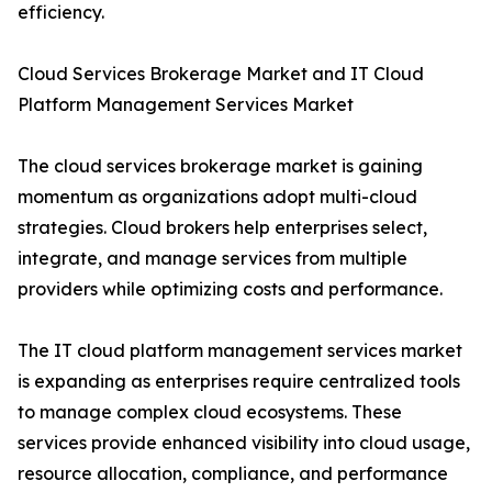
efficiency.
Cloud Services Brokerage Market and IT Cloud
Platform Management Services Market
The cloud services brokerage market is gaining
momentum as organizations adopt multi-cloud
strategies. Cloud brokers help enterprises select,
integrate, and manage services from multiple
providers while optimizing costs and performance.
The IT cloud platform management services market
is expanding as enterprises require centralized tools
to manage complex cloud ecosystems. These
services provide enhanced visibility into cloud usage,
resource allocation, compliance, and performance