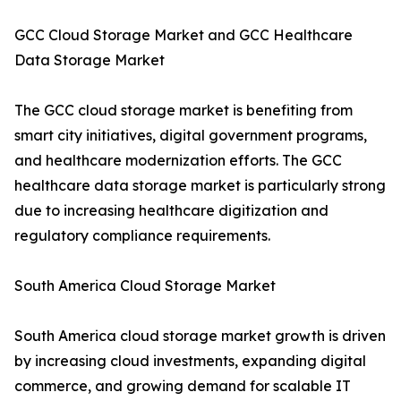
GCC Cloud Storage Market and GCC Healthcare
Data Storage Market
The GCC cloud storage market is benefiting from
smart city initiatives, digital government programs,
and healthcare modernization efforts. The GCC
healthcare data storage market is particularly strong
due to increasing healthcare digitization and
regulatory compliance requirements.
South America Cloud Storage Market
South America cloud storage market growth is driven
by increasing cloud investments, expanding digital
commerce, and growing demand for scalable IT