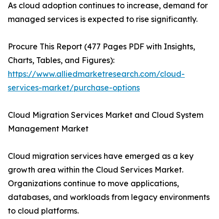
As cloud adoption continues to increase, demand for
managed services is expected to rise significantly.
Procure This Report (477 Pages PDF with Insights,
Charts, Tables, and Figures):
https://www.alliedmarketresearch.com/cloud-
services-market/purchase-options
Cloud Migration Services Market and Cloud System
Management Market
Cloud migration services have emerged as a key
growth area within the Cloud Services Market.
Organizations continue to move applications,
databases, and workloads from legacy environments
to cloud platforms.