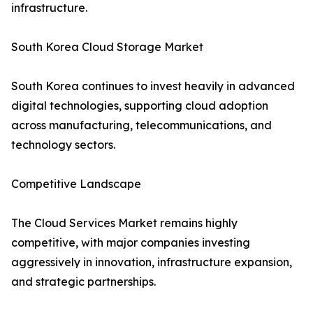
infrastructure.
South Korea Cloud Storage Market
South Korea continues to invest heavily in advanced
digital technologies, supporting cloud adoption
across manufacturing, telecommunications, and
technology sectors.
Competitive Landscape
The Cloud Services Market remains highly
competitive, with major companies investing
aggressively in innovation, infrastructure expansion,
and strategic partnerships.