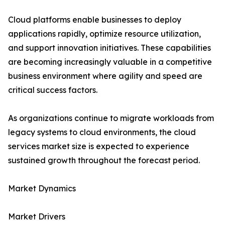
Cloud platforms enable businesses to deploy
applications rapidly, optimize resource utilization,
and support innovation initiatives. These capabilities
are becoming increasingly valuable in a competitive
business environment where agility and speed are
critical success factors.
As organizations continue to migrate workloads from
legacy systems to cloud environments, the cloud
services market size is expected to experience
sustained growth throughout the forecast period.
Market Dynamics
Market Drivers