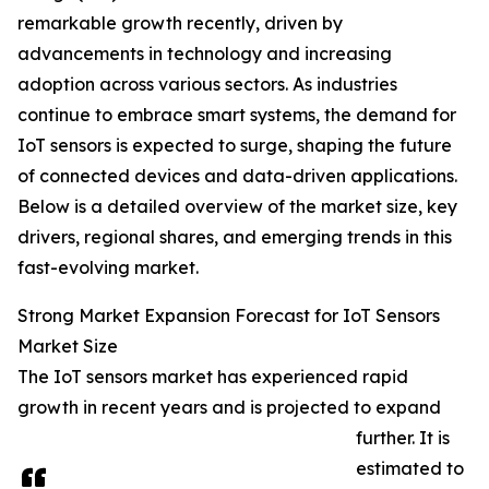
remarkable growth recently, driven by
advancements in technology and increasing
adoption across various sectors. As industries
continue to embrace smart systems, the demand for
IoT sensors is expected to surge, shaping the future
of connected devices and data-driven applications.
Below is a detailed overview of the market size, key
drivers, regional shares, and emerging trends in this
fast-evolving market.
Strong Market Expansion Forecast for IoT Sensors
Market Size
The IoT sensors market has experienced rapid
growth in recent years and is projected to expand
further. It is
estimated to