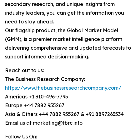
secondary research, and unique insights from
industry leaders, you can get the information you
need to stay ahead.
Our flagship product, the Global Market Model
(GMM), is a premier market intelligence platform
delivering comprehensive and updated forecasts to
support informed decision-making.
Reach out to us:
The Business Research Company:
https://www.thebusinessresearchcompany.com/
Americas +1 310-496-7795
Europe +44 7882 955267
Asia & Others +44 7882 955267 & +91 8897263534
Email us at marketing@tbrc.info
Follow Us On: