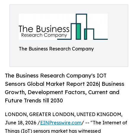
The Business Research Company
The Business Research Company's IOT
Sensors Global Market Report 2026| Business
Growth, Development Factors, Current and
Future Trends till 2030
LONDON, GREATER LONDON, UNITED KINGDOM,
June 18, 2026 /
EINPresswire.com
/ -- "The Internet of
Things (IoT) sensors market has witnessed