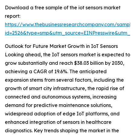
Download a free sample of the iot sensors market
report:
https://www.thebusinessresearchcompany.com/sample
id=2526&type=smp&utm_source=EINPresswire&utm_
Outlook for Future Market Growth in IoT Sensors
Looking ahead, the IoT sensors market is expected to
grow substantially and reach $38.03 billion by 2030,
achieving a CAGR of 19.6%. The anticipated
expansion stems from several factors, including the
growth of smart city infrastructure, the rapid rise of
connected and autonomous systems, increasing
demand for predictive maintenance solutions,
widespread adoption of edge IoT platforms, and
enhanced integration of sensors in healthcare
diagnostics. Key trends shaping the market in the