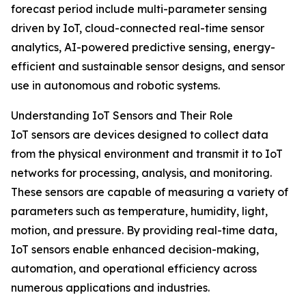
forecast period include multi-parameter sensing
driven by IoT, cloud-connected real-time sensor
analytics, AI-powered predictive sensing, energy-
efficient and sustainable sensor designs, and sensor
use in autonomous and robotic systems.
Understanding IoT Sensors and Their Role
IoT sensors are devices designed to collect data
from the physical environment and transmit it to IoT
networks for processing, analysis, and monitoring.
These sensors are capable of measuring a variety of
parameters such as temperature, humidity, light,
motion, and pressure. By providing real-time data,
IoT sensors enable enhanced decision-making,
automation, and operational efficiency across
numerous applications and industries.