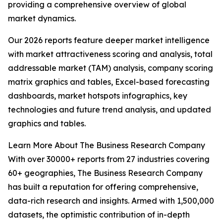
providing a comprehensive overview of global
market dynamics.
Our 2026 reports feature deeper market intelligence
with market attractiveness scoring and analysis, total
addressable market (TAM) analysis, company scoring
matrix graphics and tables, Excel-based forecasting
dashboards, market hotspots infographics, key
technologies and future trend analysis, and updated
graphics and tables.
Learn More About The Business Research Company
With over 30000+ reports from 27 industries covering
60+ geographies, The Business Research Company
has built a reputation for offering comprehensive,
data-rich research and insights. Armed with 1,500,000
datasets, the optimistic contribution of in-depth