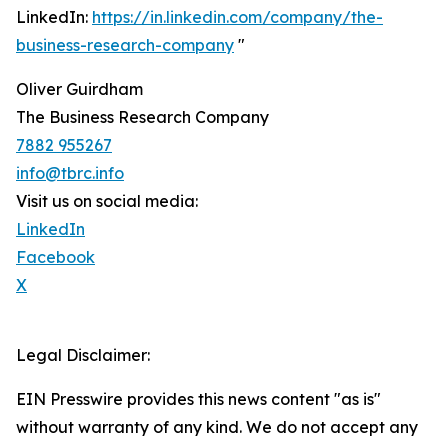
LinkedIn:
https://in.linkedin.com/company/the-
business-research-company
"
Oliver Guirdham
The Business Research Company
7882 955267
info@tbrc.info
Visit us on social media:
LinkedIn
Facebook
X
Legal Disclaimer:
EIN Presswire provides this news content "as is"
without warranty of any kind. We do not accept any