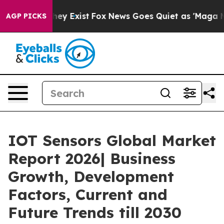
 Proof They Exist
Fox News Goes Quiet as 'Maga Media 
AGP PICKS
IOT Sensors Global Market
Report 2026| Business
Growth, Development
Factors, Current and
Future Trends till 2030