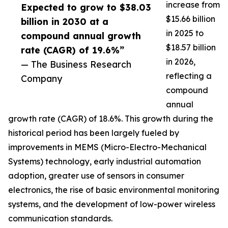
increase from
Expected to grow to $38.03
$15.66 billion
billion in 2030 at a
in 2025 to
compound annual growth
$18.57 billion
rate (CAGR) of 19.6%”
in 2026,
— The Business Research
reflecting a
Company
compound
annual
growth rate (CAGR) of 18.6%. This growth during the
historical period has been largely fueled by
improvements in MEMS (Micro-Electro-Mechanical
Systems) technology, early industrial automation
adoption, greater use of sensors in consumer
electronics, the rise of basic environmental monitoring
systems, and the development of low-power wireless
communication standards.