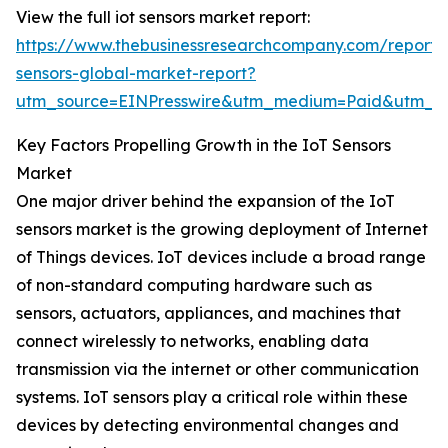
View the full iot sensors market report:
https://www.thebusinessresearchcompany.com/report/i
sensors-global-market-report?
utm_source=EINPresswire&utm_medium=Paid&utm_
Key Factors Propelling Growth in the IoT Sensors
Market
One major driver behind the expansion of the IoT
sensors market is the growing deployment of Internet
of Things devices. IoT devices include a broad range
of non-standard computing hardware such as
sensors, actuators, appliances, and machines that
connect wirelessly to networks, enabling data
transmission via the internet or other communication
systems. IoT sensors play a critical role within these
devices by detecting environmental changes and