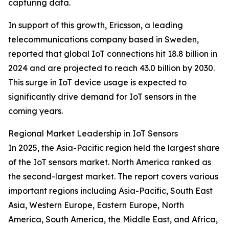
capturing data.
In support of this growth, Ericsson, a leading
telecommunications company based in Sweden,
reported that global IoT connections hit 18.8 billion in
2024 and are projected to reach 43.0 billion by 2030.
This surge in IoT device usage is expected to
significantly drive demand for IoT sensors in the
coming years.
Regional Market Leadership in IoT Sensors
In 2025, the Asia-Pacific region held the largest share
of the IoT sensors market. North America ranked as
the second-largest market. The report covers various
important regions including Asia-Pacific, South East
Asia, Western Europe, Eastern Europe, North
America, South America, the Middle East, and Africa,