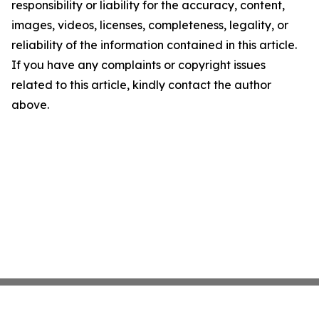
responsibility or liability for the accuracy, content,
images, videos, licenses, completeness, legality, or
reliability of the information contained in this article.
If you have any complaints or copyright issues
related to this article, kindly contact the author
above.