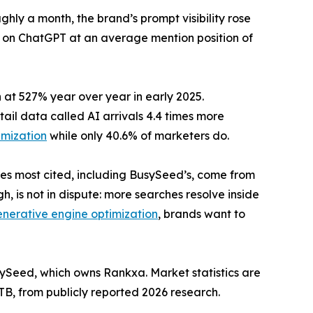
ly a month, the brand’s prompt visibility rose
ns on ChatGPT at an average mention position of
 at 527% year over year in early 2025.
tail data called AI arrivals 4.4 times more
imization
while only 40.6% of marketers do.
res most cited, including BusySeed’s, come from
, is not in dispute: more searches resolve inside
enerative engine optimization
, brands want to
Seed, which owns Rankxa. Market statistics are
B, from publicly reported 2026 research.