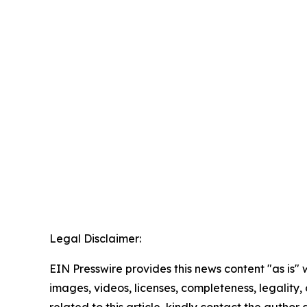
Legal Disclaimer:
EIN Presswire provides this news content "as is" 
images, videos, licenses, completeness, legality, o