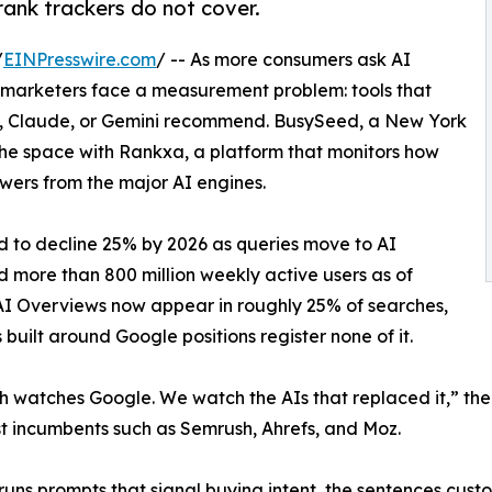
rank trackers do not cover.
/
EINPresswire.com
/ -- As more consumers ask AI
, marketers face a measurement problem: tools that
, Claude, or Gemini recommend. BusySeed, a New York
 the space with Rankxa, a platform that monitors how
wers from the major AI engines.
d to decline 25% by 2026 as queries move to AI
 more than 800 million weekly active users as of
AI Overviews now appear in roughly 25% of searches,
uilt around Google positions register none of it.
 watches Google. We watch the AIs that replaced it,” the
st incumbents such as Semrush, Ahrefs, and Moz.
uns prompts that signal buying intent, the sentences custo