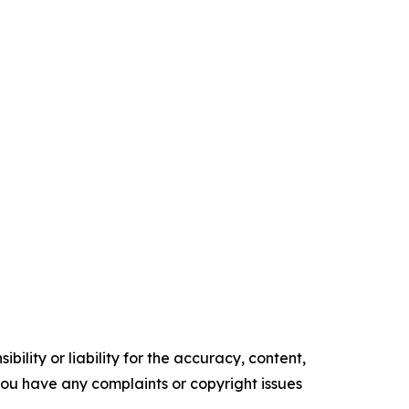
ility or liability for the accuracy, content,
f you have any complaints or copyright issues