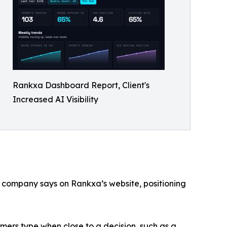
Rankxa Dashboard Report, Client's
Increased AI Visibility
 company says on Rankxa’s website, positioning
mers type when close to a decision, such as a