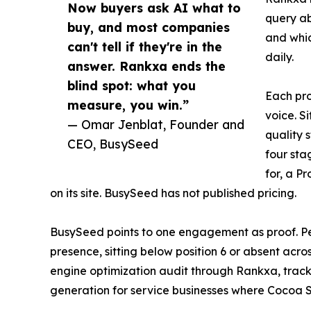
Now buyers ask AI what to
query a
buy, and most companies
and whic
can't tell if they're in the
daily.
answer. Rankxa ends the
blind spot: what you
Each pro
measure, you win.”
voice. S
— Omar Jenblat, Founder and
quality 
CEO, BusySeed
four sta
for, a P
on its site. BusySeed has not published pricing.
BusySeed points to one engagement as proof. Per
presence, sitting below position 6 or absent acr
engine optimization audit through Rankxa, track
generation for service businesses where Cocoa 