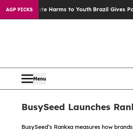
to Abate Harms to Youth
Brazil Gives Parents Soc
AGP PICKS
Menu
BusySeed Launches Rankx
BusySeed’s Rankxa measures how brands 