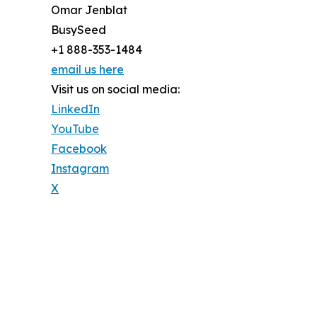
Omar Jenblat
BusySeed
+1 888-353-1484
email us here
Visit us on social media:
LinkedIn
YouTube
Facebook
Instagram
X