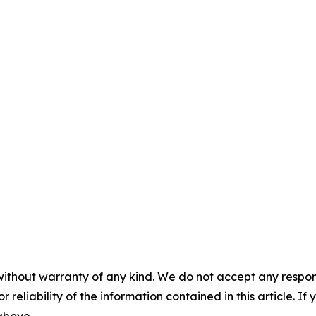
without warranty of any kind. We do not accept any responsib
r reliability of the information contained in this article. I