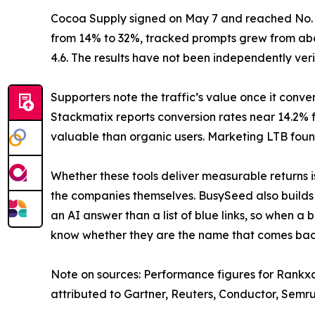
Cocoa Supply signed on May 7 and reached No. 1 
from 14% to 32%, tracked prompts grew from about
4.6. The results have not been independently veri
Supporters note the traffic’s value once it conv
Stackmatix reports conversion rates near 14.2% fo
valuable than organic users. Marketing LTB foun
Whether these tools deliver measurable returns 
the companies themselves. BusySeed also builds Ra
an AI answer than a list of blue links, so when a 
know whether they are the name that comes back.
Note on sources: Performance figures for Rank
attributed to Gartner, Reuters, Conductor, Semr