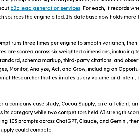
bout
b2c lead generation services
. For each, it records w
h sources the engine cited. Its database now holds more th
mpt runs three times per engine to smooth variation, then
ites are scored across six weighted dimensions, including t
standard, schema markup, third-party citations, and observe
ges, Monitor, Analyze, Act, and Grow, including an Opportu
rompt Researcher that estimates query volume and intent,
 a company case study, Cocoa Supply, a retail client, arr
oss its category while two competitors held AI strength sco
ing 103 prompts across ChatGPT, Claude, and Gemini, then
Supply could compete.