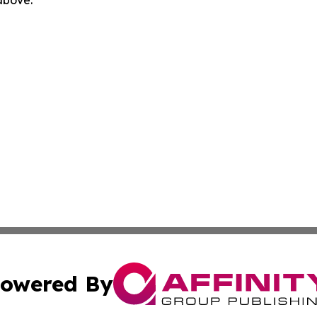
 above.
owered By