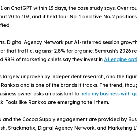
on ChatGPT within 13 days, the case study says. Over rough
 20 to 103, and it held four No. 1 and five No. 2 positio
fied.
erts. Digital Agency Network put AI-referred session growth
r that traffic, against 2.8% for organic. Semrush’s 2026 re
d 98% of marketing chiefs say they invest in
AI engine opt
is largely unproven by independent research, and the figu
nkxa and is one of the brands it tracks. The trend, though
business owner asks an assistant to
help my business with g
 Tools like Rankxa are emerging to tell them.
xa and the Cocoa Supply engagement are provided by Busy
ush, Stackmatix, Digital Agency Network, and Marketing LT