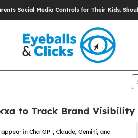
ial Media Controls for Their Kids. Should the US
a to Track Brand Visibility 
appear in ChatGPT, Claude, Gemini, and