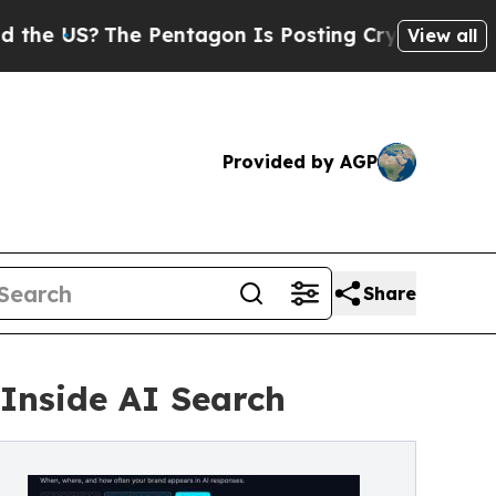
?
The Pentagon Is Posting Cryptic Biblical Messa
View all
Provided by AGP
Share
Inside AI Search