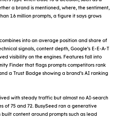
hether a brand is mentioned, where, the sentiment,
an 1.6 million prompts, a figure it says grows
 combines into an average position and share of
echnical signals, content depth, Google’s E-E-A-T
d visibility on the engines. Features fall into
nity Finder that flags prompts competitors rank
 and a Trust Badge showing a brand’s AI ranking
ived with steady traffic but almost no AI-search
res of 75 and 72. BusySeed ran a generative
 built content around prompts such as lead