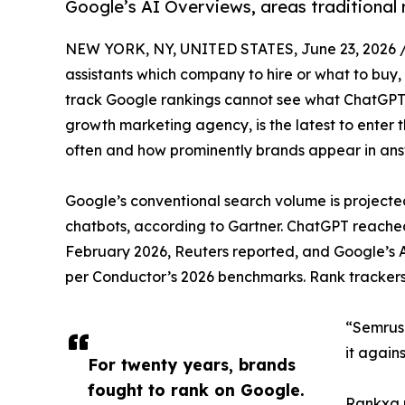
Google’s AI Overviews, areas traditional 
NEW YORK, NY, UNITED STATES, June 23, 2026 
assistants which company to hire or what to buy
track Google rankings cannot see what ChatGPT
growth marketing agency, is the latest to enter
often and how prominently brands appear in ans
Google’s conventional search volume is projecte
chatbots, according to Gartner. ChatGPT reached
February 2026, Reuters reported, and Google’s 
per Conductor’s 2026 benchmarks. Rank trackers b
“Semrush
it again
For twenty years, brands
fought to rank on Google.
Rankxa r