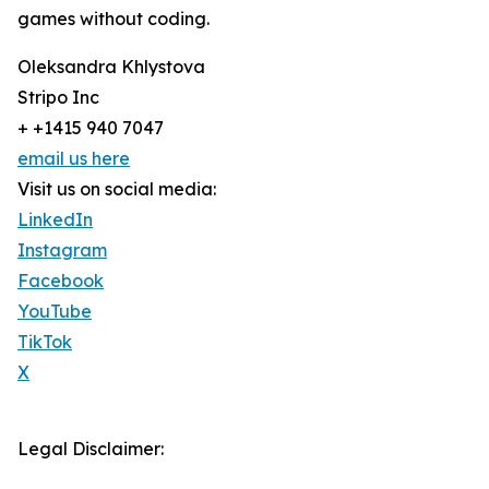
games without coding.
Oleksandra Khlystova
Stripo Inc
+ +1415 940 7047
email us here
Visit us on social media:
LinkedIn
Instagram
Facebook
YouTube
TikTok
X
Legal Disclaimer: