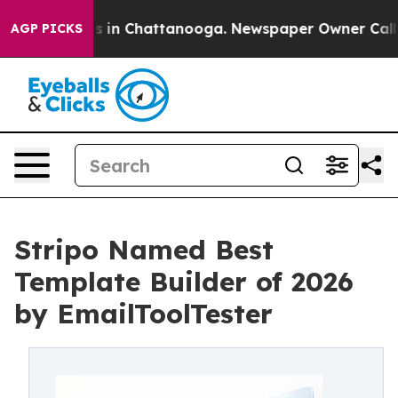
lapse
Chaos in Chattanooga. Newspaper Owner Calls t
AGP PICKS
Stripo Named Best
Template Builder of 2026
by EmailToolTester