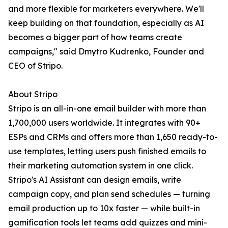
and more flexible for marketers everywhere. We'll
keep building on that foundation, especially as AI
becomes a bigger part of how teams create
campaigns," said Dmytro Kudrenko, Founder and
CEO of Stripo.
About Stripo
Stripo is an all-in-one email builder with more than
1,700,000 users worldwide. It integrates with 90+
ESPs and CRMs and offers more than 1,650 ready-to-
use templates, letting users push finished emails to
their marketing automation system in one click.
Stripo's AI Assistant can design emails, write
campaign copy, and plan send schedules — turning
email production up to 10x faster — while built-in
gamification tools let teams add quizzes and mini-