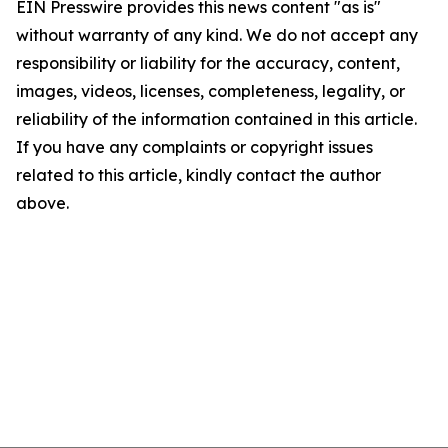
EIN Presswire provides this news content "as is"
without warranty of any kind. We do not accept any
responsibility or liability for the accuracy, content,
images, videos, licenses, completeness, legality, or
reliability of the information contained in this article.
If you have any complaints or copyright issues
related to this article, kindly contact the author
above.