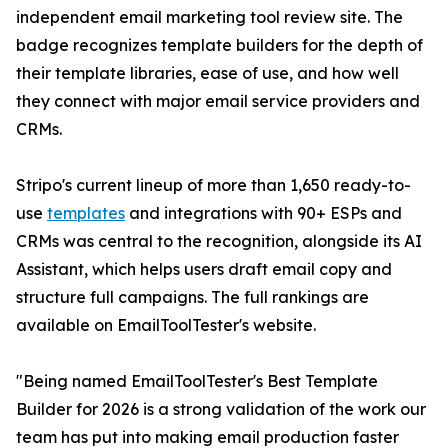
independent email marketing tool review site. The
badge recognizes template builders for the depth of
their template libraries, ease of use, and how well
they connect with major email service providers and
CRMs.
Stripo's current lineup of more than 1,650 ready-to-
use
templates
and integrations with 90+ ESPs and
CRMs was central to the recognition, alongside its AI
Assistant, which helps users draft email copy and
structure full campaigns. The full rankings are
available on EmailToolTester's website.
"Being named EmailToolTester's Best Template
Builder for 2026 is a strong validation of the work our
team has put into making email production faster