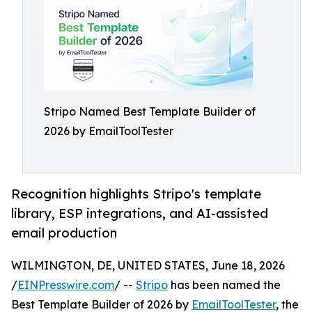
Stripo Named Best Template Builder of
2026 by EmailToolTester
Recognition highlights Stripo's template
library, ESP integrations, and AI-assisted
email production
WILMINGTON, DE, UNITED STATES, June 18, 2026
/
EINPresswire.com
/ --
Stripo
has been named the
Best Template Builder of 2026 by
EmailToolTester
, the