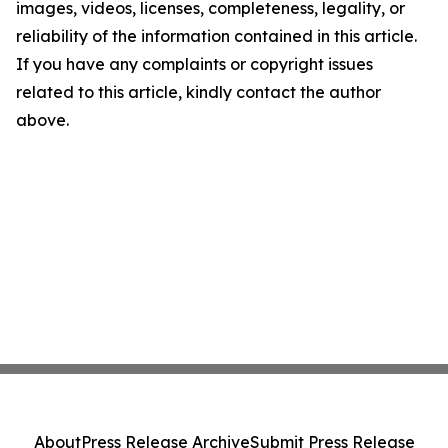
images, videos, licenses, completeness, legality, or
reliability of the information contained in this article.
If you have any complaints or copyright issues
related to this article, kindly contact the author
above.
About
Press Release Archive
Submit Press Release