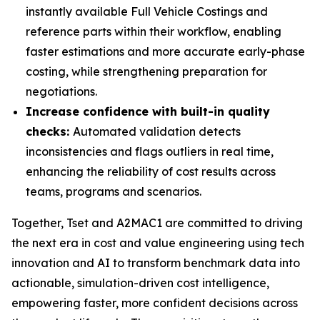
instantly available Full Vehicle Costings and
reference parts within their workflow, enabling
faster estimations and more accurate early-phase
costing, while strengthening preparation for
negotiations.
Increase confidence with built-in quality
checks:
Automated validation detects
inconsistencies and flags outliers in real time,
enhancing the reliability of cost results across
teams, programs and scenarios.
Together, Tset and A2MAC1 are committed to driving
the next era in cost and value engineering using tech
innovation and AI to transform benchmark data into
actionable, simulation-driven cost intelligence,
empowering faster, more confident decisions across