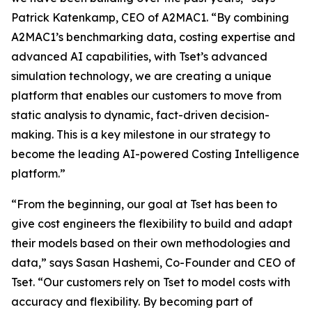
Patrick Katenkamp, CEO of A2MAC1. “By combining
A2MAC1’s benchmarking data, costing expertise and
advanced AI capabilities, with Tset’s advanced
simulation technology, we are creating a unique
platform that enables our customers to move from
static analysis to dynamic, fact-driven decision-
making. This is a key milestone in our strategy to
become the leading AI-powered Costing Intelligence
platform.”
“From the beginning, our goal at Tset has been to
give cost engineers the flexibility to build and adapt
their models based on their own methodologies and
data,” says Sasan Hashemi, Co-Founder and CEO of
Tset. “Our customers rely on Tset to model costs with
accuracy and flexibility. By becoming part of