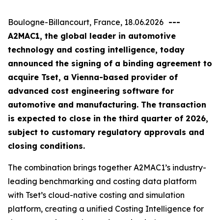
Boulogne-Billancourt, France, 18.06.2026
---
A2MAC1, the global leader in automotive
technology and costing intelligence, today
announced the signing of a binding agreement to
acquire Tset, a Vienna-based provider of
advanced cost engineering software for
automotive and manufacturing. The transaction
is expected to close in the third quarter of 2026,
subject to customary regulatory approvals and
closing conditions.
The combination brings together A2MAC1’s industry-
leading benchmarking and costing data platform
with Tset’s cloud-native costing and simulation
platform, creating a unified Costing Intelligence for