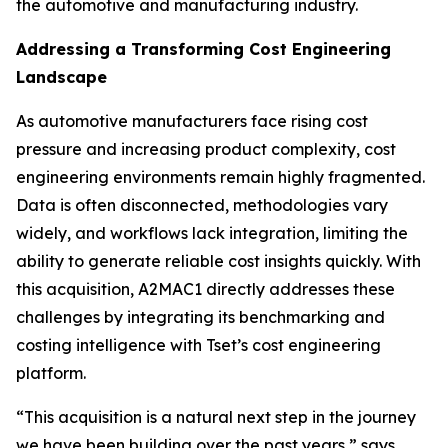
the automotive and manufacturing industry.
Addressing a Transforming Cost Engineering
Landscape
As automotive manufacturers face rising cost
pressure and increasing product complexity, cost
engineering environments remain highly fragmented.
Data is often disconnected, methodologies vary
widely, and workflows lack integration, limiting the
ability to generate reliable cost insights quickly. With
this acquisition, A2MAC1 directly addresses these
challenges by integrating its benchmarking and
costing intelligence with Tset’s cost engineering
platform.
“This acquisition is a natural next step in the journey
we have been building over the past years,” says