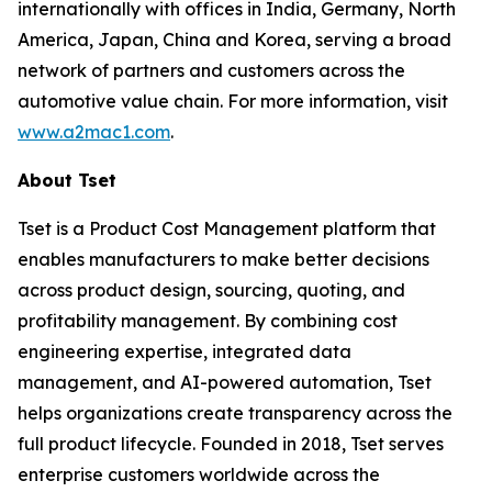
internationally with offices in India, Germany, North
America, Japan, China and Korea, serving a broad
network of partners and customers across the
automotive value chain. For more information, visit
www.a2mac1.com
.
About Tset
Tset is a Product Cost Management platform that
enables manufacturers to make better decisions
across product design, sourcing, quoting, and
profitability management. By combining cost
engineering expertise, integrated data
management, and AI-powered automation, Tset
helps organizations create transparency across the
full product lifecycle. Founded in 2018, Tset serves
enterprise customers worldwide across the