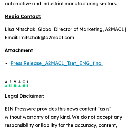
automotive and industrial manufacturing sectors.
Media Contact:
Lisa Mitschak, Global Director of Marketing, A2MAC1 |
Email: lmitschak@a2mac1.com
Attachment
Press Release_A2MAC1_Tset_ENG_final
Legal Disclaimer:
EIN Presswire provides this news content "as is"
without warranty of any kind. We do not accept any
responsibility or liability for the accuracy, content,