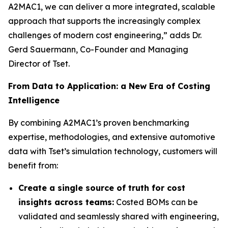
A2MAC1, we can deliver a more integrated, scalable
approach that supports the increasingly complex
challenges of modern cost engineering,” adds Dr.
Gerd Sauermann, Co-Founder and Managing
Director of Tset.
From Data to Application: a New Era of Costing
Intelligence
By combining A2MAC1’s proven benchmarking
expertise, methodologies, and extensive automotive
data with Tset’s simulation technology, customers will
benefit from:
Create a single source of truth for cost
insights across teams:
Costed BOMs can be
validated and seamlessly shared with engineering,