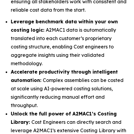
ensuring all stakeholders work with consistent and
reliable cost data from the start.
Leverage benchmark data within your own
costing logic:
A2MAC1 data is automatically
translated into each customer’s proprietary
costing structure, enabling Cost engineers to
aggregate insights using their validated
methodology.
Accelerate productivity through intelligent
automation:
Complex assemblies can be costed
at scale using AI-powered costing solutions,
significantly reducing manual effort and
throughput.
Unlock the full power of A2MAC1’s Costing
Library:
Cost Engineers can directly search and
leverage A2MAC1’s extensive Costing Library with