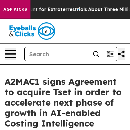
rm to Hunt for Extraterrestrials
About Three Million Pa
AGP PICKS
A2MAC1 signs Agreement
to acquire Tset in order to
accelerate next phase of
growth in AI-enabled
Costing Intelligence