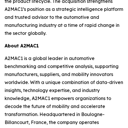
the product lifecycle. The acquisition strengthens
A2MAC1’s position as a strategic intelligence platform
and trusted advisor to the automotive and
manufacturing industry at a time of rapid change in
the sector globally.
About A2MAC1
A2MAC1 is a global leader in automotive
benchmarking and competitive analysis, supporting
manufacturers, suppliers, and mobility innovators
worldwide. With a unique combination of data-driven
insights, technology expertise, and industry
knowledge, A2MAC1 empowers organizations to
decode the future of mobility and accelerate
transformation. Headquartered in Boulogne-
Billancourt, France, the company operates