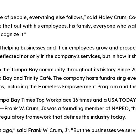
e of people, everything else follows," said Haley Crum, C
e that out with his employees, his family, everyone who w
cognize it."
d helping businesses and their employees grow and prospe
eflected not only in the company's services, but in how it 
the Tampa Bay community throughout its history. Since 20
a Bay and Trinity Café. The company hosts fundraising eve
ions, including the Homeless Empowerment Program and t
pa Bay Times Top Workplace 16 times and a USA TODAY To
ep—Frank W. Crum, Jr. was a founding member of NAPEO, th
 regulatory framework that defines the industry today.
ago," said Frank W. Crum, Jr. “But the businesses we serve ar