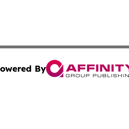
owered By
ubmit Press Release
Terms & Conditions
Copyright/DMCA
cs Inc. dba Affinity Group Publishing & Eyeballs & Clicks.
Cookie Settings / Your Privacy Choices