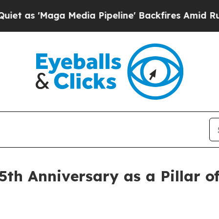
aga Media Pipeline' Backfires Amid Rumors Trum
th Anniversary as a Pillar 