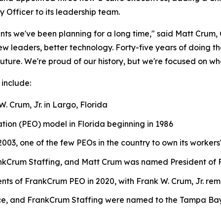
 Officer to its leadership team.
nts we've been planning for a long time," said Matt Crum,
leaders, better technology. Forty-five years of doing the r
uture. We're proud of our history, but we're focused on wh
 include:
. Crum, Jr. in Largo, Florida
tion (PEO) model in Florida beginning in 1986
003, one of the few PEOs in the country to own its workers
ankCrum Staffing, and Matt Crum was named President of 
s of FrankCrum PEO in 2020, with Frank W. Crum, Jr. re
e, and FrankCrum Staffing were named to the Tampa Bay B