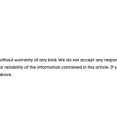
without warranty of any kind. We do not accept any responsib
r reliability of the information contained in this article. I
 above.