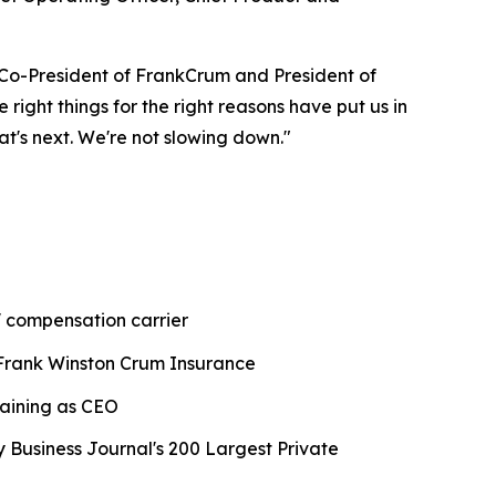
 Co-President of FrankCrum and President of
ight things for the right reasons have put us in
at's next. We're not slowing down."
' compensation carrier
Frank Winston Crum Insurance
maining as CEO
usiness Journal's 200 Largest Private