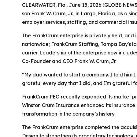
CLEARWATER, Fla., June 18, 2026 (GLOBE NEWSWIR
son Frank W. Crum, Jr., in Largo, Florida, as a s
employer services, staffing, and commercial insu
The FrankCrum enterprise is privately held, an
nationwide; FrankCrum Staffing, Tampa Bay's la
carrier. Leadership of the enterprise now includ
Co-Founder and CEO Frank W. Crum, Jr.
"My dad wanted to start a company. I told him I di
grateful every day that I did, and I'm grateful 
FrankCrum PEO recently expanded its market pres
Winston Crum Insurance enhanced its insurance 
transformation in the company’s history.
The FrankCrum enterprise completed the acquis
Design to strengthen its proprietary technology