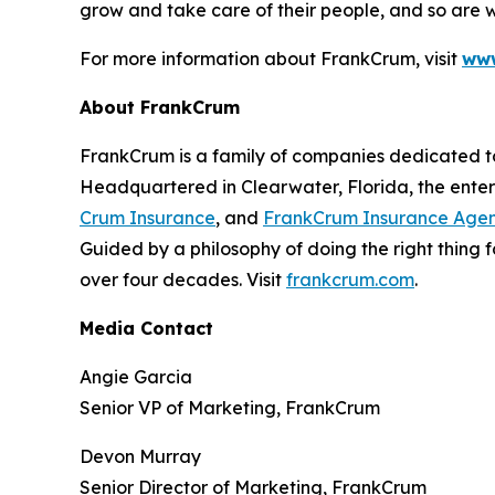
grow and take care of their people, and so are we
For more information about FrankCrum, visit
www
About FrankCrum
FrankCrum is a family of companies dedicated to 
Headquartered in Clearwater, Florida, the enter
Crum Insurance
, and
FrankCrum Insurance Age
Guided by a philosophy of doing the right thing
over four decades. Visit
frankcrum.com
.
Media Contact
Angie Garcia
Senior VP of Marketing, FrankCrum
Devon Murray
Senior Director of Marketing, FrankCrum