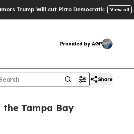
p Will cut Pirro
Democratic Socialists of Ameri
View all
Provided by AGP
Share
of the Tampa Bay