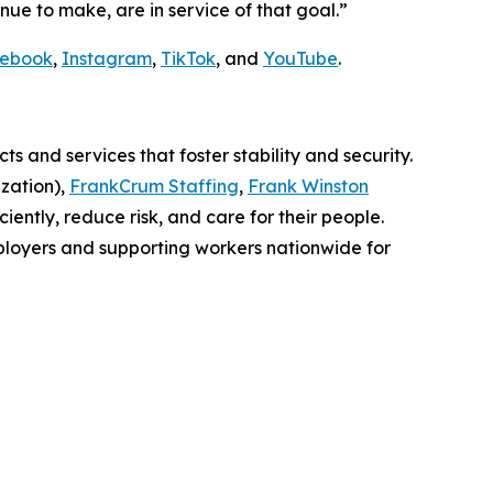
nue to make, are in service of that goal.”
ebook
,
Instagram
,
TikTok
, and
YouTube
.
 and services that foster stability and security.
zation),
FrankCrum Staffing
,
Frank Winston
iently, reduce risk, and care for their people.
ployers and supporting workers nationwide for