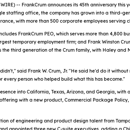
E) -- FrankCrum announces its 45th anniversary this yea
ingle staffing office, the company has grown into a third-g
rance, with more than 500 corporate employees serving cli
d includes FrankCrum PEO, which serves more than 4,800 b
rgest temporary employment firm; and Frank Winston Cru
es the third generation of the Crum family, with Haley and
dn't," said Frank W. Crum, Jr. "He said he'd do it without m
for every person who helped build what this has become."
ence into California, Texas, Arizona, and Georgia, with 
offering with a new product, Commercial Package Policy, 
ition of engineering and product design talent from Tam
, and appointed three new C-suite executives, adding a Ch