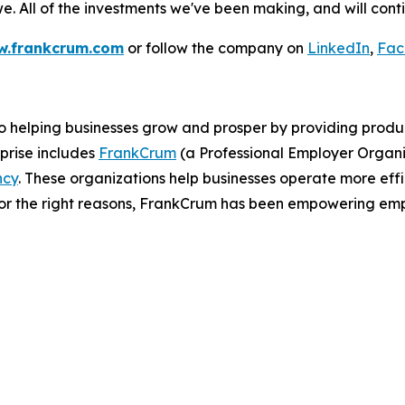
. All of the investments we've been making, and will conti
.frankcrum.com
or follow the company on
LinkedIn
,
Fac
helping businesses grow and prosper by providing products
prise includes
FrankCrum
(a Professional Employer Organi
ncy
. These organizations help businesses operate more effic
 for the right reasons, FrankCrum has been empowering em