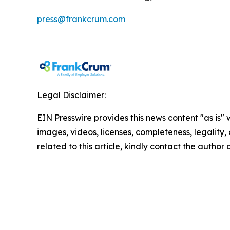
press@frankcrum.com
Legal Disclaimer:
EIN Presswire provides this news content "as is" 
images, videos, licenses, completeness, legality, o
related to this article, kindly contact the author