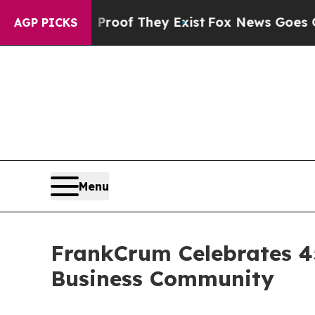
s no Proof They Exist
Fox News Goes Quiet as 'M
AGP PICKS
Menu
FrankCrum Celebrates 45
Business Community