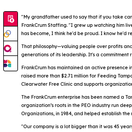
"My grandfather used to say that if you take car
FrankCrum Staffing. "I grew up watching him liv
has become, I think he'd be proud. I know he'd re
That philosophy—valuing people over profits an
generations of its leadership. It's a commitment r
FrankCrum has maintained an active presence in 
raised more than $2.71 million for Feeding Tamp
Clearwater Free Clinic and supports organizat
The FrankCrum enterprise has been named a Tam
organization’s roots in the PEO industry run de
Organizations, in 1984, and helped establish the
"Our company is a lot bigger than it was 45 years 