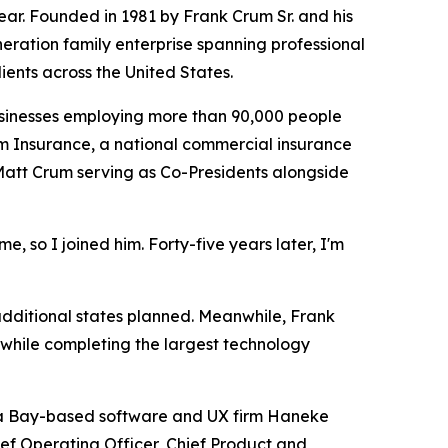
r. Founded in 1981 by Frank Crum Sr. and his
eneration family enterprise spanning professional
ents across the United States.
usinesses employing more than 90,000 people
m Insurance, a national commercial insurance
 Matt Crum serving as Co-Presidents alongside
e, so I joined him. Forty-five years later, I'm
additional states planned. Meanwhile, Frank
while completing the largest technology
pa Bay-based software and UX firm Haneke
ief Operating Officer, Chief Product and