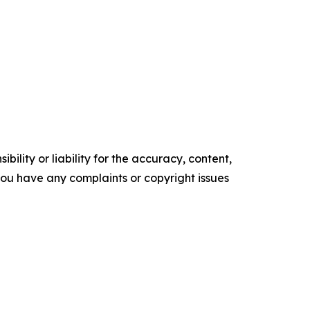
ility or liability for the accuracy, content,
f you have any complaints or copyright issues