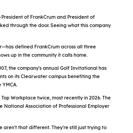
o-President of FrankCrum and President of
alked through the door. Seeing what this company
r—has defined FrankCrum across all three
shows up in the community it calls home.
07, the company's annual Golf Invitational has
nts on its Clearwater campus benefiting the
he YMCA.
p Workplace twice, most recently in 2026. The
e National Association of Professional Employer
en't that different. They're still just trying to