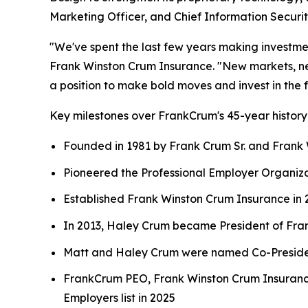
Marketing Officer, and Chief Information Security
"We've spent the last few years making investme
Frank Winston Crum Insurance. "New markets, new 
a position to make bold moves and invest in the f
Key milestones over FrankCrum's 45-year history
Founded in 1981 by Frank Crum Sr. and Frank W
Pioneered the Professional Employer Organiza
Established Frank Winston Crum Insurance in 2
In 2013, Haley Crum became President of Fr
Matt and Haley Crum were named Co-President
FrankCrum PEO, Frank Winston Crum Insuranc
Employers list in 2025