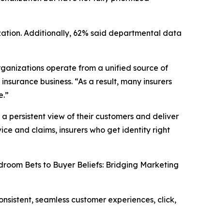
ization. Additionally, 62% said departmental data
organizations operate from a unified source of
nsurance business. “As a result, many insurers
e.”
 a persistent view of their customers and deliver
ice and claims, insurers who get identity right
room Bets to Buyer Beliefs: Bridging Marketing
onsistent, seamless customer experiences, click,