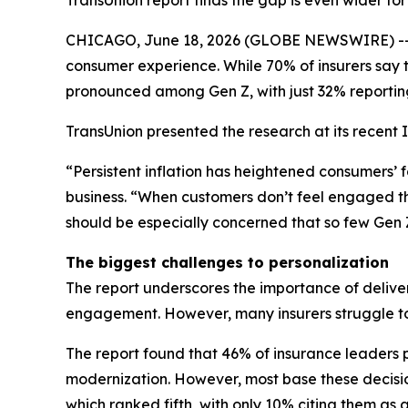
TransUnion report finds the gap is even wider fo
CHICAGO, June 18, 2026 (GLOBE NEWSWIRE) -- A 
consumer experience. While 70% of insurers say 
pronounced among Gen Z, with just 32% reportin
TransUnion presented the research at its recent 
“Persistent inflation has heightened consumers’ f
business. “When customers don’t feel engaged thr
should be especially concerned that so few Gen Z
The biggest challenges to personalization
The report underscores the importance of deliver
engagement. However, many insurers struggle to 
The report found that 46% of insurance leaders p
modernization. However, most base these decisio
which ranked fifth, with only 10% citing them as a