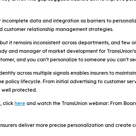
r incomplete data and integration as barriers to personal
and customer relationship management strategies.
, but it remains inconsistent across departments, and few 
tudy and manager of market development for TransUnion’s i
stomer, and you can’t personalize to someone you can’t se
entity across multiple signals enables insurers to maintain
policy lifecycle. From initial advertising to customer serv
 well protected.
, click
here
and watch the TransUnion webinar:
From Board
 insurers deliver more precise personalization and create c