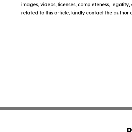
images, videos, licenses, completeness, legality, o
related to this article, kindly contact the author
P