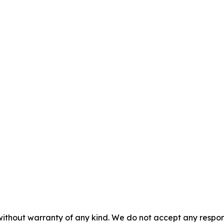
without warranty of any kind. We do not accept any responsib