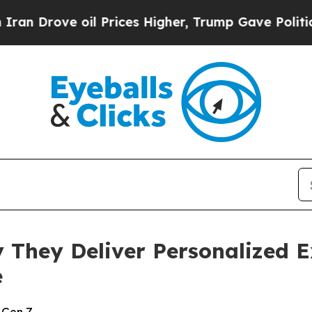
ve oil Prices Higher, Trump Gave Politically Co
y They Deliver Personalized 
e