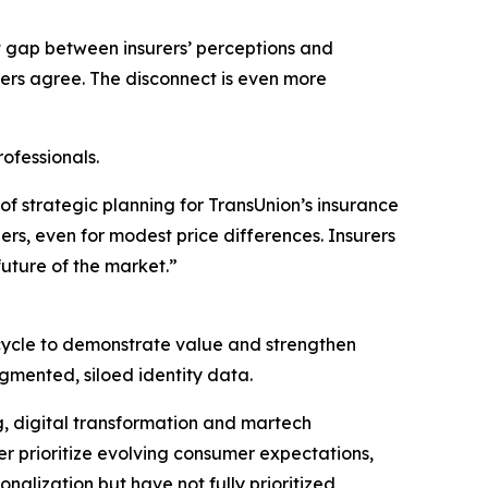
 gap between insurers’ perceptions and
ers agree. The disconnect is even more
ofessionals.
 of strategic planning for TransUnion’s insurance
ers, even for modest price differences. Insurers
uture of the market.”
ecycle to demonstrate value and strengthen
gmented, siloed identity data.
ng, digital transformation and martech
r prioritize evolving consumer expectations,
onalization but have not fully prioritized