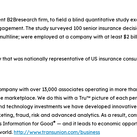
t B2Bresearch firm, to field a blind quantitative study ex
agement. The study surveyed 100 senior insurance decisio
multiline; were employed at a company with at least $2 bil
y that was nationally representative of US insurance cons
company with over 13,000 associates operating in more tha
the marketplace. We do this with a Tru™ picture of each pe
and technology investments we have developed innovative 
keting, fraud, risk and advanced analytics. As a result, c
®
is Information for Good
— and it leads to economic opport
world.
http://www.transunion.com/business