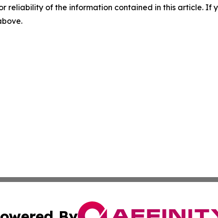
r reliability of the information contained in this article. I
 above.
owered By