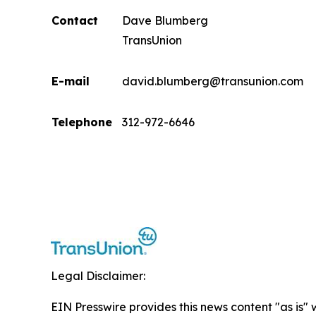
Contact
Dave Blumberg
TransUnion
E-mail
david.blumberg@transunion.com
Telephone
312-972-6646
Legal Disclaimer:
EIN Presswire provides this news content "as is" 