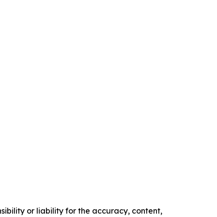
ility or liability for the accuracy, content,