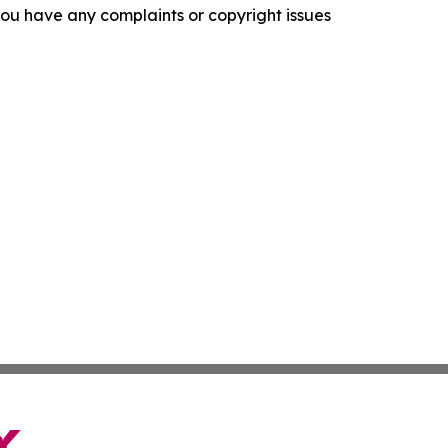
f you have any complaints or copyright issues