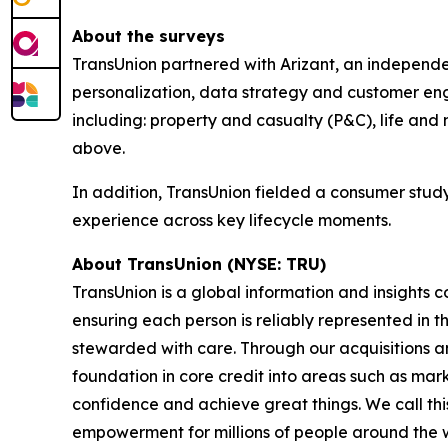
About the surveys
TransUnion partnered with Arizant, an independen
personalization, data strategy and customer eng
including: property and casualty (P&C), life and 
above.
In addition, TransUnion fielded a consumer stud
experience across key lifecycle moments.
About TransUnion (NYSE: TRU)
TransUnion is a global information and insights 
ensuring each person is reliably represented in 
stewarded with care. Through our acquisitions 
foundation in core credit into areas such as mar
confidence and achieve great things. We call th
empowerment for millions of people around the 