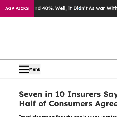
round 40%. Well, it Didn’t
As war With Iran Dro
AGP PICKS
Menu
Seven in 10 Insurers Sa
Half of Consumers Agre