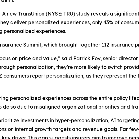
r Gen Z
new TransUnion (NYSE: TRU) study reveals a significant
they deliver personalized experiences, only 43% of consum
g personalized experiences.
Insurance Summit, which brought together 112 insurance pr
ocus on price and value,” said Patrick Foy, senior director
ough personalization, they’re more likely to switch provid
 consumers report personalization, as they represent the f
ing personalized experiences across the entire policy lif
do so due to misaligned organizational priorities and fra
rioritize investments in hyper-personalization, AI targeti
ns on internal growth targets and revenue goals. Far fewe
 key driver. This gap suggests insurers aim to improve pers