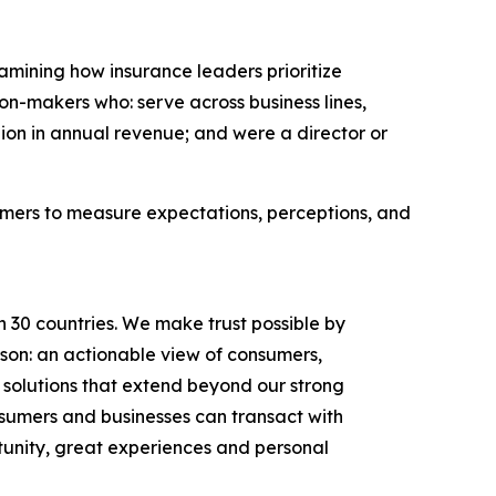
amining how insurance leaders prioritize
n-makers who: serve across business lines,
lion in annual revenue; and were a director or
umers to measure expectations, perceptions, and
n 30 countries. We make trust possible by
rson: an actionable view of consumers,
solutions that extend beyond our strong
onsumers and businesses can transact with
unity, great experiences and personal