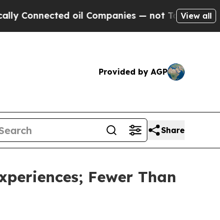
nnected oil Companies — not Taxpayers — the Cha
View all
Provided by AGP
Share
Experiences; Fewer Than