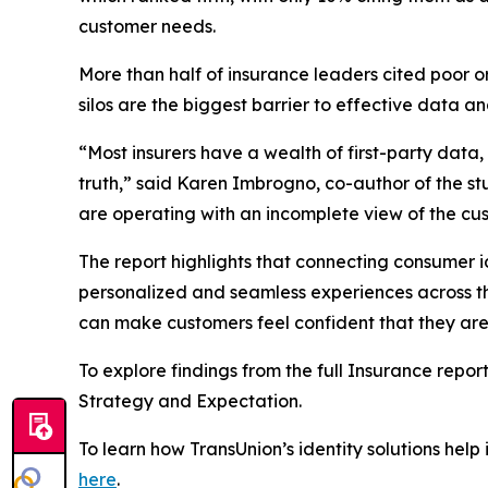
customer needs.
More than half of insurance leaders cited poor o
silos are the biggest barrier to effective data 
“Most insurers have a wealth of first-party data
truth,” said Karen Imbrogno, co-author of the s
are operating with an incomplete view of the cu
The report highlights that connecting consumer id
personalized and seamless experiences across the 
can make customers feel confident that they are
To explore findings from the full Insurance report
Strategy and Expectation
.
To learn how TransUnion’s identity solutions help
here
.