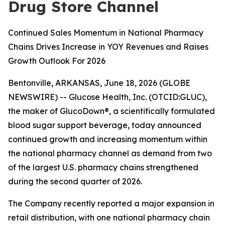
Drug Store Channel
Continued Sales Momentum in National Pharmacy
Chains Drives Increase in YOY Revenues and Raises
Growth Outlook For 2026
Bentonville, ARKANSAS, June 18, 2026 (GLOBE
NEWSWIRE) -- Glucose Health, Inc. (OTCID:GLUC),
the maker of GlucoDown®, a scientifically formulated
blood sugar support beverage, today announced
continued growth and increasing momentum within
the national pharmacy channel as demand from two
of the largest U.S. pharmacy chains strengthened
during the second quarter of 2026.
The Company recently reported a major expansion in
retail distribution, with one national pharmacy chain