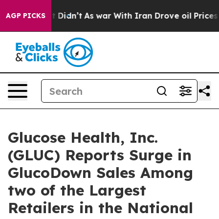
ell, it Didn’t
As war With Iran Drove oil Prices High
AGP PICKS
Glucose Health, Inc.
(GLUC) Reports Surge in
GlucoDown Sales Among
two of the Largest
Retailers in the National