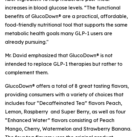
increases in blood glucose levels. “The functional
benefits of GlucoDown® are a practical, affordable,
food-friendly nutritional tool that supports the same
metabolic health goals many GLP-1 users are
already pursuing."
Mr. David emphasized that GlucoDown® is not
intended to replace GLP-1 therapies but rather to
complement them.
GlucoDown® offers a total of 8 great tasting flavors,
providing consumers with a variety of choices that
includes four “Decaffeinated Tea” flavors Peach,
Lemon, Raspberry and Super Berry, as well as four
“Enhanced Water” flavors consisting of Peach
Mango, Cherry, Watermelon and Strawberry Banana.