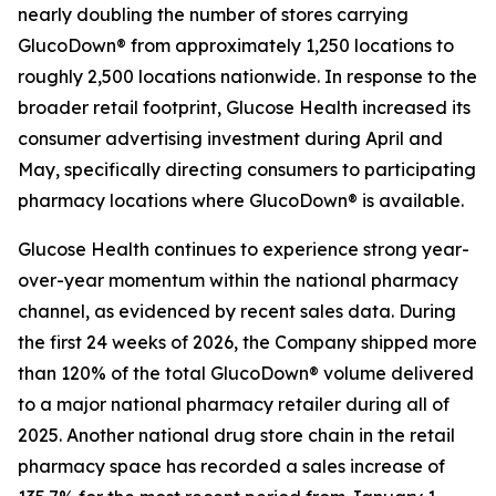
nearly doubling the number of stores carrying
GlucoDown® from approximately 1,250 locations to
roughly 2,500 locations nationwide. In response to the
broader retail footprint, Glucose Health increased its
consumer advertising investment during April and
May, specifically directing consumers to participating
pharmacy locations where GlucoDown® is available.
Glucose Health continues to experience strong year-
over-year momentum within the national pharmacy
channel, as evidenced by recent sales data. During
the first 24 weeks of 2026, the Company shipped more
than 120% of the total GlucoDown® volume delivered
to a major national pharmacy retailer during all of
2025. Another national drug store chain in the retail
pharmacy space has recorded a sales increase of