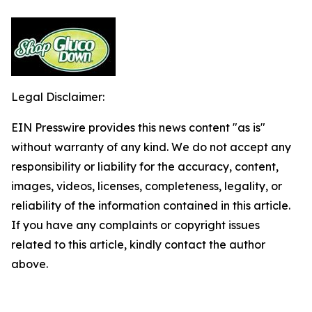
Legal Disclaimer:
EIN Presswire provides this news content "as is"
without warranty of any kind. We do not accept any
responsibility or liability for the accuracy, content,
images, videos, licenses, completeness, legality, or
reliability of the information contained in this article.
If you have any complaints or copyright issues
related to this article, kindly contact the author
above.