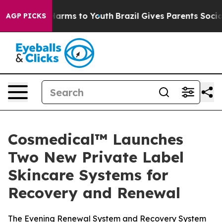
o Abate Harms to Youth
Brazil Gives Parents Social Med
AGP PICKS
Cosmedical™ Launches
Two New Private Label
Skincare Systems for
Recovery and Renewal
The Evening Renewal System and Recovery System