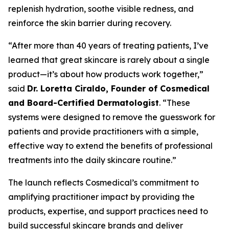
replenish hydration, soothe visible redness, and
reinforce the skin barrier during recovery.
“After more than 40 years of treating patients, I’ve
learned that great skincare is rarely about a single
product—it’s about how products work together,”
said
Dr. Loretta Ciraldo, Founder of Cosmedical
and Board-Certified Dermatologist
. “These
systems were designed to remove the guesswork for
patients and provide practitioners with a simple,
effective way to extend the benefits of professional
treatments into the daily skincare routine.”
The launch reflects Cosmedical’s commitment to
amplifying practitioner impact by providing the
products, expertise, and support practices need to
build successful skincare brands and deliver