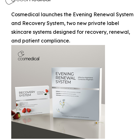
Cosmedical launches the Evening Renewal System
and Recovery System, two new private label
skincare systems designed for recovery, renewal,
and patient compliance.