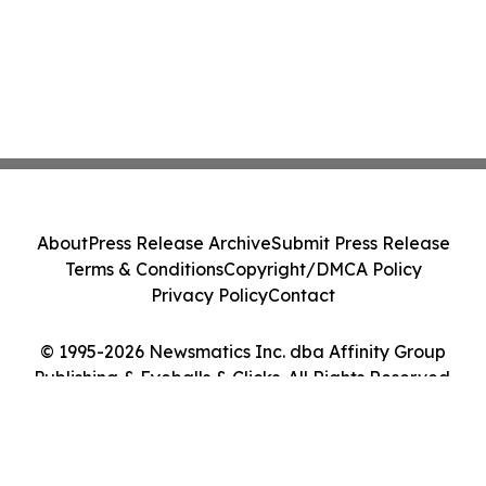
About
Press Release Archive
Submit Press Release
Terms & Conditions
Copyright/DMCA Policy
Privacy Policy
Contact
© 1995-2026 Newsmatics Inc. dba Affinity Group
Publishing & Eyeballs & Clicks. All Rights Reserved.
Cookie Settings / Your Privacy Choices