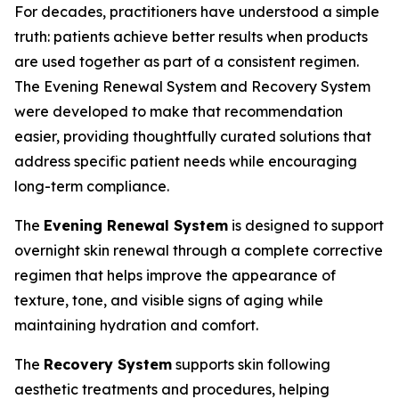
For decades, practitioners have understood a simple
truth: patients achieve better results when products
are used together as part of a consistent regimen.
The Evening Renewal System and Recovery System
were developed to make that recommendation
easier, providing thoughtfully curated solutions that
address specific patient needs while encouraging
long-term compliance.
The
Evening Renewal System
is designed to support
overnight skin renewal through a complete corrective
regimen that helps improve the appearance of
texture, tone, and visible signs of aging while
maintaining hydration and comfort.
The
Recovery System
supports skin following
aesthetic treatments and procedures, helping