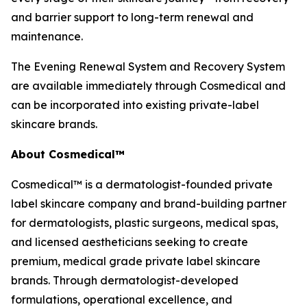
and barrier support to long-term renewal and
maintenance.
The Evening Renewal System and Recovery System
are available immediately through Cosmedical and
can be incorporated into existing private-label
skincare brands.
About Cosmedical™
Cosmedical™ is a dermatologist-founded private
label skincare company and brand-building partner
for dermatologists, plastic surgeons, medical spas,
and licensed aestheticians seeking to create
premium, medical grade private label skincare
brands. Through dermatologist-developed
formulations, operational excellence, and