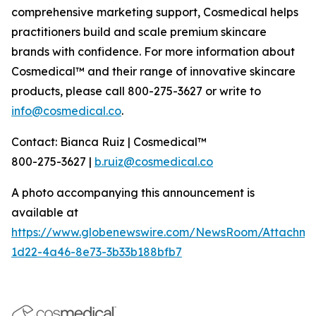
comprehensive marketing support, Cosmedical helps
practitioners build and scale premium skincare
brands with confidence. For more information about
Cosmedical™ and their range of innovative skincare
products, please call 800-275-3627 or write to
info@cosmedical.co
.
Contact: Bianca Ruiz | Cosmedical™
800-275-3627 |
b.ruiz@cosmedical.co
A photo accompanying this announcement is
available at
https://www.globenewswire.com/NewsRoom/Attachme
1d22-4a46-8e73-3b33b188bfb7