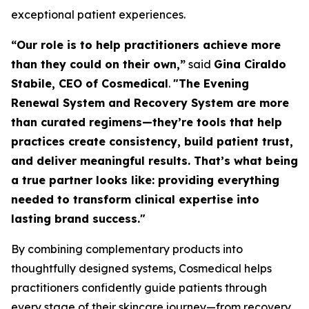
exceptional patient experiences.
“Our role is to help practitioners achieve more
than they could on their own,”
said
Gina Ciraldo
Stabile, CEO of Cosmedical
.
"The Evening
Renewal System and Recovery System are more
than curated regimens—they’re tools that help
practices create consistency, build patient trust,
and deliver meaningful results. That’s what being
a true partner looks like: providing everything
needed to transform clinical expertise into
lasting brand success."
By combining complementary products into
thoughtfully designed systems, Cosmedical helps
practitioners confidently guide patients through
every stage of their skincare journey—from recovery