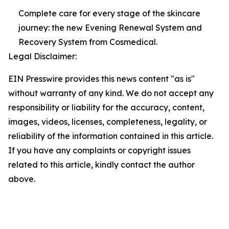
Complete care for every stage of the skincare
journey: the new Evening Renewal System and
Recovery System from Cosmedical.
Legal Disclaimer:
EIN Presswire provides this news content "as is"
without warranty of any kind. We do not accept any
responsibility or liability for the accuracy, content,
images, videos, licenses, completeness, legality, or
reliability of the information contained in this article.
If you have any complaints or copyright issues
related to this article, kindly contact the author
above.