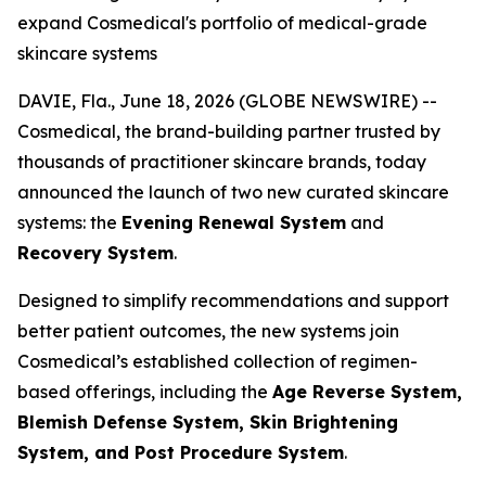
expand Cosmedical's portfolio of medical-grade
skincare systems
DAVIE, Fla., June 18, 2026 (GLOBE NEWSWIRE) --
Cosmedical, the brand-building partner trusted by
thousands of practitioner skincare brands, today
announced the launch of two new curated skincare
systems: the
Evening Renewal System
and
Recovery System
.
Designed to simplify recommendations and support
better patient outcomes, the new systems join
Cosmedical’s established collection of regimen-
based offerings, including the
Age Reverse System,
Blemish Defense System, Skin Brightening
System, and Post Procedure System
.