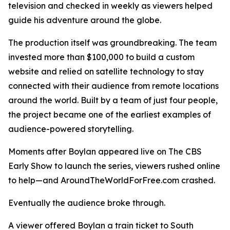
television and checked in weekly as viewers helped
guide his adventure around the globe.
The production itself was groundbreaking. The team
invested more than $100,000 to build a custom
website and relied on satellite technology to stay
connected with their audience from remote locations
around the world. Built by a team of just four people,
the project became one of the earliest examples of
audience-powered storytelling.
Moments after Boylan appeared live on The CBS
Early Show to launch the series, viewers rushed online
to help—and AroundTheWorldForFree.com crashed.
Eventually the audience broke through.
A viewer offered Boylan a train ticket to South