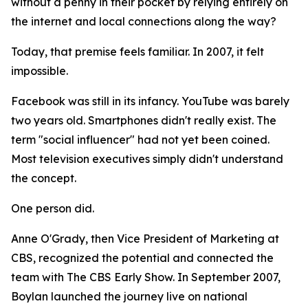
without a penny in their pocket by relying entirely on
the internet and local connections along the way?
Today, that premise feels familiar. In 2007, it felt
impossible.
Facebook was still in its infancy. YouTube was barely
two years old. Smartphones didn't really exist. The
term "social influencer" had not yet been coined.
Most television executives simply didn't understand
the concept.
One person did.
Anne O'Grady, then Vice President of Marketing at
CBS, recognized the potential and connected the
team with The CBS Early Show. In September 2007,
Boylan launched the journey live on national