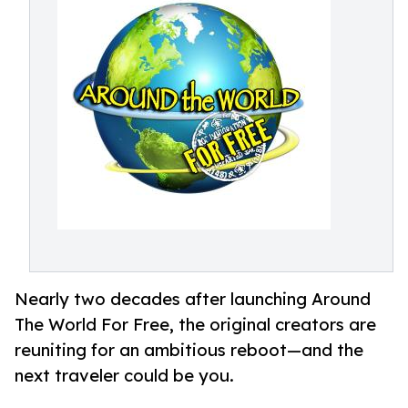
Nearly two decades after launching Around
The World For Free, the original creators are
reuniting for an ambitious reboot—and the
next traveler could be you.