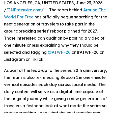
LOS ANGELES, CA, UNITED STATES, June 23, 2026
/
EINPresswire.com
/ -- The team behind
Around The
World For Free
has officially begun searching for the
next generation of travelers to take part in the
groundbreaking series' reboot planned for 2027.
Those interested can audition by posting a video of
one minute or less explaining why they should be
selected and tagging
@ATWFF20
or #ATWFF20 on
Instagram or TikTok.
As part of the lead-up to the series' 20th anniversary,
the team is also re-releasing Season 1 in one-minute
vertical episodes each day across social media. The
daily content will serve as a digital time capsule of
the original journey while giving a new generation of
travelers a firsthand look at what made the series so
groundbreaking—and what the next traveler can