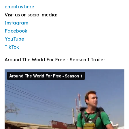
email us here
Visit us on social media:
Instagram
Facebook
YouTube
TikTok
Around The World For Free - Season 1 Trailer