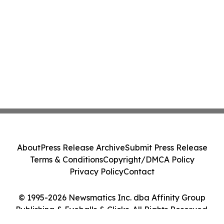
About
Press Release Archive
Submit Press Release
Terms & Conditions
Copyright/DMCA Policy
Privacy Policy
Contact
© 1995-2026 Newsmatics Inc. dba Affinity Group
Publishing & Eyeballs & Clicks. All Rights Reserved.