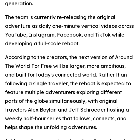
generation.
The team is currently re-releasing the original
adventure as daily one-minute vertical videos across
YouTube, Instagram, Facebook, and TikTok while
developing a full-scale reboot.
According to the creators, the next version of Around
The World For Free will be larger, more ambitious,
and built for today's connected world. Rather than
following a single traveler, the reboot is expected to
feature multiple adventurers exploring different
parts of the globe simultaneously, with original
travelers Alex Boylan and Jeff Schroeder hosting a
weekly half-hour series that follows, connects, and
helps shape the unfolding adventures.