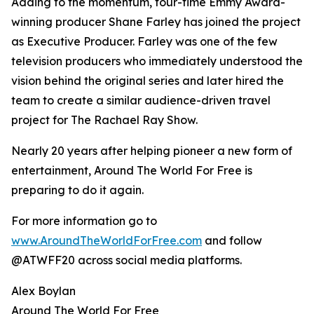
Adding to the momentum, four-time Emmy Award-
winning producer Shane Farley has joined the project
as Executive Producer. Farley was one of the few
television producers who immediately understood the
vision behind the original series and later hired the
team to create a similar audience-driven travel
project for The Rachael Ray Show.
Nearly 20 years after helping pioneer a new form of
entertainment, Around The World For Free is
preparing to do it again.
For more information go to
www.AroundTheWorldForFree.com
and follow
@ATWFF20 across social media platforms.
Alex Boylan
Around The World For Free