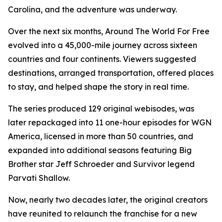
Carolina, and the adventure was underway.
Over the next six months, Around The World For Free
evolved into a 45,000-mile journey across sixteen
countries and four continents. Viewers suggested
destinations, arranged transportation, offered places
to stay, and helped shape the story in real time.
The series produced 129 original webisodes, was
later repackaged into 11 one-hour episodes for WGN
America, licensed in more than 50 countries, and
expanded into additional seasons featuring Big
Brother star Jeff Schroeder and Survivor legend
Parvati Shallow.
Now, nearly two decades later, the original creators
have reunited to relaunch the franchise for a new