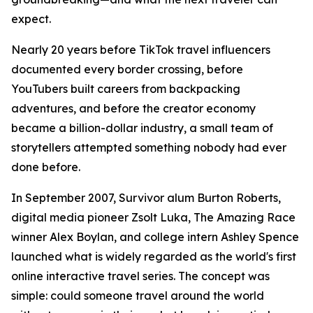
expect.
Nearly 20 years before TikTok travel influencers
documented every border crossing, before
YouTubers built careers from backpacking
adventures, and before the creator economy
became a billion-dollar industry, a small team of
storytellers attempted something nobody had ever
done before.
In September 2007, Survivor alum Burton Roberts,
digital media pioneer Zsolt Luka, The Amazing Race
winner Alex Boylan, and college intern Ashley Spence
launched what is widely regarded as the world's first
online interactive travel series. The concept was
simple: could someone travel around the world