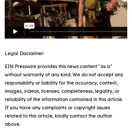
Legal Disclaimer:
EIN Presswire provides this news content "as is"
without warranty of any kind. We do not accept any
responsibility or liability for the accuracy, content,
images, videos, licenses, completeness, legality, or
reliability of the information contained in this article.
If you have any complaints or copyright issues
related to this article, kindly contact the author
above.