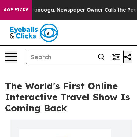
n Chattanooga. Newspaper Owner Calls the People Abr
AGP PICKS
The World's First Online
Interactive Travel Show Is
Coming Back