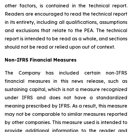
other factors, is contained in the technical report.
Readers are encouraged to read the technical report
in its entirety, including all qualifications, assumptions
and exclusions that relate to the PEA. The technical
report is intended to be read as a whole, and sections
should not be read or relied upon out of context.
Non-IFRS Financial Measures
The Company has included certain non-IFRS
financial measures in this news release, such as
sustaining capital, which is not a measure recognized
under IFRS and does not have a standardized
meaning prescribed by IFRS. As a result, this measure
may not be comparable to similar measures reported
by other companies. This measure used is intended to
provide additional information to the reader and