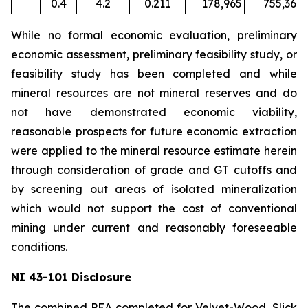
0.4
4.2
0.211
178,965
755,367
While no formal economic evaluation, preliminary
economic assessment, preliminary feasibility study, or
feasibility study has been completed and while
mineral resources are not mineral reserves and do
not have demonstrated economic viability,
reasonable prospects for future economic extraction
were applied to the mineral resource estimate herein
through consideration of grade and GT cutoffs and
by screening out areas of isolated mineralization
which would not support the cost of conventional
mining under current and reasonably foreseeable
conditions.
NI 43-101 Disclosure
The combined PEA completed for Velvet-Wood, Slick