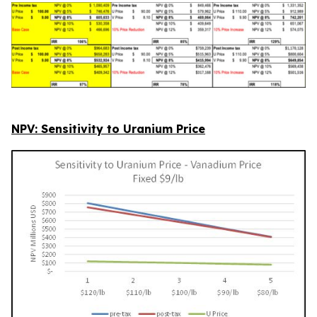
NPV: Sensitivity to Uranium Price