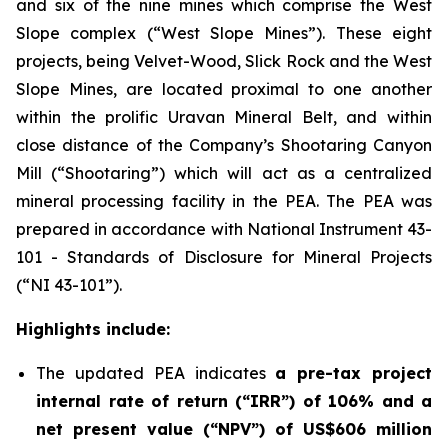
and six of the nine mines which comprise the West
Slope complex (“West Slope Mines”). These eight
projects, being Velvet-Wood, Slick Rock and the West
Slope Mines, are located proximal to one another
within the prolific Uravan Mineral Belt, and within
close distance of the Company’s Shootaring Canyon
Mill (“Shootaring”) which will act as a centralized
mineral processing facility in the PEA. The PEA was
prepared in accordance with National Instrument 43-
101 -
Standards of Disclosure for Mineral Projects
(“NI 43-101”).
Highlights include:
The updated PEA indicates
a pre-tax project
internal rate of return (“IRR”) of 106% and a
net present value (“NPV”) of US$606 million