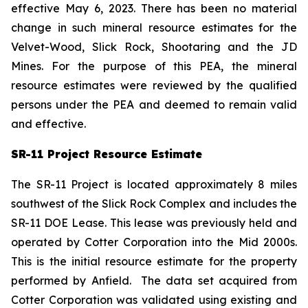
effective May 6, 2023. There has been no material
change in such mineral resource estimates for the
Velvet-Wood, Slick Rock, Shootaring and the JD
Mines. For the purpose of this PEA, the mineral
resource estimates were reviewed by the qualified
persons under the PEA and deemed to remain valid
and effective.
SR-11 Project Resource Estimate
The SR-11 Project is located approximately 8 miles
southwest of the Slick Rock Complex and includes the
SR-11 DOE Lease. This lease was previously held and
operated by Cotter Corporation into the Mid 2000s.
This is the initial resource estimate for the property
performed by Anfield. The data set acquired from
Cotter Corporation was validated using existing and