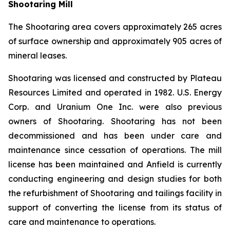
Shootaring Mill
The Shootaring area covers approximately 265 acres
of surface ownership and approximately 905 acres of
mineral leases.
Shootaring was licensed and constructed by Plateau
Resources Limited and operated in 1982. U.S. Energy
Corp. and Uranium One Inc. were also previous
owners of Shootaring. Shootaring has not been
decommissioned and has been under care and
maintenance since cessation of operations. The mill
license has been maintained and Anfield is currently
conducting engineering and design studies for both
the refurbishment of Shootaring and tailings facility in
support of converting the license from its status of
care and maintenance to operations.