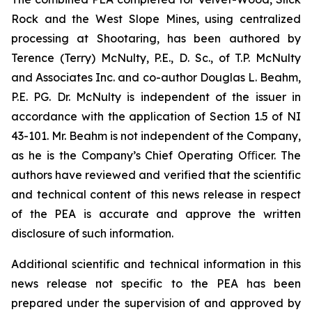
Rock and the West Slope Mines, using centralized
processing at Shootaring, has been authored by
Terence (Terry) McNulty, P.E., D. Sc., of T.P. McNulty
and Associates Inc. and co-author Douglas L. Beahm,
P.E. PG. Dr. McNulty is independent of the issuer in
accordance with the application of Section 1.5 of NI
43-101. Mr. Beahm is not independent of the Company,
as he is the Company’s Chief Operating Oﬃcer. The
authors have reviewed and verified that the scientific
and technical content of this news release in respect
of the PEA is accurate and approve the written
disclosure of such information.
Additional scientific and technical information in this
news release not specific to the PEA has been
prepared under the supervision of and approved by