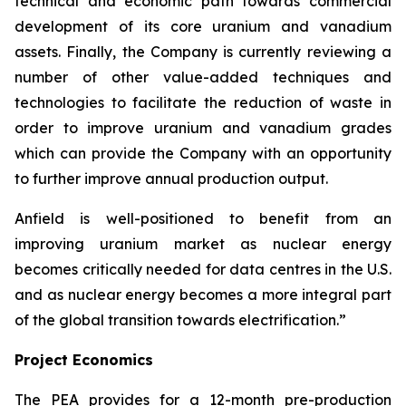
technical and economic path towards commercial
development of its core uranium and vanadium
assets. Finally, the Company is currently reviewing a
number of other value-added techniques and
technologies to facilitate the reduction of waste in
order to improve uranium and vanadium grades
which can provide the Company with an opportunity
to further improve annual production output.
Anfield is well-positioned to benefit from an
improving uranium market as nuclear energy
becomes critically needed for data centres in the U.S.
and as nuclear energy becomes a more integral part
of the global transition towards electrification.”
Project Economics
The PEA provides for a 12-month pre-production