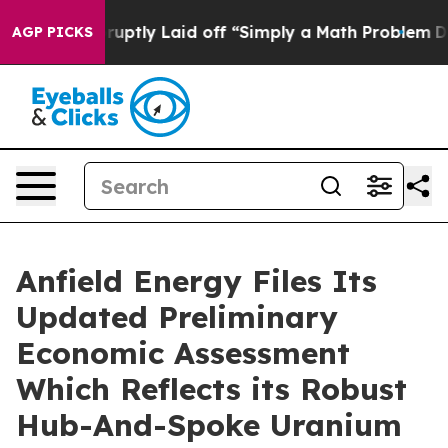
tly Laid off “Simply a Math Problem
Dr. Abdul El-Saye
AGP PICKS
Anfield Energy Files Its
Updated Preliminary
Economic Assessment
Which Reflects its Robust
Hub-And-Spoke Uranium