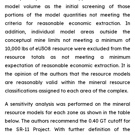
model volume as the initial screening of those
portions of the model quantities not meeting the
criteria for reasonable economic extraction. In
addition, individual model areas outside the
conceptual mine limits not meeting a minimum of
10,000 lbs of eU3O8 resource were excluded from the
resource totals as not meeting a minimum
expectation of reasonable economic extraction. It is
the opinion of the authors that the resource models
are reasonably valid within the mineral resource
classifications assigned to each area of the complex.
A sensitivity analysis was performed on the mineral
resource models for each zone as shown in the table
below. The authors recommend the 0.40 GT cutoff for
the SR-11 Project. With further definition of the