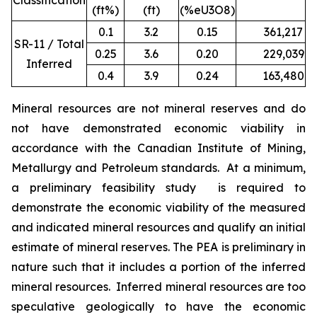
Classification
(ft%)
(ft)
(%eU3O8)
0.1
3.2
0.15
361,217
1
SR-11 / Total
0.25
3.6
0.20
229,039
9
Inferred
0.4
3.9
0.24
163,480
7
Mineral resources are not mineral reserves and do
not have demonstrated economic viability in
accordance with the Canadian Institute of Mining,
Metallurgy and Petroleum standards. At a minimum,
a preliminary feasibility study is required to
demonstrate the economic viability of the measured
and indicated mineral resources and qualify an initial
estimate of mineral reserves. The PEA is preliminary in
nature such that it includes a portion of the inferred
mineral resources. Inferred mineral resources are too
speculative geologically to have the economic