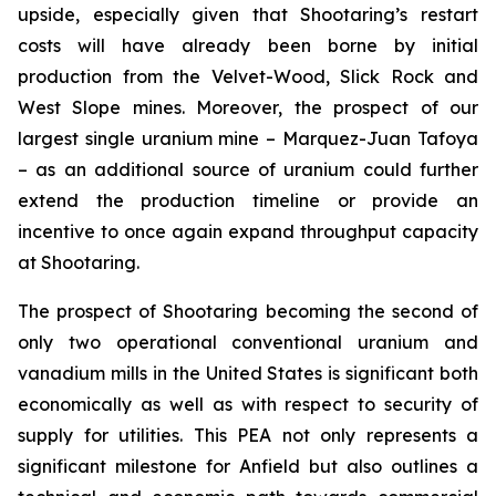
upside, especially given that Shootaring’s restart
costs will have already been borne by initial
production from the Velvet-Wood, Slick Rock and
West Slope mines. Moreover, the prospect of our
largest single uranium mine – Marquez-Juan Tafoya
– as an additional source of uranium could further
extend the production timeline or provide an
incentive to once again expand throughput capacity
at Shootaring.
The prospect of Shootaring becoming the second of
only two operational conventional uranium and
vanadium mills in the United States is significant both
economically as well as with respect to security of
supply for utilities. This PEA not only represents a
significant milestone for Anfield but also outlines a