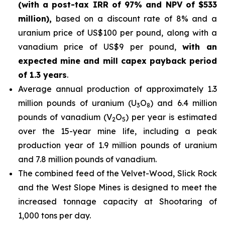
(with a post-tax IRR of 97% and NPV of $533
million),
based on a discount rate of 8% and a
uranium price of US$100 per pound, along with a
vanadium price of US$9 per pound,
with an
expected mine and mill capex payback period
of 1.3 years
.
Average annual production of approximately 1.3
million pounds of uranium (U
O
) and 6.4 million
3
8
pounds of vanadium (V
O
) per year is estimated
2
5
over the 15-year mine life, including a peak
production year of 1.9 million pounds of uranium
and 7.8 million pounds of vanadium.
The combined feed of the Velvet-Wood, Slick Rock
and the West Slope Mines is designed to meet the
increased tonnage capacity at Shootaring of
1,000 tons per day.