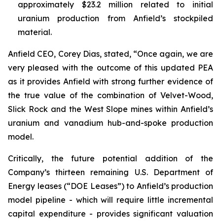
approximately $23.2 million related to initial
uranium production from Anfield’s stockpiled
material.
Anfield CEO, Corey Dias, stated, “Once again, we are
very pleased with the outcome of this updated PEA
as it provides Anfield with strong further evidence of
the true value of the combination of Velvet-Wood,
Slick Rock and the West Slope mines within Anfield’s
uranium and vanadium hub-and-spoke production
model.
Critically, the future potential addition of the
Company’s thirteen remaining U.S. Department of
Energy leases (“DOE Leases”) to Anfield’s production
model pipeline - which will require little incremental
capital expenditure - provides significant valuation