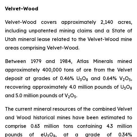
Velvet-Wood
Velvet-Wood covers approximately 2,140 acres,
including unpatented mining claims and a State of
Utah mineral lease related to the Velvet-Wood mine
areas comprising Velvet-Wood.
Between 1979 and 1984, Atlas Minerals mined
approximately 400,000 tons of ore from the Velvet
deposit at grades of 0.46% U
O
and 0.64% V
O
,
3
8
2
5
recovering approximately 4.0 million pounds of U
O
3
8
and 5.0 million pounds of V
O
.
2
5
The current mineral resources of the combined Velvet
and Wood historical mines have been estimated to
comprise 0.63 million tons containing 4.3 million
pounds of eU
O
, at a grade of 0.34%
3
8