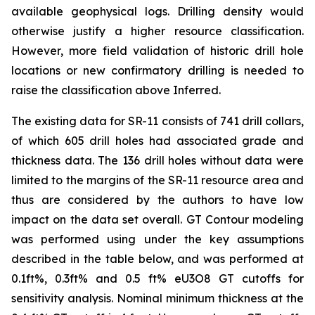
available geophysical logs. Drilling density would
otherwise justify a higher resource classification.
However, more field validation of historic drill hole
locations or new confirmatory drilling is needed to
raise the classification above Inferred.
The existing data for SR-11 consists of 741 drill collars,
of which 605 drill holes had associated grade and
thickness data. The 136 drill holes without data were
limited to the margins of the SR-11 resource area and
thus are considered by the authors to have low
impact on the data set overall. GT Contour modeling
was performed using under the key assumptions
described in the table below, and was performed at
0.1ft%, 0.3ft% and 0.5 ft% eU3O8 GT cutoffs for
sensitivity analysis. Nominal minimum thickness at the