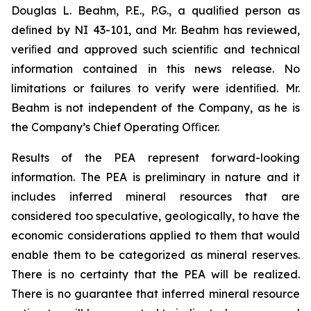
Douglas L. Beahm, P.E., P.G., a qualiﬁed person as
deﬁned by NI 43-101, and Mr. Beahm has reviewed,
veriﬁed and approved such scientiﬁc and technical
information contained in this news release. No
limitations or failures to verify were identiﬁed. Mr.
Beahm is not independent of the Company, as he is
the Company’s Chief Operating Oﬃcer.
Results of the PEA represent forward-looking
information. The PEA is preliminary in nature and it
includes inferred mineral resources that are
considered too speculative, geologically, to have the
economic considerations applied to them that would
enable them to be categorized as mineral reserves.
There is no certainty that the PEA will be realized.
There is no guarantee that inferred mineral resource