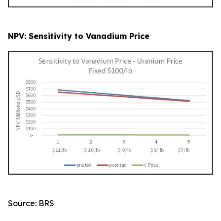
NPV: Sensitivity to Vanadium Price
Source: BRS