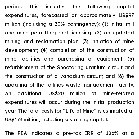
period. This includes the following capital
expenditures, forecasted at approximately US$97
million (including a 20% contingency): (1) initial mill
and mine permitting and licensing; (2) an updated
mining and reclamation plan; (3) initiation of mine
development; (4) completion of the construction of
mine facilities and purchasing of equipment; (5)
refurbishment of the Shootaring uranium circuit and
the construction of a vanadium circuit; and (6) the
updating of the tailings waste management facility.
An additional US$20 million of mine-related
expenditures will occur during the initial production
year. The total costs for “Life of Mine” is estimated at
US$173 million, including sustaining capital.
The PEA indicates a pre-tax IRR of 106% at a