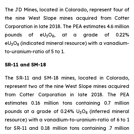
The JD Mines, located in Colorado, represent four of
the nine West Slope mines acquired from Cotter
Corporation in late 2018. The PEA estimates 4.6 million
pounds of eU
O
, at a grade of 0.22%
3
8
eU
O
(indicated mineral resource) with a vanadium-
3
8
to-uranium-ratio of 5 to 1.
SR-11 and SM-18
The SR-11 and SM-18 mines, located in Colorado,
represent two of the nine West Slope mines acquired
from Cotter Corporation in late 2018. The PEA
estimates 0.16 million tons containing 0.7 million
pounds at a grade of 0.24% U
O
(inferred mineral
3
8
resource) with a vanadium-to-uranium-ratio of 6 to 1
for SR-11 and 0.18 million tons containing .7 million