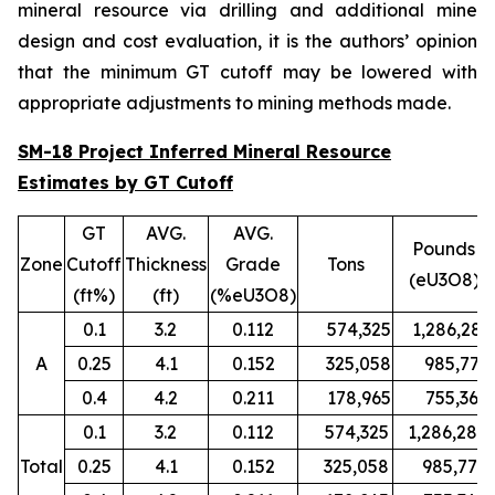
mineral resource via drilling and additional mine
design and cost evaluation, it is the authors’ opinion
that the minimum GT cutoff may be lowered with
appropriate adjustments to mining methods made.
SM-18 Project Inferred Mineral Resource
Estimates by GT Cutoff
GT
AVG.
AVG.
Pounds
Zone
Cutoff
Thickness
Grade
Tons
(eU3O8)
(ft%)
(ft)
(%eU3O8)
0.1
3.2
0.112
574,325
1,286,280
A
0.25
4.1
0.152
325,058
985,779
0.4
4.2
0.211
178,965
755,367
0.1
3.2
0.112
574,325
1,286,280
Total
0.25
4.1
0.152
325,058
985,779