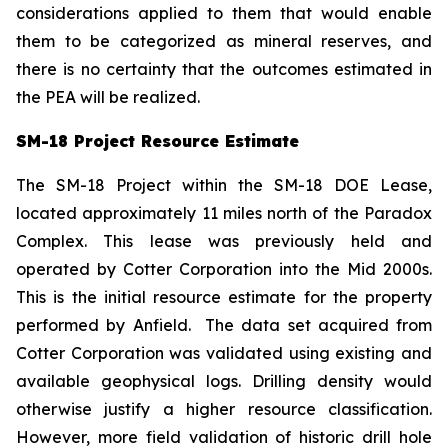
considerations applied to them that would enable
them to be categorized as mineral reserves, and
there is no certainty that the outcomes estimated in
the PEA will be realized.
SM-18 Project Resource Estimate
The SM-18 Project within the SM-18 DOE Lease,
located approximately 11 miles north of the Paradox
Complex. This lease was previously held and
operated by Cotter Corporation into the Mid 2000s.
This is the initial resource estimate for the property
performed by Anfield. The data set acquired from
Cotter Corporation was validated using existing and
available geophysical logs. Drilling density would
otherwise justify a higher resource classification.
However, more field validation of historic drill hole