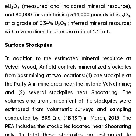
eU
O
(measured and indicated mineral resource),
3
8
and 80,000 tons containing 544,000 pounds of eU
O
,
3
8
at a grade of 0.34% U
O
(inferred mineral resource)
3
8
with a vanadium-to-uranium ratio of 1.4 to 1.
Surface Stockpiles
In addition to the estimated mineral resource at
Velvet-Wood, Anfield controls mineralized stockpiles
from past mining at two locations: (1) one stockpile at
the Patty Ann mine area near the historic Velvet mine;
and (2) several stockpiles near Shootaring. The
volumes and uranium content of the stockpiles were
estimated from volumetric surveys and sampling
conducted by BRS Inc. (“BRS”) in March, 2015. The
PEA includes the stockpiles located near Shootaring
only. In total these stockpiles are estimated to