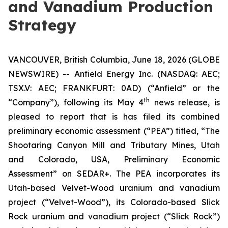
and Vanadium Production
Strategy
VANCOUVER, British Columbia, June 18, 2026 (GLOBE
NEWSWIRE) -- Anfield Energy Inc. (NASDAQ: AEC;
TSX.V: AEC; FRANKFURT: 0AD) (“Anfield” or the
th
“Company”), following its May 4
news release, is
pleased to report that is has filed its combined
preliminary economic assessment (“PEA”) titled, “The
Shootaring Canyon Mill and Tributary Mines, Utah
and Colorado, USA, Preliminary Economic
Assessment” on SEDAR+. The PEA incorporates its
Utah-based Velvet-Wood uranium and vanadium
project (“Velvet-Wood”), its Colorado-based Slick
Rock uranium and vanadium project (“Slick Rock”)