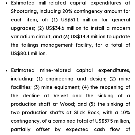
Estimated mill-related capital expenditures at
Shootaring, including 20% contingency amount for
each item, of: (1) US$31.1 million for general
upgrades; (2) US$34.6 million to install a modern
vanadium circuit; and (3) US$14.4 million to update
the tailings management facility, for a total of
US$80.1 million.
Estimated mine-related capital expenditures,
including: (1) engineering and design; (2) mine
facilities; (3) mine equipment; (4) the reopening of
the decline at Velvet and the sinking of a
production shaft at Wood; and (5) the sinking of
two production shafts at Slick Rock, with a 10%
contingency, of a combined total of US$37.5 million,
partially offset by expected cash flow of