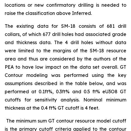
locations or new confirmatory drilling is needed to
raise the classification above Inferred.
The existing data for SM-18 consists of 681 drill
collars, of which 677 drill holes had associated grade
and thickness data. The 4 drill holes without data
were limited to the margins of the SM-18 resource
area and thus are considered by the authors of the
PEA to have low impact on the data set overall. GT
Contour modeling was performed using the key
assumptions described in the table below, and was
performed at 0.1ft%, 0.3ft% and 0.5 ft% eU3O8 GT
cutoffs for sensitivity analysis. Nominal minimum
thickness at the 0.4 ft% GT cutoff is 4 feet.
The minimum sum GT contour resource model cutoff
is the primary cutoff criteria applied to the contour