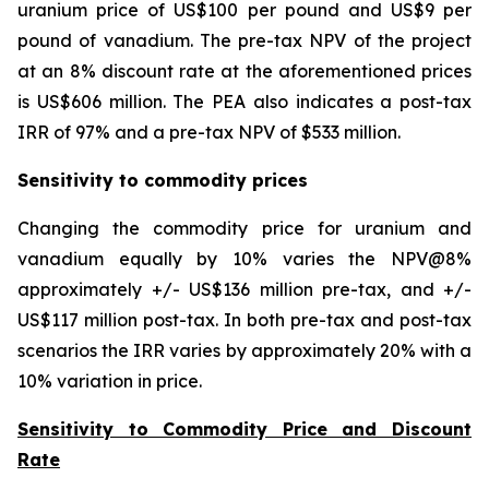
uranium price of US$100 per pound and US$9 per
pound of vanadium. The pre-tax NPV of the project
at an 8% discount rate at the aforementioned prices
is US$606 million. The PEA also indicates a post-tax
IRR of 97% and a pre-tax NPV of $533 million.
Sensitivity to commodity prices
Changing the commodity price for uranium and
vanadium equally by 10% varies the NPV@8%
approximately +/- US$136 million pre-tax, and +/-
US$117 million post-tax. In both pre-tax and post-tax
scenarios the IRR varies by approximately 20% with a
10% variation in price.
Sensitivity to Commodity Price and Discount
Rate