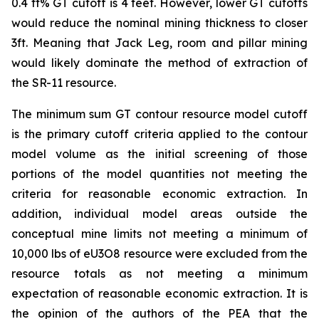
0.4 ft% GT cutoff is 4 feet. However, lower GT cutoffs
would reduce the nominal mining thickness to closer
3ft. Meaning that Jack Leg, room and pillar mining
would likely dominate the method of extraction of
the SR-11 resource.
The minimum sum GT contour resource model cutoff
is the primary cutoff criteria applied to the contour
model volume as the initial screening of those
portions of the model quantities not meeting the
criteria for reasonable economic extraction. In
addition, individual model areas outside the
conceptual mine limits not meeting a minimum of
10,000 lbs of eU3O8 resource were excluded from the
resource totals as not meeting a minimum
expectation of reasonable economic extraction. It is
the opinion of the authors of the PEA that the