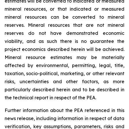
estimates will be converted to indicated or measured
mineral resources, or that indicated or measured
mineral resources can be converted to mineral
reserves. Mineral resources that are not mineral
reserves do not have demonstrated economic
viability, and as such there is no guarantee the
project economics described herein will be achieved.
Mineral resource estimates may be materially
affected by environmental, permitting, legal, title,
taxation, socio-political, marketing, or other relevant
risks, uncertainties and other factors, as more
particularly described herein and to be described in
the technical report in respect of the PEA.
Further information about the PEA referenced in this
news release, including information in respect of data
verification, key assumptions, parameters, risks and