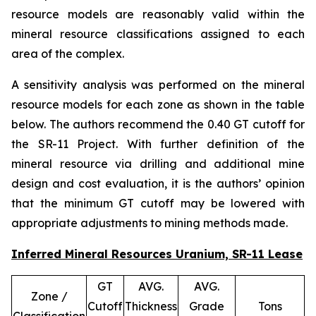
resource models are reasonably valid within the
mineral resource classifications assigned to each
area of the complex.
A sensitivity analysis was performed on the mineral
resource models for each zone as shown in the table
below. The authors recommend the 0.40 GT cutoff for
the SR-11 Project. With further definition of the
mineral resource via drilling and additional mine
design and cost evaluation, it is the authors’ opinion
that the minimum GT cutoff may be lowered with
appropriate adjustments to mining methods made.
Inferred Mineral Resources Uranium, SR-11 Lease
GT
AVG.
AVG.
Zone /
Cutoff
Thickness
Grade
Tons