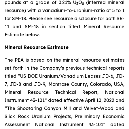
pounds at a grade of 0.21% U
O
(inferred mineral
3
8
resource) with a vanadium-to-uranium-ratio of 5 to 1
for SM-18. Please see resource disclosure for both SR-
11 and SM-18 in section titled Mineral Resource
Estimate below.
Mineral Resource Estimate
The PEA is based on the mineral resource estimates
set forth in the Company’s previous technical reports
titled “US DOE Uranium/Vanadium Leases JD-6, JD-
7, JD-8 and JD-9, Montrose County, Colorado, USA,
Mineral Resource Technical Report, National
Instrument 43-101” dated effective April 10, 2022 and
“The Shootaring Canyon Mill and Velvet-Wood and
Slick Rock Uranium Projects, Preliminary Economic
Assessment National Instrument 43-101” dated