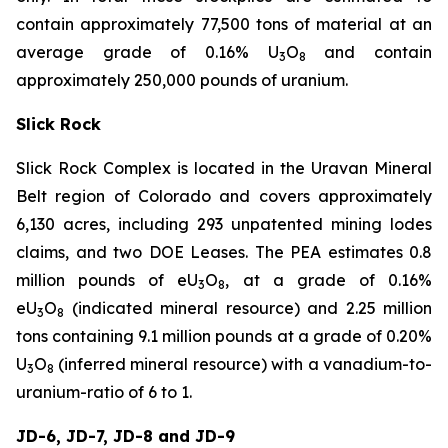
contain approximately 77,500 tons of material at an
average grade of 0.16% U
O
and contain
3
8
approximately 250,000 pounds of uranium.
Slick Rock
Slick Rock Complex is located in the Uravan Mineral
Belt region of Colorado and covers approximately
6,130 acres, including 293 unpatented mining lodes
claims, and two DOE Leases. The PEA estimates 0.8
million pounds of eU
O
, at a grade of 0.16%
3
8
eU
O
(indicated mineral resource) and 2.25 million
3
8
tons containing 9.1 million pounds at a grade of 0.20%
U
O
(inferred mineral resource) with a vanadium-to-
3
8
uranium-ratio of 6 to 1.
JD-6, JD-7, JD-8 and JD-9