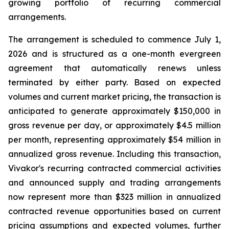
growing portfolio of recurring commercial
arrangements.
The arrangement is scheduled to commence July 1,
2026 and is structured as a one-month evergreen
agreement that automatically renews unless
terminated by either party. Based on expected
volumes and current market pricing, the transaction is
anticipated to generate approximately $150,000 in
gross revenue per day, or approximately $4.5 million
per month, representing approximately $54 million in
annualized gross revenue. Including this transaction,
Vivakor's recurring contracted commercial activities
and announced supply and trading arrangements
now represent more than $323 million in annualized
contracted revenue opportunities based on current
pricing assumptions and expected volumes, further