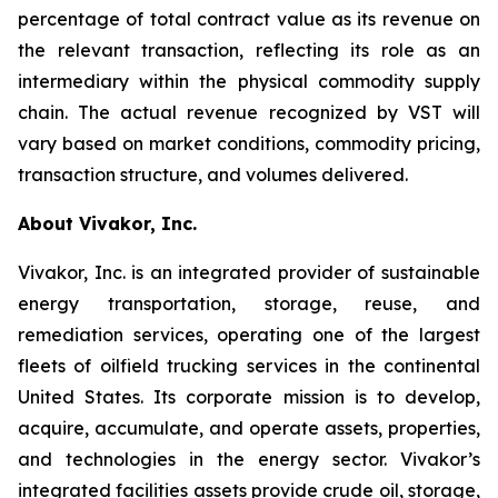
percentage of total contract value as its revenue on
the relevant transaction, reflecting its role as an
intermediary within the physical commodity supply
chain. The actual revenue recognized by VST will
vary based on market conditions, commodity pricing,
transaction structure, and volumes delivered.
About Vivakor, Inc.
Vivakor, Inc. is an integrated provider of sustainable
energy transportation, storage, reuse, and
remediation services, operating one of the largest
fleets of oilfield trucking services in the continental
United States. Its corporate mission is to develop,
acquire, accumulate, and operate assets, properties,
and technologies in the energy sector. Vivakor’s
integrated facilities assets provide crude oil, storage,