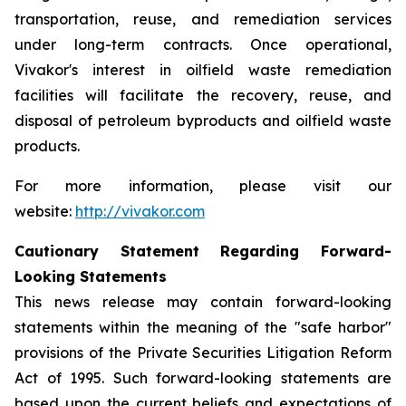
transportation, reuse, and remediation services
under long-term contracts. Once operational,
Vivakor's interest in oilfield waste remediation
facilities will facilitate the recovery, reuse, and
disposal of petroleum byproducts and oilfield waste
products.
For more information, please visit our
website:
http://vivakor.com
Cautionary Statement Regarding Forward-
Looking Statements
This news release may contain forward-looking
statements within the meaning of the "safe harbor"
provisions of the Private Securities Litigation Reform
Act of 1995. Such forward-looking statements are
based upon the current beliefs and expectations of