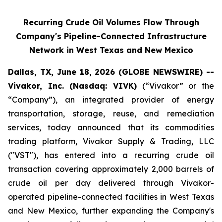
Recurring Crude Oil Volumes Flow Through
Company's Pipeline-Connected Infrastructure
Network in West Texas and New Mexico
Dallas, TX, June 18, 2026 (GLOBE NEWSWIRE) --
Vivakor, Inc. (Nasdaq: VIVK)
(“Vivakor” or the
“Company”), an integrated provider of energy
transportation, storage, reuse, and remediation
services, today announced that its commodities
trading platform, Vivakor Supply & Trading, LLC
("VST"), has entered into a recurring crude oil
transaction covering approximately 2,000 barrels of
crude oil per day delivered through Vivakor-
operated pipeline-connected facilities in West Texas
and New Mexico, further expanding the Company's