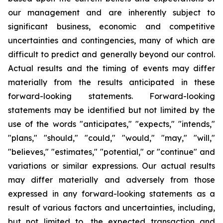
our management and are inherently subject to
significant business, economic and competitive
uncertainties and contingencies, many of which are
difficult to predict and generally beyond our control.
Actual results and the timing of events may differ
materially from the results anticipated in these
forward-looking statements. Forward-looking
statements may be identified but not limited by the
use of the words "anticipates," "expects," "intends,"
"plans," "should," "could," "would," "may," "will,"
"believes," "estimates," "potential," or "continue" and
variations or similar expressions. Our actual results
may differ materially and adversely from those
expressed in any forward-looking statements as a
result of various factors and uncertainties, including,
but not limited to, the expected transaction and