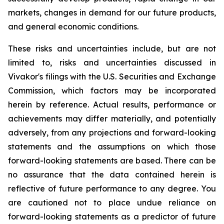
markets, changes in demand for our future products,
and general economic conditions.
These risks and uncertainties include, but are not
limited to, risks and uncertainties discussed in
Vivakor's filings with the U.S. Securities and Exchange
Commission, which factors may be incorporated
herein by reference. Actual results, performance or
achievements may differ materially, and potentially
adversely, from any projections and forward-looking
statements and the assumptions on which those
forward-looking statements are based. There can be
no assurance that the data contained herein is
reflective of future performance to any degree. You
are cautioned not to place undue reliance on
forward-looking statements as a predictor of future