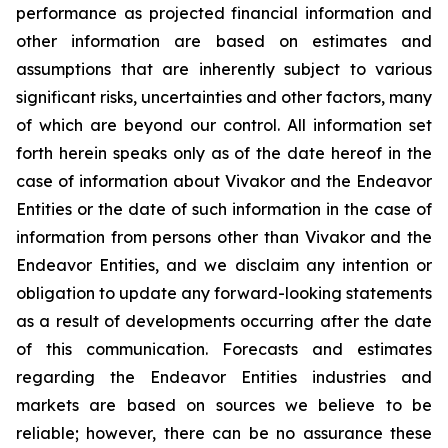
performance as projected financial information and
other information are based on estimates and
assumptions that are inherently subject to various
significant risks, uncertainties and other factors, many
of which are beyond our control. All information set
forth herein speaks only as of the date hereof in the
case of information about Vivakor and the Endeavor
Entities or the date of such information in the case of
information from persons other than Vivakor and the
Endeavor Entities, and we disclaim any intention or
obligation to update any forward-looking statements
as a result of developments occurring after the date
of this communication. Forecasts and estimates
regarding the Endeavor Entities industries and
markets are based on sources we believe to be
reliable; however, there can be no assurance these