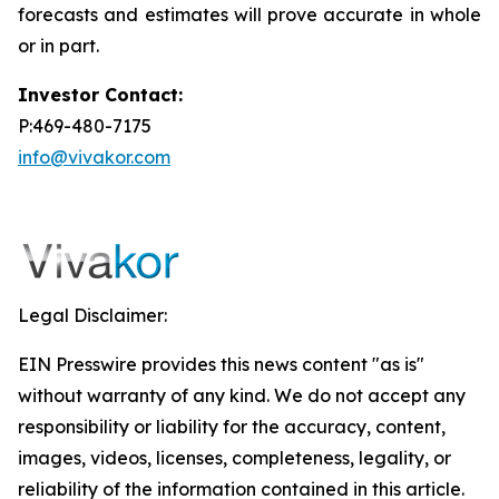
forecasts and estimates will prove accurate in whole
or in part.
Investor Contact:
P:469-480-7175
info@vivakor.com
Legal Disclaimer:
EIN Presswire provides this news content "as is"
without warranty of any kind. We do not accept any
responsibility or liability for the accuracy, content,
images, videos, licenses, completeness, legality, or
reliability of the information contained in this article.