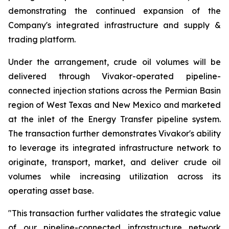
demonstrating the continued expansion of the
Company's integrated infrastructure and supply &
trading platform.
Under the arrangement, crude oil volumes will be
delivered through Vivakor-operated pipeline-
connected injection stations across the Permian Basin
region of West Texas and New Mexico and marketed
at the inlet of the Energy Transfer pipeline system.
The transaction further demonstrates Vivakor's ability
to leverage its integrated infrastructure network to
originate, transport, market, and deliver crude oil
volumes while increasing utilization across its
operating asset base.
"This transaction further validates the strategic value
of our pipeline-connected infrastructure network