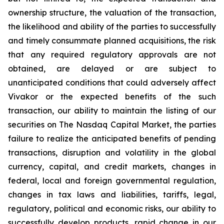
ownership structure, the valuation of the transaction,
the likelihood and ability of the parties to successfully
and timely consummate planned acquisitions, the risk
that any required regulatory approvals are not
obtained, are delayed or are subject to
unanticipated conditions that could adversely affect
Vivakor or the expected benefits of the such
transaction, our ability to maintain the listing of our
securities on The
Nasdaq Capital Market
, the parties
failure to realize the anticipated benefits of pending
transactions, disruption and volatility in the global
currency, capital, and credit markets, changes in
federal, local and foreign governmental regulation,
changes in tax laws and liabilities, tariffs, legal,
regulatory, political and economic risks, our ability to
successfully develop products, rapid change in our