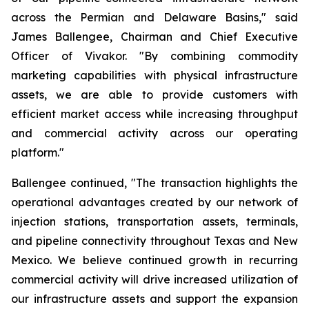
across the Permian and Delaware Basins," said
James Ballengee, Chairman and Chief Executive
Officer of Vivakor. "By combining commodity
marketing capabilities with physical infrastructure
assets, we are able to provide customers with
efficient market access while increasing throughput
and commercial activity across our operating
platform."
Ballengee continued, "The transaction highlights the
operational advantages created by our network of
injection stations, transportation assets, terminals,
and pipeline connectivity throughout Texas and New
Mexico. We believe continued growth in recurring
commercial activity will drive increased utilization of
our infrastructure assets and support the expansion