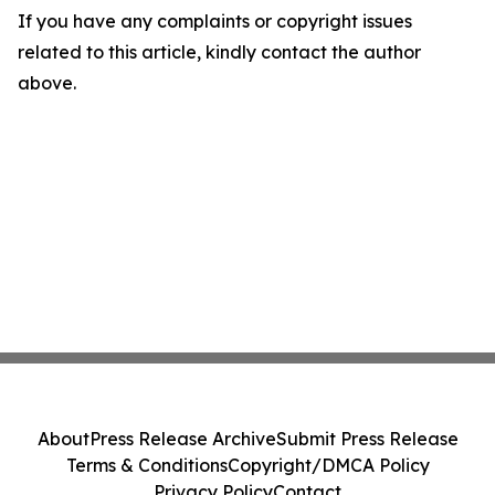
If you have any complaints or copyright issues
related to this article, kindly contact the author
above.
About
Press Release Archive
Submit Press Release
Terms & Conditions
Copyright/DMCA Policy
Privacy Policy
Contact