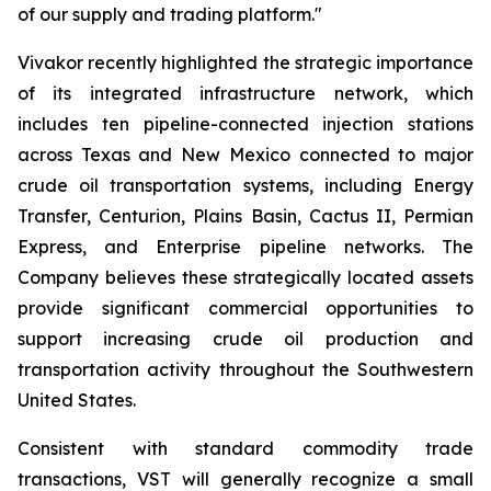
of our supply and trading platform."
Vivakor recently highlighted the strategic importance
of its integrated infrastructure network, which
includes ten pipeline-connected injection stations
across Texas and New Mexico connected to major
crude oil transportation systems, including Energy
Transfer, Centurion, Plains Basin, Cactus II, Permian
Express, and Enterprise pipeline networks. The
Company believes these strategically located assets
provide significant commercial opportunities to
support increasing crude oil production and
transportation activity throughout the Southwestern
United States.
Consistent with standard commodity trade
transactions, VST will generally recognize a small