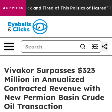
 Are Sick and Tired of This Politics of Hatred”
The Sto
AGP PICKS
Vivakor Surpasses $323
Million in Annualized
Contracted Revenue with
New Permian Basin Crude
Oil Transaction