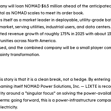
ny will loan NOMAD $6.5 million ahead of the anticipated
al as NOMAD scales to meet its order book.
itself as a market leader in deployable, utility-grade bat
arket, serving utilities, industrial users, and data centers.
d revenue growth of roughly 175% in 2025 with about 13
unities across North America.
osed, and the combined company will be a small player com
ainty transformation.
 story is that it is a clean break, not a hedge. By enterin
g itself NOMAD Power Solutions, Inc. — LIXTE is reconsti
 around a “singular focus” on solving the power-availabilit
erms: going forward, this is a power-infrastructure company,
ectricity.