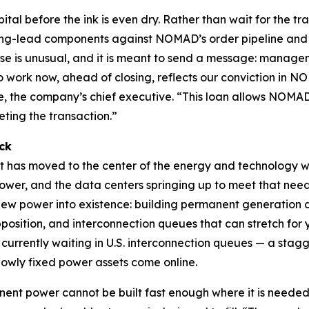
tal before the ink is even dry. Rather than wait for the t
ong-lead components against NOMAD’s order pipeline and s
e is unusual, and it is meant to send a message: manage
to work now, ahead of closing, reflects our conviction in N
 the company’s chief executive. “This loan allows NOMAD
ting the transaction.”
ck
at has moved to the center of the energy and technology w
wer, and the data centers springing up to meet that need a
l new power into existence: building permanent generation
pposition, and interconnection queues that can stretch for 
 currently waiting in U.S. interconnection queues — a sta
wly fixed power assets come online.
anent power cannot be built fast enough where it is needed