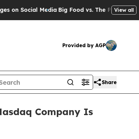
l Media
Big Food vs. The People. Big Food’s 239 L
View all
Provided by AGP
Share
 Nasdaq Company Is