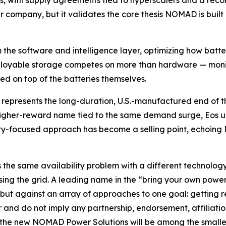
, with supply agreements tied to hyperscalers and a record
ompany, but it validates the core thesis NOMAD is built 
 the software and intelligence layer, optimizing how batt
ployable storage competes on more than hardware — monito
ed on top of the batteries themselves.
)
represents the long-duration, U.S.-manufactured end of t
, higher-reward name tied to the same demand surge, Eos 
ty-focused approach has become a selling point, echoing
 the same availability problem with a different technology
ypassing the grid. A leading name in the “bring your own 
ut against an array of approaches to one goal: getting re
r and do not imply any partnership, endorsement, affiliati
d the new NOMAD Power Solutions will be among the smallest