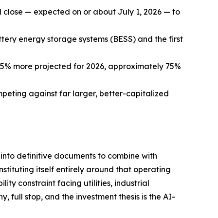
 close — expected on or about July 1, 2026 — to
tery energy storage systems (BESS) and the first
5% more projected for 2026, approximately 75%
peting against far larger, better-capitalized
g into definitive documents to combine with
tuting itself entirely around that operating
y constraint facing utilities, industrial
 full stop, and the investment thesis is the AI-