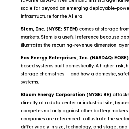
favorite as AI-driven demand lifts storage names
scale far beyond an emerging deployable-power c
infrastructure for the AI era.
Stem, Inc. (NYSE: STEM)
comes at storage from
markets. Stem is a useful reference because de
illustrates the recurring-revenue dimension layer
Eos Energy Enterprises, Inc. (NASDAQ: EOSE
based systems built domestically. A higher-risk
storage chemistries — and how a domestic, safe
systems.
Bloom Energy Corporation (NYSE: BE)
attacks
directly at a data center or industrial site, b
competes not only against other battery makers b
companies are referenced to illustrate the secto
differ widely in size, technology, and stage, an