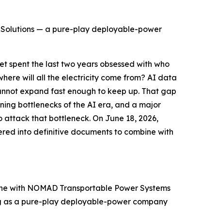
 Solutions — a pure-play deployable-power
 spent the last two years obsessed with who
here will all the electricity come from? AI data
cannot expand fast enough to keep up. That gap
ing bottlenecks of the AI era, and a major
o attack that bottleneck. On June 18, 2026,
red into definitive documents to combine with
bine with NOMAD Transportable Power Systems
ning as a pure-play deployable-power company