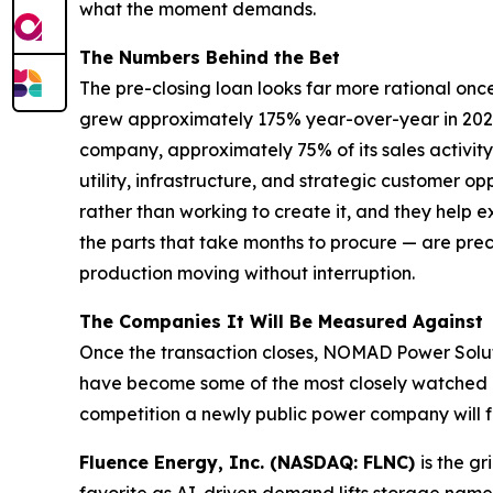
what the moment demands.
The Numbers Behind the Bet
The pre-closing loan looks far more rational on
grew approximately 175% year-over-year in 2025
company, approximately 75% of its sales activit
utility, infrastructure, and strategic customer 
rather than working to create it, and they help
the parts that take months to procure — are pre
production moving without interruption.
The Companies It Will Be Measured Against
Once the transaction closes, NOMAD Power Solut
have become some of the most closely watched na
competition a newly public power company will f
Fluence Energy, Inc. (NASDAQ: FLNC)
is the g