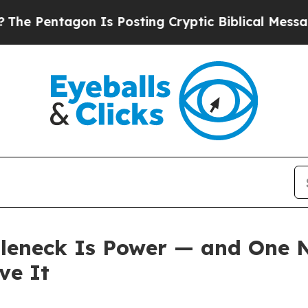
n Is Posting Cryptic Biblical Messages on Socia
tleneck Is Power — and One
ve It