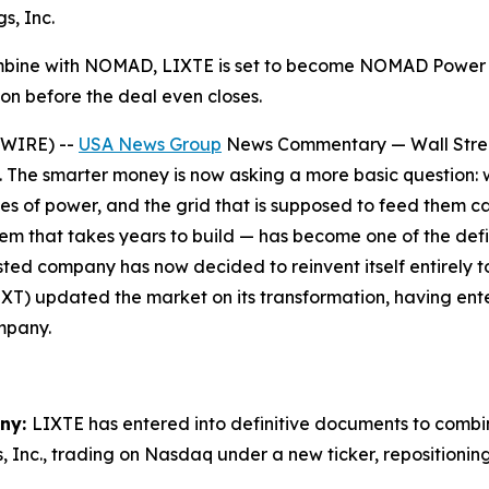
s, Inc.
ombine with NOMAD, LIXTE is set to become NOMAD Power
n before the deal even closes.
SWIRE) --
USA News Group
News Commentary — Wall Street
e. The smarter money is now asking a more basic question: w
es of power, and the grid that is supposed to feed them 
that takes years to build — has become one of the defin
sted company has now decided to reinvent itself entirely t
T) updated the market on its transformation, having ente
mpany.
any:
LIXTE has entered into definitive documents to com
, Inc., trading on Nasdaq under a new ticker, repositio