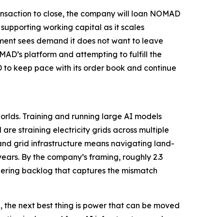
ransaction to close, the company will loan NOMAD
upporting working capital as it scales
ment sees demand it does not want to leave
OMAD’s platform and attempting to fulfill the
 to keep pace with its order book and continue
orlds. Training and running large AI models
re straining electricity grids across multiple
 and grid infrastructure means navigating land-
years. By the company’s framing, roughly 2.3
ggering backlog that captures the mismatch
, the next best thing is power that can be moved