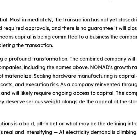
ntial. Most immediately, the transaction has not yet closed:
required approvals, and there is no guarantee it will close 
n, means capital is being committed to a business the comp
pleting the transaction.
ng a profound transformation. The combined company will b
ompanies, including the names above. NOMAD’s growth rat
t materialize. Scaling hardware manufacturing is capital
osts, and execution risk. As a company reinvented through 
rm and will likely require ongoing access to capital. The c
y deserve serious weight alongside the appeal of the stor
ns is a bold, all-in bet on what may be the defining infra
 real and intensifying — AI electricity demand is climbin