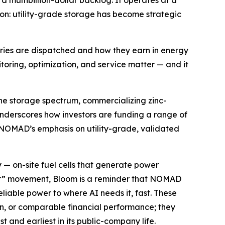
 multibillion-dollar backlog. It operates at a
on: utility-grade storage has become strategic
eries are dispatched and how they earn in energy
ring, optimization, and service matter — and it
he storage spectrum, commercializing zinc-
underscores how investors are funding a range of
 NOMAD’s emphasis on utility-grade, validated
 — on-site fuel cells that generate power
power” movement, Bloom is a reminder that NOMAD
liable power to where AI needs it, fast. These
on, or comparable financial performance; they
 and earliest in its public-company life.