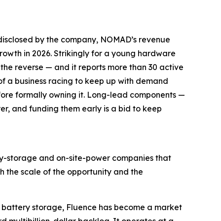
es disclosed by the company, NOMAD’s revenue
owth in 2026. Strikingly for a young hardware
he reverse — and it reports more than 30 active
s of a business racing to keep up with demand
efore formally owning it. Long-lead components —
r, and funding them early is a bid to keep
gy-storage and on-site-power companies that
 the scale of the opportunity and the
cale battery storage, Fluence has become a market