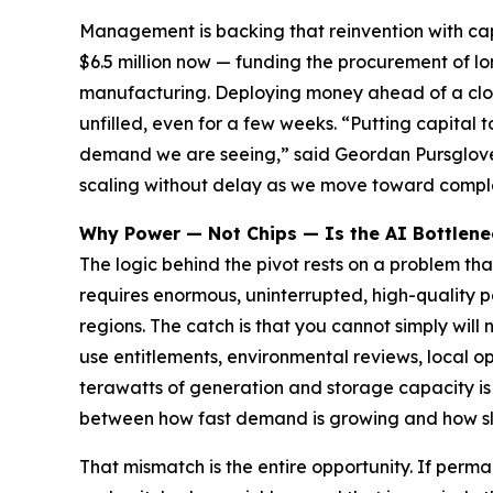
Management is backing that reinvention with capi
$6.5 million now — funding the procurement of l
manufacturing. Deploying money ahead of a clos
unfilled, even for a few weeks. “Putting capital 
demand we are seeing,” said Geordan Pursglove,
scaling without delay as we move toward comple
Why Power — Not Chips — Is the AI Bottlene
The logic behind the pivot rests on a problem th
requires enormous, uninterrupted, high-quality po
regions. The catch is that you cannot simply wil
use entitlements, environmental reviews, local o
terawatts of generation and storage capacity is
between how fast demand is growing and how slo
That mismatch is the entire opportunity. If perm