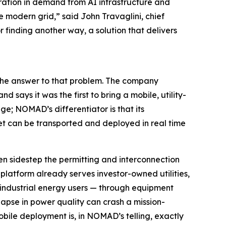
eration in demand from AI infrastructure and
e modern grid,” said John Travaglini, chief
finding another way, a solution that delivers
the answer to that problem. The company
says it was the first to bring a mobile, utility-
e; NOMAD’s differentiator is that its
t can be transported and deployed in real time
n sidestep the permitting and interconnection
 platform already serves investor-owned utilities,
ge industrial energy users — through equipment
apse in power quality can crash a mission-
obile deployment is, in NOMAD’s telling, exactly