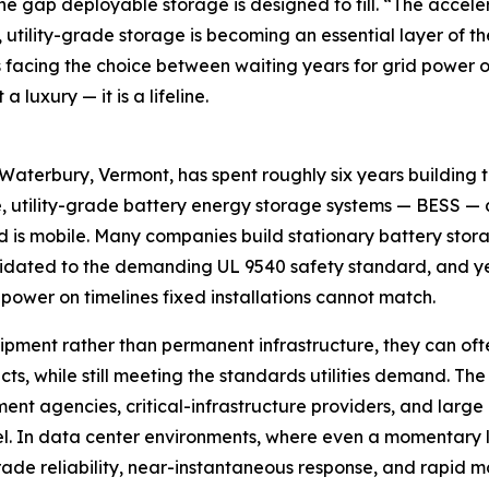
the gap deployable storage is designed to fill. “The accel
utility-grade storage is becoming an essential layer of th
acing the choice between waiting years for grid power or 
 luxury — it is a lifeline.
terbury, Vermont, has spent roughly six years building 
, utility-grade battery energy storage systems — BESS — and 
s mobile. Many companies build stationary battery storag
lidated to the demanding UL 9540 safety standard, and ye
power on timelines fixed installations cannot match.
ent rather than permanent infrastructure, they can ofte
cts, while still meeting the standards utilities demand. The
nment agencies, critical-infrastructure providers, and lar
l. In data center environments, where even a momentary l
grade reliability, near-instantaneous response, and rapid m