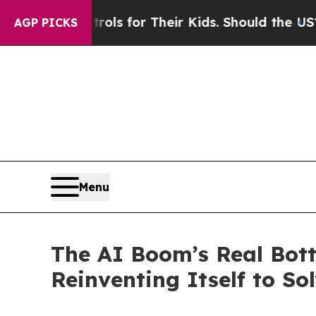
ntrols for Their Kids. Should the US?
The Pentago
AGP PICKS
Menu
The AI Boom’s Real Bot
Reinventing Itself to Sol