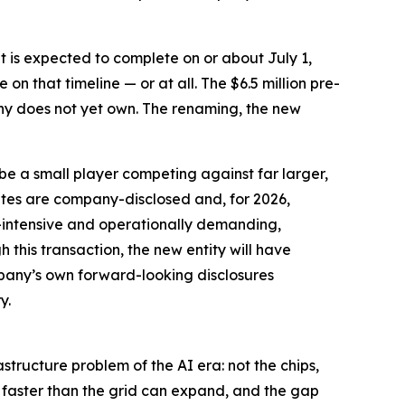
 it is expected to complete on or about July 1,
on that timeline — or at all. The $6.5 million pre-
any does not yet own. The renaming, the new
e a small player competing against far larger,
es are company-disclosed and, for 2026,
-intensive and operationally demanding,
this transaction, the new entity will have
ompany’s own forward-looking disclosures
y.
structure problem of the AI era: not the chips,
g faster than the grid can expand, and the gap