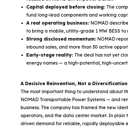
Capital deployed before closing:
The compa
fund long-lead components and working capit
A real operating business:
NOMAD describes 
to bring a mobile, utility-grade 1 MW BESS to m
Strong disclosed momentum:
NOMAD reporte
inbound sales, and more than 30 active opport
Early-stage reality:
The deal has not yet cl
energy names — a high-potential, high-uncert
A Decisive Reinvention, Not a Diversification
The most important thing to understand about this
NOMAD Transportable Power Systems — and renamin
business. The company has framed the new identity
operators, and the data center market. In plain t
driven demand for reliable, rapidly deployable el