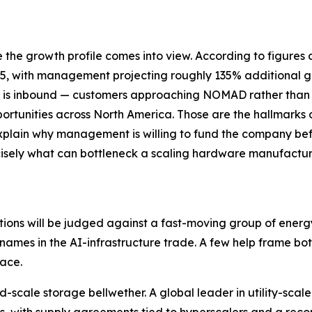
ce the growth profile comes into view. According to figur
, with management projecting roughly 135% additional gr
y is inbound — customers approaching NOMAD rather than t
opportunities across North America. Those are the hallmark
 explain why management is willing to fund the company b
cisely what can bottleneck a scaling hardware manufacture
ions will be judged against a fast-moving group of ener
mes in the AI-infrastructure trade. A few help frame both
ace.
rid-scale storage bellwether. A global leader in utility-s