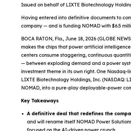
Issued on behalf of LIXTE Biotechnology Holding
Having entered into definitive documents to c
company — and is funding NOMAD with $6.5 millio
BOCA RATON, Fla., June 18, 2026 (GLOBE NEW
makes the chips that power artificial intelligenc
centers consume staggering, continuous quantiti
— between exploding demand and a power system 
investment theme in its own right. One Nasdaq-li
LIXTE Biotechnology Holdings, Inc. (NASDAQ: LIX
NOMAD, into a pure-play deployable-power co
Key Takeaways
A definitive deal that redefines the comp
and will rename itself NOMAD Power Solutions
focused on the AI-driven power crunch.