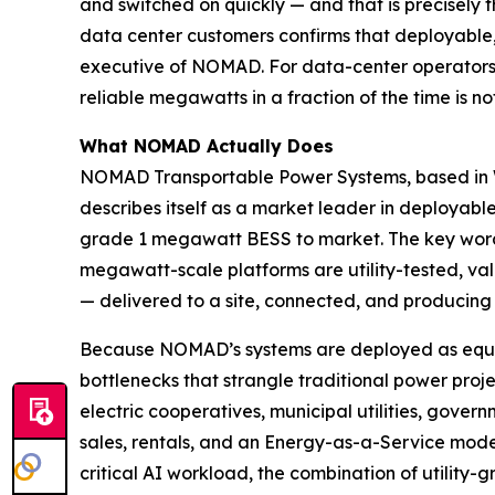
and switched on quickly — and that is precisely 
data center customers confirms that deployable, 
executive of NOMAD. For data-center operators f
reliable megawatts in a fraction of the time is not a
What NOMAD Actually Does
NOMAD Transportable Power Systems, based in Wa
describes itself as a market leader in deployable
grade 1 megawatt BESS to market. The key word i
megawatt-scale platforms are utility-tested, va
— delivered to a site, connected, and producing 
Because NOMAD’s systems are deployed as equipm
bottlenecks that strangle traditional power proje
electric cooperatives, municipal utilities, gover
sales, rentals, and an Energy-as-a-Service mode
critical AI workload, the combination of utility-