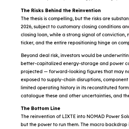
The Risks Behind the Reinvention
The thesis is compelling, but the risks are substa
2026, subject to customary closing conditions and 
closing loan, while a strong signal of convictio
ticker, and the entire repositioning hinge on com
Beyond deal risk, investors would be underwriti
better-capitalized energy-storage and power c
projected — forward-looking figures that may no
exposed to supply-chain disruptions, component c
limited operating history in its reconstituted fo
catalogue these and other uncertainties, and the
The Bottom Line
The reinvention of LIXTE into NOMAD Power Solutio
but the power to run them. The macro backdrop is