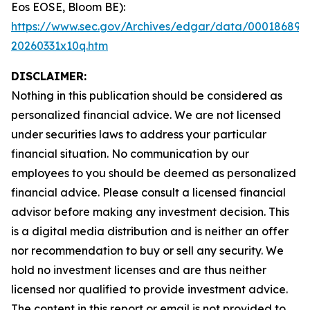
Eos EOSE, Bloom BE):
https://www.sec.gov/Archives/edgar/data/000186894
20260331x10q.htm
DISCLAIMER:
Nothing in this publication should be considered as
personalized financial advice. We are not licensed
under securities laws to address your particular
financial situation. No communication by our
employees to you should be deemed as personalized
financial advice. Please consult a licensed financial
advisor before making any investment decision. This
is a digital media distribution and is neither an offer
nor recommendation to buy or sell any security. We
hold no investment licenses and are thus neither
licensed nor qualified to provide investment advice.
The content in this report or email is not provided to