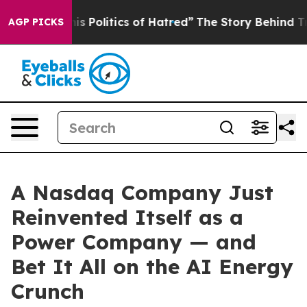
Politics of Hatred”
The Story Behind Trump’s Terrible
AGP PICKS
A Nasdaq Company Just
Reinvented Itself as a
Power Company — and
Bet It All on the AI Energy
Crunch