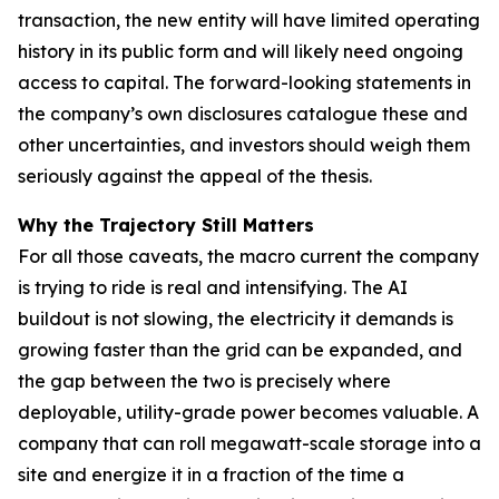
transaction, the new entity will have limited operating
history in its public form and will likely need ongoing
access to capital. The forward-looking statements in
the company’s own disclosures catalogue these and
other uncertainties, and investors should weigh them
seriously against the appeal of the thesis.
Why the Trajectory Still Matters
For all those caveats, the macro current the company
is trying to ride is real and intensifying. The AI
buildout is not slowing, the electricity it demands is
growing faster than the grid can be expanded, and
the gap between the two is precisely where
deployable, utility-grade power becomes valuable. A
company that can roll megawatt-scale storage into a
site and energize it in a fraction of the time a