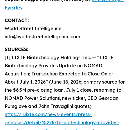
Eye.dev
CONTACT:
World Street Intelligence
info@worldstreetintelligence.com
SOURCES:
[1] LIXTE Biotechnology Holdings, Inc. — “LIXTE
Biotechnology Provides Update on NOMAD
Acquisition; Transaction Expected to Close On or
About July 1, 2026” (June 18, 2026; primary source for
the $6.5M pre-closing loan, July 1 close, renaming to
NOMAD Power Solutions, new ticker, CEO Geordan
Pursglove and John Travaglini quotes):
https://ir.lixte.com/news-events/press-
releases/detail/152/lixte-biotechnology-provides-