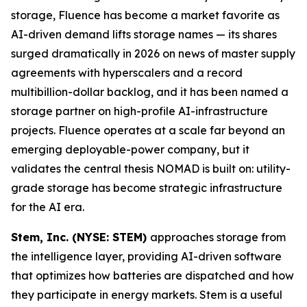
storage, Fluence has become a market favorite as
AI-driven demand lifts storage names — its shares
surged dramatically in 2026 on news of master supply
agreements with hyperscalers and a record
multibillion-dollar backlog, and it has been named a
storage partner on high-profile AI-infrastructure
projects. Fluence operates at a scale far beyond an
emerging deployable-power company, but it
validates the central thesis NOMAD is built on: utility-
grade storage has become strategic infrastructure
for the AI era.
Stem, Inc. (NYSE: STEM)
approaches storage from
the intelligence layer, providing AI-driven software
that optimizes how batteries are dispatched and how
they participate in energy markets. Stem is a useful