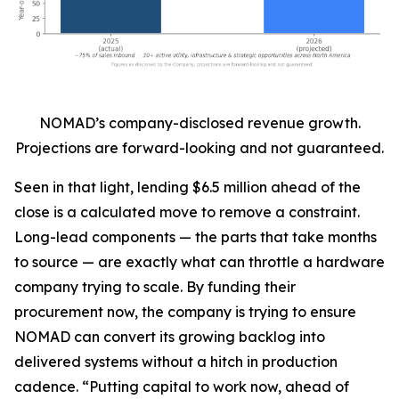
NOMAD’s company-disclosed revenue growth.
Projections are forward-looking and not guaranteed.
Seen in that light, lending $6.5 million ahead of the
close is a calculated move to remove a constraint.
Long-lead components — the parts that take months
to source — are exactly what can throttle a hardware
company trying to scale. By funding their
procurement now, the company is trying to ensure
NOMAD can convert its growing backlog into
delivered systems without a hitch in production
cadence. “Putting capital to work now, ahead of