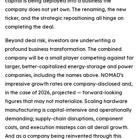
capital is being deployed into a business the
company does not yet own. The renaming, the new
ticker, and the strategic repositioning all hinge on
completing the deal.
Beyond deal risk, investors are underwriting a
profound business transformation. The combined
company will be a small player competing against far
larger, better-capitalized energy-storage and power
companies, including the names above. NOMAD’s
impressive growth rates are company-disclosed and,
in the case of 2026, projected — forward-looking
figures that may not materialize. Scaling hardware
manufacturing is capital-intensive and operationally
demanding; supply-chain disruptions, component
costs, and execution missteps can all derail growth.
And as a company being reinvented through this