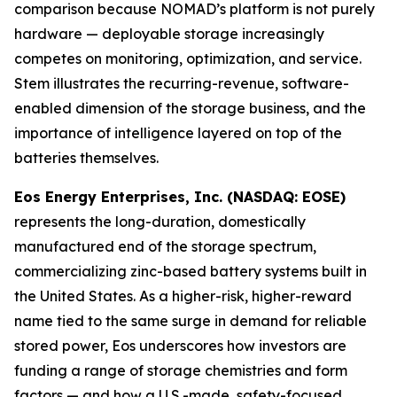
comparison because NOMAD’s platform is not purely
hardware — deployable storage increasingly
competes on monitoring, optimization, and service.
Stem illustrates the recurring-revenue, software-
enabled dimension of the storage business, and the
importance of intelligence layered on top of the
batteries themselves.
Eos Energy Enterprises, Inc. (NASDAQ: EOSE)
represents the long-duration, domestically
manufactured end of the storage spectrum,
commercializing zinc-based battery systems built in
the United States. As a higher-risk, higher-reward
name tied to the same surge in demand for reliable
stored power, Eos underscores how investors are
funding a range of storage chemistries and form
factors — and how a U.S.-made, safety-focused