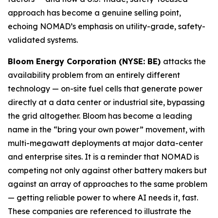
approach has become a genuine selling point,
echoing NOMAD’s emphasis on utility-grade, safety-
validated systems.
Bloom Energy Corporation (NYSE: BE)
attacks the
availability problem from an entirely different
technology — on-site fuel cells that generate power
directly at a data center or industrial site, bypassing
the grid altogether. Bloom has become a leading
name in the “bring your own power” movement, with
multi-megawatt deployments at major data-center
and enterprise sites. It is a reminder that NOMAD is
competing not only against other battery makers but
against an array of approaches to the same problem
— getting reliable power to where AI needs it, fast.
These companies are referenced to illustrate the