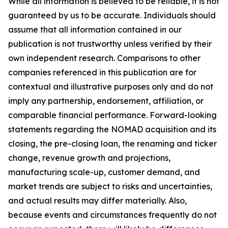
While all information is believed to be reliable, it is not
guaranteed by us to be accurate. Individuals should
assume that all information contained in our
publication is not trustworthy unless verified by their
own independent research. Comparisons to other
companies referenced in this publication are for
contextual and illustrative purposes only and do not
imply any partnership, endorsement, affiliation, or
comparable financial performance. Forward-looking
statements regarding the NOMAD acquisition and its
closing, the pre-closing loan, the renaming and ticker
change, revenue growth and projections,
manufacturing scale-up, customer demand, and
market trends are subject to risks and uncertainties,
and actual results may differ materially. Also,
because events and circumstances frequently do not