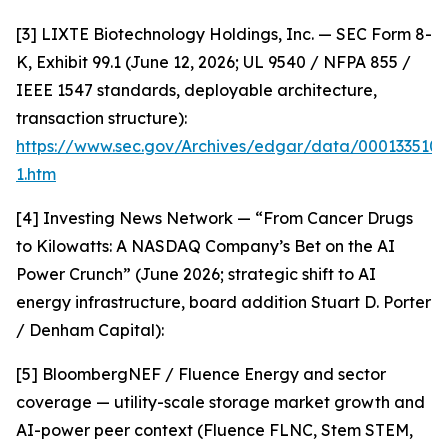
[3] LIXTE Biotechnology Holdings, Inc. — SEC Form 8-
K, Exhibit 99.1 (June 12, 2026; UL 9540 / NFPA 855 /
IEEE 1547 standards, deployable architecture,
transaction structure):
https://www.sec.gov/Archives/edgar/data/000133510
1.htm
[4] Investing News Network — “From Cancer Drugs
to Kilowatts: A NASDAQ Company’s Bet on the AI
Power Crunch” (June 2026; strategic shift to AI
energy infrastructure, board addition Stuart D. Porter
/ Denham Capital):
[5] BloombergNEF / Fluence Energy and sector
coverage — utility-scale storage market growth and
AI-power peer context (Fluence FLNC, Stem STEM,