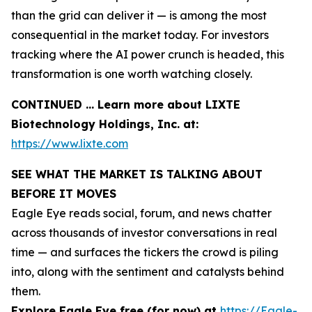
than the grid can deliver it — is among the most
consequential in the market today. For investors
tracking where the AI power crunch is headed, this
transformation is one worth watching closely.
CONTINUED … Learn more about LIXTE
Biotechnology Holdings, Inc. at:
https://www.lixte.com
SEE WHAT THE MARKET IS TALKING ABOUT
BEFORE IT MOVES
Eagle Eye reads social, forum, and news chatter
across thousands of investor conversations in real
time — and surfaces the tickers the crowd is piling
into, along with the sentiment and catalysts behind
them.
Explore Eagle Eye free (for now) at
https://Eagle-