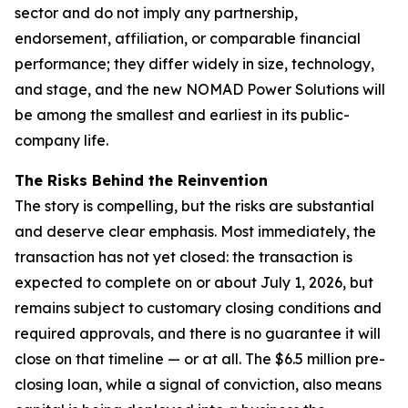
sector and do not imply any partnership,
endorsement, affiliation, or comparable financial
performance; they differ widely in size, technology,
and stage, and the new NOMAD Power Solutions will
be among the smallest and earliest in its public-
company life.
The Risks Behind the Reinvention
The story is compelling, but the risks are substantial
and deserve clear emphasis. Most immediately, the
transaction has not yet closed: the transaction is
expected to complete on or about July 1, 2026, but
remains subject to customary closing conditions and
required approvals, and there is no guarantee it will
close on that timeline — or at all. The $6.5 million pre-
closing loan, while a signal of conviction, also means