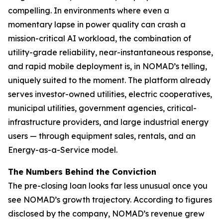
compelling. In environments where even a
momentary lapse in power quality can crash a
mission-critical AI workload, the combination of
utility-grade reliability, near-instantaneous response,
and rapid mobile deployment is, in NOMAD’s telling,
uniquely suited to the moment. The platform already
serves investor-owned utilities, electric cooperatives,
municipal utilities, government agencies, critical-
infrastructure providers, and large industrial energy
users — through equipment sales, rentals, and an
Energy-as-a-Service model.
The Numbers Behind the Conviction
The pre-closing loan looks far less unusual once you
see NOMAD’s growth trajectory. According to figures
disclosed by the company, NOMAD’s revenue grew