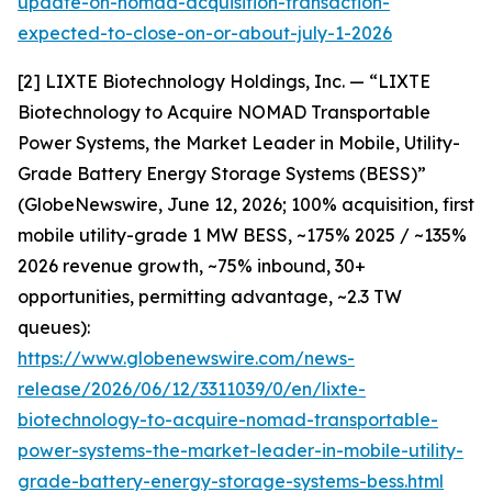
update-on-nomad-acquisition-transaction-
expected-to-close-on-or-about-july-1-2026
[2] LIXTE Biotechnology Holdings, Inc. — “LIXTE
Biotechnology to Acquire NOMAD Transportable
Power Systems, the Market Leader in Mobile, Utility-
Grade Battery Energy Storage Systems (BESS)”
(GlobeNewswire, June 12, 2026; 100% acquisition, first
mobile utility-grade 1 MW BESS, ~175% 2025 / ~135%
2026 revenue growth, ~75% inbound, 30+
opportunities, permitting advantage, ~2.3 TW
queues):
https://www.globenewswire.com/news-
release/2026/06/12/3311039/0/en/lixte-
biotechnology-to-acquire-nomad-transportable-
power-systems-the-market-leader-in-mobile-utility-
grade-battery-energy-storage-systems-bess.html