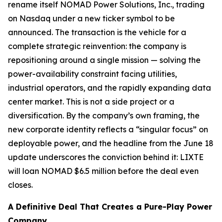
rename itself NOMAD Power Solutions, Inc., trading
on Nasdaq under a new ticker symbol to be
announced. The transaction is the vehicle for a
complete strategic reinvention: the company is
repositioning around a single mission — solving the
power-availability constraint facing utilities,
industrial operators, and the rapidly expanding data
center market. This is not a side project or a
diversification. By the company’s own framing, the
new corporate identity reflects a “singular focus” on
deployable power, and the headline from the June 18
update underscores the conviction behind it: LIXTE
will loan NOMAD $6.5 million
before the deal even
closes
.
A Definitive Deal That Creates a Pure-Play Power
Company