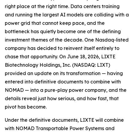
right place at the right time. Data centers training
and running the largest AI models are colliding with a
power grid that cannot keep pace, and the
bottleneck has quietly become one of the defining
investment themes of the decade. One Nasdaq-listed
company has decided to reinvent itself entirely to
chase that opportunity. On June 18, 2026, LIXTE
Biotechnology Holdings, Inc. (NASDAQ: LIXT)
provided an update on its transformation — having
entered into definitive documents to combine with
NOMAD — into a pure-play power company, and the
details reveal just how serious, and how fast, that
pivot has become.
Under the definitive documents, LIXTE will combine
with NOMAD Transportable Power Systems and