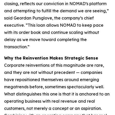
closing, reflects our conviction in NOMAD’s platform
and attempting to fulfill the demand we are seeing,”
said Geordan Pursglove, the company’s chief
executive. “This loan allows NOMAD to keep pace
with its order book and continue scaling without
delay as we move toward completing the
transaction.”
Why the Reinvention Makes Strategic Sense
Corporate reinventions of this magnitude are rare,
and they are not without precedent — companies
have repositioned themselves around emerging
megatrends before, sometimes spectacularly well.
What distinguishes this one is that it is anchored to an
operating business with real revenue and real
customers, not merely a concept or an aspiration.