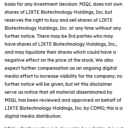
basis for any investment decision. MIQL does not own
shares of LIXTE Biotechnology Holdings, Inc. but
reserves the right to buy and sell shares of LIXTE
Biotechnology Holdings, Inc. at any time without any
further notice. There may be 3rd parties who may
have shares of LIXTE Biotechnology Holdings, Inc.,
and may liquidate their shares which could have a
negative effect on the price of the stock. We also
expect further compensation as an ongoing digital
media effort to increase visibility for the company; no
further notice will be given, but let this disclaimer
serve as notice that all material disseminated by
MIQL has been reviewed and approved on behalf of
LIXTE Biotechnology Holdings, Inc. by CDMG; this is a
digital media distribution.