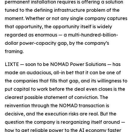
permanent installation requires is offering a solution
tuned to the defining infrastructure problem of the
moment. Whether or not any single company captures
that opportunity, the opportunity itself is widely
regarded as enormous — a multi-hundred-billion-
dollar power-capacity gap, by the company’s
framing.
LIXTE — soon to be NOMAD Power Solutions — has
made an audacious, all-in bet that it can be one of
the companies that fills that gap, and its willingness to
put capital to work before the deal even closes is the
clearest possible statement of conviction. The
reinvention through the NOMAD transaction is
decisive, and the execution risks are real. But the
question the company is reorganizing itself around —
how to get reliable power to the AI economy faster