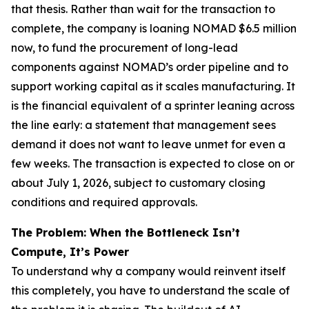
that thesis. Rather than wait for the transaction to
complete, the company is loaning NOMAD $6.5 million
now, to fund the procurement of long-lead
components against NOMAD’s order pipeline and to
support working capital as it scales manufacturing. It
is the financial equivalent of a sprinter leaning across
the line early: a statement that management sees
demand it does not want to leave unmet for even a
few weeks. The transaction is expected to close on or
about July 1, 2026, subject to customary closing
conditions and required approvals.
The Problem: When the Bottleneck Isn’t
Compute, It’s Power
To understand why a company would reinvent itself
this completely, you have to understand the scale of