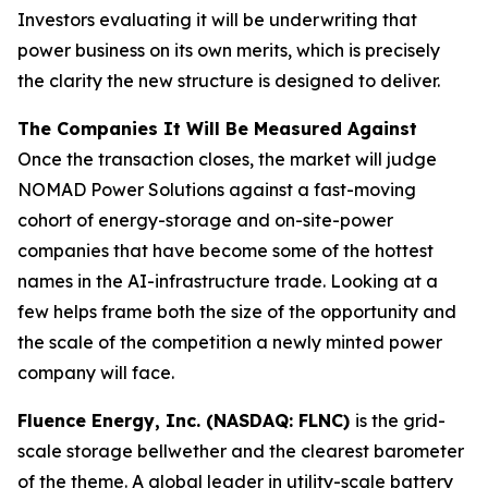
Investors evaluating it will be underwriting that
power business on its own merits, which is precisely
the clarity the new structure is designed to deliver.
The Companies It Will Be Measured Against
Once the transaction closes, the market will judge
NOMAD Power Solutions against a fast-moving
cohort of energy-storage and on-site-power
companies that have become some of the hottest
names in the AI-infrastructure trade. Looking at a
few helps frame both the size of the opportunity and
the scale of the competition a newly minted power
company will face.
Fluence Energy, Inc. (NASDAQ: FLNC)
is the grid-
scale storage bellwether and the clearest barometer
of the theme. A global leader in utility-scale battery