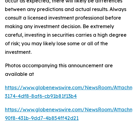
occur as expected, there will likely be differences
between any predictions and actual results. Always
consult a licensed investment professional before
making any investment decision. Be extremely
careful, investing in securities carries a high degree
of risk; you may likely lose some or all of the
investment.
Photos accompanying this announcement are
available at
https://www.globenewswire.com/NewsRoom/Attachme
3174-4df8-8af6-cb91b81f13b4
https://www.globenewswire.com/NewsRoom/Attachm
90f8-431b-9dd7-4b854ff42d21