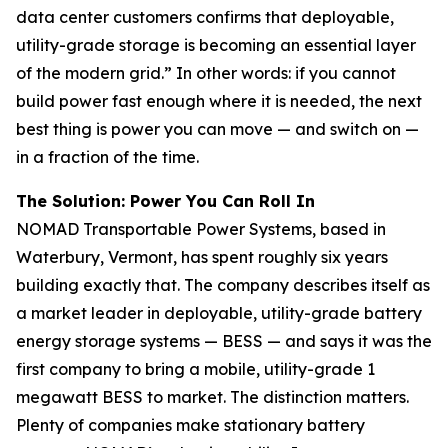
data center customers confirms that deployable,
utility-grade storage is becoming an essential layer
of the modern grid.” In other words: if you cannot
build power fast enough where it is needed, the next
best thing is power you can move — and switch on —
in a fraction of the time.
The Solution: Power You Can Roll In
NOMAD Transportable Power Systems, based in
Waterbury, Vermont, has spent roughly six years
building exactly that. The company describes itself as
a market leader in deployable, utility-grade battery
energy storage systems — BESS — and says it was the
first company to bring a mobile, utility-grade 1
megawatt BESS to market. The distinction matters.
Plenty of companies make stationary battery