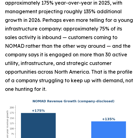
approximately 175% year-over-year in 2025, with
management projecting roughly 135% additional
growth in 2026. Perhaps even more telling for a young
infrastructure company: approximately 75% of its
sales activity is inbound — customers coming to
NOMAD rather than the other way around — and the
company says it is engaged on more than 30 active
utility, infrastructure, and strategic customer
opportunities across North America. That is the profile
of a company struggling to keep up with demand, not
one hunting for it.