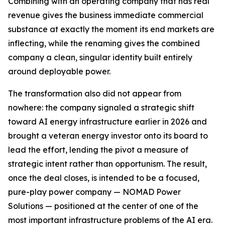
Combining with an operating company that has real
revenue gives the business immediate commercial
substance at exactly the moment its end markets are
inflecting, while the renaming gives the combined
company a clean, singular identity built entirely
around deployable power.
The transformation also did not appear from
nowhere: the company signaled a strategic shift
toward AI energy infrastructure earlier in 2026 and
brought a veteran energy investor onto its board to
lead the effort, lending the pivot a measure of
strategic intent rather than opportunism. The result,
once the deal closes, is intended to be a focused,
pure-play power company — NOMAD Power
Solutions — positioned at the center of one of the
most important infrastructure problems of the AI era.