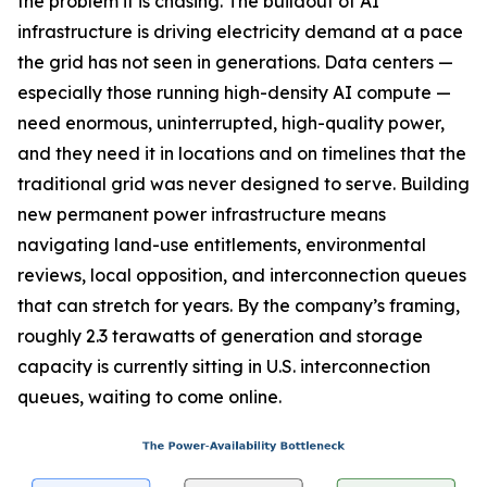
the problem it is chasing. The buildout of AI
infrastructure is driving electricity demand at a pace
the grid has not seen in generations. Data centers —
especially those running high-density AI compute —
need enormous, uninterrupted, high-quality power,
and they need it in locations and on timelines that the
traditional grid was never designed to serve. Building
new permanent power infrastructure means
navigating land-use entitlements, environmental
reviews, local opposition, and interconnection queues
that can stretch for years. By the company’s framing,
roughly 2.3 terawatts of generation and storage
capacity is currently sitting in U.S. interconnection
queues, waiting to come online.