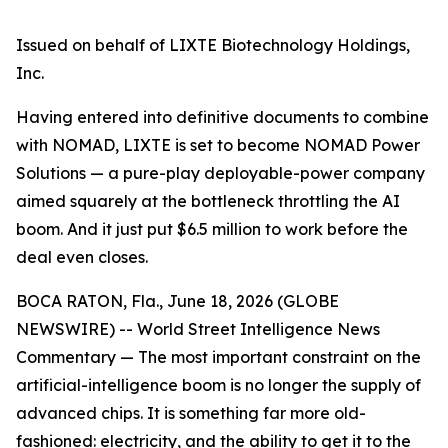
Issued on behalf of LIXTE Biotechnology Holdings,
Inc.
Having entered into definitive documents to combine
with NOMAD, LIXTE is set to become NOMAD Power
Solutions — a pure-play deployable-power company
aimed squarely at the bottleneck throttling the AI
boom. And it just put $6.5 million to work before the
deal even closes.
BOCA RATON, Fla., June 18, 2026 (GLOBE
NEWSWIRE) -- World Street Intelligence News
Commentary — The most important constraint on the
artificial-intelligence boom is no longer the supply of
advanced chips. It is something far more old-
fashioned: electricity, and the ability to get it to the