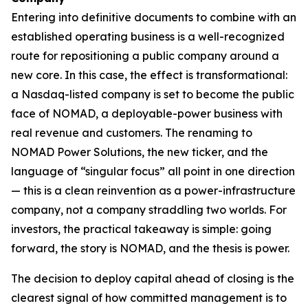
Entering into definitive documents to combine with an
established operating business is a well-recognized
route for repositioning a public company around a
new core. In this case, the effect is transformational:
a Nasdaq-listed company is set to become the public
face of NOMAD, a deployable-power business with
real revenue and customers. The renaming to
NOMAD Power Solutions, the new ticker, and the
language of “singular focus” all point in one direction
— this is a clean reinvention as a power-infrastructure
company, not a company straddling two worlds. For
investors, the practical takeaway is simple: going
forward, the story is NOMAD, and the thesis is power.
The decision to deploy capital ahead of closing is the
clearest signal of how committed management is to