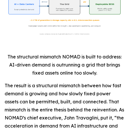
The structural mismatch NOMAD is built to address:
AI-driven demand is outrunning a grid that brings
fixed assets online too slowly.
The result is a structural mismatch between how fast
demand is growing and how slowly fixed power
assets can be permitted, built, and connected. That
mismatch is the entire thesis behind the reinvention. As
NOMAD’s chief executive, John Travaglini, put it, “the
acceleration in demand from AI infrastructure and