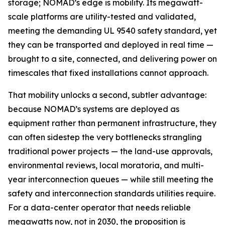
storage; NOMAD’s edge is mobility. Its megawatt-
scale platforms are utility-tested and validated,
meeting the demanding UL 9540 safety standard, yet
they can be transported and deployed in real time —
brought to a site, connected, and delivering power on
timescales that fixed installations cannot approach.
That mobility unlocks a second, subtler advantage:
because NOMAD’s systems are deployed as
equipment rather than permanent infrastructure, they
can often sidestep the very bottlenecks strangling
traditional power projects — the land-use approvals,
environmental reviews, local moratoria, and multi-
year interconnection queues — while still meeting the
safety and interconnection standards utilities require.
For a data-center operator that needs reliable
megawatts now, not in 2030, the proposition is