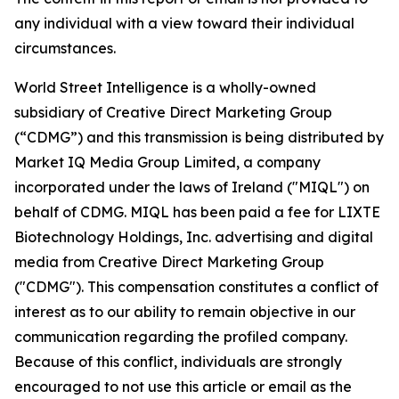
any individual with a view toward their individual
circumstances.
World Street Intelligence is a wholly-owned
subsidiary of Creative Direct Marketing Group
(“CDMG”) and this transmission is being distributed by
Market IQ Media Group Limited, a company
incorporated under the laws of Ireland ("MIQL") on
behalf of CDMG. MIQL has been paid a fee for LIXTE
Biotechnology Holdings, Inc. advertising and digital
media from Creative Direct Marketing Group
("CDMG"). This compensation constitutes a conflict of
interest as to our ability to remain objective in our
communication regarding the profiled company.
Because of this conflict, individuals are strongly
encouraged to not use this article or email as the