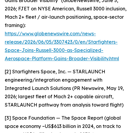
Gains Broader Visibility" (GlobeNewswire, June 5,
2026; FJET on NYSE American, Russell 3000 inclusion,
Mach 2+ fleet / air-launch positioning, space-sector
framing):
https://www.globenewswire.com/news-
release/2026/06/05/3307423/0/en/Starfighters-
Space-Joins-Russell-3000-as-Specialized-
Aerospace-Platform-Gains-Broader-Visibility.html
[2] Starfighters Space, Inc. — STARLAUNCH
engineering/integration engagement with
Integrated Launch Solutions (PR Newswire, May 19,
2026; largest fleet of Mach 2+ capable aircraft,
STARLAUNCH pathway from analysis toward flight)
[3] Space Foundation — The Space Report (global
space economy ~US$613 billion in 2024, on track to