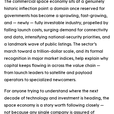
The commercial space economy sits at a genuinely
historic inflection point: a domain once reserved for
governments has become a sprawling, fast-growing,
and — newly — fully investable industry, propelled by
falling launch costs, surging demand for connectivity
and data, intensifying national-security priorities, and
a landmark wave of public listings. The sector’s
march toward a trillion-dollar scale, and its formal
recognition in major market indices, help explain why
capital keeps flowing in across the value chain —
from launch leaders to satellite and payload
operators to specialized newcomers.
For anyone trying to understand where the next
decade of technology and investment is heading, the
space economy is a story worth following closely —
not because any single company is assured of