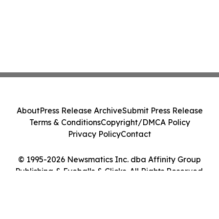
About
Press Release Archive
Submit Press Release
Terms & Conditions
Copyright/DMCA Policy
Privacy Policy
Contact
© 1995-2026 Newsmatics Inc. dba Affinity Group
Publishing & Eyeballs & Clicks. All Rights Reserved.
Cookie Settings / Your Privacy Choices