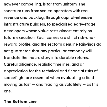
however compelling, is far from uniform. The
spectrum runs from scaled operators with real
revenue and backlog, through capital-intensive
infrastructure builders, to specialized early-stage
developers whose value rests almost entirely on
future execution. Each carries a distinct risk-and-
reward profile, and the sector’s genuine tailwinds do
not guarantee that any particular company will
translate the macro story into durable returns.
Careful diligence, realistic timelines, and an
appreciation for the technical and financial risks of
spaceflight are essential when evaluating a field
moving as fast — and trading as volatilely — as this
one.
The Bottom Line