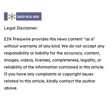
Legal Disclaimer:
EIN Presswire provides this news content "as is"
without warranty of any kind. We do not accept any
responsibility or liability for the accuracy, content,
images, videos, licenses, completeness, legality, or
reliability of the information contained in this article.
If you have any complaints or copyright issues
related to this article, kindly contact the author
above.