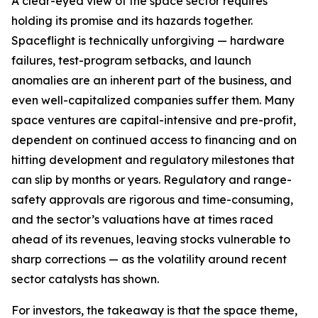
A clear-eyed view of the space sector requires
holding its promise and its hazards together.
Spaceflight is technically unforgiving — hardware
failures, test-program setbacks, and launch
anomalies are an inherent part of the business, and
even well-capitalized companies suffer them. Many
space ventures are capital-intensive and pre-profit,
dependent on continued access to financing and on
hitting development and regulatory milestones that
can slip by months or years. Regulatory and range-
safety approvals are rigorous and time-consuming,
and the sector’s valuations have at times raced
ahead of its revenues, leaving stocks vulnerable to
sharp corrections — as the volatility around recent
sector catalysts has shown.
For investors, the takeaway is that the space theme,