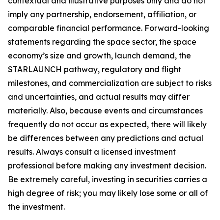
contextual and illustrative purposes only and do not
imply any partnership, endorsement, affiliation, or
comparable financial performance. Forward-looking
statements regarding the space sector, the space
economy’s size and growth, launch demand, the
STARLAUNCH pathway, regulatory and flight
milestones, and commercialization are subject to risks
and uncertainties, and actual results may differ
materially. Also, because events and circumstances
frequently do not occur as expected, there will likely
be differences between any predictions and actual
results. Always consult a licensed investment
professional before making any investment decision.
Be extremely careful, investing in securities carries a
high degree of risk; you may likely lose some or all of
the investment.