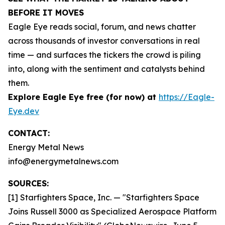
BEFORE IT MOVES
Eagle Eye reads social, forum, and news chatter
across thousands of investor conversations in real
time — and surfaces the tickers the crowd is piling
into, along with the sentiment and catalysts behind
them.
Explore Eagle Eye free (for now) at
https://Eagle-
Eye.dev
CONTACT:
Energy Metal News
info@energymetalnews.com
SOURCES:
[1] Starfighters Space, Inc. — "Starfighters Space
Joins Russell 3000 as Specialized Aerospace Platform