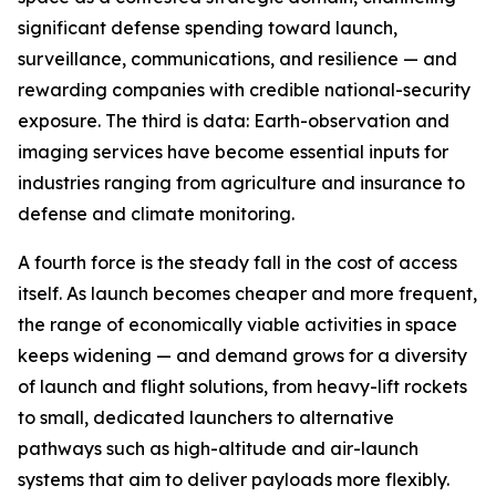
significant defense spending toward launch,
surveillance, communications, and resilience — and
rewarding companies with credible national-security
exposure. The third is data: Earth-observation and
imaging services have become essential inputs for
industries ranging from agriculture and insurance to
defense and climate monitoring.
A fourth force is the steady fall in the cost of access
itself. As launch becomes cheaper and more frequent,
the range of economically viable activities in space
keeps widening — and demand grows for a diversity
of launch and flight solutions, from heavy-lift rockets
to small, dedicated launchers to alternative
pathways such as high-altitude and air-launch
systems that aim to deliver payloads more flexibly.