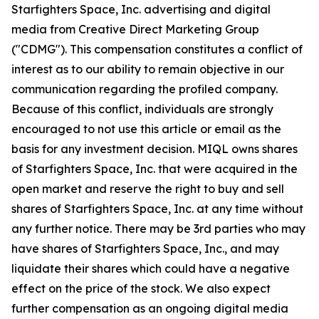
Starfighters Space, Inc. advertising and digital
media from Creative Direct Marketing Group
("CDMG"). This compensation constitutes a conflict of
interest as to our ability to remain objective in our
communication regarding the profiled company.
Because of this conflict, individuals are strongly
encouraged to not use this article or email as the
basis for any investment decision. MIQL owns shares
of Starfighters Space, Inc. that were acquired in the
open market and reserve the right to buy and sell
shares of Starfighters Space, Inc. at any time without
any further notice. There may be 3rd parties who may
have shares of Starfighters Space, Inc., and may
liquidate their shares which could have a negative
effect on the price of the stock. We also expect
further compensation as an ongoing digital media