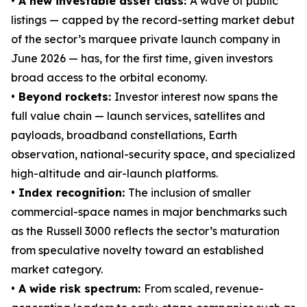
• A new investable asset class:
A wave of public
listings — capped by the record-setting market debut
of the sector’s marquee private launch company in
June 2026 — has, for the first time, given investors
broad access to the orbital economy.
• Beyond rockets:
Investor interest now spans the
full value chain — launch services, satellites and
payloads, broadband constellations, Earth
observation, national-security space, and specialized
high-altitude and air-launch platforms.
• Index recognition:
The inclusion of smaller
commercial-space names in major benchmarks such
as the Russell 3000 reflects the sector’s maturation
from speculative novelty toward an established
market category.
• A wide risk spectrum:
From scaled, revenue-