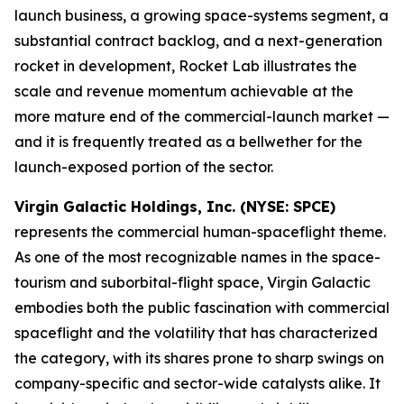
launch business, a growing space-systems segment, a
substantial contract backlog, and a next-generation
rocket in development, Rocket Lab illustrates the
scale and revenue momentum achievable at the
more mature end of the commercial-launch market —
and it is frequently treated as a bellwether for the
launch-exposed portion of the sector.
Virgin Galactic Holdings, Inc. (NYSE: SPCE)
represents the commercial human-spaceflight theme.
As one of the most recognizable names in the space-
tourism and suborbital-flight space, Virgin Galactic
embodies both the public fascination with commercial
spaceflight and the volatility that has characterized
the category, with its shares prone to sharp swings on
company-specific and sector-wide catalysts alike. It