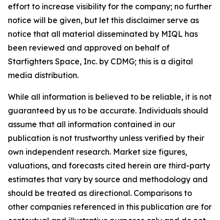
effort to increase visibility for the company; no further
notice will be given, but let this disclaimer serve as
notice that all material disseminated by MIQL has
been reviewed and approved on behalf of
Starfighters Space, Inc. by CDMG; this is a digital
media distribution.
While all information is believed to be reliable, it is not
guaranteed by us to be accurate. Individuals should
assume that all information contained in our
publication is not trustworthy unless verified by their
own independent research. Market size figures,
valuations, and forecasts cited herein are third-party
estimates that vary by source and methodology and
should be treated as directional. Comparisons to
other companies referenced in this publication are for