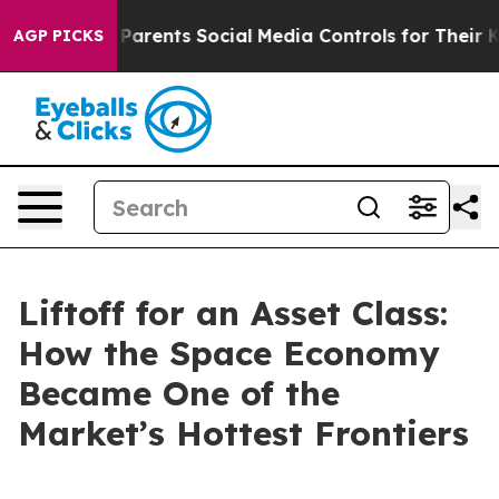
Parents Social Media Controls for Their Kids. Should t
AGP PICKS
Liftoff for an Asset Class:
How the Space Economy
Became One of the
Market’s Hottest Frontiers