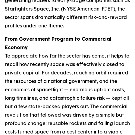
generating leaders to early-stage companies such as
Starfighters Space, Inc. (NYSE American: FJET), the
sector spans dramatically different risk-and-reward
profiles under one theme.
From Government Program to Commercial
Economy
To appreciate how far the sector has come, it helps to
recall how recently space was effectively closed to
private capital. For decades, reaching orbit required
the resources of a national government, and the
economics of spaceflight — enormous upfront costs,
long timelines, and catastrophic failure risk — kept all
but a few state-backed players out. The commercial
revolution that followed was driven by a simple but
profound change: reusable rockets and falling launch
costs turned space from a cost center into a viable