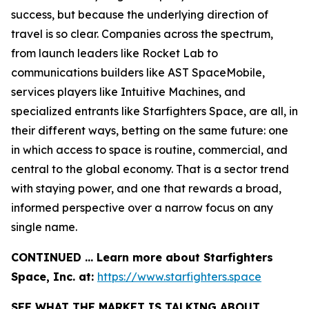
success, but because the underlying direction of
travel is so clear. Companies across the spectrum,
from launch leaders like Rocket Lab to
communications builders like AST SpaceMobile,
services players like Intuitive Machines, and
specialized entrants like Starfighters Space, are all, in
their different ways, betting on the same future: one
in which access to space is routine, commercial, and
central to the global economy. That is a sector trend
with staying power, and one that rewards a broad,
informed perspective over a narrow focus on any
single name.
CONTINUED … Learn more about Starfighters
Space, Inc. at:
https://www.starfighters.space
SEE WHAT THE MARKET IS TALKING ABOUT