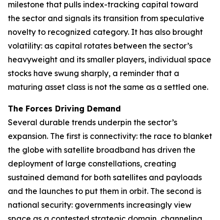
milestone that pulls index-tracking capital toward
the sector and signals its transition from speculative
novelty to recognized category. It has also brought
volatility: as capital rotates between the sector’s
heavyweight and its smaller players, individual space
stocks have swung sharply, a reminder that a
maturing asset class is not the same as a settled one.
The Forces Driving Demand
Several durable trends underpin the sector’s
expansion. The first is connectivity: the race to blanket
the globe with satellite broadband has driven the
deployment of large constellations, creating
sustained demand for both satellites and payloads
and the launches to put them in orbit. The second is
national security: governments increasingly view
space as a contested strategic domain, channeling