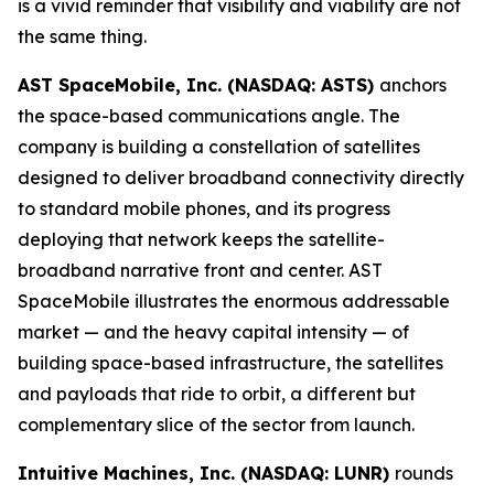
is a vivid reminder that visibility and viability are not
the same thing.
AST SpaceMobile, Inc. (NASDAQ: ASTS)
anchors
the space-based communications angle. The
company is building a constellation of satellites
designed to deliver broadband connectivity directly
to standard mobile phones, and its progress
deploying that network keeps the satellite-
broadband narrative front and center. AST
SpaceMobile illustrates the enormous addressable
market — and the heavy capital intensity — of
building space-based infrastructure, the satellites
and payloads that ride to orbit, a different but
complementary slice of the sector from launch.
Intuitive Machines, Inc. (NASDAQ: LUNR)
rounds