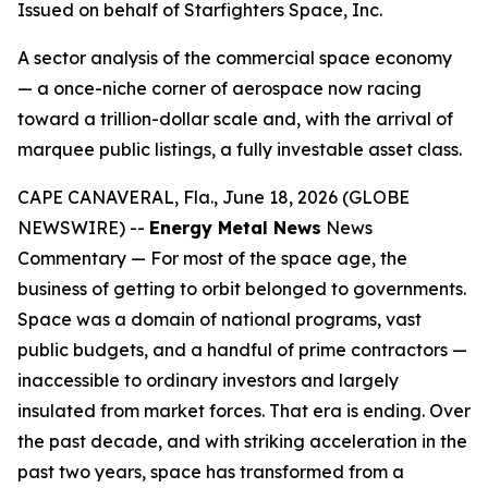
Issued on behalf of Starfighters Space, Inc.
A sector analysis of the commercial space economy
— a once-niche corner of aerospace now racing
toward a trillion-dollar scale and, with the arrival of
marquee public listings, a fully investable asset class.
CAPE CANAVERAL, Fla., June 18, 2026 (GLOBE
NEWSWIRE) --
Energy Metal News
News
Commentary — For most of the space age, the
business of getting to orbit belonged to governments.
Space was a domain of national programs, vast
public budgets, and a handful of prime contractors —
inaccessible to ordinary investors and largely
insulated from market forces. That era is ending. Over
the past decade, and with striking acceleration in the
past two years, space has transformed from a