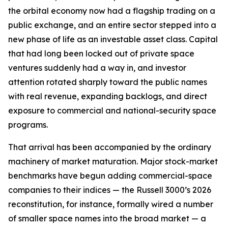
the orbital economy now had a flagship trading on a
public exchange, and an entire sector stepped into a
new phase of life as an investable asset class. Capital
that had long been locked out of private space
ventures suddenly had a way in, and investor
attention rotated sharply toward the public names
with real revenue, expanding backlogs, and direct
exposure to commercial and national-security space
programs.
That arrival has been accompanied by the ordinary
machinery of market maturation. Major stock-market
benchmarks have begun adding commercial-space
companies to their indices — the Russell 3000’s 2026
reconstitution, for instance, formally wired a number
of smaller space names into the broad market — a