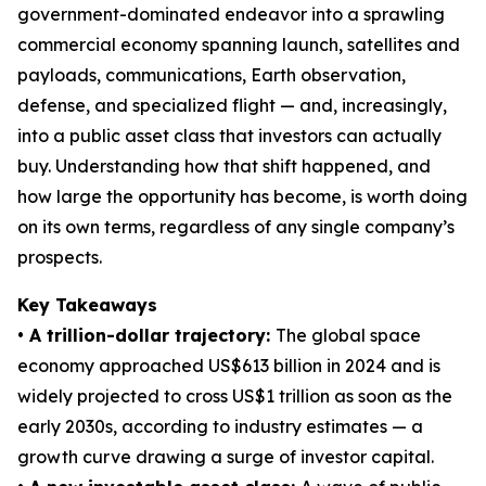
government-dominated endeavor into a sprawling
commercial economy spanning launch, satellites and
payloads, communications, Earth observation,
defense, and specialized flight — and, increasingly,
into a public asset class that investors can actually
buy. Understanding how that shift happened, and
how large the opportunity has become, is worth doing
on its own terms, regardless of any single company’s
prospects.
Key Takeaways
• A trillion-dollar trajectory:
The global space
economy approached US$613 billion in 2024 and is
widely projected to cross US$1 trillion as soon as the
early 2030s, according to industry estimates — a
growth curve drawing a surge of investor capital.