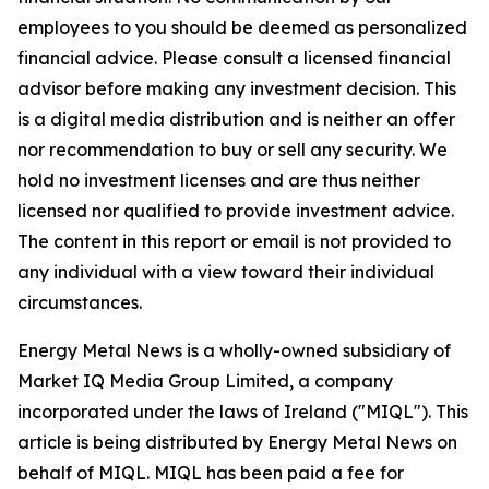
employees to you should be deemed as personalized
financial advice. Please consult a licensed financial
advisor before making any investment decision. This
is a digital media distribution and is neither an offer
nor recommendation to buy or sell any security. We
hold no investment licenses and are thus neither
licensed nor qualified to provide investment advice.
The content in this report or email is not provided to
any individual with a view toward their individual
circumstances.
Energy Metal News is a wholly-owned subsidiary of
Market IQ Media Group Limited, a company
incorporated under the laws of Ireland ("MIQL"). This
article is being distributed by Energy Metal News on
behalf of MIQL. MIQL has been paid a fee for