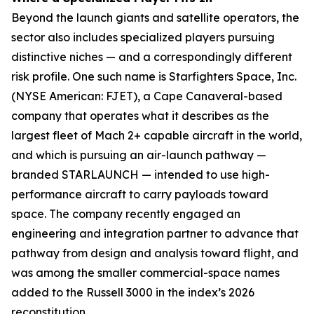
Beyond the launch giants and satellite operators, the
sector also includes specialized players pursuing
distinctive niches — and a correspondingly different
risk profile. One such name is Starfighters Space, Inc.
(NYSE American: FJET), a Cape Canaveral-based
company that operates what it describes as the
largest fleet of Mach 2+ capable aircraft in the world,
and which is pursuing an air-launch pathway —
branded STARLAUNCH — intended to use high-
performance aircraft to carry payloads toward
space. The company recently engaged an
engineering and integration partner to advance that
pathway from design and analysis toward flight, and
was among the smaller commercial-space names
added to the Russell 3000 in the index’s 2026
reconstitution.