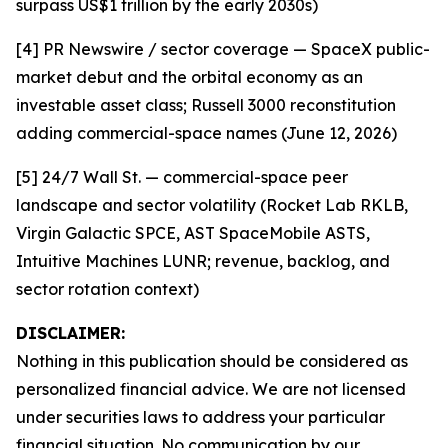
surpass US$1 trillion by the early 2030s)
[4] PR Newswire / sector coverage — SpaceX public-
market debut and the orbital economy as an
investable asset class; Russell 3000 reconstitution
adding commercial-space names (June 12, 2026)
[5] 24/7 Wall St. — commercial-space peer
landscape and sector volatility (Rocket Lab RKLB,
Virgin Galactic SPCE, AST SpaceMobile ASTS,
Intuitive Machines LUNR; revenue, backlog, and
sector rotation context)
DISCLAIMER:
Nothing in this publication should be considered as
personalized financial advice. We are not licensed
under securities laws to address your particular
financial situation. No communication by our