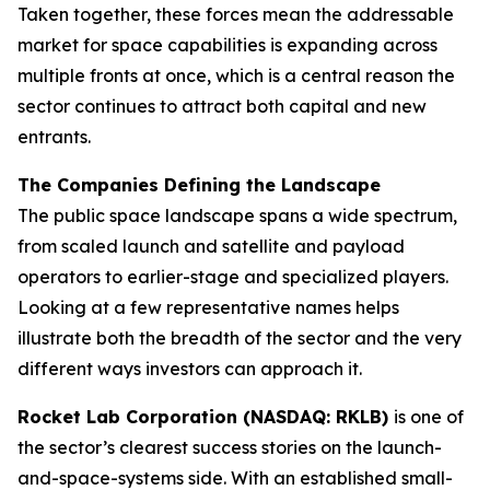
Taken together, these forces mean the addressable
market for space capabilities is expanding across
multiple fronts at once, which is a central reason the
sector continues to attract both capital and new
entrants.
The Companies Defining the Landscape
The public space landscape spans a wide spectrum,
from scaled launch and satellite and payload
operators to earlier-stage and specialized players.
Looking at a few representative names helps
illustrate both the breadth of the sector and the very
different ways investors can approach it.
Rocket Lab Corporation (NASDAQ: RKLB)
is one of
the sector’s clearest success stories on the launch-
and-space-systems side. With an established small-