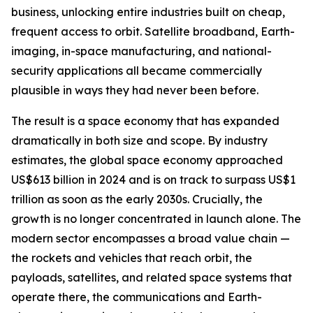
business, unlocking entire industries built on cheap,
frequent access to orbit. Satellite broadband, Earth-
imaging, in-space manufacturing, and national-
security applications all became commercially
plausible in ways they had never been before.
The result is a space economy that has expanded
dramatically in both size and scope. By industry
estimates, the global space economy approached
US$613 billion in 2024 and is on track to surpass US$1
trillion as soon as the early 2030s. Crucially, the
growth is no longer concentrated in launch alone. The
modern sector encompasses a broad value chain —
the rockets and vehicles that reach orbit, the
payloads, satellites, and related space systems that
operate there, the communications and Earth-