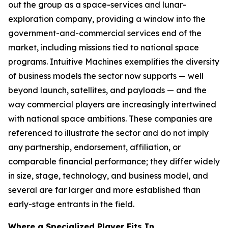
out the group as a space-services and lunar-
exploration company, providing a window into the
government-and-commercial services end of the
market, including missions tied to national space
programs. Intuitive Machines exemplifies the diversity
of business models the sector now supports — well
beyond launch, satellites, and payloads — and the
way commercial players are increasingly intertwined
with national space ambitions. These companies are
referenced to illustrate the sector and do not imply
any partnership, endorsement, affiliation, or
comparable financial performance; they differ widely
in size, stage, technology, and business model, and
several are far larger and more established than
early-stage entrants in the field.
Where a Specialized Player Fits In