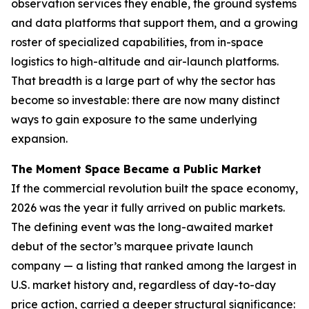
observation services they enable, the ground systems
and data platforms that support them, and a growing
roster of specialized capabilities, from in-space
logistics to high-altitude and air-launch platforms.
That breadth is a large part of why the sector has
become so investable: there are now many distinct
ways to gain exposure to the same underlying
expansion.
The Moment Space Became a Public Market
If the commercial revolution built the space economy,
2026 was the year it fully arrived on public markets.
The defining event was the long-awaited market
debut of the sector’s marquee private launch
company — a listing that ranked among the largest in
U.S. market history and, regardless of day-to-day
price action, carried a deeper structural significance: