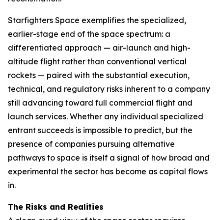
Starfighters Space exemplifies the specialized,
earlier-stage end of the space spectrum: a
differentiated approach — air-launch and high-
altitude flight rather than conventional vertical
rockets — paired with the substantial execution,
technical, and regulatory risks inherent to a company
still advancing toward full commercial flight and
launch services. Whether any individual specialized
entrant succeeds is impossible to predict, but the
presence of companies pursuing alternative
pathways to space is itself a signal of how broad and
experimental the sector has become as capital flows
in.
The Risks and Realities